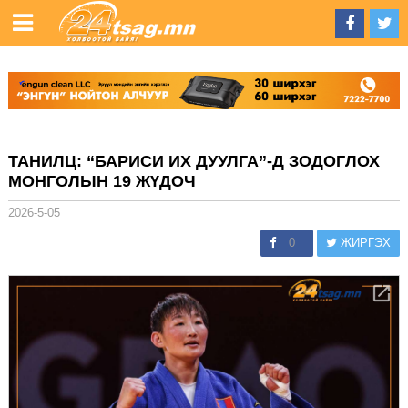
ТАНИЛЦ: “БАРИСИ ИХ ДУУЛГА”-Д ЗОДОГЛОХ
МОНГОЛЫН 19 ЖҮДОЧ
2026-5-05
0
ЖИРГЭХ