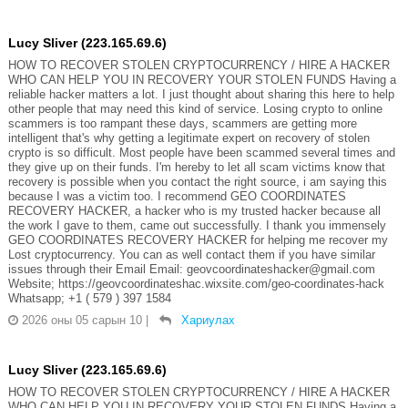
Lucy Sliver (223.165.69.6)
HOW TO RECOVER STOLEN CRYPTOCURRENCY / HIRE A HACKER
WHO CAN HELP YOU IN RECOVERY YOUR STOLEN FUNDS Having a
reliable hacker matters a lot. I just thought about sharing this here to help
other people that may need this kind of service. Losing crypto to online
scammers is too rampant these days, scammers are getting more
intelligent that's why getting a legitimate expert on recovery of stolen
crypto is so difficult. Most people have been scammed several times and
they give up on their funds. I'm hereby to let all scam victims know that
recovery is possible when you contact the right source, i am saying this
because I was a victim too. I recommend GEO COORDINATES
RECOVERY HACKER, a hacker who is my trusted hacker because all
the work I gave to them, came out successfully. I thank you immensely
GEO COORDINATES RECOVERY HACKER for helping me recover my
Lost cryptocurrency. You can as well contact them if you have similar
issues through their Email Email: geovcoordinateshacker@gmail.com
Website; https://geovcoordinateshac.wixsite.com/geo-coordinates-hack
Whatsapp; +1 ( 579 ) 397 1584
2026 оны 05 сарын 10
|
Хариулах
Lucy Sliver (223.165.69.6)
HOW TO RECOVER STOLEN CRYPTOCURRENCY / HIRE A HACKER
WHO CAN HELP YOU IN RECOVERY YOUR STOLEN FUNDS Having a