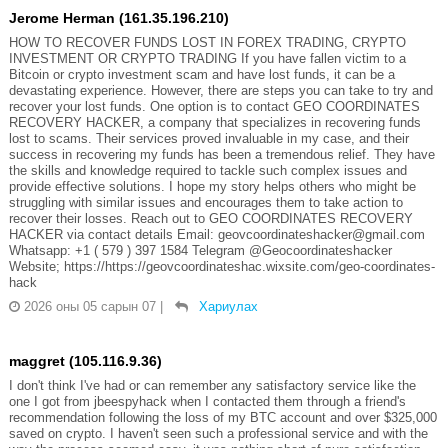
Jerome Herman (161.35.196.210)
HOW TO RECOVER FUNDS LOST IN FOREX TRADING, CRYPTO
INVESTMENT OR CRYPTO TRADING If you have fallen victim to a
Bitcoin or crypto investment scam and have lost funds, it can be a
devastating experience. However, there are steps you can take to try and
recover your lost funds. One option is to contact GEO COORDINATES
RECOVERY HACKER, a company that specializes in recovering funds
lost to scams. Their services proved invaluable in my case, and their
success in recovering my funds has been a tremendous relief. They have
the skills and knowledge required to tackle such complex issues and
provide effective solutions. I hope my story helps others who might be
struggling with similar issues and encourages them to take action to
recover their losses. Reach out to GEO COORDINATES RECOVERY
HACKER via contact details Email: geovcoordinateshacker@gmail.com
Whatsapp: +1 ( 579 ) 397 1584 Telegram @Geocoordinateshacker
Website; https://https://geovcoordinateshac.wixsite.com/geo-coordinates-
hack
2026 оны 05 сарын 07
|
Хариулах
maggret (105.116.9.36)
I don't think I've had or can remember any satisfactory service like the
one I got from jbeespyhack when I contacted them through a friend's
recommendation following the loss of my BTC account and over $325,000
saved on crypto. I haven't seen such a professional service and with the