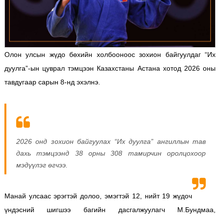
Олон улсын жүдо бөхийн холбооноос зохион байгуулдаг “Их
дуулга”-ын цуврал тэмцээн Казахстаны Астана хотод 2026 оны
тавдугаар сарын 8-нд эхэлнэ.
2026 онд зохион байгуулах “Их дуулга” ангиллын тав
дахь тэмцээнд 38 орны 308 тамирчин оролцохоор
мэдүүлэг өгчээ.
Манай улсаас эрэгтэй долоо, эмэгтэй 12, нийт 19 жүдоч
үндэсний шигшээ багийн дасгалжуулагч М.Бундмаа,