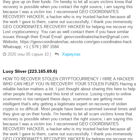
they give up on their funds. I'm hereby to let all scam victims know that
recovery is possible when you contact the right source, i am saying this
because I was a victim too. I recommend GEO COORDINATES
RECOVERY HACKER, a hacker who is my trusted hacker because all
the work I gave to them, came out successfully. I thank you immensely
GEO COORDINATES RECOVERY HACKER for helping me recover my
Lost cryptocurrency. You can as well contact them if you have similar
issues through their Email Email: geovcoordinateshacker@gmail.com
Website; https://geovcoordinateshac.wixsite.com/geo-coordinates-hack
Whatsapp; +1 ( 579 ) 397 1584
2026 оны 05 сарын 10
|
Хариулах
Lucy Sliver (223.165.69.6)
HOW TO RECOVER STOLEN CRYPTOCURRENCY / HIRE A HACKER
WHO CAN HELP YOU IN RECOVERY YOUR STOLEN FUNDS Having a
reliable hacker matters a lot. I just thought about sharing this here to help
other people that may need this kind of service. Losing crypto to online
scammers is too rampant these days, scammers are getting more
intelligent that's why getting a legitimate expert on recovery of stolen
crypto is so difficult. Most people have been scammed several times and
they give up on their funds. I'm hereby to let all scam victims know that
recovery is possible when you contact the right source, i am saying this
because I was a victim too. I recommend GEO COORDINATES
RECOVERY HACKER, a hacker who is my trusted hacker because all
the work I gave to them, came out successfully. I thank you immensely
GEO COORDINATES RECOVERY HACKER for helping me recover my