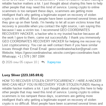
reliable hacker matters a lot. I just thought about sharing this here to help
other people that may need this kind of service. Losing crypto to online
scammers is too rampant these days, scammers are getting more
intelligent that's why getting a legitimate expert on recovery of stolen
crypto is so difficult. Most people have been scammed several times and
they give up on their funds. I'm hereby to let all scam victims know that
recovery is possible when you contact the right source, i am saying this
because I was a victim too. I recommend GEO COORDINATES
RECOVERY HACKER, a hacker who is my trusted hacker because all
the work I gave to them, came out successfully. I thank you immensely
GEO COORDINATES RECOVERY HACKER for helping me recover my
Lost cryptocurrency. You can as well contact them if you have similar
issues through their Email Email: geovcoordinateshacker@gmail.com
Website; https://geovcoordinateshac.wixsite.com/geo-coordinates-hack
Whatsapp; +1 ( 579 ) 397 1584
2026 оны 05 сарын 10
|
Хариулах
Lucy Sliver (223.165.69.6)
HOW TO RECOVER STOLEN CRYPTOCURRENCY / HIRE A HACKER
WHO CAN HELP YOU IN RECOVERY YOUR STOLEN FUNDS Having a
reliable hacker matters a lot. I just thought about sharing this here to help
other people that may need this kind of service. Losing crypto to online
scammers is too rampant these days, scammers are getting more
intelligent that's why getting a legitimate expert on recovery of stolen
crypto is so difficult. Most people have been scammed several times and