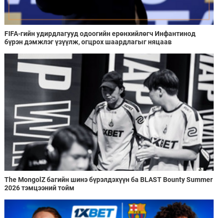
FIFA-гийн удирдлагууд одоогийн ерөнхийлөгч Инфантинод
бүрэн дэмжлэг үзүүлж, огцрох шаардлагыг няцаав
The MongolZ багийн шинэ бүрэлдэхүүн ба BLAST Bounty Summer
2026 тэмцээний тойм