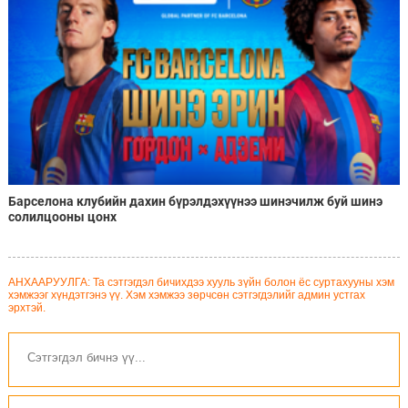
Барселона клубийн дахин бүрэлдэхүүнээ шинэчилж буй шинэ
солилцооны цонх
АНХААРУУЛГА: Та сэтгэгдэл бичихдээ хууль зүйн болон ёс суртахууны хэм
хэмжээг хүндэтгэнэ үү. Хэм хэмжээ зөрчсөн сэтгэгдэлийг админ устгах
эрхтэй.