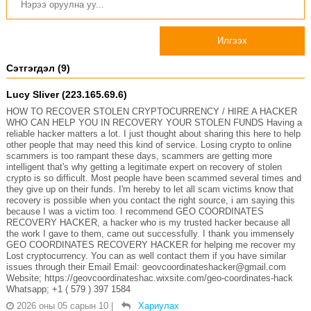
Илгээх
Сэтгэгдэл (9)
Lucy Sliver (223.165.69.6)
HOW TO RECOVER STOLEN CRYPTOCURRENCY / HIRE A HACKER
WHO CAN HELP YOU IN RECOVERY YOUR STOLEN FUNDS Having a
reliable hacker matters a lot. I just thought about sharing this here to help
other people that may need this kind of service. Losing crypto to online
scammers is too rampant these days, scammers are getting more
intelligent that's why getting a legitimate expert on recovery of stolen
crypto is so difficult. Most people have been scammed several times and
they give up on their funds. I'm hereby to let all scam victims know that
recovery is possible when you contact the right source, i am saying this
because I was a victim too. I recommend GEO COORDINATES
RECOVERY HACKER, a hacker who is my trusted hacker because all
the work I gave to them, came out successfully. I thank you immensely
GEO COORDINATES RECOVERY HACKER for helping me recover my
Lost cryptocurrency. You can as well contact them if you have similar
issues through their Email Email: geovcoordinateshacker@gmail.com
Website; https://geovcoordinateshac.wixsite.com/geo-coordinates-hack
Whatsapp; +1 ( 579 ) 397 1584
2026 оны 05 сарын 10
|
Хариулах