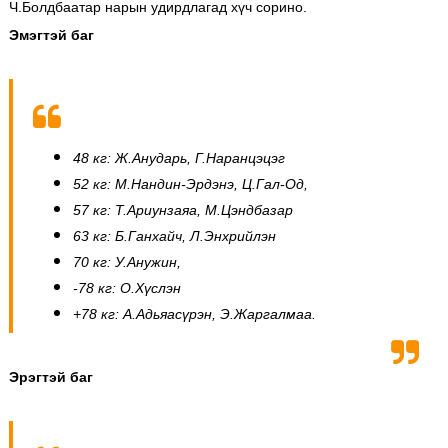
Ч.Болдбаатар нарын удирдлагад хүч сорино.
Эмэгтэй баг
48 кг: Ж.Анударь, Г.Наранцэцэг
52 кг: М.Нандин-Эрдэнэ, Ц.Гал-Од,
57 кг: Т.Ариунзаяа, М.Цэндбазар
63 кг: Б.Ганхайч, Л.Энхрийлэн
70 кг: У.Анужин,
-78 кг: О.Хүслэн
+78 кг: А.Адьяасүрэн, Э.Жаргалмаа.
Эрэгтэй баг