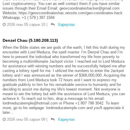
Lost cryptocurrency. You can as well contact them if you have similar
issues through their Email Email: geovcoordinateshacker@gmail.com
Website; https://geovcoordinateshac.wixsite.com/geo-coordinates-hack
Whatsapp; +1 ( 579 ) 397 1584
2026 оны 05 сарын 10
|
Хариулах
Denzel Chau (5.180.208.113)
When the Bible states we are gods of the earth, I felt this truth during my
encounter with Lord Meduza, the spell master. I’m Denzel Chau and I’m
here to present the individual who transformed my life from poverty to
becoming a multimillionaire Jackpot victor. I reached out to Lord Meduza
for assistance with winning numbers and he successfully helped me after
casting a lottery spell for me. I utilized the numbers to enter the Jackpot
lottery and I was announced as the winner of $368,000,000. Acquiring the
numbers from Lord Meduza took 72 hours and I want to express my
gratitude publicly to him for his remarkable service to humanity and for
deciding to assist me during my life's lowest moment. Not everyone is
meant to win the lottery but with the assistance of Lord Meduza, you can
achieve it. To reach out to him, drop a message to his email:
lordmeduzatemple@hotmail.com or Phone +1 807 798 3042. To learn
more, go to his webpage: lordmeduzatemple.com and you'll appreciate it
later...
2026 оны 05 сарын 09
|
Хариулах