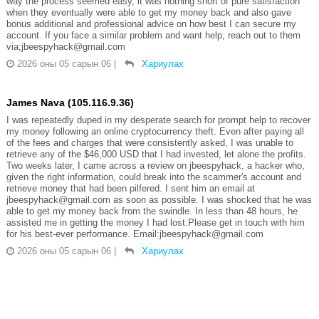
way the process seemed easy, it was nothing short of pure satisfaction
when they eventually were able to get my money back and also gave
bonus additional and professional advice on how best I can secure my
account. If you face a similar problem and want help, reach out to them
via;jbeespyhack@gmail.com
2026 оны 05 сарын 06
|
Хариулах
James Nava (105.116.9.36)
I was repeatedly duped in my desperate search for prompt help to recover
my money following an online cryptocurrency theft. Even after paying all
of the fees and charges that were consistently asked, I was unable to
retrieve any of the $46,000 USD that I had invested, let alone the profits.
Two weeks later, I came across a review on jbeespyhack, a hacker who,
given the right information, could break into the scammer's account and
retrieve money that had been pilfered. I sent him an email at
jbeespyhack@gmail.com as soon as possible. I was shocked that he was
able to get my money back from the swindle. In less than 48 hours, he
assisted me in getting the money I had lost.Please get in touch with him
for his best-ever performance. Email:jbeespyhack@gmail.com
2026 оны 05 сарын 06
|
Хариулах