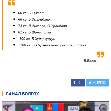
60 кг: Б.Сүхбат
66 кг: Б.Эрхэмбаяр
73 кг: Л.Анхзаяа, О.Уранбаяр
81 кг: Б.Шинэтулга
-100 кг: Б.Хүдэрчулуун,
+100 кг: Ө.Пэрэнлэйжамц нар барилдана.
Л.Баяр
0
ЖИРГЭХ
САНАЛ БОЛГОХ