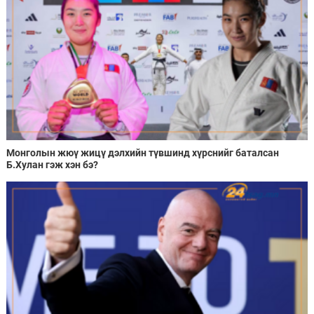
Монголын жюү жицү дэлхийн түвшинд хүрснийг баталсан
Б.Хулан гэж хэн бэ?