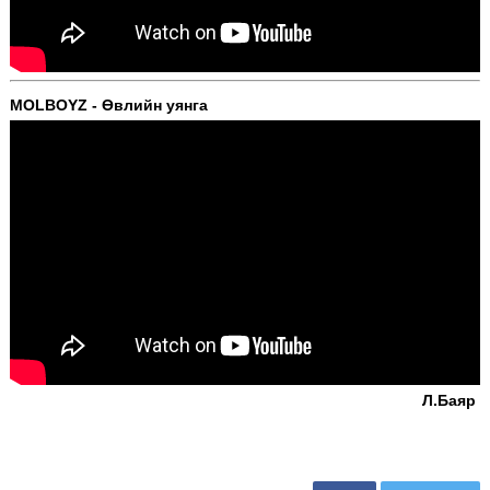
MOLBOYZ - Өвлийн уянга
Л.Баяр