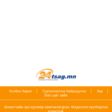
Холбоо барих
Сурталчилгаа байршуулах
Зар
Вэб сайт
хийх
Зохиогчийн эрх хуулиар хамгаалагдсан. Мэдээлэл хуулбарлах
хориотой.