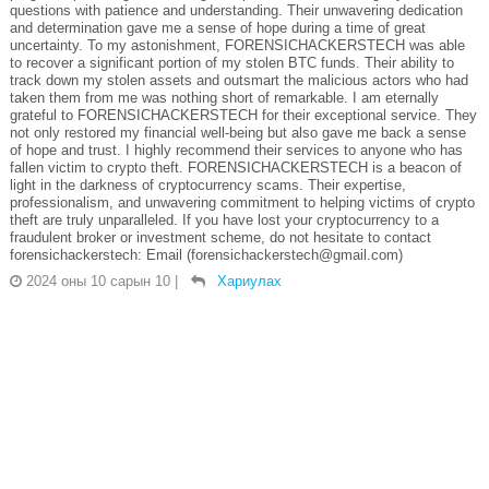
questions with patience and understanding. Their unwavering dedication
and determination gave me a sense of hope during a time of great
uncertainty. To my astonishment, FORENSICHACKERSTECH was able
to recover a significant portion of my stolen BTC funds. Their ability to
track down my stolen assets and outsmart the malicious actors who had
taken them from me was nothing short of remarkable. I am eternally
grateful to FORENSICHACKERSTECH for their exceptional service. They
not only restored my financial well-being but also gave me back a sense
of hope and trust. I highly recommend their services to anyone who has
fallen victim to crypto theft. FORENSICHACKERSTECH is a beacon of
light in the darkness of cryptocurrency scams. Their expertise,
professionalism, and unwavering commitment to helping victims of crypto
theft are truly unparalleled. If you have lost your cryptocurrency to a
fraudulent broker or investment scheme, do not hesitate to contact
forensichackerstech: Email (forensichackerstech@gmail.com)
2024 оны 10 сарын 10
|
Хариулах