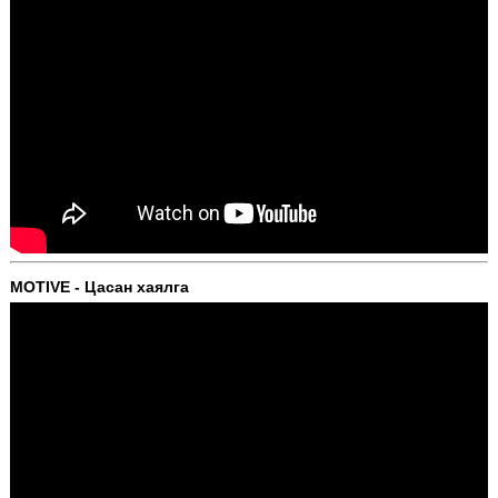
MOTIVE - Цасан хаялга