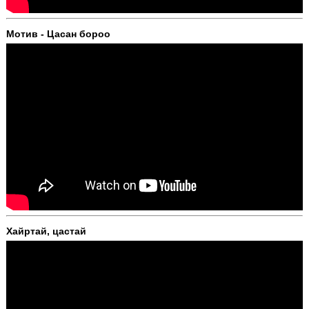
Мотив - Цасан бороо
Хайртай, цастай