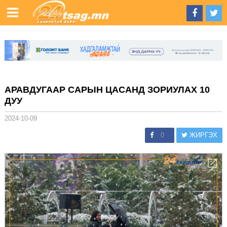
АРАВДУГААР САРЫН ЦАСАНД ЗОРИУЛАХ 10
ДУУ
2024-10-09
0
ЖИРГЭХ