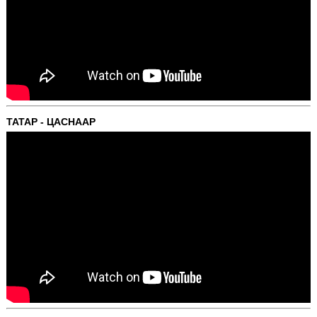
ТАТАР - ЦАСНААР