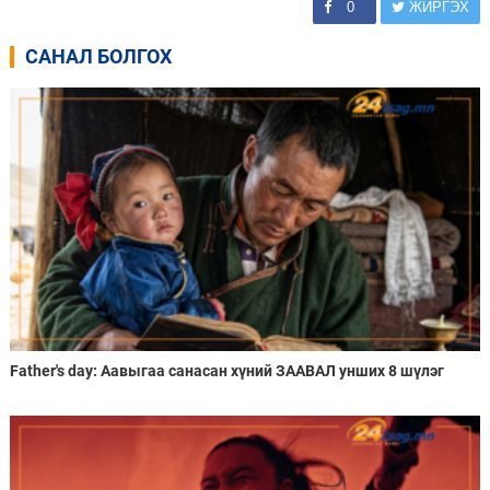
0
ЖИРГЭХ
САНАЛ БОЛГОХ
Father's day: Аавыгаа санасан хүний ЗААВАЛ унших 8 шүлэг