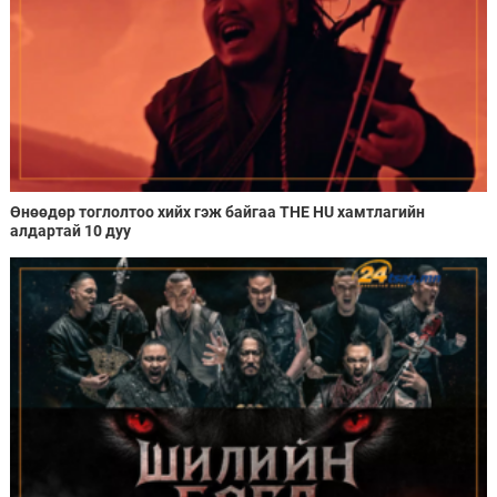
Өнөөдөр тоглолтоо хийх гэж байгаа THE HU хамтлагийн
алдартай 10 дуу