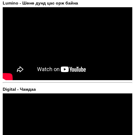
Lumino - Шөнө дунд цас орж байна
Digital - Чамдаа