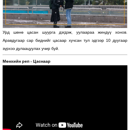
Урд шөнө цасан шуурга дэгдэж, уулаараа жиндүү хонов.
Аравдугаар сар биднийг цасаар хучсан тул эдгээр 10 дуугаар
зүрхээ дулаацуулах учир буй.
Мөнхийн реп - Цаснаар