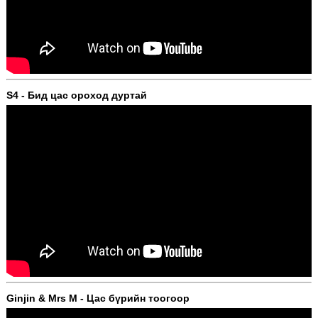
S4 - Бид цас ороход дуртай
Ginjin & Mrs M - Цас бүрийн тоогоор