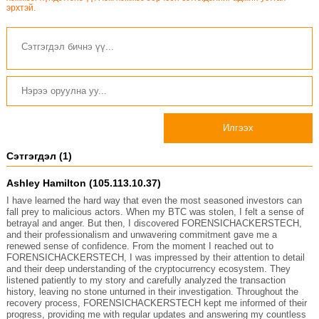
эрхтэй.
Илгээх
Сэтгэгдэл (1)
Ashley Hamilton (105.113.10.37)
I have learned the hard way that even the most seasoned investors can
fall prey to malicious actors. When my BTC was stolen, I felt a sense of
betrayal and anger. But then, I discovered FORENSICHACKERSTECH,
and their professionalism and unwavering commitment gave me a
renewed sense of confidence. From the moment I reached out to
FORENSICHACKERSTECH, I was impressed by their attention to detail
and their deep understanding of the cryptocurrency ecosystem. They
listened patiently to my story and carefully analyzed the transaction
history, leaving no stone unturned in their investigation. Throughout the
recovery process, FORENSICHACKERSTECH kept me informed of their
progress, providing me with regular updates and answering my countless