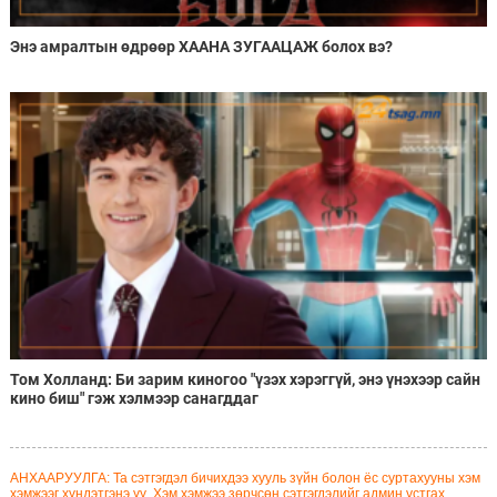
Энэ амралтын өдрөөр ХААНА ЗУГААЦАЖ болох вэ?
Том Холланд: Би зарим киногоо "үзэх хэрэггүй, энэ үнэхээр сайн
кино биш" гэж хэлмээр санагддаг
АНХААРУУЛГА: Та сэтгэгдэл бичихдээ хууль зүйн болон ёс суртахууны хэм
хэмжээг хүндэтгэнэ үү. Хэм хэмжээ зөрчсөн сэтгэгдэлийг админ устгах