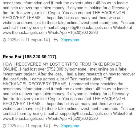
necessary information and it took the experts about 48 hours to locate
and help recover my stolen money. If anyone is looking for a Recovery
firm to Recover your lost Crypto. You can contact THE HACKANGEL
RECOVERY TEAMS . I hope this helps as many out there who are
victims and have lost to these fake online investment scammers. You can
contact them by using Email at support@thehackangels.com Website at
www.thehackangels.com WhatsApp +1(520)200-2320
2025 оны 11 сарын 14
|
Хариулах
Rosa Fat (185.220.69.117)
HOW I RECOVERED MY LOST CRYPTO FROM FAKE BROKER
ONLINE. I had lost over $752,000 by someone I met online on a fake
investment project. After the loss, I had a long research on how to recover
the lost funds. I came across a lot of Testimonies about THE
HACKANGEL RECOVERY TEAMS. I contacted them providing the
necessary information and it took the experts about 48 hours to locate
and help recover my stolen money. If anyone is looking for a Recovery
firm to Recover your lost Crypto. You can contact THE HACKANGEL
RECOVERY TEAMS . I hope this helps as many out there who are
victims and have lost to these fake online investment scammers. You can
contact them by using Email at support@thehackangels.com Website at
www.thehackangels.com WhatsApp +1(520)200-2320
2025 оны 11 сарын 14
|
Хариулах