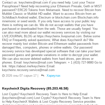
Contact us: keycheinx@mail.com if you need help. Lost your Trezor
Passphrase? Need help recovering your Ethereum Presale, Geth or MIST
password? ERC20 Tokens from Metamask. Need to recover Bitcoin from
Multibit Classic or Multibit HD wallet. Want to access Bitcoin from an
Schildbach Android wallet, Electrum or blockchain.com Blockchain.info
mnemonic or seed words. If you only have access to your public key
there is nothing we can do. We do not accept wallets that you have
purchased or downloaded from the web. Those are usually forged. You
can also read more about our wallet recovery services by visiting our
LIVEJOURNAL BLOG at https://keycheinx.livejournal.com. Below some
FAQ or Frequently asked questions; What does KeycheinX do? We
recover mainly lost stolen Bitcoin and Ethereum wallet passwords from
damaged files, computers, phones or online wallets. Our password
recovery service has developed special software that can take your best
password guess and generate variations in order to decrypt your wallet.
We can also recover deleted wallets from hard drives, pen drives or
phones. Email: keycheinx@mail.com Telegram: + 1 (415) 727-9880 Go to
link: https://about.me/keycheinx Email:
keycheinx.recovery.service@mail.com
2026 оны 07 сарын 17
|
Хариулах
KeycheinX Digita Recovery (85.203.46.58)
Lost Crypto? KeycheinX Recovery Team Is Here to Help Email
(keycheinx@mail.com) Lost Crypto? KeycheinX Recovery Team Is Here
to Help KeycheinX Wallets & Lost Crypto Recovery Service provides