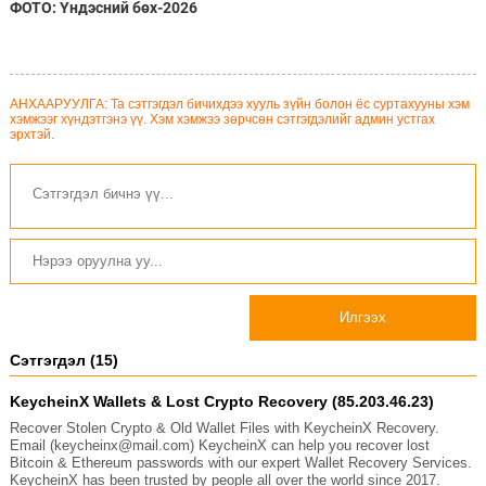
ФОТО: Үндэсний бөх-2026
АНХААРУУЛГА: Та сэтгэгдэл бичихдээ хууль зүйн болон ёс суртахууны хэм
хэмжээг хүндэтгэнэ үү. Хэм хэмжээ зөрчсөн сэтгэгдэлийг админ устгах
эрхтэй.
Илгээх
Сэтгэгдэл (15)
KeycheinX Wallets & Lost Crypto Recovery (85.203.46.23)
Recover Stolen Crypto & Old Wallet Files with KeycheinX Recovery.
Email (keycheinx@mail.com) KeycheinX can help you recover lost
Bitcoin & Ethereum passwords with our expert Wallet Recovery Services.
KeycheinX has been trusted by people all over the world since 2017.