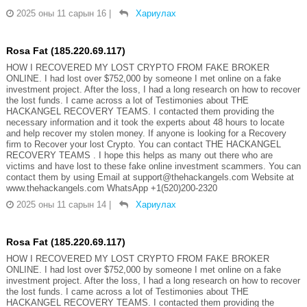
2025 оны 11 сарын 16
|
Хариулах
Rosa Fat (185.220.69.117)
HOW I RECOVERED MY LOST CRYPTO FROM FAKE BROKER
ONLINE. I had lost over $752,000 by someone I met online on a fake
investment project. After the loss, I had a long research on how to recover
the lost funds. I came across a lot of Testimonies about THE
HACKANGEL RECOVERY TEAMS. I contacted them providing the
necessary information and it took the experts about 48 hours to locate
and help recover my stolen money. If anyone is looking for a Recovery
firm to Recover your lost Crypto. You can contact THE HACKANGEL
RECOVERY TEAMS . I hope this helps as many out there who are
victims and have lost to these fake online investment scammers. You can
contact them by using Email at support@thehackangels.com Website at
www.thehackangels.com WhatsApp +1(520)200-2320
2025 оны 11 сарын 14
|
Хариулах
Rosa Fat (185.220.69.117)
HOW I RECOVERED MY LOST CRYPTO FROM FAKE BROKER
ONLINE. I had lost over $752,000 by someone I met online on a fake
investment project. After the loss, I had a long research on how to recover
the lost funds. I came across a lot of Testimonies about THE
HACKANGEL RECOVERY TEAMS. I contacted them providing the