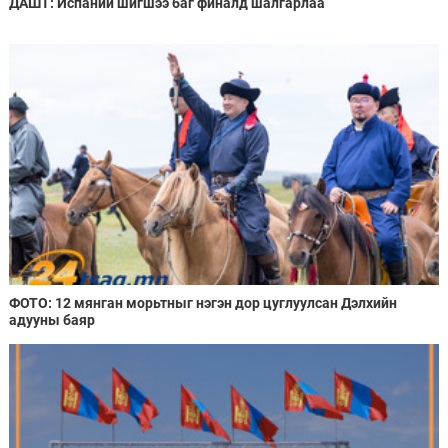
ДАШТ: Испаний шигшээ баг финалд шалгарлаа
ФОТО: 12 мянган морьтныг нэгэн дор цуглуулсан Дэлхийн
адууны баяр