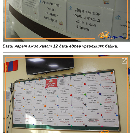
Багш нарын ажил хаялт 12 дахь өдрөө үргэлжилж байна.