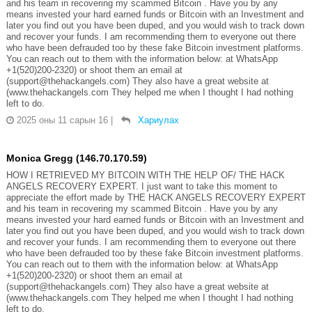
and his team in recovering my scammed Bitcoin . Have you by any
means invested your hard earned funds or Bitcoin with an Investment and
later you find out you have been duped, and you would wish to track down
and recover your funds. I am recommending them to everyone out there
who have been defrauded too by these fake Bitcoin investment platforms.
You can reach out to them with the information below: at WhatsApp
+1(520)200-2320) or shoot them an email at
(support@thehackangels.com) They also have a great website at
(www.thehackangels.com They helped me when I thought I had nothing
left to do.
2025 оны 11 сарын 16
|
Хариулах
Monica Gregg (146.70.170.59)
HOW I RETRIEVED MY BITCOIN WITH THE HELP OF/ THE HACK
ANGELS RECOVERY EXPERT. I just want to take this moment to
appreciate the effort made by THE HACK ANGELS RECOVERY EXPERT
and his team in recovering my scammed Bitcoin . Have you by any
means invested your hard earned funds or Bitcoin with an Investment and
later you find out you have been duped, and you would wish to track down
and recover your funds. I am recommending them to everyone out there
who have been defrauded too by these fake Bitcoin investment platforms.
You can reach out to them with the information below: at WhatsApp
+1(520)200-2320) or shoot them an email at
(support@thehackangels.com) They also have a great website at
(www.thehackangels.com They helped me when I thought I had nothing
left to do.