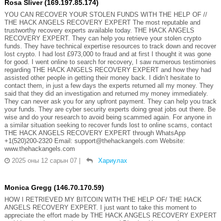
Rosa Sliver (169.197.85.174)
YOU CAN RECOVER YOUR STOLEN FUNDS WITH THE HELP OF //
THE HACK ANGELS RECOVERY EXPERT The most reputable and
trustworthy recovery experts available today. THE HACK ANGELS
RECOVERY EXPERT. They can help you retrieve your stolen crypto
funds. They have technical expertise resources to track down and recover
lost crypto. I had lost £973,000 to fraud and at first I thought it was gone
for good. I went online to search for recovery, I saw numerous testimonies
regarding THE HACK ANGELS RECOVERY EXPERT and how they had
assisted other people in getting their money back. I didn’t hesitate to
contact them, in just a few days the experts returned all my money. They
said that they did an investigation and returned my money immediately.
They can never ask you for any upfront payment. They can help you track
your funds. They are cyber security experts doing great jobs out there. Be
wise and do your research to avoid being scammed again. For anyone in
a similar situation seeking to recover funds lost to online scams, contact
THE HACK ANGELS RECOVERY EXPERT through WhatsApp
+1(520)200-2320 Email: support@thehackangels.com Website:
www.thehackangels.com
2025 оны 12 сарын 07
|
Хариулах
Monica Gregg (146.70.170.59)
HOW I RETRIEVED MY BITCOIN WITH THE HELP OF/ THE HACK
ANGELS RECOVERY EXPERT. I just want to take this moment to
appreciate the effort made by THE HACK ANGELS RECOVERY EXPERT