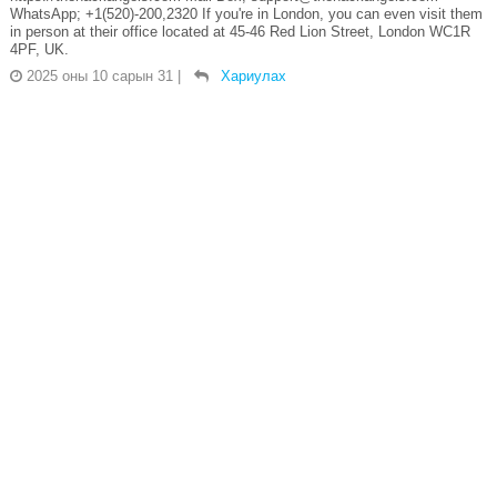
WhatsApp; +1(520)-200,2320 If you're in London, you can even visit them
in person at their office located at 45-46 Red Lion Street, London WC1R
4PF, UK.
2025 оны 10 сарын 31
|
Хариулах