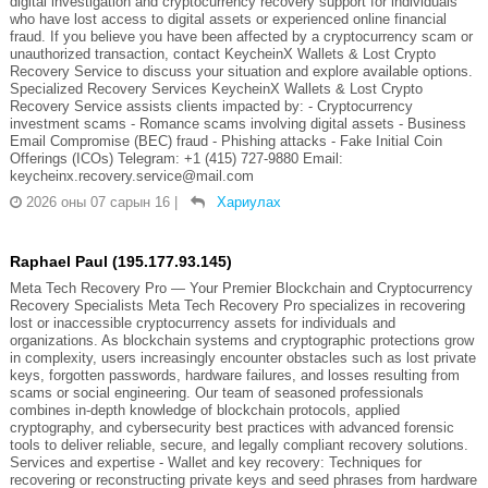
digital investigation and cryptocurrency recovery support for individuals
who have lost access to digital assets or experienced online financial
fraud. If you believe you have been affected by a cryptocurrency scam or
unauthorized transaction, contact KeycheinX Wallets & Lost Crypto
Recovery Service to discuss your situation and explore available options.
Specialized Recovery Services KeycheinX Wallets & Lost Crypto
Recovery Service assists clients impacted by: - Cryptocurrency
investment scams - Romance scams involving digital assets - Business
Email Compromise (BEC) fraud - Phishing attacks - Fake Initial Coin
Offerings (ICOs) Telegram: +1 (415) 727-9880 Email:
keycheinx.recovery.service@mail.com
2026 оны 07 сарын 16
|
Хариулах
Raphael Paul (195.177.93.145)
Meta Tech Recovery Pro — Your Premier Blockchain and Cryptocurrency
Recovery Specialists Meta Tech Recovery Pro specializes in recovering
lost or inaccessible cryptocurrency assets for individuals and
organizations. As blockchain systems and cryptographic protections grow
in complexity, users increasingly encounter obstacles such as lost private
keys, forgotten passwords, hardware failures, and losses resulting from
scams or social engineering. Our team of seasoned professionals
combines in-depth knowledge of blockchain protocols, applied
cryptography, and cybersecurity best practices with advanced forensic
tools to deliver reliable, secure, and legally compliant recovery solutions.
Services and expertise - Wallet and key recovery: Techniques for
recovering or reconstructing private keys and seed phrases from hardware