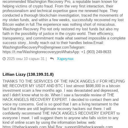
recommended Washington Recovery Pro, a reputable team known for
helping victims of crypto fraud. From the very first interaction, their
professionalism and technical expertise gave me renewed hope. They
conducted a thorough blockchain investigation, traced the movements of
my stolen funds, and within a few weeks, successfully recovered my lost
Bitcoin wallet in full.The experience was nothing short of miraculous.
Washington Recovery Pro not only restored my lost funds but also my
faith in the possibility of justice in the crypto world. Their efficiency,
transparency, and commitment made what seemed impossible a complete
success story...kindly reach out to their handles below.Email:
WashingtonRecoveryPro@engineer.comTelegram:
https://t.me/WashingtonrecoveryproWhatsApp: +1 (903) 249‑8633‬
2025 оны 10 сарын 31
|
Хариулах
Lillian Lizzy (138.199.31.8)
THANKS TO THE SERVICES OF THE HACK ANGELS // FOR HELPING
ME RECOVER MY USDT AND BTC I lost almost $698,000 in a bitcoin
investment scam a few months ago. I was devastated and depressed,
and I didn't know what to do. When I saw a favorable review of THE
HACK ANGELS RECOVERY EXPERT. I decided to contact them and
voice my concerns. God is so good that I am a living testament to the
fact that there are still legitimate recovery hackers out there. I will
confidently recommend THE HACK ANGELS RECOVERY EXPERT to
everyone I meet. I will suggest them to anyone who falls victim to any
kind of online scam by using the information below. web:
https://thehackangels.com Mail Box; support@thehackangels.com