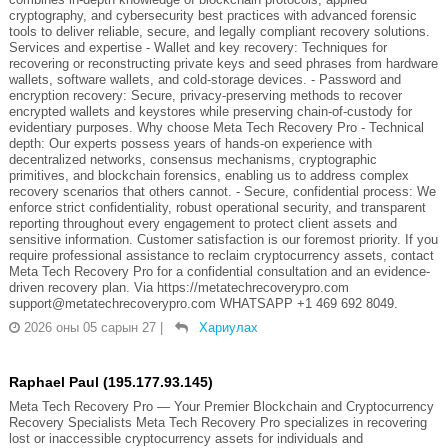
cryptography, and cybersecurity best practices with advanced forensic
tools to deliver reliable, secure, and legally compliant recovery solutions.
Services and expertise - Wallet and key recovery: Techniques for
recovering or reconstructing private keys and seed phrases from hardware
wallets, software wallets, and cold-storage devices. - Password and
encryption recovery: Secure, privacy-preserving methods to recover
encrypted wallets and keystores while preserving chain-of-custody for
evidentiary purposes. Why choose Meta Tech Recovery Pro - Technical
depth: Our experts possess years of hands-on experience with
decentralized networks, consensus mechanisms, cryptographic
primitives, and blockchain forensics, enabling us to address complex
recovery scenarios that others cannot. - Secure, confidential process: We
enforce strict confidentiality, robust operational security, and transparent
reporting throughout every engagement to protect client assets and
sensitive information. Customer satisfaction is our foremost priority. If you
require professional assistance to reclaim cryptocurrency assets, contact
Meta Tech Recovery Pro for a confidential consultation and an evidence-
driven recovery plan. Via https://metatechrecoverypro.com
support@metatechrecoverypro.com WHATSAPP +1 469 692 8049.
2026 оны 05 сарын 27
|
Хариулах
Raphael Paul (195.177.93.145)
Meta Tech Recovery Pro — Your Premier Blockchain and Cryptocurrency
Recovery Specialists Meta Tech Recovery Pro specializes in recovering
lost or inaccessible cryptocurrency assets for individuals and