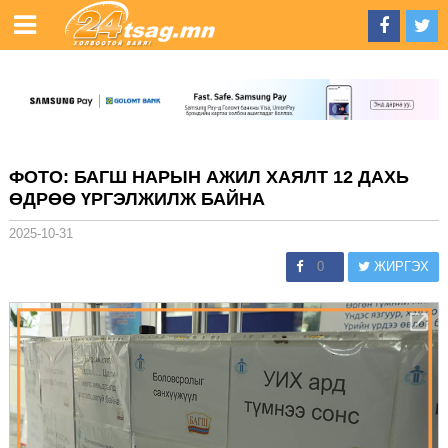
ФОТО: БАГШ НАРЫН АЖИЛ ХАЯЛТ 12 ДАХЬ
ӨДРӨӨ ҮРГЭЛЖИЛЖ БАЙНА
2025-10-31
0
ЖИРГЭХ