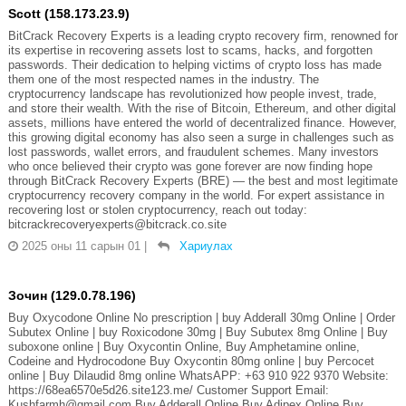
Scott (158.173.23.9)
BitCrack Recovery Experts is a leading crypto recovery firm, renowned for
its expertise in recovering assets lost to scams, hacks, and forgotten
passwords. Their dedication to helping victims of crypto loss has made
them one of the most respected names in the industry. The
cryptocurrency landscape has revolutionized how people invest, trade,
and store their wealth. With the rise of Bitcoin, Ethereum, and other digital
assets, millions have entered the world of decentralized finance. However,
this growing digital economy has also seen a surge in challenges such as
lost passwords, wallet errors, and fraudulent schemes. Many investors
who once believed their crypto was gone forever are now finding hope
through BitCrack Recovery Experts (BRE) — the best and most legitimate
cryptocurrency recovery company in the world. For expert assistance in
recovering lost or stolen cryptocurrency, reach out today:
bitcrackrecoveryexperts@bitcrack.co.site
2025 оны 11 сарын 01
|
Хариулах
Зочин (129.0.78.196)
Buy Oxycodone Online No prescription | buy Adderall 30mg Online | Order
Subutex Online | buy Roxicodone 30mg | Buy Subutex 8mg Online | Buy
suboxone online | Buy Oxycontin Online, Buy Amphetamine online,
Codeine and Hydrocodone Buy Oxycontin 80mg online | buy Percocet
online | Buy Dilaudid 8mg online WhatsAPP: +63 910 922 9370 Website:
https://68ea6570e5d26.site123.me/ Customer Support Email:
Kushfarmh@gmail.com Buy Adderall Online Buy Adipex Online Buy