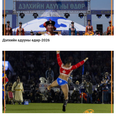
Дэлхийн адууны өдөр-2026