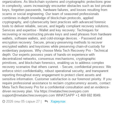
organizations. As blockchain systems and cryptographic protections grow
in complexity, users increasingly encounter obstacles such as lost private
keys, forgotten passwords, hardware failures, and losses resulting from
scams or social engineering. Our team of seasoned professionals
combines in-depth knowledge of blockchain protocols, applied
cryptography, and cybersecurity best practices with advanced forensic
tools to deliver reliable, secure, and legally compliant recovery solutions.
Services and expertise - Wallet and key recovery: Techniques for
recovering or reconstructing private keys and seed phrases from hardware
wallets, software wallets, and cold-storage devices. - Password and
encryption recovery: Secure, privacy-preserving methods to recover
encrypted wallets and keystores while preserving chain-of-custody for
evidentiary purposes. Why choose Meta Tech Recovery Pro - Technical
depth: Our experts possess years of hands-on experience with
decentralized networks, consensus mechanisms, cryptographic
primitives, and blockchain forensics, enabling us to address complex
recovery scenarios that others cannot. - Secure, confidential process: We
enforce strict confidentiality, robust operational security, and transparent
reporting throughout every engagement to protect client assets and
sensitive information. Customer satisfaction is our foremost priority. If you
require professional assistance to reclaim cryptocurrency assets, contact
Meta Tech Recovery Pro for a confidential consultation and an evidence-
driven recovery plan. Via https://metatechrecoverypro.com
support@metatechrecoverypro.com WHATSAPP +1 469 692 8049.
2026 оны 05 сарын 27
|
Хариулах