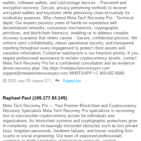
wallets, software wallets, and cold-storage devices. - Password and
encryption recovery: Secure, privacy-preserving methods to recover
encrypted wallets and keystores while preserving chain-of-custody for
evidentiary purposes. Why choose Meta Tech Recovery Pro - Technical
depth: Our experts possess years of hands-on experience with
decentralized networks, consensus mechanisms, cryptographic
primitives, and blockchain forensics, enabling us to address complex
recovery scenarios that others cannot. - Secure, confidential process: We
enforce strict confidentiality, robust operational security, and transparent
reporting throughout every engagement to protect client assets and
sensitive information. Customer satisfaction is our foremost priority. If you
require professional assistance to reclaim cryptocurrency assets, contact
Meta Tech Recovery Pro for a confidential consultation and an evidence-
driven recovery plan. Via https://metatechrecoverypro.com
support@metatechrecoverypro.com WHATSAPP +1 469 692 8049.
2026 оны 05 сарын 27
|
Хариулах
Raphael Paul (195.177.93.145)
Meta Tech Recovery Pro — Your Premier Blockchain and Cryptocurrency
Recovery Specialists Meta Tech Recovery Pro specializes in recovering
lost or inaccessible cryptocurrency assets for individuals and
organizations. As blockchain systems and cryptographic protections grow
in complexity, users increasingly encounter obstacles such as lost private
keys, forgotten passwords, hardware failures, and losses resulting from
scams or social engineering. Our team of seasoned professionals
combines in-depth knowledge of blockchain protocols, applied