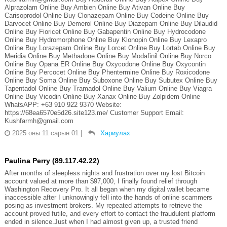
Alprazolam Online Buy Ambien Online Buy Ativan Online Buy
Carisoprodol Online Buy Clonazepam Online Buy Codeine Online Buy
Darvocet Online Buy Demerol Online Buy Diazepam Online Buy Dilaudid
Online Buy Fioricet Online Buy Gabapentin Online Buy Hydrocodone
Online Buy Hydromorphone Online Buy Klonopin Online Buy Lexapro
Online Buy Lorazepam Online Buy Lorcet Online Buy Lortab Online Buy
Meridia Online Buy Methadone Online Buy Modafinil Online Buy Norco
Online Buy Opana ER Online Buy Oxycodone Online Buy Oxycontin
Online Buy Percocet Online Buy Phentermine Online Buy Roxicodone
Online Buy Soma Online Buy Suboxone Online Buy Subutex Online Buy
Tapentadol Online Buy Tramadol Online Buy Valium Online Buy Viagra
Online Buy Vicodin Online Buy Xanax Online Buy Zolpidem Online
WhatsAPP: +63 910 922 9370 Website:
https://68ea6570e5d26.site123.me/ Customer Support Email:
Kushfarmh@gmail.com
2025 оны 11 сарын 01
|
Хариулах
Paulina Perry (89.117.42.22)
After months of sleepless nights and frustration over my lost Bitcoin
account valued at more than $97,000, I finally found relief through
Washington Recovery Pro. It all began when my digital wallet became
inaccessible after I unknowingly fell into the hands of online scammers
posing as investment brokers. My repeated attempts to retrieve the
account proved futile, and every effort to contact the fraudulent platform
ended in silence.Just when I had almost given up, a trusted friend