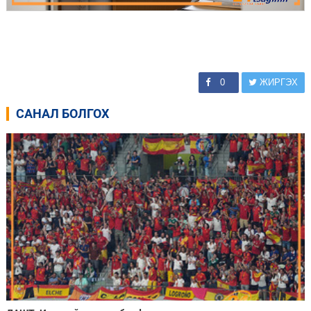
0
ЖИРГЭХ
САНАЛ БОЛГОХ