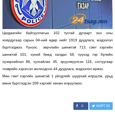
Цагдаагийн байгууллагын 102 тусгай дугаарт энэ оны
хоёрдугаар сарын 04-ний өдөр нийт 1919 дуудлага, мэдээлэл
бүртгэгджээ. Үүнээс зөрчлийн шинжтэй 713, гэмт хэргийн
шинжтэй 101, хүний биед халдах 58, хүүхэд гэр бүлийн
хүчирхийлэл 86, хулгайлах 45, эрүүлжүүлсэн 116, согтуугаар
тээврийн хэрэгсэл жолоодсон 44 дуудлага, мэдээлэл иржээ.
Мөн гэмт хэргийн шинжтэй 1 үйлдлийг шуурхай илрүүлж, урьд
өмнө бүртгэгдсэн 209 хэргийг нөхөн илрүүлжээ.
0
ЖИРГЭХ