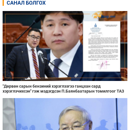
САНАЛ БОЛГОХ
"Дөрвөн сарын бензиний хэрэглээгээ ганцхан сард
хэрэглэчихсэн" гэж мэдэгдсэн П.Баянбаатарын томилгоог ТАЗ
хууль зөрчсөн гэж дүгнэжээ