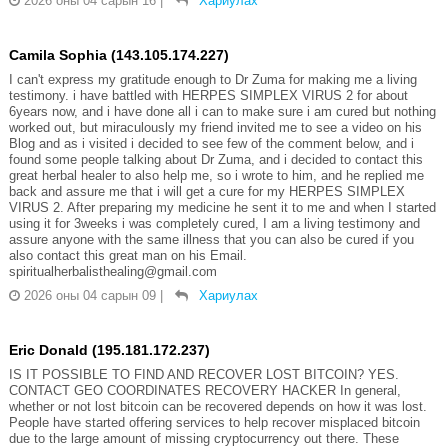
2026 оны 04 сарын 16
|
Хариулах
Camila Sophia (143.105.174.227)
I can't express my gratitude enough to Dr Zuma for making me a living
testimony. i have battled with HERPES SIMPLEX VIRUS 2 for about
6years now, and i have done all i can to make sure i am cured but nothing
worked out, but miraculously my friend invited me to see a video on his
Blog and as i visited i decided to see few of the comment below, and i
found some people talking about Dr Zuma, and i decided to contact this
great herbal healer to also help me, so i wrote to him, and he replied me
back and assure me that i will get a cure for my HERPES SIMPLEX
VIRUS 2. After preparing my medicine he sent it to me and when I started
using it for 3weeks i was completely cured, I am a living testimony and
assure anyone with the same illness that you can also be cured if you
also contact this great man on his Email.
spiritualherbalisthealing@gmail.com
2026 оны 04 сарын 09
|
Хариулах
Eric Donald (195.181.172.237)
IS IT POSSIBLE TO FIND AND RECOVER LOST BITCOIN? YES.
CONTACT GEO COORDINATES RECOVERY HACKER In general,
whether or not lost bitcoin can be recovered depends on how it was lost.
People have started offering services to help recover misplaced bitcoin
due to the large amount of missing cryptocurrency out there. These