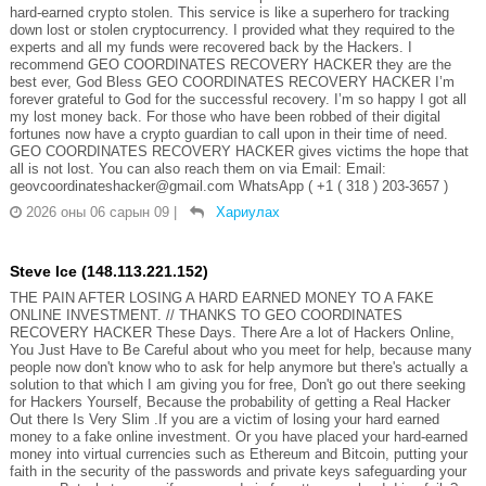
hard-earned crypto stolen. This service is like a superhero for tracking
down lost or stolen cryptocurrency. I provided what they required to the
experts and all my funds were recovered back by the Hackers. I
recommend GEO COORDINATES RECOVERY HACKER they are the
best ever, God Bless GEO COORDINATES RECOVERY HACKER I’m
forever grateful to God for the successful recovery. I’m so happy I got all
my lost money back. For those who have been robbed of their digital
fortunes now have a crypto guardian to call upon in their time of need.
GEO COORDINATES RECOVERY HACKER gives victims the hope that
all is not lost. You can also reach them on via Email: Email:
geovcoordinateshacker@gmail.com WhatsApp ( +1 ( 318 ) 203-3657 )
2026 оны 06 сарын 09
|
Хариулах
Steve Ice (148.113.221.152)
THE PAIN AFTER LOSING A HARD EARNED MONEY TO A FAKE
ONLINE INVESTMENT. // THANKS TO GEO COORDINATES
RECOVERY HACKER These Days. There Are a lot of Hackers Online,
You Just Have to Be Careful about who you meet for help, because many
people now don't know who to ask for help anymore but there's actually a
solution to that which I am giving you for free, Don't go out there seeking
for Hackers Yourself, Because the probability of getting a Real Hacker
Out there Is Very Slim .If you are a victim of losing your hard earned
money to a fake online investment. Or you have placed your hard-earned
money into virtual currencies such as Ethereum and Bitcoin, putting your
faith in the security of the passwords and private keys safeguarding your