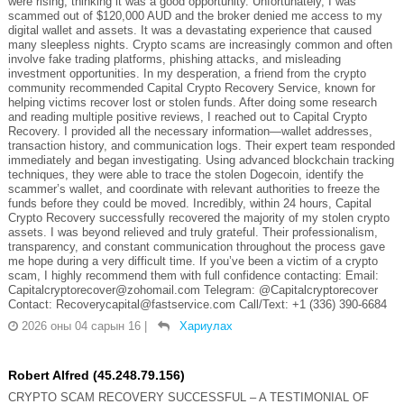
were rising, thinking it was a good opportunity. Unfortunately, I was
scammed out of $120,000 AUD and the broker denied me access to my
digital wallet and assets. It was a devastating experience that caused
many sleepless nights. Crypto scams are increasingly common and often
involve fake trading platforms, phishing attacks, and misleading
investment opportunities. In my desperation, a friend from the crypto
community recommended Capital Crypto Recovery Service, known for
helping victims recover lost or stolen funds. After doing some research
and reading multiple positive reviews, I reached out to Capital Crypto
Recovery. I provided all the necessary information—wallet addresses,
transaction history, and communication logs. Their expert team responded
immediately and began investigating. Using advanced blockchain tracking
techniques, they were able to trace the stolen Dogecoin, identify the
scammer’s wallet, and coordinate with relevant authorities to freeze the
funds before they could be moved. Incredibly, within 24 hours, Capital
Crypto Recovery successfully recovered the majority of my stolen crypto
assets. I was beyond relieved and truly grateful. Their professionalism,
transparency, and constant communication throughout the process gave
me hope during a very difficult time. If you’ve been a victim of a crypto
scam, I highly recommend them with full confidence contacting: Email:
Capitalcryptorecover@zohomail.com Telegram: @Capitalcryptorecover
Contact: Recoverycapital@fastservice.com Call/Text: +1 (336) 390-6684
2026 оны 04 сарын 16
|
Хариулах
Robert Alfred (45.248.79.156)
CRYPTO SCAM RECOVERY SUCCESSFUL – A TESTIMONIAL OF