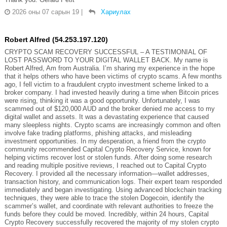
2026 оны 07 сарын 19
|
Хариулах
Robert Alfred (54.253.197.120)
CRYPTO SCAM RECOVERY SUCCESSFUL – A TESTIMONIAL OF
LOST PASSWORD TO YOUR DIGITAL WALLET BACK. My name is
Robert Alfred, Am from Australia. I’m sharing my experience in the hope
that it helps others who have been victims of crypto scams. A few months
ago, I fell victim to a fraudulent crypto investment scheme linked to a
broker company. I had invested heavily during a time when Bitcoin prices
were rising, thinking it was a good opportunity. Unfortunately, I was
scammed out of $120,000 AUD and the broker denied me access to my
digital wallet and assets. It was a devastating experience that caused
many sleepless nights. Crypto scams are increasingly common and often
involve fake trading platforms, phishing attacks, and misleading
investment opportunities. In my desperation, a friend from the crypto
community recommended Capital Crypto Recovery Service, known for
helping victims recover lost or stolen funds. After doing some research
and reading multiple positive reviews, I reached out to Capital Crypto
Recovery. I provided all the necessary information—wallet addresses,
transaction history, and communication logs. Their expert team responded
immediately and began investigating. Using advanced blockchain tracking
techniques, they were able to trace the stolen Dogecoin, identify the
scammer’s wallet, and coordinate with relevant authorities to freeze the
funds before they could be moved. Incredibly, within 24 hours, Capital
Crypto Recovery successfully recovered the majority of my stolen crypto