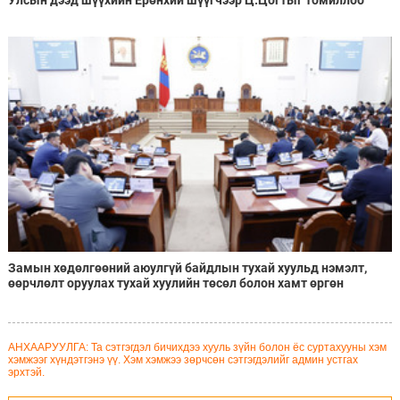
Улсын дээд шүүхийн Ерөнхий шүүгчээр Ц.Цогтыг томиллоо
Замын хөдөлгөөний аюулгүй байдлын тухай хуульд нэмэлт,
өөрчлөлт оруулах тухай хуулийн төсөл болон хамт өргөн
мэдүүлсэн хууль, тогтоолын төслүүдийг эцэслэн батлав
АНХААРУУЛГА: Та сэтгэгдэл бичихдээ хууль зүйн болон ёс суртахууны хэм
хэмжээг хүндэтгэнэ үү. Хэм хэмжээ зөрчсөн сэтгэгдэлийг админ устгах
эрхтэй.