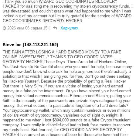
Thank you so much WIZARD GEO COORDINATES RECOVERY
HACKER for assisting me in recovering my stolen cryptocurrency funds. I
was devastated and couldn’t grasp what had happened to me when I was
locked out of my account but I’m truly grateful for the service of WIZARD
GEO COORDINATES RECOVERY HACKER.
2026 оны 06 сарын 15
|
Хариулах
Steve Ice (148.113.221.152)
THE PAIN AFTER LOSING A HARD EARNED MONEY TO A FAKE
ONLINE INVESTMENT. // THANKS TO GEO COORDINATES
RECOVERY HACKER These Days. There Are a lot of Hackers Online,
You Just Have to Be Careful about who you meet for help, because many
people now don't know who to ask for help anymore but there's actually a
solution to that which I am giving you for free, Don't go out there seeking
for Hackers Yourself, Because the probability of getting a Real Hacker
Out there Is Very Slim .If you are a victim of losing your hard earned
money to a fake online investment. Or you have placed your hard-earned
money into virtual currencies such as Ethereum and Bitcoin, putting your
faith in the security of the passwords and private keys safeguarding your
money. But what occurs if a passcode is forgotten or a hard drive fails?
Your cryptocurrency wallet, which may contain hundreds or even millions
of dollars worth of cryptocurrency, vanishes out of sight overnight. It
happened to me when I lost $894,000 pounds to a fake Crypto fraudulent
company. I was really in disbelief and had to look for a means to recover
my funds back. But fear not, for GEO COORDINATES RECOVERY
HACKER has arrived as a beacon of hope for those who have had their