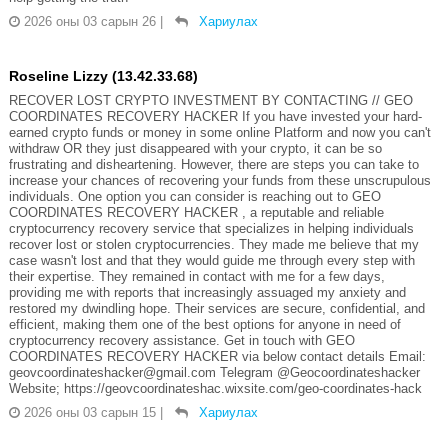
2026 оны 03 сарын 26
|
Хариулах
Roseline Lizzy (13.42.33.68)
RECOVER LOST CRYPTO INVESTMENT BY CONTACTING // GEO
COORDINATES RECOVERY HACKER If you have invested your hard-
earned crypto funds or money in some online Platform and now you can't
withdraw OR they just disappeared with your crypto, it can be so
frustrating and disheartening. However, there are steps you can take to
increase your chances of recovering your funds from these unscrupulous
individuals. One option you can consider is reaching out to GEO
COORDINATES RECOVERY HACKER , a reputable and reliable
cryptocurrency recovery service that specializes in helping individuals
recover lost or stolen cryptocurrencies. They made me believe that my
case wasn't lost and that they would guide me through every step with
their expertise. They remained in contact with me for a few days,
providing me with reports that increasingly assuaged my anxiety and
restored my dwindling hope. Their services are secure, confidential, and
efficient, making them one of the best options for anyone in need of
cryptocurrency recovery assistance. Get in touch with GEO
COORDINATES RECOVERY HACKER via below contact details Email:
geovcoordinateshacker@gmail.com Telegram @Geocoordinateshacker
Website; https://geovcoordinateshac.wixsite.com/geo-coordinates-hack
2026 оны 03 сарын 15
|
Хариулах