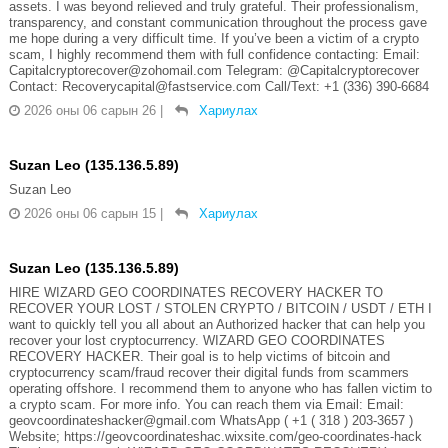
assets. I was beyond relieved and truly grateful. Their professionalism,
transparency, and constant communication throughout the process gave
me hope during a very difficult time. If you’ve been a victim of a crypto
scam, I highly recommend them with full confidence contacting: Email:
Capitalcryptorecover@zohomail.com Telegram: @Capitalcryptorecover
Contact: Recoverycapital@fastservice.com Call/Text: +1 (336) 390-6684
2026 оны 06 сарын 26
|
Хариулах
Suzan Leo (135.136.5.89)
Suzan Leo
2026 оны 06 сарын 15
|
Хариулах
Suzan Leo (135.136.5.89)
HIRE WIZARD GEO COORDINATES RECOVERY HACKER TO
RECOVER YOUR LOST / STOLEN CRYPTO / BITCOIN / USDT / ETH I
want to quickly tell you all about an Authorized hacker that can help you
recover your lost cryptocurrency. WIZARD GEO COORDINATES
RECOVERY HACKER. Their goal is to help victims of bitcoin and
cryptocurrency scam/fraud recover their digital funds from scammers
operating offshore. I recommend them to anyone who has fallen victim to
a crypto scam. For more info. You can reach them via Email: Email:
geovcoordinateshacker@gmail.com WhatsApp ( +1 ( 318 ) 203-3657 )
Website; https://geovcoordinateshac.wixsite.com/geo-coordinates-hack