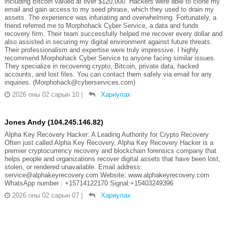
including Bitcoin valued at over $120,000. Hackers were able to clone my
email and gain access to my seed phrase, which they used to drain my
assets. The experience was infuriating and overwhelming. Fortunately, a
friend referred me to Morphohack Cyber Service, a data and funds
recovery firm. Their team successfully helped me recover every dollar and
also assisted in securing my digital environment against future threats.
Their professionalism and expertise were truly impressive. I highly
recommend Morphohack Cyber Service to anyone facing similar issues.
They specialize in recovering crypto, Bitcoin, private data, hacked
accounts, and lost files. You can contact them safely via email for any
inquiries. (Morphohack@cyberservices.com)
2026 оны 02 сарын 10
|
Хариулах
Jones Andy (104.245.146.82)
Alpha Key Recovery Hacker: A Leading Authority for Crypto Recovery
Often just called Alpha Key Recovery, Alpha Key Recovery Hacker is a
premier cryptocurrency recovery and blockchain forensics company that
helps people and organizations recover digital assets that have been lost,
stolen, or rendered unavailable. Email address:
service@alphakeyrecovery.com Website: www.alphakeyrecovery.com
WhatsApp number : +15714122170 Signal:+15403249396
2026 оны 02 сарын 07
|
Хариулах