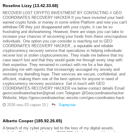
Roseline Lizzy (13.42.33.68)
RECOVER LOST CRYPTO INVESTMENT BY CONTACTING // GEO
COORDINATES RECOVERY HACKER If you have invested your hard-
earned crypto funds or money in some online Platform and now you can't
withdraw OR they just disappeared with your crypto, it can be so
frustrating and disheartening. However, there are steps you can take to
increase your chances of recovering your funds from these unscrupulous
individuals. One option you can consider is reaching out to GEO
COORDINATES RECOVERY HACKER , a reputable and reliable
cryptocurrency recovery service that specializes in helping individuals
recover lost or stolen cryptocurrencies. They made me believe that my
case wasn't lost and that they would guide me through every step with
their expertise. They remained in contact with me for a few days,
providing me with reports that increasingly assuaged my anxiety and
restored my dwindling hope. Their services are secure, confidential, and
efficient, making them one of the best options for anyone in need of
cryptocurrency recovery assistance. Get in touch with GEO
COORDINATES RECOVERY HACKER via below contact details Email:
geovcoordinateshacker@gmail.com Telegram @Geocoordinateshacker
Website; https://geovcoordinateshac.wixsite.com/geo-coordinates-hack
2026 оны 03 сарын 15
|
Хариулах
Alberto Cooper (185.92.26.65)
A breach of my cyber privacy led to the loss of my digital assets,