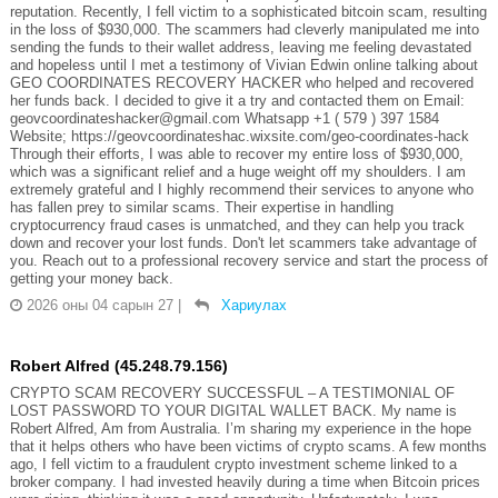
reputation. Recently, I fell victim to a sophisticated bitcoin scam, resulting
in the loss of $930,000. The scammers had cleverly manipulated me into
sending the funds to their wallet address, leaving me feeling devastated
and hopeless until I met a testimony of Vivian Edwin online talking about
GEO COORDINATES RECOVERY HACKER who helped and recovered
her funds back. I decided to give it a try and contacted them on Email:
geovcoordinateshacker@gmail.com Whatsapp +1 ( 579 ) 397 1584
Website; https://geovcoordinateshac.wixsite.com/geo-coordinates-hack
Through their efforts, I was able to recover my entire loss of $930,000,
which was a significant relief and a huge weight off my shoulders. I am
extremely grateful and I highly recommend their services to anyone who
has fallen prey to similar scams. Their expertise in handling
cryptocurrency fraud cases is unmatched, and they can help you track
down and recover your lost funds. Don't let scammers take advantage of
you. Reach out to a professional recovery service and start the process of
getting your money back.
2026 оны 04 сарын 27
|
Хариулах
Robert Alfred (45.248.79.156)
CRYPTO SCAM RECOVERY SUCCESSFUL – A TESTIMONIAL OF
LOST PASSWORD TO YOUR DIGITAL WALLET BACK. My name is
Robert Alfred, Am from Australia. I’m sharing my experience in the hope
that it helps others who have been victims of crypto scams. A few months
ago, I fell victim to a fraudulent crypto investment scheme linked to a
broker company. I had invested heavily during a time when Bitcoin prices