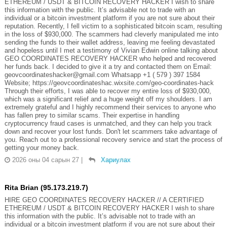
ETHEREUM / USDT & BITCOIN RECOVERY HACKER I wish to share
this information with the public. It’s advisable not to trade with an
individual or a bitcoin investment platform if you are not sure about their
reputation. Recently, I fell victim to a sophisticated bitcoin scam, resulting
in the loss of $930,000. The scammers had cleverly manipulated me into
sending the funds to their wallet address, leaving me feeling devastated
and hopeless until I met a testimony of Vivian Edwin online talking about
GEO COORDINATES RECOVERY HACKER who helped and recovered
her funds back. I decided to give it a try and contacted them on Email:
geovcoordinateshacker@gmail.com Whatsapp +1 ( 579 ) 397 1584
Website; https://geovcoordinateshac.wixsite.com/geo-coordinates-hack
Through their efforts, I was able to recover my entire loss of $930,000,
which was a significant relief and a huge weight off my shoulders. I am
extremely grateful and I highly recommend their services to anyone who
has fallen prey to similar scams. Their expertise in handling
cryptocurrency fraud cases is unmatched, and they can help you track
down and recover your lost funds. Don't let scammers take advantage of
you. Reach out to a professional recovery service and start the process of
getting your money back.
2026 оны 04 сарын 27
|
Хариулах
Rita Brian (95.173.219.7)
HIRE GEO COORDINATES RECOVERY HACKER // A CERTIFIED
ETHEREUM / USDT & BITCOIN RECOVERY HACKER I wish to share
this information with the public. It’s advisable not to trade with an
individual or a bitcoin investment platform if you are not sure about their