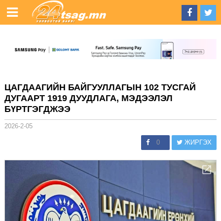
ЦАГДААГИЙН БАЙГУУЛЛАГЫН 102 ТУСГАЙ
ДУГААРТ 1919 ДУУДЛАГА, МЭДЭЭЛЭЛ
БҮРТГЭГДЖЭЭ
2026-2-05
0
ЖИРГЭХ