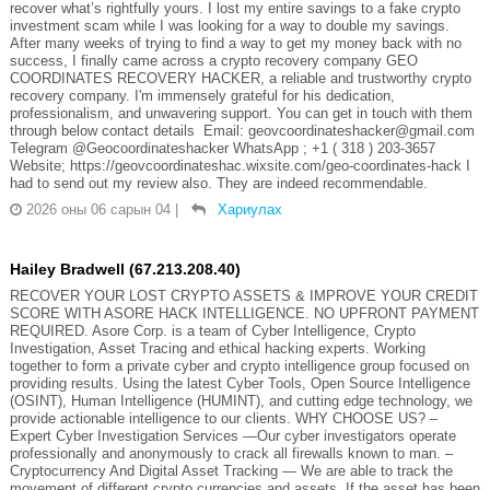
recover what’s rightfully yours. I lost my entire savings to a fake crypto
investment scam while I was looking for a way to double my savings.
After many weeks of trying to find a way to get my money back with no
success, I finally came across a crypto recovery company GEO
COORDINATES RECOVERY HACKER, a reliable and trustworthy crypto
recovery company. I'm immensely grateful for his dedication,
professionalism, and unwavering support. You can get in touch with them
through below contact details Email: geovcoordinateshacker@gmail.com
Telegram @Geocoordinateshacker WhatsApp ; +1 ( 318 ) 203-3657
Website; https://geovcoordinateshac.wixsite.com/geo-coordinates-hack I
had to send out my review also. They are indeed recommendable.
2026 оны 06 сарын 04
|
Хариулах
Hailey Bradwell (67.213.208.40)
RECOVER YOUR LOST CRYPTO ASSETS & IMPROVE YOUR CREDIT
SCORE WITH ASORE HACK INTELLIGENCE. NO UPFRONT PAYMENT
REQUIRED. Asore Corp. is a team of Cyber Intelligence, Crypto
Investigation, Asset Tracing and ethical hacking experts. Working
together to form a private cyber and crypto intelligence group focused on
providing results. Using the latest Cyber Tools, Open Source Intelligence
(OSINT), Human Intelligence (HUMINT), and cutting edge technology, we
provide actionable intelligence to our clients. WHY CHOOSE US? –
Expert Cyber Investigation Services —Our cyber investigators operate
professionally and anonymously to crack all firewalls known to man. –
Cryptocurrency And Digital Asset Tracking — We are able to track the
movement of different crypto currencies and assets. If the asset has been