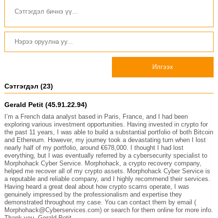
Илгээх
Сэтгэгдэл (23)
Gerald Petit (45.91.22.94)
I’m a French data analyst based in Paris, France, and I had been
exploring various investment opportunities. Having invested in crypto for
the past 11 years, I was able to build a substantial portfolio of both Bitcoin
and Ethereum. However, my journey took a devastating turn when I lost
nearly half of my portfolio, around €678,000. I thought I had lost
everything, but I was eventually referred by a cybersecurity specialist to
Morphohack Cyber Service. Morphohack, a crypto recovery company,
helped me recover all of my crypto assets. Morphohack Cyber Service is
a reputable and reliable company, and I highly recommend their services.
Having heard a great deal about how crypto scams operate, I was
genuinely impressed by the professionalism and expertise they
demonstrated throughout my case. You can contact them by email (
Morphohack@Cyberservices.com) or search for them online for more info.
Thank you. Gerald Petit