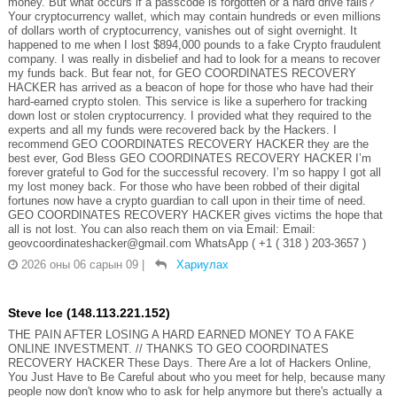
money. But what occurs if a passcode is forgotten or a hard drive fails?
Your cryptocurrency wallet, which may contain hundreds or even millions
of dollars worth of cryptocurrency, vanishes out of sight overnight. It
happened to me when I lost $894,000 pounds to a fake Crypto fraudulent
company. I was really in disbelief and had to look for a means to recover
my funds back. But fear not, for GEO COORDINATES RECOVERY
HACKER has arrived as a beacon of hope for those who have had their
hard-earned crypto stolen. This service is like a superhero for tracking
down lost or stolen cryptocurrency. I provided what they required to the
experts and all my funds were recovered back by the Hackers. I
recommend GEO COORDINATES RECOVERY HACKER they are the
best ever, God Bless GEO COORDINATES RECOVERY HACKER I’m
forever grateful to God for the successful recovery. I’m so happy I got all
my lost money back. For those who have been robbed of their digital
fortunes now have a crypto guardian to call upon in their time of need.
GEO COORDINATES RECOVERY HACKER gives victims the hope that
all is not lost. You can also reach them on via Email: Email:
geovcoordinateshacker@gmail.com WhatsApp ( +1 ( 318 ) 203-3657 )
2026 оны 06 сарын 09
|
Хариулах
Steve Ice (148.113.221.152)
THE PAIN AFTER LOSING A HARD EARNED MONEY TO A FAKE
ONLINE INVESTMENT. // THANKS TO GEO COORDINATES
RECOVERY HACKER These Days. There Are a lot of Hackers Online,
You Just Have to Be Careful about who you meet for help, because many
people now don't know who to ask for help anymore but there's actually a