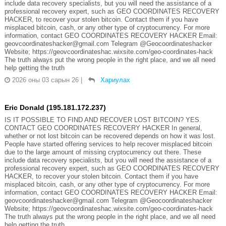
include data recovery specialists, but you will need the assistance of a
professional recovery expert, such as GEO COORDINATES RECOVERY
HACKER, to recover your stolen bitcoin. Contact them if you have
misplaced bitcoin, cash, or any other type of cryptocurrency. For more
information, contact GEO COORDINATES RECOVERY HACKER Email:
geovcoordinateshacker@gmail.com Telegram @Geocoordinateshacker
Website; https://geovcoordinateshac.wixsite.com/geo-coordinates-hack
The truth always put the wrong people in the right place, and we all need
help getting the truth
2026 оны 03 сарын 26
|
Хариулах
Eric Donald (195.181.172.237)
IS IT POSSIBLE TO FIND AND RECOVER LOST BITCOIN? YES.
CONTACT GEO COORDINATES RECOVERY HACKER In general,
whether or not lost bitcoin can be recovered depends on how it was lost.
People have started offering services to help recover misplaced bitcoin
due to the large amount of missing cryptocurrency out there. These
include data recovery specialists, but you will need the assistance of a
professional recovery expert, such as GEO COORDINATES RECOVERY
HACKER, to recover your stolen bitcoin. Contact them if you have
misplaced bitcoin, cash, or any other type of cryptocurrency. For more
information, contact GEO COORDINATES RECOVERY HACKER Email:
geovcoordinateshacker@gmail.com Telegram @Geocoordinateshacker
Website; https://geovcoordinateshac.wixsite.com/geo-coordinates-hack
The truth always put the wrong people in the right place, and we all need
help getting the truth