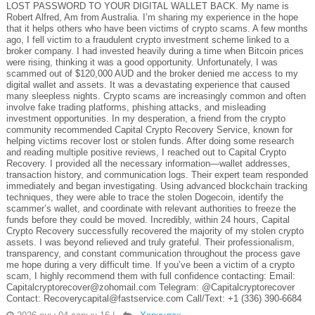
LOST PASSWORD TO YOUR DIGITAL WALLET BACK. My name is
Robert Alfred, Am from Australia. I’m sharing my experience in the hope
that it helps others who have been victims of crypto scams. A few months
ago, I fell victim to a fraudulent crypto investment scheme linked to a
broker company. I had invested heavily during a time when Bitcoin prices
were rising, thinking it was a good opportunity. Unfortunately, I was
scammed out of $120,000 AUD and the broker denied me access to my
digital wallet and assets. It was a devastating experience that caused
many sleepless nights. Crypto scams are increasingly common and often
involve fake trading platforms, phishing attacks, and misleading
investment opportunities. In my desperation, a friend from the crypto
community recommended Capital Crypto Recovery Service, known for
helping victims recover lost or stolen funds. After doing some research
and reading multiple positive reviews, I reached out to Capital Crypto
Recovery. I provided all the necessary information—wallet addresses,
transaction history, and communication logs. Their expert team responded
immediately and began investigating. Using advanced blockchain tracking
techniques, they were able to trace the stolen Dogecoin, identify the
scammer’s wallet, and coordinate with relevant authorities to freeze the
funds before they could be moved. Incredibly, within 24 hours, Capital
Crypto Recovery successfully recovered the majority of my stolen crypto
assets. I was beyond relieved and truly grateful. Their professionalism,
transparency, and constant communication throughout the process gave
me hope during a very difficult time. If you’ve been a victim of a crypto
scam, I highly recommend them with full confidence contacting: Email:
Capitalcryptorecover@zohomail.com Telegram: @Capitalcryptorecover
Contact: Recoverycapital@fastservice.com Call/Text: +1 (336) 390-6684