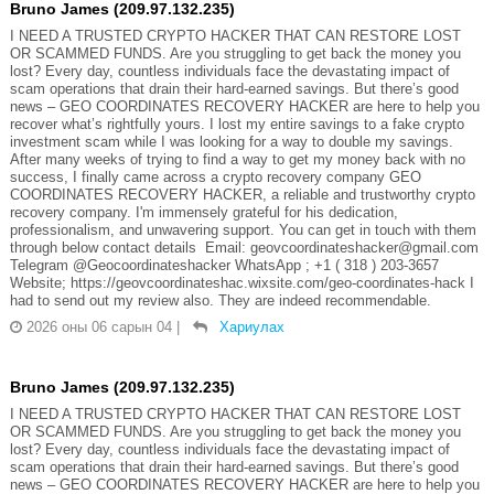
Bruno James (209.97.132.235)
I NEED A TRUSTED CRYPTO HACKER THAT CAN RESTORE LOST
OR SCAMMED FUNDS. Are you struggling to get back the money you
lost? Every day, countless individuals face the devastating impact of
scam operations that drain their hard-earned savings. But there’s good
news – GEO COORDINATES RECOVERY HACKER are here to help you
recover what’s rightfully yours. I lost my entire savings to a fake crypto
investment scam while I was looking for a way to double my savings.
After many weeks of trying to find a way to get my money back with no
success, I finally came across a crypto recovery company GEO
COORDINATES RECOVERY HACKER, a reliable and trustworthy crypto
recovery company. I'm immensely grateful for his dedication,
professionalism, and unwavering support. You can get in touch with them
through below contact details Email: geovcoordinateshacker@gmail.com
Telegram @Geocoordinateshacker WhatsApp ; +1 ( 318 ) 203-3657
Website; https://geovcoordinateshac.wixsite.com/geo-coordinates-hack I
had to send out my review also. They are indeed recommendable.
2026 оны 06 сарын 04
|
Хариулах
Bruno James (209.97.132.235)
I NEED A TRUSTED CRYPTO HACKER THAT CAN RESTORE LOST
OR SCAMMED FUNDS. Are you struggling to get back the money you
lost? Every day, countless individuals face the devastating impact of
scam operations that drain their hard-earned savings. But there’s good
news – GEO COORDINATES RECOVERY HACKER are here to help you