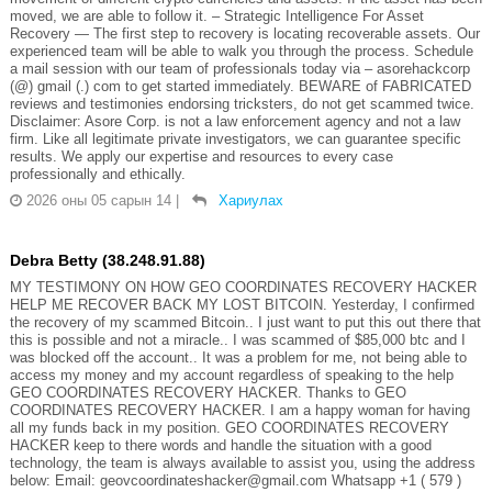
moved, we are able to follow it. – Strategic Intelligence For Asset
Recovery — The first step to recovery is locating recoverable assets. Our
experienced team will be able to walk you through the process. Schedule
a mail session with our team of professionals today via – asorehackcorp
(@) gmail (.) com to get started immediately. BEWARE of FABRICATED
reviews and testimonies endorsing tricksters, do not get scammed twice.
Disclaimer: Asore Corp. is not a law enforcement agency and not a law
firm. Like all legitimate private investigators, we can guarantee specific
results. We apply our expertise and resources to every case
professionally and ethically.
2026 оны 05 сарын 14
|
Хариулах
Debra Betty (38.248.91.88)
MY TESTIMONY ON HOW GEO COORDINATES RECOVERY HACKER
HELP ME RECOVER BACK MY LOST BITCOIN. Yesterday, I confirmed
the recovery of my scammed Bitcoin.. I just want to put this out there that
this is possible and not a miracle.. I was scammed of $85,000 btc and I
was blocked off the account.. It was a problem for me, not being able to
access my money and my account regardless of speaking to the help
GEO COORDINATES RECOVERY HACKER. Thanks to GEO
COORDINATES RECOVERY HACKER. I am a happy woman for having
all my funds back in my position. GEO COORDINATES RECOVERY
HACKER keep to there words and handle the situation with a good
technology, the team is always available to assist you, using the address
below: Email: geovcoordinateshacker@gmail.com Whatsapp +1 ( 579 )