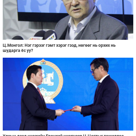
Ц.Монгол: Нэг гэрээг гэмт хэрэг гээд, нөгөөг нь орхих нь
шударга ёс уу?