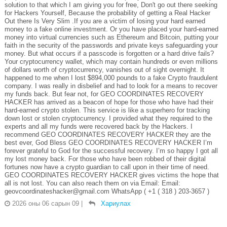
solution to that which I am giving you for free, Don't go out there seeking
for Hackers Yourself, Because the probability of getting a Real Hacker
Out there Is Very Slim .If you are a victim of losing your hard earned
money to a fake online investment. Or you have placed your hard-earned
money into virtual currencies such as Ethereum and Bitcoin, putting your
faith in the security of the passwords and private keys safeguarding your
money. But what occurs if a passcode is forgotten or a hard drive fails?
Your cryptocurrency wallet, which may contain hundreds or even millions
of dollars worth of cryptocurrency, vanishes out of sight overnight. It
happened to me when I lost $894,000 pounds to a fake Crypto fraudulent
company. I was really in disbelief and had to look for a means to recover
my funds back. But fear not, for GEO COORDINATES RECOVERY
HACKER has arrived as a beacon of hope for those who have had their
hard-earned crypto stolen. This service is like a superhero for tracking
down lost or stolen cryptocurrency. I provided what they required to the
experts and all my funds were recovered back by the Hackers. I
recommend GEO COORDINATES RECOVERY HACKER they are the
best ever, God Bless GEO COORDINATES RECOVERY HACKER I’m
forever grateful to God for the successful recovery. I’m so happy I got all
my lost money back. For those who have been robbed of their digital
fortunes now have a crypto guardian to call upon in their time of need.
GEO COORDINATES RECOVERY HACKER gives victims the hope that
all is not lost. You can also reach them on via Email: Email:
geovcoordinateshacker@gmail.com WhatsApp ( +1 ( 318 ) 203-3657 )
2026 оны 06 сарын 09
|
Хариулах