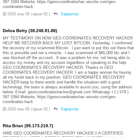
397 1584 Website; https://geovcoordinateshac.wixsite.com/geo-
coordinates-hack
2026 оны 05 сарын 02
|
Хариулах
Debra Betty (38.248.91.88)
MY TESTIMONY ON HOW GEO COORDINATES RECOVERY HACKER
HELP ME RECOVER BACK MY LOST BITCOIN. Yesterday, I confirmed
the recovery of my scammed Bitcoin.. I just want to put this out there that
this is possible and not a miracle.. I was scammed of $85,000 btc and I
was blocked off the account.. It was a problem for me, not being able to
access my money and my account regardless of speaking to the help
GEO COORDINATES RECOVERY HACKER. Thanks to GEO
COORDINATES RECOVERY HACKER. I am a happy woman for having
all my funds back in my position. GEO COORDINATES RECOVERY
HACKER keep to there words and handle the situation with a good
technology, the team is always available to assist you, using the address
below: Email: geovcoordinateshacker@gmail.com Whatsapp +1 ( 579 )
397 1584 Website; https://geovcoordinateshac.wixsite.com/geo-
coordinates-hack
2026 оны 05 сарын 02
|
Хариулах
Rita Brian (95.173.219.7)
HIRE GEO COORDINATES RECOVERY HACKER // A CERTIFIED