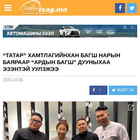
“ТАТАР” ХАМТЛАГИЙНХАН БАГШ НАРЫН
БАЯРААР “АРДЫН БАГШ” ДУУНЫХАА
ЭЗЭНТЭЙ УУЛЗЖЭЭ
2025-10-06
0
ЖИРГЭХ