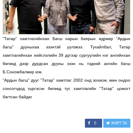
“Татар” хамтлагийнхан Багш нарын баярын өдрөөр “Ардын
багш” дууныхаа эзэнтэй уулзжээ. Тухайлбал, Татар
хамтлагийнхан нийслэлийн 39 дүгээр сургуулийн нэг ангийнхан
бөгөөд дээр дурдсан дууны эзэн нь тэдний ангийн багш
Б.Сономбалжир юм.
“Ардын багш” дууг “Татар” хамтлаг 2002 онд зохиож, мөн ондоо
сонсогчдод хүргэсэн бөгөөд тус хамтлагийн “Татар” цомогт
багтсан байдаг.
0
ЖИРГЭХ