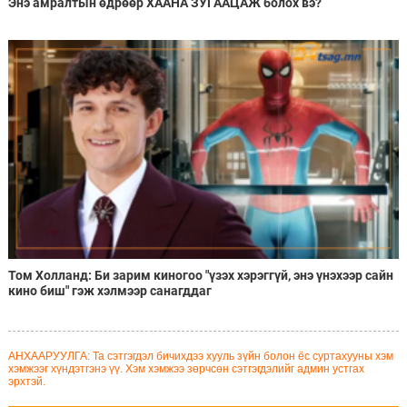
Энэ амралтын өдрөөр ХААНА ЗУГААЦАЖ болох вэ?
Том Холланд: Би зарим киногоо "үзэх хэрэггүй, энэ үнэхээр сайн
кино биш" гэж хэлмээр санагддаг
АНХААРУУЛГА: Та сэтгэгдэл бичихдээ хууль зүйн болон ёс суртахууны хэм
хэмжээг хүндэтгэнэ үү. Хэм хэмжээ зөрчсөн сэтгэгдэлийг админ устгах
эрхтэй.