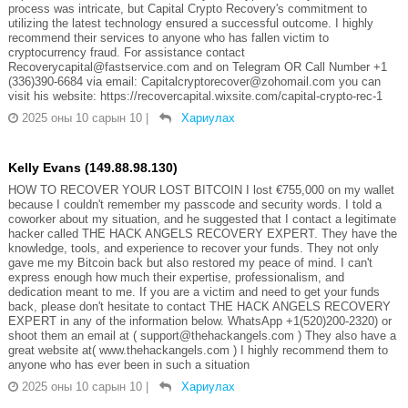
process was intricate, but Capital Crypto Recovery's commitment to
utilizing the latest technology ensured a successful outcome. I highly
recommend their services to anyone who has fallen victim to
cryptocurrency fraud. For assistance contact
Recoverycapital@fastservice.com and on Telegram OR Call Number +1
(336)390-6684 via email: Capitalcryptorecover@zohomail.com you can
visit his website: https://recovercapital.wixsite.com/capital-crypto-rec-1
2025 оны 10 сарын 10
|
Хариулах
Kelly Evans (149.88.98.130)
HOW TO RECOVER YOUR LOST BITCOIN I lost €755,000 on my wallet
because I couldn't remember my passcode and security words. I told a
coworker about my situation, and he suggested that I contact a legitimate
hacker called THE HACK ANGELS RECOVERY EXPERT. They have the
knowledge, tools, and experience to recover your funds. They not only
gave me my Bitcoin back but also restored my peace of mind. I can't
express enough how much their expertise, professionalism, and
dedication meant to me. If you are a victim and need to get your funds
back, please don't hesitate to contact THE HACK ANGELS RECOVERY
EXPERT in any of the information below. WhatsApp +1(520)200-2320) or
shoot them an email at ( support@thehackangels.com ) They also have a
great website at( www.thehackangels.com ) I highly recommend them to
anyone who has ever been in such a situation
2025 оны 10 сарын 10
|
Хариулах