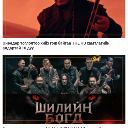
Өнөөдөр тоглолтоо хийх гэж байгаа THE HU хамтлагийн
алдартай 10 дуу