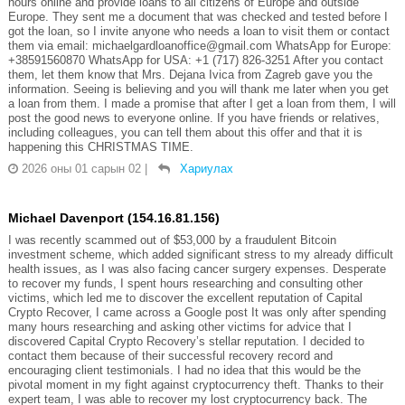
hours online and provide loans to all citizens of Europe and outside
Europe. They sent me a document that was checked and tested before I
got the loan, so I invite anyone who needs a loan to visit them or contact
them via email: michaelgardloanoffice@gmail.com WhatsApp for Europe:
+38591560870 WhatsApp for USA: +1 (717) 826-3251 After you contact
them, let them know that Mrs. Dejana Ivica from Zagreb gave you the
information. Seeing is believing and you will thank me later when you get
a loan from them. I made a promise that after I get a loan from them, I will
post the good news to everyone online. If you have friends or relatives,
including colleagues, you can tell them about this offer and that it is
happening this CHRISTMAS TIME.
2026 оны 01 сарын 02
|
Хариулах
Michael Davenport (154.16.81.156)
I was recently scammed out of $53,000 by a fraudulent Bitcoin
investment scheme, which added significant stress to my already difficult
health issues, as I was also facing cancer surgery expenses. Desperate
to recover my funds, I spent hours researching and consulting other
victims, which led me to discover the excellent reputation of Capital
Crypto Recover, I came across a Google post It was only after spending
many hours researching and asking other victims for advice that I
discovered Capital Crypto Recovery’s stellar reputation. I decided to
contact them because of their successful recovery record and
encouraging client testimonials. I had no idea that this would be the
pivotal moment in my fight against cryptocurrency theft. Thanks to their
expert team, I was able to recover my lost cryptocurrency back. The