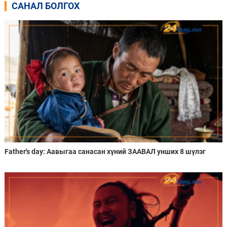
САНАЛ БОЛГОХ
Father's day: Аавыгаа санасан хүний ЗААВАЛ унших 8 шүлэг