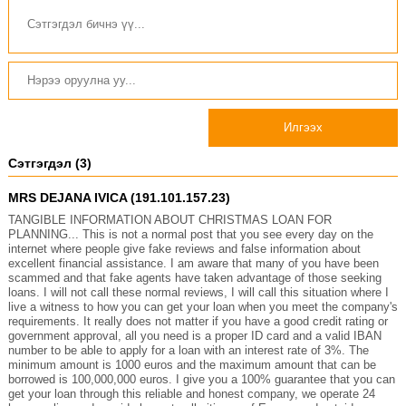
Илгээх
Сэтгэгдэл (3)
MRS DEJANA IVICA (191.101.157.23)
TANGIBLE INFORMATION ABOUT CHRISTMAS LOAN FOR
PLANNING... This is not a normal post that you see every day on the
internet where people give fake reviews and false information about
excellent financial assistance. I am aware that many of you have been
scammed and that fake agents have taken advantage of those seeking
loans. I will not call these normal reviews, I will call this situation where I
live a witness to how you can get your loan when you meet the company's
requirements. It really does not matter if you have a good credit rating or
government approval, all you need is a proper ID card and a valid IBAN
number to be able to apply for a loan with an interest rate of 3%. The
minimum amount is 1000 euros and the maximum amount that can be
borrowed is 100,000,000 euros. I give you a 100% guarantee that you can
get your loan through this reliable and honest company, we operate 24