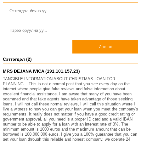
Илгээх
Сэтгэгдэл (2)
MRS DEJANA IVICA (191.101.157.23)
TANGIBLE INFORMATION ABOUT CHRISTMAS LOAN FOR
PLANNING... This is not a normal post that you see every day on the
internet where people give fake reviews and false information about
excellent financial assistance. I am aware that many of you have been
scammed and that fake agents have taken advantage of those seeking
loans. I will not call these normal reviews, I will call this situation where I
live a witness to how you can get your loan when you meet the company's
requirements. It really does not matter if you have a good credit rating or
government approval, all you need is a proper ID card and a valid IBAN
number to be able to apply for a loan with an interest rate of 3%. The
minimum amount is 1000 euros and the maximum amount that can be
borrowed is 100,000,000 euros. I give you a 100% guarantee that you can
get your loan through this reliable and honest company, we operate 24