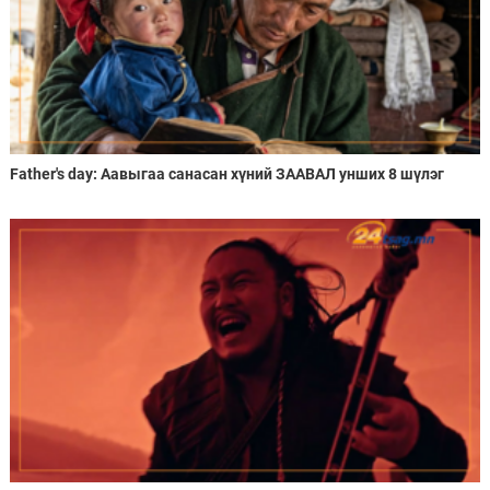
Father's day: Аавыгаа санасан хүний ЗААВАЛ унших 8 шүлэг