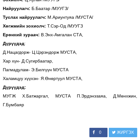
Найруулагч:
Б.Баатар /МУУГЗ/
Туслах найруулагч:
М.Ариунтуяа /МУСТА/
Хөгжмийн зохиолч:
Т.Сэр-Од /МУУГЗ
Ерөнхий зураач:
В.Энх-Амгалан СТА,
Дүрүүдэд
:
Д.Нацагдорж- Ц.Цэрэндорж МУСТА,
Хар хүн- Д.Сугирбаатар,
Пагмадулам- Э.Билгүүн МУСТА
Халамцуу хүүхэн- Я.Өнөртуул МУСТА,
Дүрүүдэд:
МУГЖ Х.Батжаргал, МУСТА П.Эрдэнэзаяа, Д.Мөнхжин,
Г.Бумбаяр
0
ЖИРГЭХ