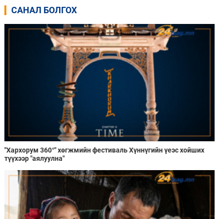
САНАЛ БОЛГОХ
"Хархорум 360°" хөгжмийн фестиваль Хүннүгийн үеэс хойших
түүхээр "аялуулна"