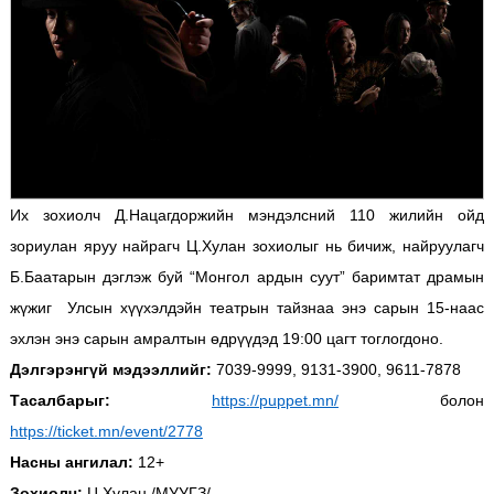
Их зохиолч Д.Нацагдоржийн мэндэлсний 110 жилийн ойд
зориулан яруу найрагч Ц.Хулан зохиолыг нь бичиж, найруулагч
Б.Баатарын дэглэж буй “Монгол ардын суут” баримтат драмын
жүжиг Улсын хүүхэлдэйн театрын тайзнаа энэ сарын 15-наас
эхлэн энэ сарын амралтын өдрүүдэд 19:00 цагт тоглогдоно.
Дэлгэрэнгүй мэдээллийг:
7039-9999, 9131-3900, 9611-7878
Тасалбарыг:
https://puppet.mn/
болон
https://ticket.mn/event/2778
Насны ангилал:
12+
Зохиолч:
Ц.Хулан /МУУГЗ/