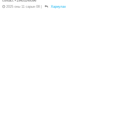
contact:+15403249396
2025 оны 11 сарын 08
|
Хариулах