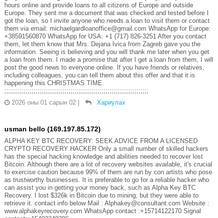
hours online and provide loans to all citizens of Europe and outside
Europe. They sent me a document that was checked and tested before I
got the loan, so I invite anyone who needs a loan to visit them or contact
them via email: michaelgardloanoffice@gmail.com WhatsApp for Europe:
+38591560870 WhatsApp for USA: +1 (717) 826-3251 After you contact
them, let them know that Mrs. Dejana Ivica from Zagreb gave you the
information. Seeing is believing and you will thank me later when you get
a loan from them. I made a promise that after I get a loan from them, I will
post the good news to everyone online. If you have friends or relatives,
including colleagues, you can tell them about this offer and that it is
happening this CHRISTMAS TIME.
;;;;;;;;;;;;;;;;;;;;;;;;;;;;;;;;;;;;;;;;;;;;;;;;;;;;;;;;;;;;;;;;;;;;;;;;;;
2026 оны 01 сарын 02
|
Хариулах
usman bello (169.197.85.172)
ALPHA KEY BTC RECOVERY: SEEK ADVICE FROM A LICENSED
CRYPTO RECOVERY HACKER Only a small number of skilled hackers
has the special hacking knowledge and abilities needed to recover lost
Bitcoin. Although there are a lot of recovery websites available, it's crucial
to exercise caution because 99% of them are run by con artists who pose
as trustworthy businesses. It is preferable to go for a reliable hacker who
can assist you in getting your money back, such as Alpha Key BTC
Recovery. I lost $326k in Bitcoin due to mining, but they were able to
retrieve it. contact info below Mail : Alphakey@consultant.com Website :
www.alphakeyrecovery.com WhatsApp contact :+15714122170 Signal