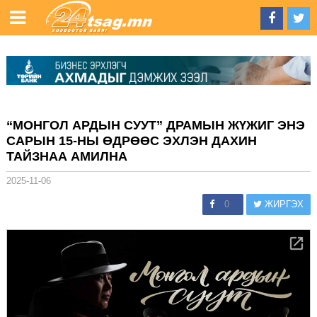
“МОНГОЛ АРДЫН СУУТ” ДРАМЫН ЖҮЖИГ ЭНЭ
САРЫН 15-НЫ ӨДРӨӨС ЭХЛЭН ДАХИН
ТАЙЗНАА АМИЛНА
2025-11-06
0
ЖИРГЭХ