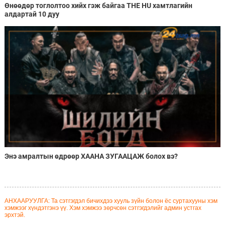
Өнөөдөр тоглолтоо хийх гэж байгаа THE HU хамтлагийн
алдартай 10 дуу
Энэ амралтын өдрөөр ХААНА ЗУГААЦАЖ болох вэ?
АНХААРУУЛГА: Та сэтгэгдэл бичихдээ хууль зүйн болон ёс суртахууны хэм
хэмжээг хүндэтгэнэ үү. Хэм хэмжээ зөрчсөн сэтгэгдэлийг админ устгах
эрхтэй.