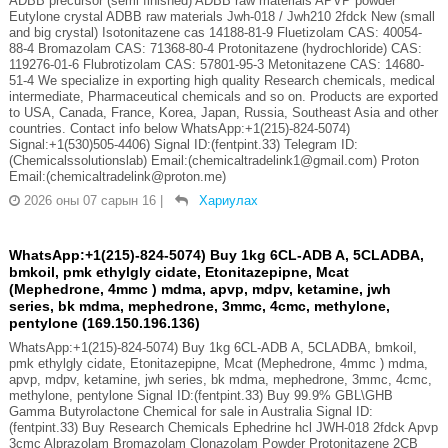
ADBB precursor (semi finished) ADBB raw materials APVP powder
Eutylone crystal ADBB raw materials Jwh-018 / Jwh210 2fdck New (small
and big crystal) Isotonitazene cas 14188-81-9 Fluetizolam CAS: 40054-
88-4 Bromazolam CAS: 71368-80-4 Protonitazene (hydrochloride) CAS:
119276-01-6 Flubrotizolam CAS: 57801-95-3 Metonitazene CAS: 14680-
51-4 We specialize in exporting high quality Research chemicals, medical
intermediate, Pharmaceutical chemicals and so on. Products are exported
to USA, Canada, France, Korea, Japan, Russia, Southeast Asia and other
countries. Contact info below WhatsApp:+1(215)-824-5074)
Signal:+1(530)505-4406) Signal ID:(fentpint.33) Telegram ID:
(Chemicalssolutionslab) Email:(chemicaltradelink1@gmail.com) Proton
Email:(chemicaltradelink@proton.me)
2026 оны 07 сарын 16
|
Хариулах
WhatsApp:+1(215)-824-5074) Buy 1kg 6CL-ADB A, 5CLADBA,
bmkoil, pmk ethylgly cidate, Etonitazepipne, Mcat
(Mephedrone, 4mmc ) mdma, apvp, mdpv, ketamine, jwh
series, bk mdma, mephedrone, 3mmc, 4cmc, methylone,
pentylone (169.150.196.136)
WhatsApp:+1(215)-824-5074) Buy 1kg 6CL-ADB A, 5CLADBA, bmkoil,
pmk ethylgly cidate, Etonitazepipne, Mcat (Mephedrone, 4mmc ) mdma,
apvp, mdpv, ketamine, jwh series, bk mdma, mephedrone, 3mmc, 4cmc,
methylone, pentylone Signal ID:(fentpint.33) Buy 99.9% GBL\GHB
Gamma Butyrolactone Chemical for sale in Australia Signal ID:
(fentpint.33) Buy Research Chemicals Ephedrine hcl JWH-018 2fdck Apvp
3cmc Alprazolam Bromazolam Clonazolam Powder Protonitazene 2CB