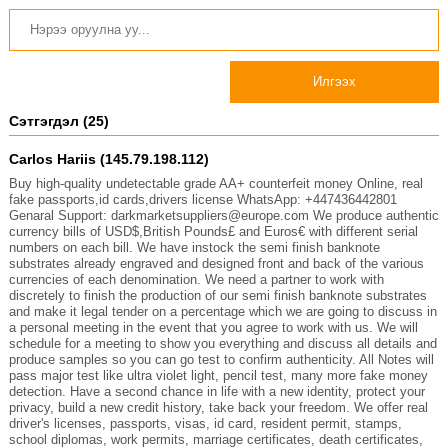
Илгээх
Сэтгэгдэл (25)
Carlos Hariis (145.79.198.112)
Buy high-quality undetectable grade AA+ counterfeit money Online, real
fake passports,id cards,drivers license WhatsApp: ‪+447436442801
Genaral Support: darkmarketsuppliers@europe.com We produce authentic
currency bills of USD$,British Pounds£ and Euros€ with different serial
numbers on each bill. We have instock the semi finish banknote
substrates already engraved and designed front and back of the various
currencies of each denomination. We need a partner to work with
discretely to finish the production of our semi finish banknote substrates
and make it legal tender on a percentage which we are going to discuss in
a personal meeting in the event that you agree to work with us. We will
schedule for a meeting to show you everything and discuss all details and
produce samples so you can go test to confirm authenticity. All Notes will
pass major test like ultra violet light, pencil test, many more fake money
detection. Have a second chance in life with a new identity, protect your
privacy, build a new credit history, take back your freedom. We offer real
driver's licenses, passports, visas, id card, resident permit, stamps,
school diplomas, work permits, marriage certificates, death certificates,