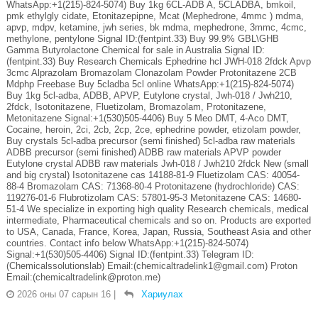
WhatsApp:+1(215)-824-5074) Buy 1kg 6CL-ADB A, 5CLADBA, bmkoil,
pmk ethylgly cidate, Etonitazepipne, Mcat (Mephedrone, 4mmc ) mdma,
apvp, mdpv, ketamine, jwh series, bk mdma, mephedrone, 3mmc, 4cmc,
methylone, pentylone Signal ID:(fentpint.33) Buy 99.9% GBL\GHB
Gamma Butyrolactone Chemical for sale in Australia Signal ID:
(fentpint.33) Buy Research Chemicals Ephedrine hcl JWH-018 2fdck Apvp
3cmc Alprazolam Bromazolam Clonazolam Powder Protonitazene 2CB
Mdphp Freebase Buy 5cladba 5cl online WhatsApp:+1(215)-824-5074)
Buy 1kg 5cl-adba, ADBB, APVP, Eutylone crystal, Jwh-018 / Jwh210,
2fdck, Isotonitazene, Fluetizolam, Bromazolam, Protonitazene,
Metonitazene Signal:+1(530)505-4406) Buy 5 Meo DMT, 4-Aco DMT,
Cocaine, heroin, 2ci, 2cb, 2cp, 2ce, ephedrine powder, etizolam powder,
Buy crystals 5cl-adba precursor (semi finished) 5cl-adba raw materials
ADBB precursor (semi finished) ADBB raw materials APVP powder
Eutylone crystal ADBB raw materials Jwh-018 / Jwh210 2fdck New (small
and big crystal) Isotonitazene cas 14188-81-9 Fluetizolam CAS: 40054-
88-4 Bromazolam CAS: 71368-80-4 Protonitazene (hydrochloride) CAS:
119276-01-6 Flubrotizolam CAS: 57801-95-3 Metonitazene CAS: 14680-
51-4 We specialize in exporting high quality Research chemicals, medical
intermediate, Pharmaceutical chemicals and so on. Products are exported
to USA, Canada, France, Korea, Japan, Russia, Southeast Asia and other
countries. Contact info below WhatsApp:+1(215)-824-5074)
Signal:+1(530)505-4406) Signal ID:(fentpint.33) Telegram ID:
(Chemicalssolutionslab) Email:(chemicaltradelink1@gmail.com) Proton
Email:(chemicaltradelink@proton.me)
2026 оны 07 сарын 16
|
Хариулах