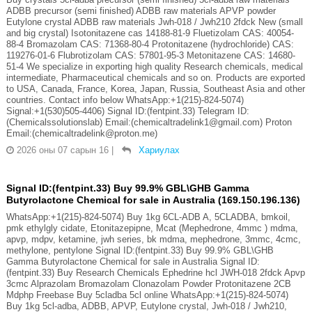
ADBB precursor (semi finished) ADBB raw materials APVP powder
Eutylone crystal ADBB raw materials Jwh-018 / Jwh210 2fdck New (small
and big crystal) Isotonitazene cas 14188-81-9 Fluetizolam CAS: 40054-
88-4 Bromazolam CAS: 71368-80-4 Protonitazene (hydrochloride) CAS:
119276-01-6 Flubrotizolam CAS: 57801-95-3 Metonitazene CAS: 14680-
51-4 We specialize in exporting high quality Research chemicals, medical
intermediate, Pharmaceutical chemicals and so on. Products are exported
to USA, Canada, France, Korea, Japan, Russia, Southeast Asia and other
countries. Contact info below WhatsApp:+1(215)-824-5074)
Signal:+1(530)505-4406) Signal ID:(fentpint.33) Telegram ID:
(Chemicalssolutionslab) Email:(chemicaltradelink1@gmail.com) Proton
Email:(chemicaltradelink@proton.me)
2026 оны 07 сарын 16
|
Хариулах
Signal ID:(fentpint.33) Buy 99.9% GBL\GHB Gamma
Butyrolactone Chemical for sale in Australia (169.150.196.136)
WhatsApp:+1(215)-824-5074) Buy 1kg 6CL-ADB A, 5CLADBA, bmkoil,
pmk ethylgly cidate, Etonitazepipne, Mcat (Mephedrone, 4mmc ) mdma,
apvp, mdpv, ketamine, jwh series, bk mdma, mephedrone, 3mmc, 4cmc,
methylone, pentylone Signal ID:(fentpint.33) Buy 99.9% GBL\GHB
Gamma Butyrolactone Chemical for sale in Australia Signal ID:
(fentpint.33) Buy Research Chemicals Ephedrine hcl JWH-018 2fdck Apvp
3cmc Alprazolam Bromazolam Clonazolam Powder Protonitazene 2CB
Mdphp Freebase Buy 5cladba 5cl online WhatsApp:+1(215)-824-5074)
Buy 1kg 5cl-adba, ADBB, APVP, Eutylone crystal, Jwh-018 / Jwh210,