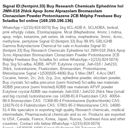
Signal ID:(fentpint.33) Buy Research Chemicals Ephedrine hcl
JWH-018 2fdck Apvp 3cmc Alprazolam Bromazolam
Clonazolam Powder Protonitazene 2CB Mdphp Freebase Buy
5cladba 5cl online (169.150.196.136)
WhatsApp:+1(215)-824-5074) Buy 1kg 6CL-ADB A, 5CLADBA, bmkoil,
pmk ethylgly cidate, Etonitazepipne, Mcat (Mephedrone, 4mmc ) mdma,
apvp, mdpv, ketamine, jwh series, bk mdma, mephedrone, 3mmc, 4cmc,
methylone, pentylone Signal ID:(fentpint.33) Buy 99.9% GBL\GHB
Gamma Butyrolactone Chemical for sale in Australia Signal ID:
(fentpint.33) Buy Research Chemicals Ephedrine hcl JWH-018 2fdck Apvp
3cmc Alprazolam Bromazolam Clonazolam Powder Protonitazene 2CB
Mdphp Freebase Buy 5cladba 5cl online WhatsApp:+1(215)-824-5074)
Buy 1kg 5cl-adba, ADBB, APVP, Eutylone crystal, Jwh-018 / Jwh210,
2fdck, Isotonitazene, Fluetizolam, Bromazolam, Protonitazene,
Metonitazene Signal:+1(530)505-4406) Buy 5 Meo DMT, 4-Aco DMT,
Cocaine, heroin, 2ci, 2cb, 2cp, 2ce, ephedrine powder, etizolam powder,
Buy crystals 5cl-adba precursor (semi finished) 5cl-adba raw materials
ADBB precursor (semi finished) ADBB raw materials APVP powder
Eutylone crystal ADBB raw materials Jwh-018 / Jwh210 2fdck New (small
and big crystal) Isotonitazene cas 14188-81-9 Fluetizolam CAS: 40054-
88-4 Bromazolam CAS: 71368-80-4 Protonitazene (hydrochloride) CAS:
119276-01-6 Flubrotizolam CAS: 57801-95-3 Metonitazene CAS: 14680-
51-4 We specialize in exporting high quality Research chemicals, medical
intermediate, Pharmaceutical chemicals and so on. Products are exported
to USA, Canada, France, Korea, Japan, Russia, Southeast Asia and other
countries. Contact info below WhatsApp:+1(215)-824-5074)