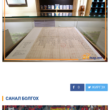
0
ЖИРГЭХ
САНАЛ БОЛГОХ