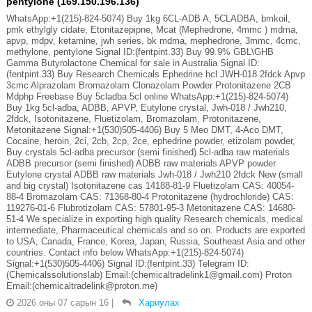
pentylone (169.150.196.136)
WhatsApp:+1(215)-824-5074) Buy 1kg 6CL-ADB A, 5CLADBA, bmkoil,
pmk ethylgly cidate, Etonitazepipne, Mcat (Mephedrone, 4mmc ) mdma,
apvp, mdpv, ketamine, jwh series, bk mdma, mephedrone, 3mmc, 4cmc,
methylone, pentylone Signal ID:(fentpint.33) Buy 99.9% GBL\GHB
Gamma Butyrolactone Chemical for sale in Australia Signal ID:
(fentpint.33) Buy Research Chemicals Ephedrine hcl JWH-018 2fdck Apvp
3cmc Alprazolam Bromazolam Clonazolam Powder Protonitazene 2CB
Mdphp Freebase Buy 5cladba 5cl online WhatsApp:+1(215)-824-5074)
Buy 1kg 5cl-adba, ADBB, APVP, Eutylone crystal, Jwh-018 / Jwh210,
2fdck, Isotonitazene, Fluetizolam, Bromazolam, Protonitazene,
Metonitazene Signal:+1(530)505-4406) Buy 5 Meo DMT, 4-Aco DMT,
Cocaine, heroin, 2ci, 2cb, 2cp, 2ce, ephedrine powder, etizolam powder,
Buy crystals 5cl-adba precursor (semi finished) 5cl-adba raw materials
ADBB precursor (semi finished) ADBB raw materials APVP powder
Eutylone crystal ADBB raw materials Jwh-018 / Jwh210 2fdck New (small
and big crystal) Isotonitazene cas 14188-81-9 Fluetizolam CAS: 40054-
88-4 Bromazolam CAS: 71368-80-4 Protonitazene (hydrochloride) CAS:
119276-01-6 Flubrotizolam CAS: 57801-95-3 Metonitazene CAS: 14680-
51-4 We specialize in exporting high quality Research chemicals, medical
intermediate, Pharmaceutical chemicals and so on. Products are exported
to USA, Canada, France, Korea, Japan, Russia, Southeast Asia and other
countries. Contact info below WhatsApp:+1(215)-824-5074)
Signal:+1(530)505-4406) Signal ID:(fentpint.33) Telegram ID:
(Chemicalssolutionslab) Email:(chemicaltradelink1@gmail.com) Proton
Email:(chemicaltradelink@proton.me)
2026 оны 07 сарын 16
|
Хариулах