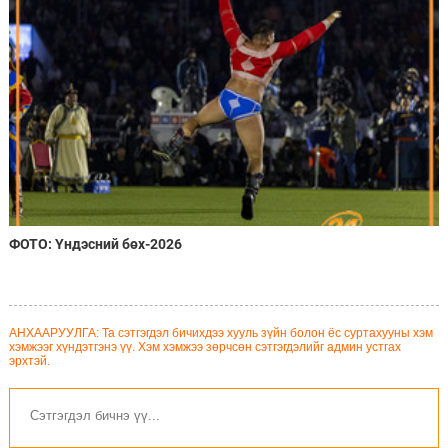
ФОТО: Үндэсний бөх-2026
АНХААРУУЛГА: Та сэтгэгдэл бичихдээ хууль зүйн болон ёс суртахууны хэм
хэмжээг хүндэтгэнэ үү. Хэм хэмжээ зөрчсөн сэтгэгдэлийг админ устгах
эрхтэй.