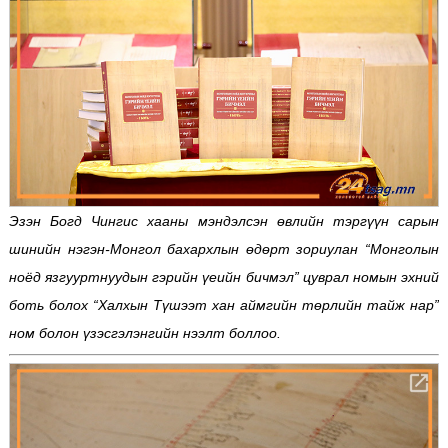
Эзэн Богд Чингис хааны мэндэлсэн өвлийн тэргүүн сарын
шинийн нэгэн-Монгол бахархлын өдөрт зориулан “Монголын
ноёд язгууртнуудын гэрийн үеийн бичмэл” цуврал номын эхний
боть болох “Халхын Түшээт хан аймгийн төрлийн тайж нар”
ном болон үзэсгэлэнгийн нээлт боллоо.