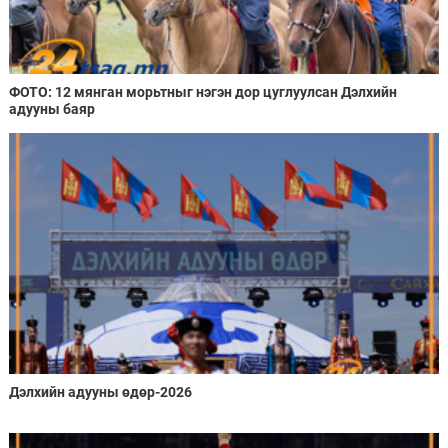
ФОТО: 12 мянган морьтныг нэгэн дор цуглуулсан Дэлхийн
адууны баяр
Дэлхийн адууны өдөр-2026