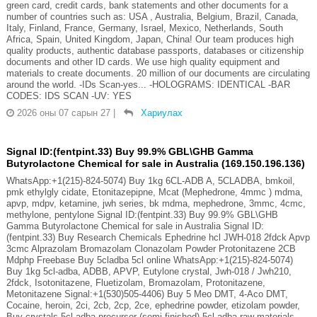
green card, credit cards, bank statements and other documents for a
number of countries such as: USA , Australia, Belgium, Brazil, Canada,
Italy, Finland, France, Germany, Israel, Mexico, Netherlands, South
Africa, Spain, United Kingdom, Japan, China! Our team produces high
quality products, authentic database passports, databases or citizenship
documents and other ID cards. We use high quality equipment and
materials to create documents. 20 million of our documents are circulating
around the world. -IDs Scan-yes... -HOLOGRAMS: IDENTICAL -BAR
CODES: IDS SCAN -UV: YES
2026 оны 07 сарын 27
|
Хариулах
Signal ID:(fentpint.33) Buy 99.9% GBL\GHB Gamma
Butyrolactone Chemical for sale in Australia (169.150.196.136)
WhatsApp:+1(215)-824-5074) Buy 1kg 6CL-ADB A, 5CLADBA, bmkoil,
pmk ethylgly cidate, Etonitazepipne, Mcat (Mephedrone, 4mmc ) mdma,
apvp, mdpv, ketamine, jwh series, bk mdma, mephedrone, 3mmc, 4cmc,
methylone, pentylone Signal ID:(fentpint.33) Buy 99.9% GBL\GHB
Gamma Butyrolactone Chemical for sale in Australia Signal ID:
(fentpint.33) Buy Research Chemicals Ephedrine hcl JWH-018 2fdck Apvp
3cmc Alprazolam Bromazolam Clonazolam Powder Protonitazene 2CB
Mdphp Freebase Buy 5cladba 5cl online WhatsApp:+1(215)-824-5074)
Buy 1kg 5cl-adba, ADBB, APVP, Eutylone crystal, Jwh-018 / Jwh210,
2fdck, Isotonitazene, Fluetizolam, Bromazolam, Protonitazene,
Metonitazene Signal:+1(530)505-4406) Buy 5 Meo DMT, 4-Aco DMT,
Cocaine, heroin, 2ci, 2cb, 2cp, 2ce, ephedrine powder, etizolam powder,
Buy crystals 5cl-adba precursor (semi finished) 5cl-adba raw materials