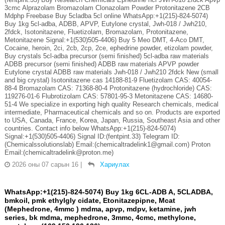
3cmc Alprazolam Bromazolam Clonazolam Powder Protonitazene 2CB
Mdphp Freebase Buy 5cladba 5cl online WhatsApp:+1(215)-824-5074)
Buy 1kg 5cl-adba, ADBB, APVP, Eutylone crystal, Jwh-018 / Jwh210,
2fdck, Isotonitazene, Fluetizolam, Bromazolam, Protonitazene,
Metonitazene Signal:+1(530)505-4406) Buy 5 Meo DMT, 4-Aco DMT,
Cocaine, heroin, 2ci, 2cb, 2cp, 2ce, ephedrine powder, etizolam powder,
Buy crystals 5cl-adba precursor (semi finished) 5cl-adba raw materials
ADBB precursor (semi finished) ADBB raw materials APVP powder
Eutylone crystal ADBB raw materials Jwh-018 / Jwh210 2fdck New (small
and big crystal) Isotonitazene cas 14188-81-9 Fluetizolam CAS: 40054-
88-4 Bromazolam CAS: 71368-80-4 Protonitazene (hydrochloride) CAS:
119276-01-6 Flubrotizolam CAS: 57801-95-3 Metonitazene CAS: 14680-
51-4 We specialize in exporting high quality Research chemicals, medical
intermediate, Pharmaceutical chemicals and so on. Products are exported
to USA, Canada, France, Korea, Japan, Russia, Southeast Asia and other
countries. Contact info below WhatsApp:+1(215)-824-5074)
Signal:+1(530)505-4406) Signal ID:(fentpint.33) Telegram ID:
(Chemicalssolutionslab) Email:(chemicaltradelink1@gmail.com) Proton
Email:(chemicaltradelink@proton.me)
2026 оны 07 сарын 16
|
Хариулах
WhatsApp:+1(215)-824-5074) Buy 1kg 6CL-ADB A, 5CLADBA,
bmkoil, pmk ethylgly cidate, Etonitazepipne, Mcat
(Mephedrone, 4mmc ) mdma, apvp, mdpv, ketamine, jwh
series, bk mdma, mephedrone, 3mmc, 4cmc, methylone,