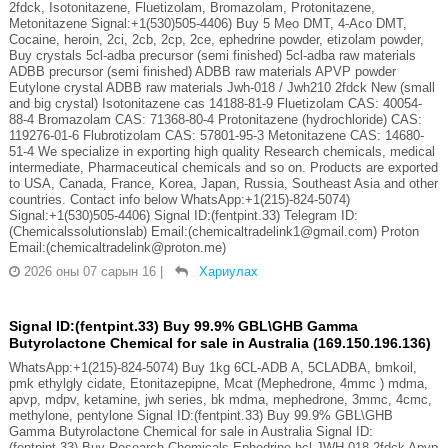
2fdck, Isotonitazene, Fluetizolam, Bromazolam, Protonitazene,
Metonitazene Signal:+1(530)505-4406) Buy 5 Meo DMT, 4-Aco DMT,
Cocaine, heroin, 2ci, 2cb, 2cp, 2ce, ephedrine powder, etizolam powder,
Buy crystals 5cl-adba precursor (semi finished) 5cl-adba raw materials
ADBB precursor (semi finished) ADBB raw materials APVP powder
Eutylone crystal ADBB raw materials Jwh-018 / Jwh210 2fdck New (small
and big crystal) Isotonitazene cas 14188-81-9 Fluetizolam CAS: 40054-
88-4 Bromazolam CAS: 71368-80-4 Protonitazene (hydrochloride) CAS:
119276-01-6 Flubrotizolam CAS: 57801-95-3 Metonitazene CAS: 14680-
51-4 We specialize in exporting high quality Research chemicals, medical
intermediate, Pharmaceutical chemicals and so on. Products are exported
to USA, Canada, France, Korea, Japan, Russia, Southeast Asia and other
countries. Contact info below WhatsApp:+1(215)-824-5074)
Signal:+1(530)505-4406) Signal ID:(fentpint.33) Telegram ID:
(Chemicalssolutionslab) Email:(chemicaltradelink1@gmail.com) Proton
Email:(chemicaltradelink@proton.me)
2026 оны 07 сарын 16
|
Хариулах
Signal ID:(fentpint.33) Buy 99.9% GBL\GHB Gamma
Butyrolactone Chemical for sale in Australia (169.150.196.136)
WhatsApp:+1(215)-824-5074) Buy 1kg 6CL-ADB A, 5CLADBA, bmkoil,
pmk ethylgly cidate, Etonitazepipne, Mcat (Mephedrone, 4mmc ) mdma,
apvp, mdpv, ketamine, jwh series, bk mdma, mephedrone, 3mmc, 4cmc,
methylone, pentylone Signal ID:(fentpint.33) Buy 99.9% GBL\GHB
Gamma Butyrolactone Chemical for sale in Australia Signal ID:
(fentpint.33) Buy Research Chemicals Ephedrine hcl JWH-018 2fdck Apvp