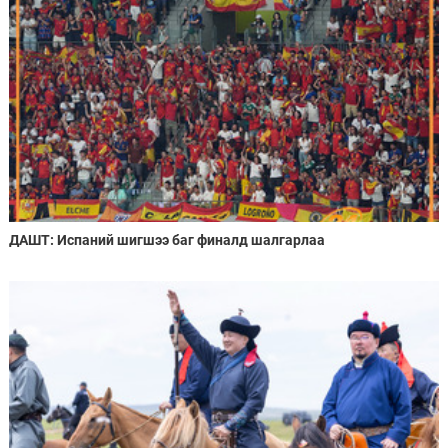
ДАШТ: Испаний шигшээ баг финалд шалгарлаа