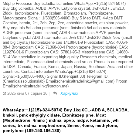
Mdphp Freebase Buy 5cladba 5cl online WhatsApp:+1(215)-824-5074)
Buy 1kg 5cl-adba, ADBB, APVP, Eutylone crystal, Jwh-018 / Jwh210,
2fdck, Isotonitazene, Fluetizolam, Bromazolam, Protonitazene,
Metonitazene Signal:+1(530)505-4406) Buy 5 Meo DMT, 4-Aco DMT,
Cocaine, heroin, 2ci, 2cb, 2cp, 2ce, ephedrine powder, etizolam powder,
Buy crystals 5cl-adba precursor (semi finished) 5cl-adba raw materials
ADBB precursor (semi finished) ADBB raw materials APVP powder
Eutylone crystal ADBB raw materials Jwh-018 / Jwh210 2fdck New (small
and big crystal) Isotonitazene cas 14188-81-9 Fluetizolam CAS: 40054-
88-4 Bromazolam CAS: 71368-80-4 Protonitazene (hydrochloride) CAS:
119276-01-6 Flubrotizolam CAS: 57801-95-3 Metonitazene CAS: 14680-
51-4 We specialize in exporting high quality Research chemicals, medical
intermediate, Pharmaceutical chemicals and so on. Products are exported
to USA, Canada, France, Korea, Japan, Russia, Southeast Asia and other
countries. Contact info below WhatsApp:+1(215)-824-5074)
Signal:+1(530)505-4406) Signal ID:(fentpint.33) Telegram ID:
(Chemicalssolutionslab) Email:(chemicaltradelink1@gmail.com) Proton
Email:(chemicaltradelink@proton.me)
2026 оны 07 сарын 16
|
Хариулах
WhatsApp:+1(215)-824-5074) Buy 1kg 6CL-ADB A, 5CLADBA,
bmkoil, pmk ethylgly cidate, Etonitazepipne, Mcat
(Mephedrone, 4mmc ) mdma, apvp, mdpv, ketamine, jwh
series, bk mdma, mephedrone, 3mmc, 4cmc, methylone,
pentylone (169.150.196.136)