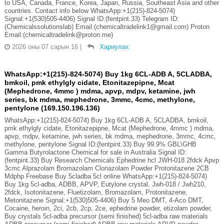
to USA, Canada, France, Korea, Japan, Russia, Southeast Asia and other
countries. Contact info below WhatsApp:+1(215)-824-5074)
Signal:+1(530)505-4406) Signal ID:(fentpint.33) Telegram ID:
(Chemicalssolutionslab) Email:(chemicaltradelink1@gmail.com) Proton
Email:(chemicaltradelink@proton.me)
2026 оны 07 сарын 16
|
Хариулах
WhatsApp:+1(215)-824-5074) Buy 1kg 6CL-ADB A, 5CLADBA,
bmkoil, pmk ethylgly cidate, Etonitazepipne, Mcat
(Mephedrone, 4mmc ) mdma, apvp, mdpv, ketamine, jwh
series, bk mdma, mephedrone, 3mmc, 4cmc, methylone,
pentylone (169.150.196.136)
WhatsApp:+1(215)-824-5074) Buy 1kg 6CL-ADB A, 5CLADBA, bmkoil,
pmk ethylgly cidate, Etonitazepipne, Mcat (Mephedrone, 4mmc ) mdma,
apvp, mdpv, ketamine, jwh series, bk mdma, mephedrone, 3mmc, 4cmc,
methylone, pentylone Signal ID:(fentpint.33) Buy 99.9% GBL\GHB
Gamma Butyrolactone Chemical for sale in Australia Signal ID:
(fentpint.33) Buy Research Chemicals Ephedrine hcl JWH-018 2fdck Apvp
3cmc Alprazolam Bromazolam Clonazolam Powder Protonitazene 2CB
Mdphp Freebase Buy 5cladba 5cl online WhatsApp:+1(215)-824-5074)
Buy 1kg 5cl-adba, ADBB, APVP, Eutylone crystal, Jwh-018 / Jwh210,
2fdck, Isotonitazene, Fluetizolam, Bromazolam, Protonitazene,
Metonitazene Signal:+1(530)505-4406) Buy 5 Meo DMT, 4-Aco DMT,
Cocaine, heroin, 2ci, 2cb, 2cp, 2ce, ephedrine powder, etizolam powder,
Buy crystals 5cl-adba precursor (semi finished) 5cl-adba raw materials