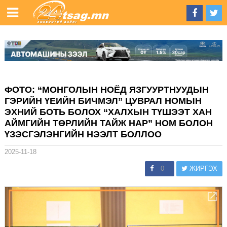
ФОТО: “МОНГОЛЫН НОЁД ЯЗГУУРТНУУДЫН
ГЭРИЙН ҮЕИЙН БИЧМЭЛ” ЦУВРАЛ НОМЫН
ЭХНИЙ БОТЬ БОЛОХ “ХАЛХЫН ТҮШЭЭТ ХАН
АЙМГИЙН ТӨРЛИЙН ТАЙЖ НАР” НОМ БОЛОН
ҮЗЭСГЭЛЭНГИЙН НЭЭЛТ БОЛЛОО
2025-11-18
0
ЖИРГЭХ