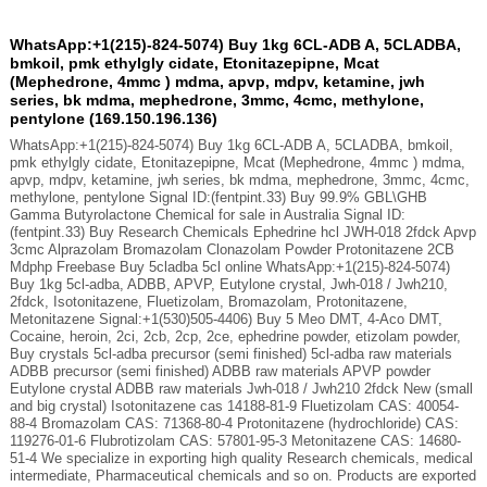
WhatsApp:+1(215)-824-5074) Buy 1kg 6CL-ADB A, 5CLADBA,
bmkoil, pmk ethylgly cidate, Etonitazepipne, Mcat
(Mephedrone, 4mmc ) mdma, apvp, mdpv, ketamine, jwh
series, bk mdma, mephedrone, 3mmc, 4cmc, methylone,
pentylone (169.150.196.136)
WhatsApp:+1(215)-824-5074) Buy 1kg 6CL-ADB A, 5CLADBA, bmkoil,
pmk ethylgly cidate, Etonitazepipne, Mcat (Mephedrone, 4mmc ) mdma,
apvp, mdpv, ketamine, jwh series, bk mdma, mephedrone, 3mmc, 4cmc,
methylone, pentylone Signal ID:(fentpint.33) Buy 99.9% GBL\GHB
Gamma Butyrolactone Chemical for sale in Australia Signal ID:
(fentpint.33) Buy Research Chemicals Ephedrine hcl JWH-018 2fdck Apvp
3cmc Alprazolam Bromazolam Clonazolam Powder Protonitazene 2CB
Mdphp Freebase Buy 5cladba 5cl online WhatsApp:+1(215)-824-5074)
Buy 1kg 5cl-adba, ADBB, APVP, Eutylone crystal, Jwh-018 / Jwh210,
2fdck, Isotonitazene, Fluetizolam, Bromazolam, Protonitazene,
Metonitazene Signal:+1(530)505-4406) Buy 5 Meo DMT, 4-Aco DMT,
Cocaine, heroin, 2ci, 2cb, 2cp, 2ce, ephedrine powder, etizolam powder,
Buy crystals 5cl-adba precursor (semi finished) 5cl-adba raw materials
ADBB precursor (semi finished) ADBB raw materials APVP powder
Eutylone crystal ADBB raw materials Jwh-018 / Jwh210 2fdck New (small
and big crystal) Isotonitazene cas 14188-81-9 Fluetizolam CAS: 40054-
88-4 Bromazolam CAS: 71368-80-4 Protonitazene (hydrochloride) CAS:
119276-01-6 Flubrotizolam CAS: 57801-95-3 Metonitazene CAS: 14680-
51-4 We specialize in exporting high quality Research chemicals, medical
intermediate, Pharmaceutical chemicals and so on. Products are exported