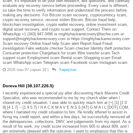
scam, it's important to do your own research, ask questions, and carefully
evaluate any recovery service before proceeding. Every case is different,
so take the time to verify information and understand the process before
making any decisions. For Bitcoin scam recovery, cryptocurrency scam,
crypto recovery service, recover stolen Bitcoin, Bitcoin fraud help,
blockchain investigation, crypto wallet recovery, online investment scam,
digital asset recovery, and crypto scam support. Contact Them on
WhatsApp +1 (343) 947-3496 or mightyhackarrecovery@techie.com or
support@mightyhackerrecovery.com or https://mightyhackarrecovery.com
Scam recovery Online fraud help Scam alert Report fraud Fraud
investigation Fake website checker Scam checker Identity theft protection
Consumer protection Chargeback for scam Wire transfer scam Tech
support scam Employment scam Rental scam Shopping scam Email
scam WhatsApp scam Telegram scam Facebook scam Instagram scam
2026 оны 07 сарын 18
|
Хариулах
Doreva Hill (38.107.226.5)
I recently experienced a special joy after discovering Hack Mavens Credit
Specialist, who was recommended to me by my church elder when I
shared my credit situation. I was able to quickly reach him at [+] [1] [2 0
9] [4 1 7] – [1 9 5 7] / H A C K M A V E N S 5 [AT] G M A I L [DOT] COM,
where I narrated my credit situation to him. He kindly offered to assist in
fixing my credit report, and within a few days, he successfully removed all
the delinquencies, collections, DMV, and judgements from my report. As a
result of his work, my credit score increased from 605 to about 809, and I
am extremely pleased with the outcome. I want to emphasize that this is