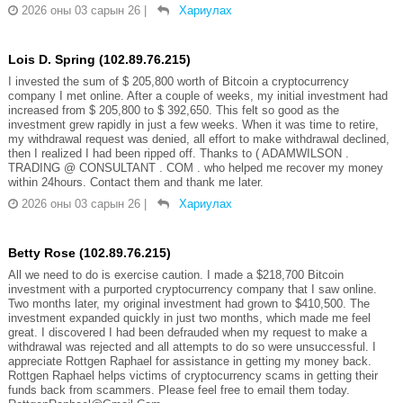
2026 оны 03 сарын 26
|
Хариулах
Lois D. Spring (102.89.76.215)
I invested the sum of $ 205,800 worth of Bitcoin a cryptocurrency
company I met online. After a couple of weeks, my initial investment had
increased from $ 205,800 to $ 392,650. This felt so good as the
investment grew rapidly in just a few weeks. When it was time to retire,
my withdrawal request was denied, all effort to make withdrawal declined,
then I realized I had been ripped off. Thanks to ( ADAMWILSON .
TRADING @ CONSULTANT . COM . who helped me recover my money
within 24hours. Contact them and thank me later.
2026 оны 03 сарын 26
|
Хариулах
Betty Rose (102.89.76.215)
All we need to do is exercise caution. I made a $218,700 Bitcoin
investment with a purported cryptocurrency company that I saw online.
Two months later, my original investment had grown to $410,500. The
investment expanded quickly in just two months, which made me feel
great. I discovered I had been defrauded when my request to make a
withdrawal was rejected and all attempts to do so were unsuccessful. I
appreciate Rottgen Raphael for assistance in getting my money back.
Rottgen Raphael helps victims of cryptocurrency scams in getting their
funds back from scammers. Please feel free to email them today.