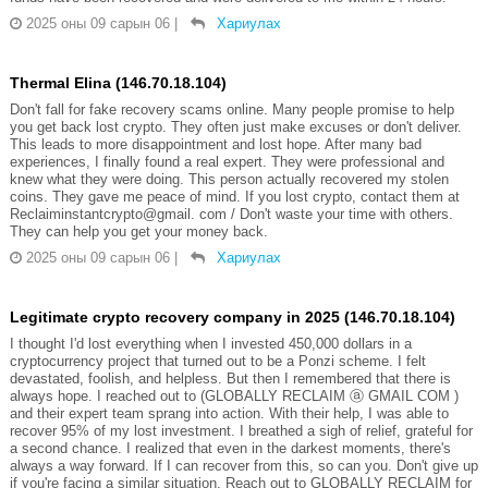
2025 оны 09 сарын 06
|
Хариулах
Thermal Elina (146.70.18.104)
Don't fall for fake recovery scams online. Many people promise to help
you get back lost crypto. They often just make excuses or don't deliver.
This leads to more disappointment and lost hope. After many bad
experiences, I finally found a real expert. They were professional and
knew what they were doing. This person actually recovered my stolen
coins. They gave me peace of mind. If you lost crypto, contact them at
Reclaiminstantcrypto@gmail. com / Don't waste your time with others.
They can help you get your money back.
2025 оны 09 сарын 06
|
Хариулах
Legitimate crypto recovery company in 2025 (146.70.18.104)
I thought I'd lost everything when I invested 450,000 dollars in a
cryptocurrency project that turned out to be a Ponzi scheme. I felt
devastated, foolish, and helpless. But then I remembered that there is
always hope. I reached out to (GLOBALLY RECLAIM ⓐ GMAIL COM )
and their expert team sprang into action. With their help, I was able to
recover 95% of my lost investment. I breathed a sigh of relief, grateful for
a second chance. I realized that even in the darkest moments, there's
always a way forward. If I can recover from this, so can you. Don't give up
if you're facing a similar situation. Reach out to GLOBALLY RECLAIM for