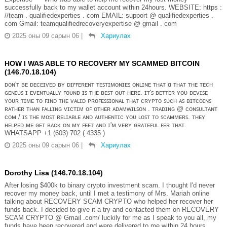
successfully back to my wallet account within 24hours. WEBSITE: https :
//team . qualifiedexperties . com EMAIL: support @ qualifiedexperties .
com Gmail: teamqualifiedrecoveryexpertise @ gmail . com
2025 оны 09 сарын 06
|
Хариулах
HOW I WAS ABLE TO RECOVERY MY SCAMMED BITCOIN
(146.70.18.104)
ᴅᴏɴ'ᴛ ʙᴇ ᴅᴇᴄᴇɪᴠᴇᴅ ʙʏ ᴅɪꜰꜰᴇʀᴇɴᴛ ᴛᴇꜱᴛɪᴍᴏɴɪᴇꜱ ᴏɴʟɪɴᴇ ᴛʜᴀᴛ ɑ ᴛʜᴀᴛ ᴛʜᴇ ᴛᴇᴄʜ
ɢᴇɴɪᴜꜱ ɪ ᴇᴠᴇɴᴛᴜᴀʟʟʏ ꜰᴏᴜɴᴅ ɪꜱ ᴛʜᴇ ʙᴇꜱᴛ ᴏᴜᴛ ʜᴇʀᴇ. ɪᴛ'ꜱ ʙᴇᴛᴛᴇʀ ʏᴏᴜ ᴅᴇᴠɪꜱᴇ
ʏᴏᴜʀ ᴛɪᴍᴇ ᴛᴏ ꜰɪɴᴅ ᴛʜᴇ ᴠᴀʟɪᴅ ᴘʀᴏꜰᴇꜱꜱɪᴏɴᴀʟ ᴛʜᴀᴛ ᴄʀʏᴘᴛᴏ ꜱᴜᴄʜ ᴀꜱ ʙɪᴛᴄᴏɪɴꜱ
ʀᴀᴛʜᴇʀ ᴛʜᴀɴ ꜰᴀʟʟɪɴɢ ᴠɪᴄᴛɪᴍ ᴏꜰ ᴏᴛʜᴇʀ ᴀᴅᴀᴍᴡɪʟꜱᴏɴ . ᴛʀᴀᴅɪɴɢ @ ᴄᴏɴꜱᴜʟᴛᴀɴᴛ
ᴄᴏᴍ / ɪꜱ ᴛʜᴇ ᴍᴏꜱᴛ ʀᴇʟɪᴀʙʟᴇ ᴀɴᴅ ᴀᴜᴛʜᴇɴᴛɪᴄ ʏᴏᴜ ʟᴏꜱᴛ ᴛᴏ ꜱᴄᴀᴍᴍᴇʀꜱ. ᴛʜᴇʏ
ʜᴇʟᴘᴇᴅ ᴍᴇ ɢᴇᴛ ʙᴀᴄᴋ ᴏɴ ᴍʏ ꜰᴇᴇᴛ ᴀɴᴅ ɪ'ᴍ ᴠᴇʀʏ ɢʀᴀᴛᴇꜰᴜʟ ꜰᴇʀ ᴛʜᴀᴛ.
WHATSAPP +1 (603) 702 ( 4335 )
2025 оны 09 сарын 06
|
Хариулах
Dorothy Lisa (146.70.18.104)
After losing $400k to binary crypto investment scam. I thought I'd never
recover my money back, until I met a testimony of Mrs. Mariah online
talking about RECOVERY SCAM CRYPTO who helped her recover her
funds back. I decided to give it a try and contacted them on RECOVERY
SCAM CRYPTO @ Gmaℹ️l .com/ luckily for me as I speak to you all, my
funds have been recovered and were delivered to me within 24 hours.