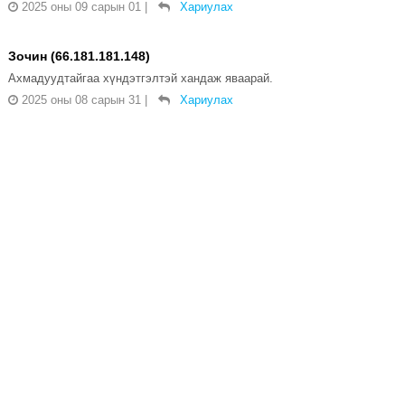
2025 оны 09 сарын 01
|
Хариулах
Зочин (66.181.181.148)
Ахмадуудтайгаа хүндэтгэлтэй хандаж яваарай.
2025 оны 08 сарын 31
|
Хариулах