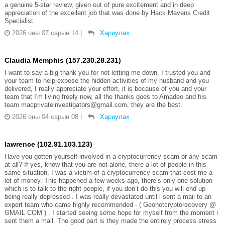
a genuine 5-star review, given out of pure excitement and in deep
appreciation of the excellent job that was done by Hack Mavens Credit
Specialist.
2026 оны 07 сарын 14
|
Хариулах
Claudia Memphis (157.230.28.231)
I want to say a big thank you for not letting me down, I trusted you and
your team to help expose the hidden activities of my husband and you
delivered, I really appreciate your effort, it is because of you and your
team that I'm living freely now, all the thanks goes to Amadeo and his
team macprivateinvestigators@gmail.com, they are the best.
2026 оны 04 сарын 08
|
Хариулах
lawrence (102.91.103.123)
Have you gotten yourself involved in a cryptocurrency scam or any scam
at all? If yes, know that you are not alone, there a lot of people in this
same situation. I was a victim of a cryptocurrency scam that cost me a
lot of money. This happened a few weeks ago, there’s only one solution
which is to talk to the right people, if you don’t do this you will end up
being really depressed . I was really devastated until i sent a mail to an
expert team who came highly recommended - ( Geohotcryptorecovery @
GMAIL COM ) . I started seeing some hope for myself from the moment i
sent them a mail. The good part is they made the entirely process stress