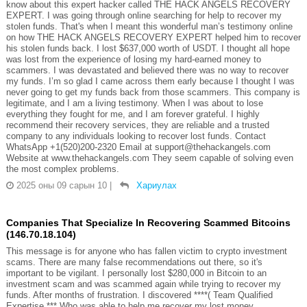
know about this expert hacker called THE HACK ANGELS RECOVERY
EXPERT. I was going through online searching for help to recover my
stolen funds. That's when I meant this wonderful man’s testimony online
on how THE HACK ANGELS RECOVERY EXPERT helped him to recover
his stolen funds back. I lost $637,000 worth of USDT. I thought all hope
was lost from the experience of losing my hard-earned money to
scammers. I was devastated and believed there was no way to recover
my funds. I’m so glad I came across them early because I thought I was
never going to get my funds back from those scammers. This company is
legitimate, and I am a living testimony. When I was about to lose
everything they fought for me, and I am forever grateful. I highly
recommend their recovery services, they are reliable and a trusted
company to any individuals looking to recover lost funds. Contact
WhatsApp +1(520)200-2320 Email at support@thehackangels.com
Website at www.thehackangels.com They seem capable of solving even
the most complex problems.
2025 оны 09 сарын 10
|
Хариулах
Companies That Specialize In Recovering Scammed Bitcoins
(146.70.18.104)
This message is for anyone who has fallen victim to crypto investment
scams. There are many false recommendations out there, so it's
important to be vigilant. I personally lost $280,000 in Bitcoin to an
investment scam and was scammed again while trying to recover my
funds. After months of frustration. I discovered ****( Team Qualified
Expertise *** Who was able to help me recover my lost money