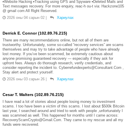
▪️Website Hacking ▪️Tracking using GPS and Spyware ▪️Deleted Mails and
Text messages recovery. For more enquiry, reac-h ou-t via: Hackzone105
@ gmail com All Right Reserved.
2026 оны 04 сарын 02
|
Хариулах
Derrick E. Connor (102.89.76.215)
There are many recommendations online, but not all of them are
trustworthy. Unfortunately, some so-called “recovery services” are scams
themselves and may try to take advantage of people who have already
lost money. If you’ve been scammed, be extremely cautious about
anyone promising guaranteed recovery — especially if they ask for
upfront fees. Always do thorough research, verify credentials, and
consider reporting the incident to. Cyberrefundexperts@Consultant.Com ,
Stay alert and protect yourself.
2026 оны 03 сарын 26
|
Хариулах
Cesar T. Walters (102.89.76.215)
I have read a lot of stories about people losing money to investment
scams. I too have been a victim of this scams. I lost about $500k Bitcoin
last year, I searched around and tried to work with people ,unfortunately I
was scammed as well. This happened for months until I came across:
RecoveryScamCrypto@Gmail.Com. They came to my rescue and all my
funds were recovered.