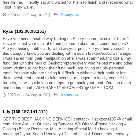
free for me, i literally sat and waited for them to finish and i received what
i lost in my wallet.
2026 оны 04 сарын 04
|
Хариулах
Ryan (102.90.98.151)
Have you been cheated why trading on Binary option , bitcoin or forex ?
Have you lost your capital to unregulated brokers or account mangers?
Are you finding it difficult to withdraw your profit ? If you find yourself in
this category know you are dealing with a scam broker/Account manager,
I was saved from their manipulation after i was scammed,and lost all my
fund ,but with the help of Geohotcryptorecovery who helped me and other
scam victims to get back their fund back .am giving out his personal
email for those who are finding it difficult to withdraw their profit or lost
their investment capital to fake account managers to kindly contact him
for help, he will guide you on steps to get back your fund .You can reach
him on his email , WIZESAFETYRECOVERY @ GMAIL COM
2026 оны 04 сарын 02
|
Хариулах
Lily (169.197.141.171)
GET THE BEST HACKING SERVICE‼️ contact -: Hackzone105 @ gmail
com. Here Are List Of Hacking Services We Offer-: ▪️Phone Hacking &
Cloning ▪️Binary Recovery, Mail Hacking ▪️Social Media hacking &
recovery▪️Crypto Scam Recovery ▪️Deleted Files & Documents recovery