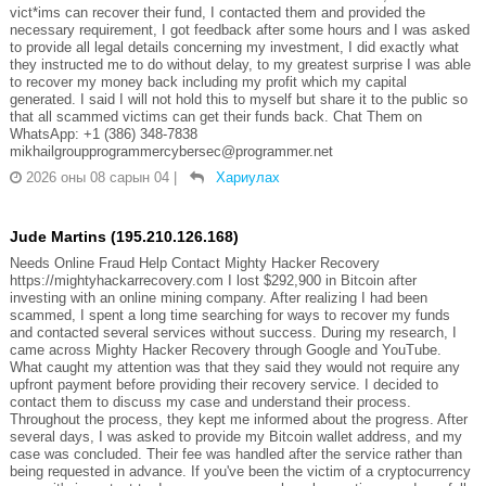
vict*ims can recover their fund, I contacted them and provided the
necessary requirement, I got feedback after some hours and I was asked
to provide all legal details concerning my investment, I did exactly what
they instructed me to do without delay, to my greatest surprise I was able
to recover my money back including my profit which my capital
generated. I said I will not hold this to myself but share it to the public so
that all scammed victims can get their funds back. Chat Them on
WhatsApp: +1 (386) 348-7838
mikhailgroupprogrammercybersec@programmer.net
2026 оны 08 сарын 04
|
Хариулах
Jude Martins (195.210.126.168)
Needs Online Fraud Help Contact Mighty Hacker Recovery
https://mightyhackarrecovery.com I lost $292,900 in Bitcoin after
investing with an online mining company. After realizing I had been
scammed, I spent a long time searching for ways to recover my funds
and contacted several services without success. During my research, I
came across Mighty Hacker Recovery through Google and YouTube.
What caught my attention was that they said they would not require any
upfront payment before providing their recovery service. I decided to
contact them to discuss my case and understand their process.
Throughout the process, they kept me informed about the progress. After
several days, I was asked to provide my Bitcoin wallet address, and my
case was concluded. Their fee was handled after the service rather than
being requested in advance. If you've been the victim of a cryptocurrency