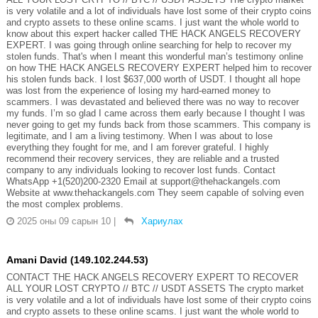
is very volatile and a lot of individuals have lost some of their crypto coins
and crypto assets to these online scams. I just want the whole world to
know about this expert hacker called THE HACK ANGELS RECOVERY
EXPERT. I was going through online searching for help to recover my
stolen funds. That's when I meant this wonderful man’s testimony online
on how THE HACK ANGELS RECOVERY EXPERT helped him to recover
his stolen funds back. I lost $637,000 worth of USDT. I thought all hope
was lost from the experience of losing my hard-earned money to
scammers. I was devastated and believed there was no way to recover
my funds. I’m so glad I came across them early because I thought I was
never going to get my funds back from those scammers. This company is
legitimate, and I am a living testimony. When I was about to lose
everything they fought for me, and I am forever grateful. I highly
recommend their recovery services, they are reliable and a trusted
company to any individuals looking to recover lost funds. Contact
WhatsApp +1(520)200-2320 Email at support@thehackangels.com
Website at www.thehackangels.com They seem capable of solving even
the most complex problems.
2025 оны 09 сарын 10
|
Хариулах
Amani David (149.102.244.53)
CONTACT THE HACK ANGELS RECOVERY EXPERT TO RECOVER
ALL YOUR LOST CRYPTO // BTC // USDT ASSETS The crypto market
is very volatile and a lot of individuals have lost some of their crypto coins
and crypto assets to these online scams. I just want the whole world to