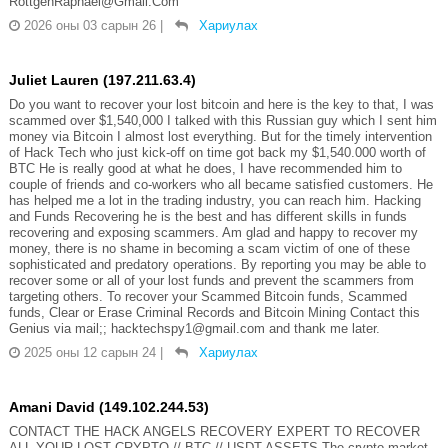
RottgenRaphael@Gmail.Com
2026 оны 03 сарын 26
|
Хариулах
Juliet Lauren (197.211.63.4)
Do you want to recover your lost bitcoin and here is the key to that, I was
scammed over $1,540,000 I talked with this Russian guy which I sent him
money via Bitcoin I almost lost everything. But for the timely intervention
of Hack Tech who just kick-off on time got back my $1,540.000 worth of
BTC He is really good at what he does, I have recommended him to
couple of friends and co-workers who all became satisfied customers. He
has helped me a lot in the trading industry, you can reach him. Hacking
and Funds Recovering he is the best and has different skills in funds
recovering and exposing scammers. Am glad and happy to recover my
money, there is no shame in becoming a scam victim of one of these
sophisticated and predatory operations. By reporting you may be able to
recover some or all of your lost funds and prevent the scammers from
targeting others. To recover your Scammed Bitcoin funds, Scammed
funds, Clear or Erase Criminal Records and Bitcoin Mining Contact this
Genius via mail;; hacktechspy1@gmail.com and thank me later.
2025 оны 12 сарын 24
|
Хариулах
Amani David (149.102.244.53)
CONTACT THE HACK ANGELS RECOVERY EXPERT TO RECOVER
ALL YOUR LOST CRYPTO // BTC // USDT ASSETS The crypto market