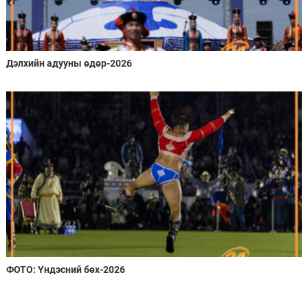
Дэлхийн адууны өдөр-2026
ФОТО: Үндэсний бөх-2026