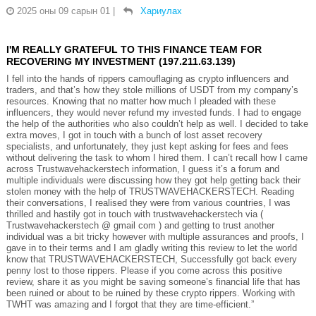
2025 оны 09 сарын 01
|
Хариулах
I'M REALLY GRATEFUL TO THIS FINANCE TEAM FOR
RECOVERING MY INVESTMENT (197.211.63.139)
I fell into the hands of rippers camouflaging as crypto influencers and
traders, and that’s how they stole millions of USDT from my company’s
resources. Knowing that no matter how much I pleaded with these
influencers, they would never refund my invested funds. I had to engage
the help of the authorities who also couldn’t help as well. I decided to take
extra moves, I got in touch with a bunch of lost asset recovery
specialists, and unfortunately, they just kept asking for fees and fees
without delivering the task to whom I hired them. I can’t recall how I came
across Trustwavehackerstech information, I guess it’s a forum and
multiple individuals were discussing how they got help getting back their
stolen money with the help of TRUSTWAVEHACKERSTECH. Reading
their conversations, I realised they were from various countries, I was
thrilled and hastily got in touch with trustwavehackerstech via (
Trustwavehackerstech @ gmail com ) and getting to trust another
individual was a bit tricky however with multiple assurances and proofs, I
gave in to their terms and I am gladly writing this review to let the world
know that TRUSTWAVEHACKERSTECH, Successfully got back every
penny lost to those rippers. Please if you come across this positive
review, share it as you might be saving someone’s financial life that has
been ruined or about to be ruined by these crypto rippers. Working with
TWHT was amazing and I forgot that they are time-efficient.”