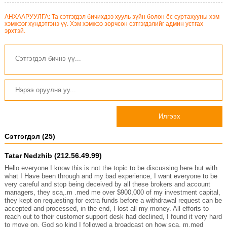
АНХААРУУЛГА: Та сэтгэгдэл бичихдээ хууль зүйн болон ёс суртахууны хэм
хэмжээг хүндэтгэнэ үү. Хэм хэмжээ зөрчсөн сэтгэгдэлийг админ устгах
эрхтэй.
Илгээх
Сэтгэгдэл (25)
Tatar Nedzhib (212.56.49.99)
Hello everyone I know this is not the topic to be discussing here but with
what I Have been through and my bad experience, I want everyone to be
very careful and stop being deceived by all these brokers and account
managers, they sca,.m .med me over $900,000 of my investment capital,
they kept on requesting for extra funds before a withdrawal request can be
accepted and processed, in the end, I lost all my money. All efforts to
reach out to their customer support desk had declined, I found it very hard
to move on. God so kind I followed a broadcast on how sca, m.med