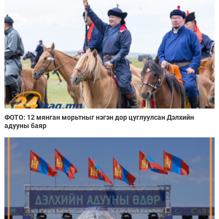
ФОТО: 12 мянган морьтныг нэгэн дор цуглуулсан Дэлхийн
адууны баяр