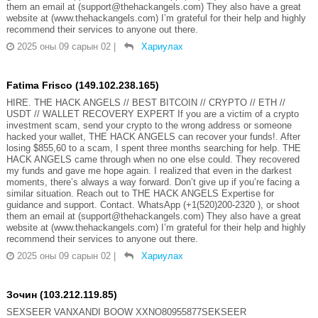
them an email at (support@thehackangels.com) They also have a great
website at (www.thehackangels.com) I’m grateful for their help and highly
recommend their services to anyone out there.
2025 оны 09 сарын 02
|
Хариулах
Fatima Frisco (149.102.238.165)
HIRE. THE HACK ANGELS // BEST BITCOIN // CRYPTO // ETH //
USDT // WALLET RECOVERY EXPERT If you are a victim of a crypto
investment scam, send your crypto to the wrong address or someone
hacked your wallet, THE HACK ANGELS can recover your funds!. After
losing $855,60 to a scam, I spent three months searching for help. THE
HACK ANGELS came through when no one else could. They recovered
my funds and gave me hope again. I realized that even in the darkest
moments, there’s always a way forward. Don’t give up if you’re facing a
similar situation. Reach out to THE HACK ANGELS Expertise for
guidance and support. Contact. WhatsApp (+1(520)200-2320 ), or shoot
them an email at (support@thehackangels.com) They also have a great
website at (www.thehackangels.com) I’m grateful for their help and highly
recommend their services to anyone out there.
2025 оны 09 сарын 02
|
Хариулах
Зочин (103.212.119.85)
SEXSEER VANXANDI BOOW XXNO80955877SEKSEER