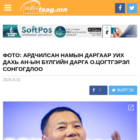
ФОТО: АРДЧИЛСАН НАМЫН ДАРГААР УИХ
ДАХЬ АН-ЫН БҮЛГИЙН ДАРГА О.ЦОГТГЭРЭЛ
СОНГОГДЛОО
2025-8-31
0
ЖИРГЭХ