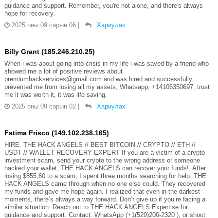
guidance and support. Remember, you're not alone, and there's always
hope for recovery.
2025 оны 09 сарын 06
|
Хариулах
Billy Grant (185.246.210.25)
When i was about going into crisis in my life i was saved by a friend who
showed me a lot of positive reviews about
premiumhackservices@gmail.com and was hired and successfully
prevented me from losing all my assets, Whatsapp; +14106350697, trust
me it was worth it, it was life saving.
2025 оны 09 сарын 02
|
Хариулах
Fatima Frisco (149.102.238.165)
HIRE. THE HACK ANGELS // BEST BITCOIN // CRYPTO // ETH //
USDT // WALLET RECOVERY EXPERT If you are a victim of a crypto
investment scam, send your crypto to the wrong address or someone
hacked your wallet, THE HACK ANGELS can recover your funds!. After
losing $855,60 to a scam, I spent three months searching for help. THE
HACK ANGELS came through when no one else could. They recovered
my funds and gave me hope again. I realized that even in the darkest
moments, there’s always a way forward. Don’t give up if you’re facing a
similar situation. Reach out to THE HACK ANGELS Expertise for
guidance and support. Contact. WhatsApp (+1(520)200-2320 ), or shoot