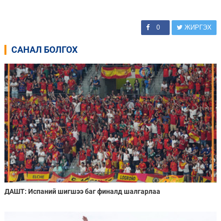
0
ЖИРГЭХ
САНАЛ БОЛГОХ
ДАШТ: Испаний шигшээ баг финалд шалгарлаа