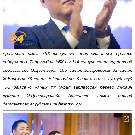
Ардчилсан намын ҮБХ-ны хурлын санал хураалтын процесс
өндөрлөлөө. Тодруулбал, ҮБХ-ны 314 гишүүн санал хураалтад
оролцсоноос О.Цогтгэрэл 196 санал, Б.Пүрэвдорж 82 санал,
Ж.Баярмаа 33 санал, Б.Отгонбат 3 санал авчээ. Тун удахгүй
"UG palace"-д АН-ын Их хурал зарлагдсан бөгөөд тухайн
хурлаар О.Цогтгэрэлийг Ардчилсан намын даргад
батламжлах асуудлыг шийдвэрлэх юм.