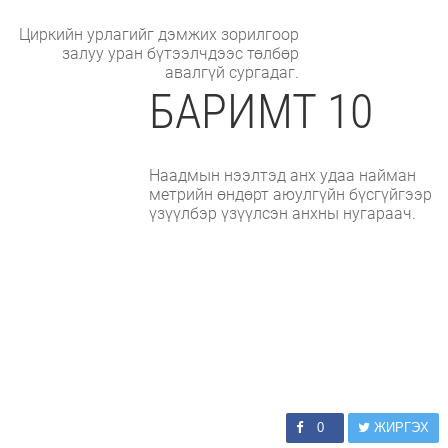
Циркийн урлагийг дэмжих зорилгоор
залуу уран бүтээлчдээс төлбөр
авалгүй сургадаг.
БАРИМТ 10
Наадмын нээлтэд анх удаа найман
метрийн өндөрт аюулгүйн бүсгүйгээр
үзүүлбэр үзүүлсэн анхны нугараач.
0
ЖИРГЭХ