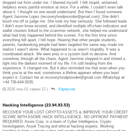
dropped out from under me. I blamed myself. I felt stupid, ashamed,
helpless every painful emotion at once. For a while, I couldn’t even talk
about it. I thought no one would understand. But then I found someone
Agent Jasmine Lopez (recoveryfundprovider@gmail.com) ,She didn’t
brush me off or judge me. She took my fear seriously. She followed leads
I didn’t even know existed, and identified multiple off-chain indicators and
wallet clusters linked to the scammer network, she helped me understand
what had truly happened behind the scenes. For the first time since
everything fell apart, I felt hope. Hearing that other people students,
parents, hardworking people had been targeted the same way made me
realize I wasn’t alone. What happened to us wasn’t stupidity. It was a
coordinated attack. We were prey in a system built to deceive. And
somehow, through all the chaos, Agent Jasmine stepped in and shined a
light into the darkest moment of my life. I’m still healing from the
experience. It changed me. But it also reminded me that even when you
think you’re at the end, sometimes a lifeline appears where you least
expect it. Contact her at recoveryfundprovider@gmail.com WhatsApp at
+44 736-644-5035.
2026 оны 01 сарын 12
|
Хариулах
Hacking Intelligence (23.94.93.53)
RECOVER YOUR LOST CRYPTO ASSETS & IMPROVE YOUR CREDIT
SCORE WITH ASORE HACK INTELLIGENCE. NO UPFRONT PAYMENT
REQUIRED. Asore Corp. is a team of Cyber Intelligence, Crypto
Investigation, Asset Tracing and ethical hacking experts. Working
together to form a private cyber and crypto intelligence group focused on