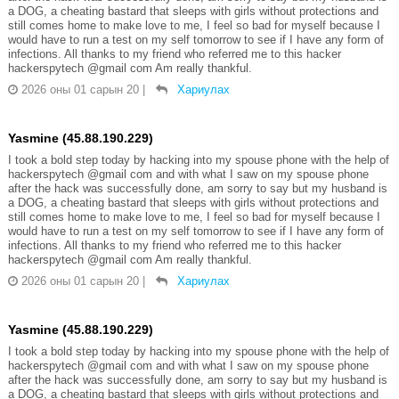
a DOG, a cheating bastard that sleeps with girls without protections and
still comes home to make love to me, I feel so bad for myself because I
would have to run a test on my self tomorrow to see if I have any form of
infections. All thanks to my friend who referred me to this hacker
hackerspytech @gmail com Am really thankful.
2026 оны 01 сарын 20
|
Хариулах
Yasmine (45.88.190.229)
I took a bold step today by hacking into my spouse phone with the help of
hackerspytech @gmail com and with what I saw on my spouse phone
after the hack was successfully done, am sorry to say but my husband is
a DOG, a cheating bastard that sleeps with girls without protections and
still comes home to make love to me, I feel so bad for myself because I
would have to run a test on my self tomorrow to see if I have any form of
infections. All thanks to my friend who referred me to this hacker
hackerspytech @gmail com Am really thankful.
2026 оны 01 сарын 20
|
Хариулах
Yasmine (45.88.190.229)
I took a bold step today by hacking into my spouse phone with the help of
hackerspytech @gmail com and with what I saw on my spouse phone
after the hack was successfully done, am sorry to say but my husband is
a DOG, a cheating bastard that sleeps with girls without protections and