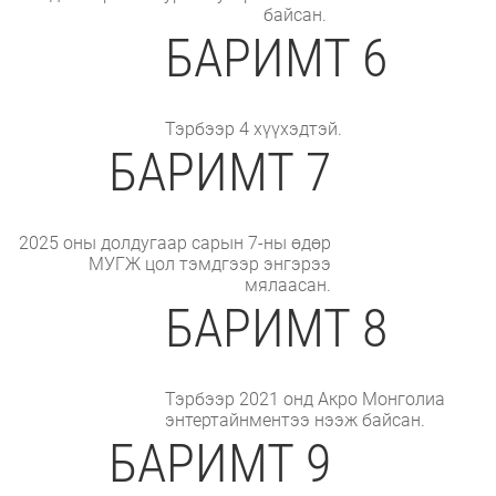
байсан.
БАРИМТ 6
Тэрбээр 4 хүүхэдтэй.
БАРИМТ 7
2025 оны долдугаар сарын 7-ны өдөр
МУГЖ цол тэмдгээр энгэрээ
мялаасан.
БАРИМТ 8
Тэрбээр 2021 онд Акро Монголиа
энтертайнментээ нээж байсан.
БАРИМТ 9