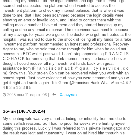
protecting my account for the legal process and high rate interest. I got
scared and suspected the platform when I wanted to access the
investment platform to check my interest balance, that is when it was
done to me, that I had been scammed because the login details were
showing an error or invalid login, and I tried to contact them with the
calling mobile number I have of them and they started hanging up my
calling and no any email response. The experience was horrible because
all my savings for years were gone, The doctor who got me treated at the
hospital I was rushed to due to the shock of losing all my funds for a fake
investment platform recommended an honest and professional Recovery
Agent to me, who he said that came through for him when he could not
access his BTC wallet password. I can't stop appreciating F R A N C I S
C O H A C K for removing that dark moment in my life because I never
thought I could recover all my investment funds back with great
assistance from (F r a n c i s c o h a c k @ q u a l i t y s e r v i c e . c o
m) Know this. Your stolen Coin can be recovered when you work with an
honest agent. Just have evidence of how you were scammed and you will
get it right and smile again. TeleGram @FranciscoHack WhatsApp +4-4-7-
4-9-3-5-1-3-3-8-5
2025 оны 11 сарын 06
|
Хариулах
Зочин (146.70.202.4)
My cheating wife was very smart at hiding her infidelity from me due to
some selfish reasons. So I had no proof for weeks while hurting myself
during this process. Luckily I was referred to this private investigator and
the result was legit and trustworthy. I went on nd hired him through his