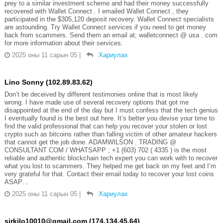
prey to a similar investment scheme and had their money successfully
recovered with Wallet Connect . I emailed Wallet Connect , they
participated in the $305,120 deposit recovery. Wallet Connect specialists
are astounding. Try Wallet Connect services if you need to get money
back from scammers. Send them an email at; walletconnect @ usa . com
for more information about their services.
2025 оны 11 сарын 05
|
Хариулах
Lino Sonny (102.89.83.62)
Don’t be deceived by different testimonies online that is most likely
wrong. I have made use of several recovery options that got me
disappointed at the end of the day but I must confess that the tech genius
I eventually found is the best out here. It’s better you devise your time to
find the valid professional that can help you recover your stolen or lost
crypto such as bitcoins rather than falling victim of other amateur hackers
that cannot get the job done. ADAMWILSON . TRADING @
CONSULTANT COM / WHATSAPP ; +1 (603) 702 ( 4335 ) is the most
reliable and authentic blockchain tech expert you can work with to recover
what you lost to scammers. They helped me get back on my feet and I’m
very grateful for that. Contact their email today to recover your lost coins
ASAP…
2025 оны 11 сарын 05
|
Хариулах
sirkilo10010@gmail.com (174.134.45.64)