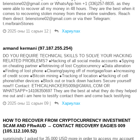
brienstone02@gmail.com or WhatsApp him +1 (336)257-8835. as they
were able to recover all my money in 48 hours. They are the best when it
comes to recovering stolen money from these online swindlers. Reach
them direct: brienstone02@gmail.com or via their Telegram:
t.me/brainStones
2025 оны 11 сарын 12
|
Хариулах
armand kermani (97.187.255.254)
DO YOU REQUIRE TECHNICAL SKILLS TO SOLVE YOUR HACKING
RELATED PROBLEMS? ●Hacking of all social media accounts ●Spying
on cheating partner ●Retrieving of lost Cryptocurrency ●Data alteration
●Finding of lost phone ●Clearing/paying off of mortgage/loan ●Increasing
of credit score ●Bitcoin mining ●Tracking of location ●Hacking of cell
phone/other devices ●Block out or track down hackers Secure yourself
now!!! Contact: ETHICALHACKERS009@GMAIL.COM OR
WHATSAPP+14106350697 They are the best at what they do they helped
me out and i am here to testify contact them and come back testifying
2025 оны 11 сарын 09
|
Хариулах
HOW TO RECOVER FROM CRYPTOCURRENCY INVESTMENT
SCAM AND FRwAUD → CONTACT RECOVERY EAGIES 009
(105.112.100.52)
surprisingly I asked for 35,000 USD more in order to access my account