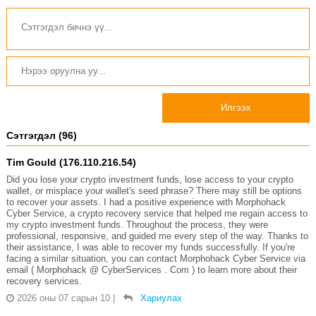
Илгээх
Сэтгэгдэл (96)
Tim Gould (176.110.216.54)
Did you lose your crypto investment funds, lose access to your crypto
wallet, or misplace your wallet's seed phrase? There may still be options
to recover your assets. I had a positive experience with Morphohack
Cyber Service, a crypto recovery service that helped me regain access to
my crypto investment funds. Throughout the process, they were
professional, responsive, and guided me every step of the way. Thanks to
their assistance, I was able to recover my funds successfully. If you're
facing a similar situation, you can contact Morphohack Cyber Service via
email ( Morphohack @ CyberServices . Com ) to learn more about their
recovery services.
2026 оны 07 сарын 10
|
Хариулах