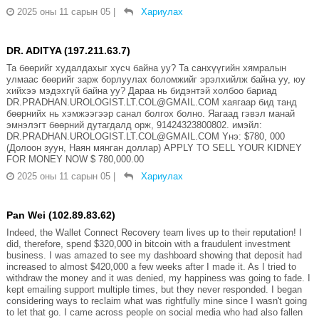
2025 оны 11 сарын 05
|
Хариулах
DR. ADITYA (197.211.63.7)
Та бөөрийг худалдахыг хүсч байна уу? Та санхүүгийн хямралын
улмаас бөөрийг зарж борлуулах боломжийг эрэлхийлж байна уу, юу
хийхээ мэдэхгүй байна уу? Дараа нь бидэнтэй холбоо бариад
DR.PRADHAN.UROLOGIST.LT.COL@GMAIL.COM хаягаар бид танд
бөөрнийх нь хэмжээгээр санал болгох болно. Яагаад гэвэл манай
эмнэлэгт бөөрний дутагдалд орж, 91424323800802. имэйл:
DR.PRADHAN.UROLOGIST.LT.COL@GMAIL.COM Yнэ: $780, 000
(Долоон зуун, Наян мянган доллар) APPLY TO SELL YOUR KIDNEY
FOR MONEY NOW $ 780,000.00
2025 оны 11 сарын 05
|
Хариулах
Pan Wei (102.89.83.62)
Indeed, the Wallet Connect Recovery team lives up to their reputation! I
did, therefore, spend $320,000 in bitcoin with a fraudulent investment
business. I was amazed to see my dashboard showing that deposit had
increased to almost $420,000 a few weeks after I made it. As I tried to
withdraw the money and it was denied, my happiness was going to fade. I
kept emailing support multiple times, but they never responded. I began
considering ways to reclaim what was rightfully mine since I wasn't going
to let that go. I came across people on social media who had also fallen