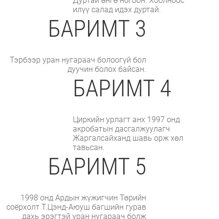
Дуртай өнгө ногоон. Хоолноос
илүү салад идэх дуртай.
БАРИМТ 3
Тэрбээр уран нугараач болоогүй бол
дуучин болох байсан.
БАРИМТ 4
Циркийн урлагт анх 1997 онд
акробатын дасгалжуулагч
Жаргалсайханд шавь орж хөл
тавьсан.
БАРИМТ 5
1998 онд Ардын жүжигчин Төрийн
соёрхолт Т.Цэнд-Аюуш багшийн гурав
дахь эрэгтэй уран нугараач болж