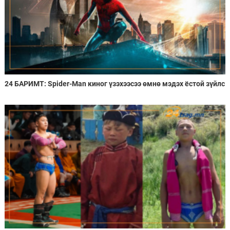
24 БАРИМТ: Spider-Man киног үзэхээсээ өмнө мэдэх ёстой зүйлс