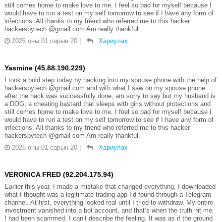
still comes home to make love to me, I feel so bad for myself because I
would have to run a test on my self tomorrow to see if I have any form of
infections. All thanks to my friend who referred me to this hacker
hackerspytech @gmail com Am really thankful.
2026 оны 01 сарын 20
|
Хариулах
Yasmine (45.88.190.229)
I took a bold step today by hacking into my spouse phone with the help of
hackerspytech @gmail com and with what I saw on my spouse phone
after the hack was successfully done, am sorry to say but my husband is
a DOG, a cheating bastard that sleeps with girls without protections and
still comes home to make love to me, I feel so bad for myself because I
would have to run a test on my self tomorrow to see if I have any form of
infections. All thanks to my friend who referred me to this hacker
hackerspytech @gmail com Am really thankful.
2026 оны 01 сарын 20
|
Хариулах
VERONICA FRED (92.204.175.94)
Earlier this year, I made a mistake that changed everything. I downloaded
what I thought was a legitimate trading app I’d found through a Telegram
channel. At first, everything looked real until I tried to withdraw. My entire
investment vanished into a bot account, and that’s when the truth hit me:
I had been scammed. I can’t describe the feeling. It was as if the ground