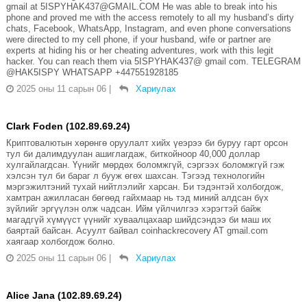
gmail at 5ISPYHAK437@GMAIL.COM He was able to break into his
phone and proved me with the access remotely to all my husband’s dirty
chats, Facebook, WhatsApp, Instagram, and even phone conversations
were directed to my cell phone, if your husband, wife or partner are
experts at hiding his or her cheating adventures, work with this legit
hacker. You can reach them via 5ISPYHAK437@ gmail com. TELEGRAM
@HAK5ISPY WHATSAPP +447551928185
2025 оны 11 сарын 06
|
Хариулах
Clark Foden (102.89.69.24)
Криптовалютын хөрөнгө оруулалт хийх үеэрээ би буруу гарт орсон
тул би далимдуулан ашиглагдаж, биткойноор 40,000 доллар
хулгайлагдсан. Үүнийг мөрдөх боломжгүй, сэргээх боломжгүй гэж
хэлсэн тул би бараг л бууж өгөх шахсан. Тэгээд технологийн
мэргэжилтэний тухай нийтлэлийг харсан. Би тэдэнтэй холбогдож,
хамтран ажилласан бөгөөд гайхмаар нь тэд миний алдсан бүх
зүйлийг эргүүлэн олж чадсан. Ийм үйлчилгээ хэрэгтэй байж
магадгүй хүмүүст үүнийг хуваалцахаар шийдсэндээ би маш их
баяртай байсан. Асуулт байвал coinhackrecovery AT gmail.com
хаягаар холбогдож болно.
2025 оны 11 сарын 06
|
Хариулах
Alice Jana (102.89.69.24)