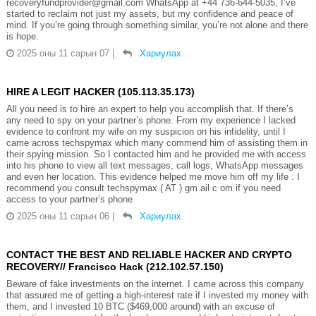
recoveryfundprovider@gmail.com WhatsApp at +44 736-644-5035, I’ve
started to reclaim not just my assets, but my confidence and peace of
mind. If you’re going through something similar, you’re not alone and there
is hope.
2025 оны 11 сарын 07
|
Хариулах
HIRE A LEGIT HACKER (105.113.35.173)
All you need is to hire an expert to help you accomplish that. If there’s
any need to spy on your partner’s phone. From my experience I lacked
evidence to confront my wife on my suspicion on his infidelity, until I
came across techspymax which many commend him of assisting them in
their spying mission. So I contacted him and he provided me with access
into his phone to view all text messages, call logs, WhatsApp messages
and even her location. This evidence helped me move him off my life . I
recommend you consult techspymax ( AT ) gm ail c om if you need
access to your partner’s phone
2025 оны 11 сарын 06
|
Хариулах
CONTACT THE BEST AND RELIABLE HACKER AND CRYPTO
RECOVERY// Francisco Hack (212.102.57.150)
Beware of fake investments on the internet. I came across this company
that assured me of getting a high-interest rate if I invested my money with
them, and I invested 10 BTC ($469,000 around) with an excuse of