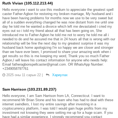
Ruth Vivian (105.112.213.44)
Hello everyone i want to use this medium to appreciate the greatest spell
caster Father Agbon for restoring my broken marriage, My husband and i
have been having problems for months now we use to be very sweet but
all of a sudden everything changed he was now distant from me until one
day he told me he wanted a divorce which left me devastated i cried my
eyes out so i told my friend about all that has been going on, She
introduced me to Father Agbon he told me not to worry he told me all i
needed to do and he assured me that in 24 hours all that is wrong with our
relationship will be fine the next day to my greatest surprise it was my
husband back home apologizing I'm so happy we are closer and stronger
than we have ever been, I promised to share your amazing work when i
get results so this is me keeping my word, Thank you so much Father
Agbon,I will leave his contact information for anyone who needs help:
Email fatheragbonspellcaster@gmail.com. OR WhatsApp Number:
‪+2349058797761
2025 оны 11 сарын 22
|
Хариулах
Sam Harrison (103.231.89.237)
Hello everyone, I am Sam Harrison from LA, Connecticut. I want to
recommend Mr Brian Stone and his team who has had to deal with these
internet swindlers, I lost my entire savings after investing in a
cryptocurrency platform, I was told I would gain huge profits from my
investment not knowing they were setting me up for a huge scam. If you
have had a similar experience, I strongly recommend you contact