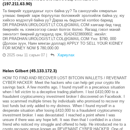
(197.211.63.90)
Та бөөрийг худалдахыг хүсч байна уу? Та санхүүгийн хямралын
улмаас бөөрийг зарж борлуулах боломжийг эрэлхийлж байна уу, юу
хийхээ мэдэхгүй байна уу? Дараа нь бидэнтэй холбоо бариад
DR.PRADHAN.UROLOGIST.LT.COL@GMAIL.COM хаягаар бид танд
бөөрнийх нь хэмжээгээр санал болгох болно. Яагаад гэвэл манай
эмнэлэгт бөөрний дутагдалд орж, 91424323800802. имэйл:
DR.PRADHAN.UROLOGIST.LT.COL@GMAIL.COM Yнэ: $780, 000
(Долоон зуун, Наян мянган доллар) APPLY TO SELL YOUR KIDNEY
FOR MONEY NOW $ 780,000.00
2025 оны 11 сарын 07
|
Хариулах
Helen Gilbert (45.133.172.3)
HOW TO FIND AND RECOVER LOST BITCOIN WALLETS / REVENANT
CYBER HACKER Meet the hackers who can help get your crypto life
savings back. A few months ago, I found myself in a precarious situation
when I fell victim to a deceptive trading platform. I lost £410,000 to a
fraudulent cryptocurrency investment broker I discovered on Facebook. I
was scammed multiple times by individuals who promised to recover my
lost funds but only added to my distress. When I found myself in a
desperate situation after losing £410,000 to a fraudulent cryptocurrency
investment broker. I was devastated. I reached a point where I was
unsure if there was any hope left. It was then that I confided in a close
friend who noticed my struggle and offered to help. He introduced me to a
crypto recovery group known as REVENANT CYBER HACKER. One of