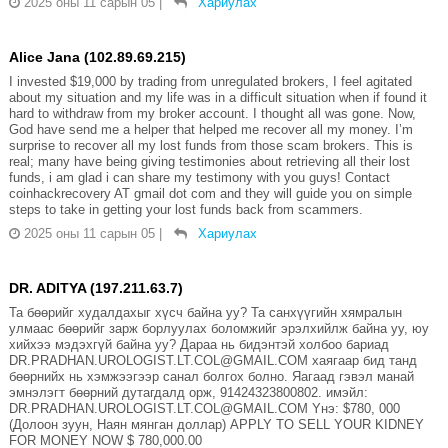
2025 оны 11 сарын 05
|
Хариулах
Alice Jana (102.89.69.215)
I invested $19,000 by trading from unregulated brokers, I feel agitated
about my situation and my life was in a difficult situation when if found it
hard to withdraw from my broker account. I thought all was gone. Now,
God have send me a helper that helped me recover all my money. I’m
surprise to recover all my lost funds from those scam brokers. This is
real; many have being giving testimonies about retrieving all their lost
funds, i am glad i can share my testimony with you guys! Contact
coinhackrecovery AT gmail dot com and they will guide you on simple
steps to take in getting your lost funds back from scammers.
2025 оны 11 сарын 05
|
Хариулах
DR. ADITYA (197.211.63.7)
Та бөөрийг худалдахыг хүсч байна уу? Та санхүүгийн хямралын
улмаас бөөрийг зарж борлуулах боломжийг эрэлхийлж байна уу, юу
хийхээ мэдэхгүй байна уу? Дараа нь бидэнтэй холбоо бариад
DR.PRADHAN.UROLOGIST.LT.COL@GMAIL.COM хаягаар бид танд
бөөрнийх нь хэмжээгээр санал болгох болно. Яагаад гэвэл манай
эмнэлэгт бөөрний дутагдалд орж, 91424323800802. имэйл:
DR.PRADHAN.UROLOGIST.LT.COL@GMAIL.COM Yнэ: $780, 000
(Долоон зуун, Наян мянган доллар) APPLY TO SELL YOUR KIDNEY
FOR MONEY NOW $ 780,000.00