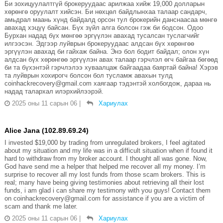
Би зохицуулалтгүй брокеруудаас арилжаа хийж 19,000 долларын
хөрөнгө оруулалт хийсэн. Би нөхцөл байдлынхаа талаар сандарч,
амьдрал маань хүнд байдалд орсон тул брокерийн данснаасаа мөнгө
авахад хэцүү байсан. Бүх зүйл алга болсон гэж би бодсон. Одоо
Бурхан надад бүх мөнгөө эргүүлэн авахад тусалсан туслагчийг
илгээсэн. Эдгээр луйврын брокеруудаас алдсан бүх хөрөнгөө
эргүүлэн авахад би гайхаж байна. Энэ бол бодит байдал; олон хүн
алдсан бүх хөрөнгөө эргүүлэн авах талаар гэрчлэл өгч байгаа бөгөөд
би та бүхэнтэй гэрчлэлээ хуваалцаж байгаадаа баяртай байна! Хэрэв
та луйврын хохирогч болсон бол тусламж авахын тулд
coinhackrecovery@gmail.com хаягаар тэдэнтэй холбогдож, дараа нь
надад талархал илэрхийлээрэй.
2025 оны 11 сарын 06
|
Хариулах
Alice Jana (102.89.69.24)
I invested $19,000 by trading from unregulated brokers, I feel agitated
about my situation and my life was in a difficult situation when if found it
hard to withdraw from my broker account. I thought all was gone. Now,
God have send me a helper that helped me recover all my money. I’m
surprise to recover all my lost funds from those scam brokers. This is
real; many have being giving testimonies about retrieving all their lost
funds, i am glad i can share my testimony with you guys! Contact them
on coinhackrecovery@gmail.com for assistance if you are a victim of
scam and thank me later.
2025 оны 11 сарын 06
|
Хариулах