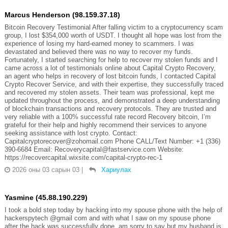
Marcus Henderson (98.159.37.18)
Bitcoin Recovery Testimonial After falling victim to a cryptocurrency scam
group, I lost $354,000 worth of USDT. I thought all hope was lost from the
experience of losing my hard-earned money to scammers. I was
devastated and believed there was no way to recover my funds.
Fortunately, I started searching for help to recover my stolen funds and I
came across a lot of testimonials online about Capital Crypto Recovery,
an agent who helps in recovery of lost bitcoin funds, I contacted Capital
Crypto Recover Service, and with their expertise, they successfully traced
and recovered my stolen assets. Their team was professional, kept me
updated throughout the process, and demonstrated a deep understanding
of blockchain transactions and recovery protocols. They are trusted and
very reliable with a 100% successful rate record Recovery bitcoin, I’m
grateful for their help and highly recommend their services to anyone
seeking assistance with lost crypto. Contact:
Capitalcryptorecover@zohomail.com Phone CALL/Text Number: +1 (336)
390-6684 Email: Recoverycapital@fastservice.com Website:
https://recovercapital.wixsite.com/capital-crypto-rec-1
2026 оны 03 сарын 03
|
Хариулах
Yasmine (45.88.190.229)
I took a bold step today by hacking into my spouse phone with the help of
hackerspytech @gmail com and with what I saw on my spouse phone
after the hack was successfully done, am sorry to say but my husband is