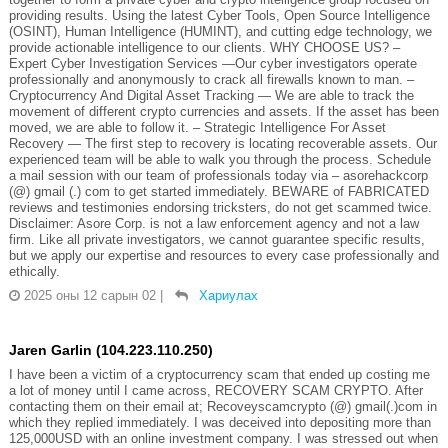
providing results. Using the latest Cyber Tools, Open Source Intelligence
(OSINT), Human Intelligence (HUMINT), and cutting edge technology, we
provide actionable intelligence to our clients. WHY CHOOSE US? –
Expert Cyber Investigation Services —Our cyber investigators operate
professionally and anonymously to crack all firewalls known to man. –
Cryptocurrency And Digital Asset Tracking — We are able to track the
movement of different crypto currencies and assets. If the asset has been
moved, we are able to follow it. – Strategic Intelligence For Asset
Recovery — The first step to recovery is locating recoverable assets. Our
experienced team will be able to walk you through the process. Schedule
a mail session with our team of professionals today via – asorehackcorp
(@) gmail (.) com to get started immediately. BEWARE of FABRICATED
reviews and testimonies endorsing tricksters, do not get scammed twice.
Disclaimer: Asore Corp. is not a law enforcement agency and not a law
firm. Like all private investigators, we cannot guarantee specific results,
but we apply our expertise and resources to every case professionally and
ethically.
2025 оны 12 сарын 02
|
Хариулах
Jaren Garlin (104.223.110.250)
I have been a victim of a cryptocurrency scam that ended up costing me
a lot of money until I came across, RECOVERY SCAM CRYPTO. After
contacting them on their email at; Recoveyscamcrypto (@) gmail(.)com in
which they replied immediately. I was deceived into depositing more than
125,000USD with an online investment company. I was stressed out when