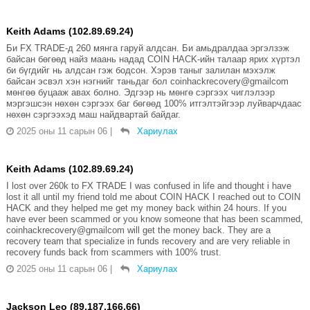
Keith Adams (102.89.69.24)
Би FX TRADE-д 260 мянга гаруй алдсан. Би амьдралдаа эргэлзэж
байсан бөгөөд найз маань надад COIN HACK-ийн талаар ярих хүртэл
би бүгдийг нь алдсан гэж бодсон. Хэрэв таныг залилан мэхэлж
байсан эсвэл хэн нэгнийг таньдаг бол coinhackrecovery@gmailcom
мөнгөө буцааж авах болно. Эдгээр нь мөнгө сэргээх чиглэлээр
мэргэшсэн нөхөн сэргээх баг бөгөөд 100% итгэлтэйгээр луйварчдаас
нөхөн сэргээхэд маш найдвартай байдаг.
2025 оны 11 сарын 06
|
Хариулах
Keith Adams (102.89.69.24)
I lost over 260k to FX TRADE I was confused in life and thought i have
lost it all until my friend told me about COIN HACK I reached out to COIN
HACK and they helped me get my money back within 24 hours. If you
have ever been scammed or you know someone that has been scammed,
coinhackrecovery@gmailcom will get the money back. They are a
recovery team that specialize in funds recovery and are very reliable in
recovery funds back from scammers with 100% trust.
2025 оны 11 сарын 06
|
Хариулах
Jackson Leo (89.187.166.66)