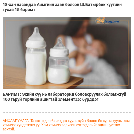
18-хан насандаа Аймгийн заан болсон Ш.Батырбек хүүгийн
тухай 15 баримт
БАРИМТ: Эхийн сүү нь лабораторид боловсруулах боломжгүй
100 гаруй төрлийн ашигтай элементээс бүрддэг
АНХААРУУЛГА: Та сэтгэгдэл бичихдээ хууль зүйн болон ёс суртахууны хэм
хэмжээг хүндэтгэнэ үү. Хэм хэмжээ зөрчсөн сэтгэгдэлийг админ устгах
эрхтэй.