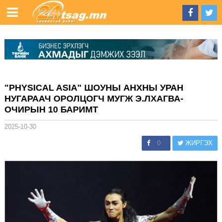
"PHYSICAL ASIA" ШОУНЫ АНХНЫ УРАН
НУГАРААЧ ОРОЛЦОГЧ МУГЖ Э.ЛХАГВА-
ОЧИРЫН 10 БАРИМТ
2025-10-30
0
ЖИРГЭХ