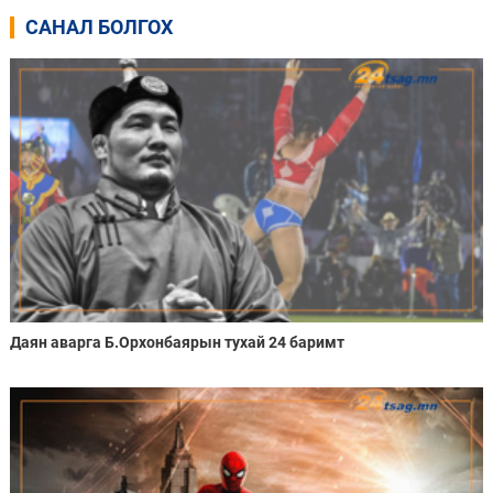
САНАЛ БОЛГОХ
Даян аварга Б.Орхонбаярын тухай 24 баримт