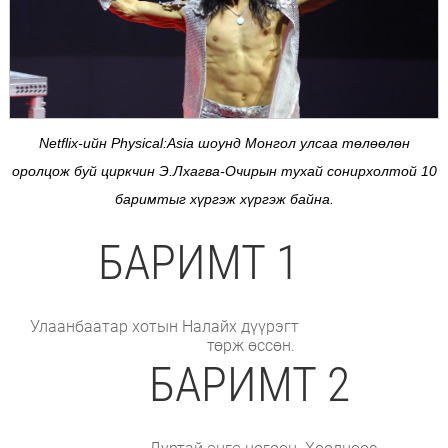
Netflix-ийн Physical:Аsia шоунд Монгол улсаа төлөөлөн
оролцож буй циркчин Э.Лхагва-Очирын тухай сонирхолтой 10
баримтыг хүргэж хүргэж байна.
БАРИМТ 1
Улаанбаатар хотын Налайх дүүрэгт
төрж өссөн.
БАРИМТ 2