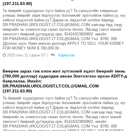
(197.211.63.90)
Та бөөрийг худалдахыг хүсч байна уу? Та санхүүгийн хямралын
улмаас бөөрийг зарж борлуулах боломжийг эрэлхийлж байна уу, юу
хийхээ мэдэхгүй байна уу? Дараа нь бидэнтэй холбоо бариад
DR.PRADHAN.UROLOGIST.LT.COL@GMAIL.COM хаягаар бид танд
бөөрнийх нь хэмжээгээр санал болгох болно. Яагаад гэвэл манай
эмнэлэгт бөөрний дутагдалд орж, 91424323800802. имэйл:
DR.PRADHAN.UROLOGIST.LT.COL@GMAIL.COM Yнэ: $780, 000
(Долоон зуун, Наян мянган доллар) APPLY TO SELL YOUR KIDNEY
FOR MONEY NOW $ 780,000.00
2025 оны 11 сарын 07
|
Хариулах
Бөөрөө зарах гэж олон жил зүтгэсний эцэст бөөрийг минь
(780,000 доллар) худалдаж авсан Энэтхэгээс ирсэн ADITY-д
баярлалаа. Имэйл:
DR.PRADHAN.UROLOGIST.LT.COL@GMAIL.COM
(197.211.63.90)
Та бөөрийг худалдахыг хүсч байна уу? Та санхүүгийн хямралын
улмаас бөөрийг зарж борлуулах боломжийг эрэлхийлж байна уу, юу
хийхээ мэдэхгүй байна уу? Дараа нь бидэнтэй холбоо бариад
DR.PRADHAN.UROLOGIST.LT.COL@GMAIL.COM хаягаар бид танд
бөөрнийх нь хэмжээгээр санал болгох болно. Яагаад гэвэл манай
эмнэлэгт бөөрний дутагдалд орж, 91424323800802. имэйл:
DR.PRADHAN.UROLOGIST.LT.COL@GMAIL.COM Yнэ: $780, 000
(Долоон зуун, Наян мянган доллар) APPLY TO SELL YOUR KIDNEY