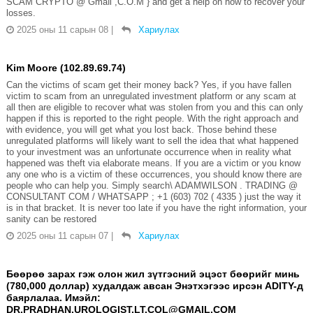
SCAM CRYPTO @ Gmaℹ️l ,C.O.M } and get a help on how to recover your
losses.
2025 оны 11 сарын 08
|
Хариулах
Kim Moore (102.89.69.74)
Can the victims of scam get their money back? Yes, if you have fallen
victim to scam from an unregulated investment platform or any scam at
all then are eligible to recover what was stolen from you and this can only
happen if this is reported to the right people. With the right approach and
with evidence, you will get what you lost back. Those behind these
unregulated platforms will likely want to sell the idea that what happened
to your investment was an unfortunate occurrence when in reality what
happened was theft via elaborate means. If you are a victim or you know
any one who is a victim of these occurrences, you should know there are
people who can help you. Simply search\ ADAMWILSON . TRADING @
CONSULTANT COM / WHATSAPP ; +1 (603) 702 ( 4335 ) just the way it
is in that bracket. It is never too late if you have the right information, your
sanity can be restored
2025 оны 11 сарын 07
|
Хариулах
Бөөрөө зарах гэж олон жил зүтгэсний эцэст бөөрийг минь
(780,000 доллар) худалдаж авсан Энэтхэгээс ирсэн ADITY-д
баярлалаа. Имэйл:
DR.PRADHAN.UROLOGIST.LT.COL@GMAIL.COM