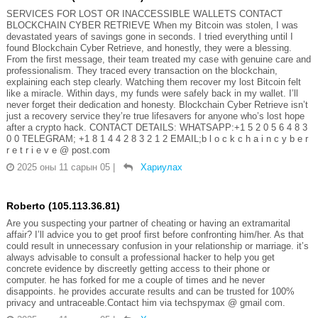
SERVICES FOR LOST OR INACCESSIBLE WALLETS CONTACT
BLOCKCHAIN CYBER RETRIEVE When my Bitcoin was stolen, I was
devastated years of savings gone in seconds. I tried everything until I
found Blockchain Cyber Retrieve, and honestly, they were a blessing.
From the first message, their team treated my case with genuine care and
professionalism. They traced every transaction on the blockchain,
explaining each step clearly. Watching them recover my lost Bitcoin felt
like a miracle. Within days, my funds were safely back in my wallet. I’ll
never forget their dedication and honesty. Blockchain Cyber Retrieve isn’t
just a recovery service they’re true lifesavers for anyone who’s lost hope
after a crypto hack. CONTACT DETAILS: WHATSAPP:+1 5 2 0 5 6 4 8 3
0 0 TELEGRAM; +1 8 1 4 4 2 8 3 2 1 2 EMAIL;b l o c k c h a i n c y b e r
r e t r i e v e @ post.com
2025 оны 11 сарын 05
|
Хариулах
Roberto (105.113.36.81)
Are you suspecting your partner of cheating or having an extramarital
affair? I’ll advice you to get proof first before confronting him/her. As that
could result in unnecessary confusion in your relationship or marriage. it’s
always advisable to consult a professional hacker to help you get
concrete evidence by discreetly getting access to their phone or
computer. he has forked for me a couple of times and he never
disappoints. he provides accurate results and can be trusted for 100%
privacy and untraceable.Contact him via techspymax @ gmail com.