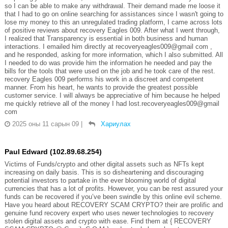
so I can be able to make any withdrawal. Their demand made me loose it
that I had to go on online searching for assistances since I wasn't going to
lose my money to this an unregulated trading platform, I came across lots
of positive reviews about recovery Eagles 009. After what I went through,
I realized that Transparency is essential in both business and human
interactions. I emailed him directly at recoveryeagles009@gmail com ,
and he responded, asking for more information, which I also submitted. All
I needed to do was provide him the information he needed and pay the
bills for the tools that were used on the job and he took care of the rest.
recovery Eagles 009 performs his work in a discreet and competent
manner. From his heart, he wants to provide the greatest possible
customer service. I will always be appreciative of him because he helped
me quickly retrieve all of the money I had lost.recoveryeagles009@gmail
com
2025 оны 11 сарын 09
|
Хариулах
Paul Edward (102.89.68.254)
Victims of Funds/crypto and other digital assets such as NFTs kept
increasing on daily basis. This is so disheartening and discouraging
potential investors to partake in the ever blooming world of digital
currencies that has a lot of profits. However, you can be rest assured your
funds can be recovered if you’ve been swindle by this online evil scheme.
Have you heard about RECOVERY SCAM CRYPTO? their are prolific and
genuine fund recovery expert who uses newer technologies to recovery
stolen digital assets and crypto with ease. Find them at { RECOVERY