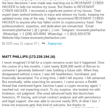
the best decisions I ever made was reaching out to REVENANT CYBER
HACKER to help me resolve my issue. But thanks to REVENANT
CYBER HACKER. I recovered a significant portion of my losses. Their
expert team worked tirelessly to trace and retrieve my funds, keeping me
updated every step of the way. I highly recommend REVENANT CYBER
HACKER to anyone who has fallen victim to cryptocurrency fraud. Their
professionalism, expertise, and dedication are unmatched. Email :
revenantcyberhacker ( @ ) gmail (. ) com Telegram: revenantcyberhacker
WhatsApp: + 1 (208) 425-8584 WhatsApp: + 1 (913) 820-0739
Website:http://www.revenantcyberhacker.com
2025 оны 11 сарын 07
|
Хариулах
MATT PHILLIPS (173.239.194.16)
I never imagined I’d fall for a crypto romance scam but it happened. Over
the course of a few months, I sent nearly $184,000 worth of Bitcoin to
someone I genuinely believed I was building a future with. When they
disappeared without a trace, I was left heartbroken, humiliated, and
financially devastated. For a long time, I didn’t tell anyone. I felt ashamed.
But eventually, while searching for answers, I came across a Reddit
thread that mentioned Agent Jasmine Lopez a crypto recovery agent. I
reached out, not expecting much. To my surprise, she treated me with
kindness, not judgment. She used advanced tools like blockchain
forensics, IP tracing, and smart contract analysis and with persistence
and legal support, she was able to recover nearly 85% of what I lost. I
know not everyone gets that kind of outcome, but thanks to