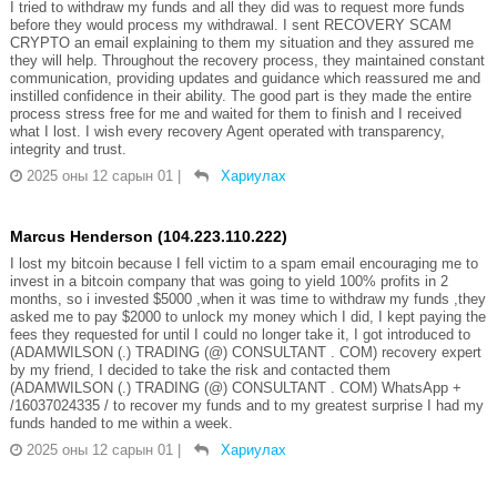
I tried to withdraw my funds and all they did was to request more funds
before they would process my withdrawal. I sent RECOVERY SCAM
CRYPTO an email explaining to them my situation and they assured me
they will help. Throughout the recovery process, they maintained constant
communication, providing updates and guidance which reassured me and
instilled confidence in their ability. The good part is they made the entire
process stress free for me and waited for them to finish and I received
what I lost. I wish every recovery Agent operated with transparency,
integrity and trust.
2025 оны 12 сарын 01
|
Хариулах
Marcus Henderson (104.223.110.222)
I lost my bitcoin because I fell victim to a spam email encouraging me to
invest in a bitcoin company that was going to yield 100% profits in 2
months, so i invested $5000 ,when it was time to withdraw my funds ,they
asked me to pay $2000 to unlock my money which I did, I kept paying the
fees they requested for until I could no longer take it, I got introduced to
(ADAMWILSON (.) TRADING (@) CONSULTANT . COM) recovery expert
by my friend, I decided to take the risk and contacted them
(ADAMWILSON (.) TRADING (@) CONSULTANT . COM) WhatsApp +
/16037024335 / to recover my funds and to my greatest surprise I had my
funds handed to me within a week.
2025 оны 12 сарын 01
|
Хариулах