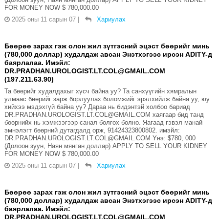
FOR MONEY NOW $ 780,000.00
2025 оны 11 сарын 07
|
Хариулах
Бөөрөө зарах гэж олон жил зүтгэсний эцэст бөөрийг минь
(780,000 доллар) худалдаж авсан Энэтхэгээс ирсэн ADITY-д
баярлалаа. Имэйл:
DR.PRADHAN.UROLOGIST.LT.COL@GMAIL.COM
(197.211.63.90)
Та бөөрийг худалдахыг хүсч байна уу? Та санхүүгийн хямралын
улмаас бөөрийг зарж борлуулах боломжийг эрэлхийлж байна уу, юу
хийхээ мэдэхгүй байна уу? Дараа нь бидэнтэй холбоо бариад
DR.PRADHAN.UROLOGIST.LT.COL@GMAIL.COM хаягаар бид танд
бөөрнийх нь хэмжээгээр санал болгох болно. Яагаад гэвэл манай
эмнэлэгт бөөрний дутагдалд орж, 91424323800802. имэйл:
DR.PRADHAN.UROLOGIST.LT.COL@GMAIL.COM Yнэ: $780, 000
(Долоон зуун, Наян мянган доллар) APPLY TO SELL YOUR KIDNEY
FOR MONEY NOW $ 780,000.00
2025 оны 11 сарын 07
|
Хариулах
Бөөрөө зарах гэж олон жил зүтгэсний эцэст бөөрийг минь
(780,000 доллар) худалдаж авсан Энэтхэгээс ирсэн ADITY-д
баярлалаа. Имэйл:
DR.PRADHAN.UROLOGIST.LT.COL@GMAIL.COM