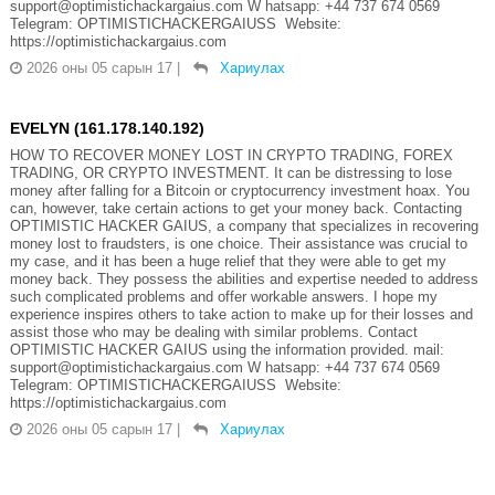
support@optimistichackargaius.com W hatsapp: +44 737 674 0569
Telegram: OPTIMISTICHACKERGAIUSS Website:
https://optimistichackargaius.com
2026 оны 05 сарын 17
|
Хариулах
EVELYN (161.178.140.192)
HOW TO RECOVER MONEY LOST IN CRYPTO TRADING, FOREX
TRADING, OR CRYPTO INVESTMENT. It can be distressing to lose
money after falling for a Bitcoin or cryptocurrency investment hoax. You
can, however, take certain actions to get your money back. Contacting
OPTIMISTIC HACKER GAIUS, a company that specializes in recovering
money lost to fraudsters, is one choice. Their assistance was crucial to
my case, and it has been a huge relief that they were able to get my
money back. They possess the abilities and expertise needed to address
such complicated problems and offer workable answers. I hope my
experience inspires others to take action to make up for their losses and
assist those who may be dealing with similar problems. Contact
OPTIMISTIC HACKER GAIUS using the information provided. mail:
support@optimistichackargaius.com W hatsapp: +44 737 674 0569
Telegram: OPTIMISTICHACKERGAIUSS Website:
https://optimistichackargaius.com
2026 оны 05 сарын 17
|
Хариулах