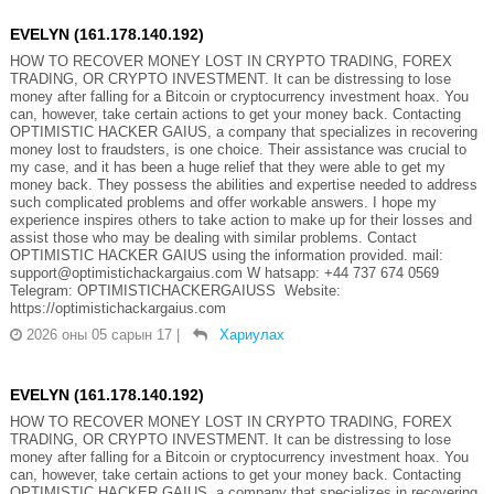
EVELYN (161.178.140.192)
HOW TO RECOVER MONEY LOST IN CRYPTO TRADING, FOREX
TRADING, OR CRYPTO INVESTMENT. It can be distressing to lose
money after falling for a Bitcoin or cryptocurrency investment hoax. You
can, however, take certain actions to get your money back. Contacting
OPTIMISTIC HACKER GAIUS, a company that specializes in recovering
money lost to fraudsters, is one choice. Their assistance was crucial to
my case, and it has been a huge relief that they were able to get my
money back. They possess the abilities and expertise needed to address
such complicated problems and offer workable answers. I hope my
experience inspires others to take action to make up for their losses and
assist those who may be dealing with similar problems. Contact
OPTIMISTIC HACKER GAIUS using the information provided. mail:
support@optimistichackargaius.com W hatsapp: +44 737 674 0569
Telegram: OPTIMISTICHACKERGAIUSS Website:
https://optimistichackargaius.com
2026 оны 05 сарын 17
|
Хариулах
EVELYN (161.178.140.192)
HOW TO RECOVER MONEY LOST IN CRYPTO TRADING, FOREX
TRADING, OR CRYPTO INVESTMENT. It can be distressing to lose
money after falling for a Bitcoin or cryptocurrency investment hoax. You
can, however, take certain actions to get your money back. Contacting
OPTIMISTIC HACKER GAIUS, a company that specializes in recovering