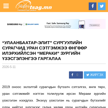
“УЛААНБААТАР-ЭЛИТ” СУРГУУЛИЙН
СУРАГЧИД УРАН СЭТГЭМЖЭЭ ӨНГӨӨР
ИЛЭРХИЙЛСЭН “МЕРАКИ” ЗУРГИЙН
ҮЗЭСГЭЛЭНГЭЭ ГАРГАЛАА
2026-5-11
0
ЖИРГЭХ
2019 оноос эхлэлтэй сурагчдын бүтээлч сэтгэлгээ, өнгө төрх,
уран сэтгэмжийг нэгтгэн толилуулж ирсэн Мераки зургийн
үзэсгэлэн нээгдлээ. Энэхүү үзэсгэлэн нь сурагчдын бүтээлийг
олон нийтэд хүргэхээс гадна хөдөө орон нутгийн сурагчдын