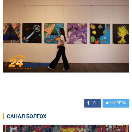
0
ЖИРГЭХ
САНАЛ БОЛГОХ