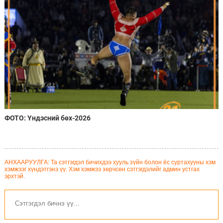
ФОТО: Үндэсний бөх-2026
АНХААРУУЛГА: Та сэтгэгдэл бичихдээ хууль зүйн болон ёс суртахууны хэм
хэмжээг хүндэтгэнэ үү. Хэм хэмжээ зөрчсөн сэтгэгдэлийг админ устгах
эрхтэй.