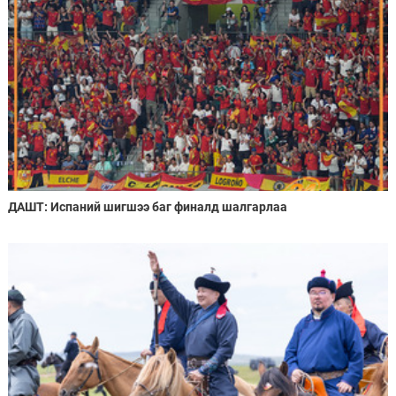
ДАШТ: Испаний шигшээ баг финалд шалгарлаа