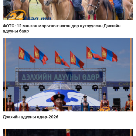
ФОТО: 12 мянган морьтныг нэгэн дор цуглуулсан Дэлхийн
адууны баяр
Дэлхийн адууны өдөр-2026