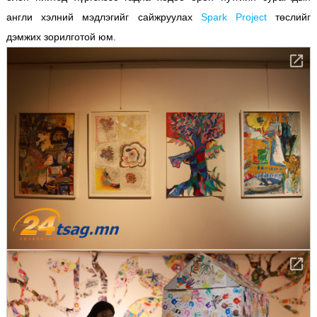
англи хэлний мэдлэгийг сайжруулах
Spark Project
төслийг
дэмжих зорилготой юм.