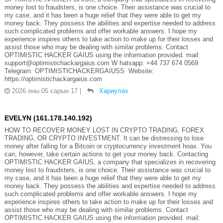
money lost to fraudsters, is one choice. Their assistance was crucial to
my case, and it has been a huge relief that they were able to get my
money back. They possess the abilities and expertise needed to address
such complicated problems and offer workable answers. I hope my
experience inspires others to take action to make up for their losses and
assist those who may be dealing with similar problems. Contact
OPTIMISTIC HACKER GAIUS using the information provided. mail:
support@optimistichackargaius.com W hatsapp: +44 737 674 0569
Telegram: OPTIMISTICHACKERGAIUSS Website:
https://optimistichackargaius.com
2026 оны 05 сарын 17
|
Хариулах
EVELYN (161.178.140.192)
HOW TO RECOVER MONEY LOST IN CRYPTO TRADING, FOREX
TRADING, OR CRYPTO INVESTMENT. It can be distressing to lose
money after falling for a Bitcoin or cryptocurrency investment hoax. You
can, however, take certain actions to get your money back. Contacting
OPTIMISTIC HACKER GAIUS, a company that specializes in recovering
money lost to fraudsters, is one choice. Their assistance was crucial to
my case, and it has been a huge relief that they were able to get my
money back. They possess the abilities and expertise needed to address
such complicated problems and offer workable answers. I hope my
experience inspires others to take action to make up for their losses and
assist those who may be dealing with similar problems. Contact
OPTIMISTIC HACKER GAIUS using the information provided. mail: