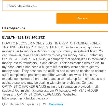
Илгээх
Сэтгэгдэл (5)
EVELYN (161.178.140.192)
HOW TO RECOVER MONEY LOST IN CRYPTO TRADING, FOREX
TRADING, OR CRYPTO INVESTMENT. It can be distressing to lose
money after falling for a Bitcoin or cryptocurrency investment hoax. You
can, however, take certain actions to get your money back. Contacting
OPTIMISTIC HACKER GAIUS, a company that specializes in recovering
money lost to fraudsters, is one choice. Their assistance was crucial to
my case, and it has been a huge relief that they were able to get my
money back. They possess the abilities and expertise needed to address
such complicated problems and offer workable answers. I hope my
experience inspires others to take action to make up for their losses and
assist those who may be dealing with similar problems. Contact
OPTIMISTIC HACKER GAIUS using the information provided. mail:
support@optimistichackargaius.com W hatsapp: +44 737 674 0569
Telegram: OPTIMISTICHACKERGAIUSS Website:
https://optimistichackargaius.com
2026 оны 05 сарын 17
|
Хариулах