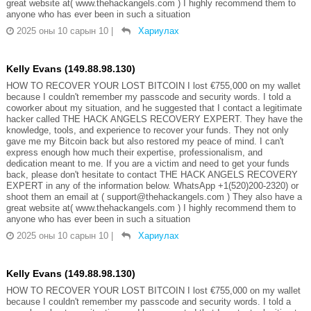
great website at( www.thehackangels.com ) I highly recommend them to
anyone who has ever been in such a situation
2025 оны 10 сарын 10
|
Хариулах
Kelly Evans (149.88.98.130)
HOW TO RECOVER YOUR LOST BITCOIN I lost €755,000 on my wallet
because I couldn't remember my passcode and security words. I told a
coworker about my situation, and he suggested that I contact a legitimate
hacker called THE HACK ANGELS RECOVERY EXPERT. They have the
knowledge, tools, and experience to recover your funds. They not only
gave me my Bitcoin back but also restored my peace of mind. I can't
express enough how much their expertise, professionalism, and
dedication meant to me. If you are a victim and need to get your funds
back, please don't hesitate to contact THE HACK ANGELS RECOVERY
EXPERT in any of the information below. WhatsApp +1(520)200-2320) or
shoot them an email at ( support@thehackangels.com ) They also have a
great website at( www.thehackangels.com ) I highly recommend them to
anyone who has ever been in such a situation
2025 оны 10 сарын 10
|
Хариулах
Kelly Evans (149.88.98.130)
HOW TO RECOVER YOUR LOST BITCOIN I lost €755,000 on my wallet
because I couldn't remember my passcode and security words. I told a