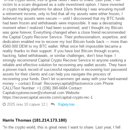
victim to a scam disguised as a safe investment option. I have invested
in crypto trading platforms for about 10yrs thinking I was ensuring myself
a retirement income, only to find that all my assets were either frozen, I
believed my assets were secure — until I discovered that my BTC funds
had been frozen and withdrawals were impossible. It was a devastating
moment when I realized I had been scammed, and I thought my Bitcoin
was gone forever, Everything changed when a close friend recommended
the Capital Crypto Recover Service. Their professionalism, expertise, and
dedication enabled me to recover my lost Bitcoin funds back — more than
€560.000 DEM to my BTC wallet. What once felt impossible became a
reality thanks to their support. If you have lost Bitcoin through scams,
hacking, failed withdrawals, or similar challenges, don’t lose hope. I
strongly recommend Capital Crypto Recover Service to anyone seeking a
reliable and effective solution for recovering any wallet assets. They have
a proven track record of successful reputation in recovering lost password
assets for their clients and can help you navigate the process of
recovering your funds. Don’t let scammers get away with your hard-earned
money – contact Email: Recoverycapital@fastservice.com Phone
CALL/Text Number: +1 (336) 390-6684 Contact:
Capitalcryptorecover@zohomail.com Website:
https://recovercapital.wixsite.com/capital-crypto-rec-1
2025 оны 10 сарын 12
|
Хариулах
Harris Thomas (181.214.173.180)
"In the crypto world, this is great news I want to share. Last year, I fell