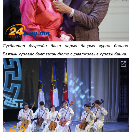
Сүхбаатар дүүргийн багш нарын баярын хурал боллоо.
Баярын хурлаас бэлтгэсэн фото сурвалжилгыг хүргэж байна.