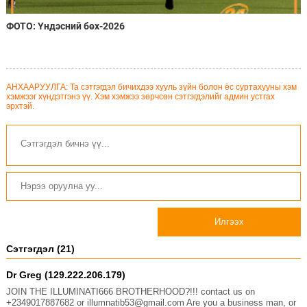
ФОТО: Үндэсний бөх-2026
АНХААРУУЛГА: Та сэтгэгдэл бичихдээ хууль зүйн болон ёс суртахууны хэм
хэмжээг хүндэтгэнэ үү. Хэм хэмжээ зөрчсөн сэтгэгдэлийг админ устгах
эрхтэй.
Илгээх
Сэтгэгдэл (21)
Dr Greg (129.222.206.179)
JOIN THE ILLUMINATI666 BROTHERHOOD?!!! contact us on
+2349017887682 or illumnatib53@gmail.com Are you a business man, or