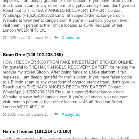
hopeless. I am deeply grateful for their support. If you have fallen victim
to a Bitcoin scam or any other form of cryptocurrency fraud, don’t give up.
Reach out to THE HACK ANGELS RECOVERY EXPERT Contact:
WhatsApp (+1(520)200-2320 Email at support@thehackangels.com
Website at www.thehackangels.com If you're in London, you can even
visit them in person at their office located at 45-46 Red Lion Street,
London WC1R 4PF, UK.
2025 оны 10 сарын 15
|
Хариулах
Bram Orrie (149.102.238.165)
HOW I RECOVER $850 FROM FAKE INVESTMENT BROKER ONLINE
I’m grateful to THE HACK ANGELS RECOVERY EXPERT for helping me
recover my stolen Bitcoin. After losing funds to a fake platform, I felt
hopeless. I am deeply grateful for their support. If you have fallen victim
to a Bitcoin scam or any other form of cryptocurrency fraud, don’t give up.
Reach out to THE HACK ANGELS RECOVERY EXPERT Contact:
WhatsApp (+1(520)200-2320 Email at support@thehackangels.com
Website at www.thehackangels.com If you're in London, you can even
visit them in person at their office located at 45-46 Red Lion Street,
London WC1R 4PF, UK.
2025 оны 10 сарын 15
|
Хариулах
Harris Thomas (181.214.173.180)
"In the crypto world, this is great news I want to share. Last year, I fell