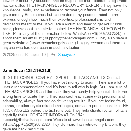
coworker about my situation, and he suggested that I contact a legitimate
hacker called THE HACK ANGELS RECOVERY EXPERT. They have the
knowledge, tools, and experience to recover your funds. They not only
gave me my Bitcoin back but also restored my peace of mind. I can't
express enough how much their expertise, professionalism, and
dedication meant to me. If you are a victim and need to get your funds
back, please don't hesitate to contact THE HACK ANGELS RECOVERY
EXPERT in any of the information below. WhatsApp +1(520)200-2320) or
shoot them an email at ( support@thehackangels.com ) They also have a
great website at( www.thehackangels.com ) I highly recommend them to
anyone who has ever been in such a situation
2025 оны 10 сарын 10
|
Хариулах
Jane Suza (138.199.31.8)
BEST BITCOIN RECOVERY EXPERT THE HACK ANGELS Contact
THE HACK ANGELS. If you have lost money to scam. There are a lot of
untrue recommendations and it’s hard to tell who is legit. But I am sure of
THE HACK ANGELS and the team they will surely help you out. Took me
a long time to locate them. They approach each case with precision and
adaptability, always focused on delivering results. If you are facing fraud,
scams, or other crypto-related challenges, contact a professional like THE
HACK ANGELS before the trial runs out. They help clients reclaim what is
rightfully theirs. CONTACT INFORMATION VIA:
support@thehackangels.com Website at www.thehackangels.com
WhatsApp +1(520)200-2320 They did more than retrieve my Bitcoin; they
gave me back my future.