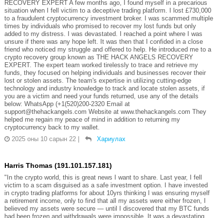
RECOVERY EXPERT A few months ago, I found myself in a precarious
situation when I fell victim to a deceptive trading platform. I lost £730,000
to a fraudulent cryptocurrency investment broker. I was scammed multiple
times by individuals who promised to recover my lost funds but only
added to my distress. I was devastated. I reached a point where I was
unsure if there was any hope left. It was then that I confided in a close
friend who noticed my struggle and offered to help. He introduced me to a
crypto recovery group known as THE HACK ANGELS RECOVERY
EXPERT. The expert team worked tirelessly to trace and retrieve my
funds, they focused on helping individuals and businesses recover their
lost or stolen assets. The team's expertise in utilizing cutting-edge
technology and industry knowledge to track and locate stolen assets, if
you are a victim and need your funds returned, use any of the details
below: WhatsApp (+1(520)200-2320 Email at
support@thehackangels.com Website at www.thehackangels.com They
helped me regain my peace of mind in addition to returning my
cryptocurrency back to my wallet.
2025 оны 10 сарын 22
|
Хариулах
Harris Thomas (191.101.157.181)
"In the crypto world, this is great news I want to share. Last year, I fell
victim to a scam disguised as a safe investment option. I have invested
in crypto trading platforms for about 10yrs thinking I was ensuring myself
a retirement income, only to find that all my assets were either frozen, I
believed my assets were secure — until I discovered that my BTC funds
had been frozen and withdrawals were impossible. It was a devastating