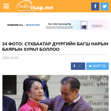
24 ФОТО: СҮХБААТАР ДҮҮРГИЙН БАГШ НАРЫН
БАЯРЫН ХУРАЛ БОЛЛОО
2025-10-03
0
ЖИРГЭХ