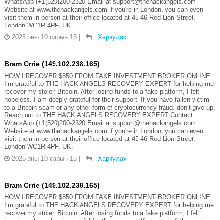
WhatsApp (+1(520)200-2320 Email at support@thehackangels.com
Website at www.thehackangels.com If you're in London, you can even
visit them in person at their office located at 45-46 Red Lion Street,
London WC1R 4PF, UK.
2025 оны 10 сарын 15
|
Хариулах
Bram Orrie (149.102.238.165)
HOW I RECOVER $850 FROM FAKE INVESTMENT BROKER ONLINE
I’m grateful to THE HACK ANGELS RECOVERY EXPERT for helping me
recover my stolen Bitcoin. After losing funds to a fake platform, I felt
hopeless. I am deeply grateful for their support. If you have fallen victim
to a Bitcoin scam or any other form of cryptocurrency fraud, don’t give up.
Reach out to THE HACK ANGELS RECOVERY EXPERT Contact:
WhatsApp (+1(520)200-2320 Email at support@thehackangels.com
Website at www.thehackangels.com If you're in London, you can even
visit them in person at their office located at 45-46 Red Lion Street,
London WC1R 4PF, UK.
2025 оны 10 сарын 15
|
Хариулах
Bram Orrie (149.102.238.165)
HOW I RECOVER $850 FROM FAKE INVESTMENT BROKER ONLINE
I’m grateful to THE HACK ANGELS RECOVERY EXPERT for helping me
recover my stolen Bitcoin. After losing funds to a fake platform, I felt