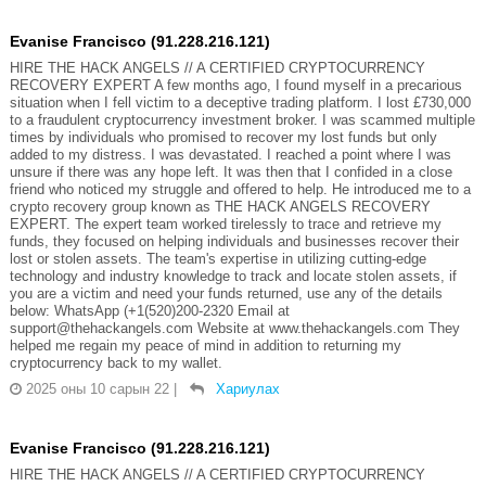
Evanise Francisco (91.228.216.121)
HIRE THE HACK ANGELS // A CERTIFIED CRYPTOCURRENCY
RECOVERY EXPERT A few months ago, I found myself in a precarious
situation when I fell victim to a deceptive trading platform. I lost £730,000
to a fraudulent cryptocurrency investment broker. I was scammed multiple
times by individuals who promised to recover my lost funds but only
added to my distress. I was devastated. I reached a point where I was
unsure if there was any hope left. It was then that I confided in a close
friend who noticed my struggle and offered to help. He introduced me to a
crypto recovery group known as THE HACK ANGELS RECOVERY
EXPERT. The expert team worked tirelessly to trace and retrieve my
funds, they focused on helping individuals and businesses recover their
lost or stolen assets. The team's expertise in utilizing cutting-edge
technology and industry knowledge to track and locate stolen assets, if
you are a victim and need your funds returned, use any of the details
below: WhatsApp (+1(520)200-2320 Email at
support@thehackangels.com Website at www.thehackangels.com They
helped me regain my peace of mind in addition to returning my
cryptocurrency back to my wallet.
2025 оны 10 сарын 22
|
Хариулах
Evanise Francisco (91.228.216.121)
HIRE THE HACK ANGELS // A CERTIFIED CRYPTOCURRENCY