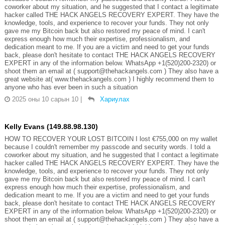
coworker about my situation, and he suggested that I contact a legitimate
hacker called THE HACK ANGELS RECOVERY EXPERT. They have the
knowledge, tools, and experience to recover your funds. They not only
gave me my Bitcoin back but also restored my peace of mind. I can't
express enough how much their expertise, professionalism, and
dedication meant to me. If you are a victim and need to get your funds
back, please don't hesitate to contact THE HACK ANGELS RECOVERY
EXPERT in any of the information below. WhatsApp +1(520)200-2320) or
shoot them an email at ( support@thehackangels.com ) They also have a
great website at( www.thehackangels.com ) I highly recommend them to
anyone who has ever been in such a situation
2025 оны 10 сарын 10
|
Хариулах
Kelly Evans (149.88.98.130)
HOW TO RECOVER YOUR LOST BITCOIN I lost €755,000 on my wallet
because I couldn't remember my passcode and security words. I told a
coworker about my situation, and he suggested that I contact a legitimate
hacker called THE HACK ANGELS RECOVERY EXPERT. They have the
knowledge, tools, and experience to recover your funds. They not only
gave me my Bitcoin back but also restored my peace of mind. I can't
express enough how much their expertise, professionalism, and
dedication meant to me. If you are a victim and need to get your funds
back, please don't hesitate to contact THE HACK ANGELS RECOVERY
EXPERT in any of the information below. WhatsApp +1(520)200-2320) or
shoot them an email at ( support@thehackangels.com ) They also have a