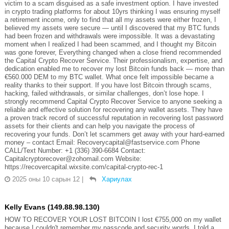
victim to a scam disguised as a safe investment option. I have invested
in crypto trading platforms for about 10yrs thinking I was ensuring myself
a retirement income, only to find that all my assets were either frozen, I
believed my assets were secure — until I discovered that my BTC funds
had been frozen and withdrawals were impossible. It was a devastating
moment when I realized I had been scammed, and I thought my Bitcoin
was gone forever, Everything changed when a close friend recommended
the Capital Crypto Recover Service. Their professionalism, expertise, and
dedication enabled me to recover my lost Bitcoin funds back — more than
€560.000 DEM to my BTC wallet. What once felt impossible became a
reality thanks to their support. If you have lost Bitcoin through scams,
hacking, failed withdrawals, or similar challenges, don’t lose hope. I
strongly recommend Capital Crypto Recover Service to anyone seeking a
reliable and effective solution for recovering any wallet assets. They have
a proven track record of successful reputation in recovering lost password
assets for their clients and can help you navigate the process of
recovering your funds. Don’t let scammers get away with your hard-earned
money – contact Email: Recoverycapital@fastservice.com Phone
CALL/Text Number: +1 (336) 390-6684 Contact:
Capitalcryptorecover@zohomail.com Website:
https://recovercapital.wixsite.com/capital-crypto-rec-1
2025 оны 10 сарын 12
|
Хариулах
Kelly Evans (149.88.98.130)
HOW TO RECOVER YOUR LOST BITCOIN I lost €755,000 on my wallet
because I couldn't remember my passcode and security words. I told a