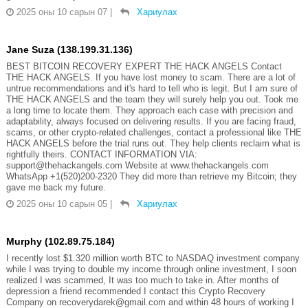
2025 оны 10 сарын 07
|
Хариулах
Jane Suza (138.199.31.136)
BEST BITCOIN RECOVERY EXPERT THE HACK ANGELS Contact
THE HACK ANGELS. If you have lost money to scam. There are a lot of
untrue recommendations and it's hard to tell who is legit. But I am sure of
THE HACK ANGELS and the team they will surely help you out. Took me
a long time to locate them. They approach each case with precision and
adaptability, always focused on delivering results. If you are facing fraud,
scams, or other crypto-related challenges, contact a professional like THE
HACK ANGELS before the trial runs out. They help clients reclaim what is
rightfully theirs. CONTACT INFORMATION VIA:
support@thehackangels.com Website at www.thehackangels.com
WhatsApp +1(520)200-2320 They did more than retrieve my Bitcoin; they
gave me back my future.
2025 оны 10 сарын 05
|
Хариулах
Murphy (102.89.75.184)
I recently lost $1.320 million worth BTC to NASDAQ investment company
while I was trying to double my income through online investment, I soon
realized I was scammed, It was too much to take in. After months of
depression a friend recommended I contact this Crypto Recovery
Company on recoverydarek@gmail.com and within 48 hours of working I