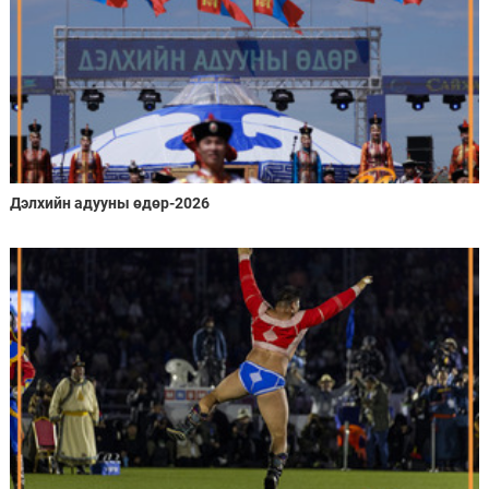
Дэлхийн адууны өдөр-2026