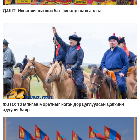
ДАШТ: Испаний шигшээ баг финалд шалгарлаа
ФОТО: 12 мянган морьтныг нэгэн дор цуглуулсан Дэлхийн
адууны баяр