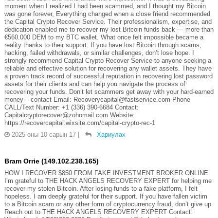
moment when I realized I had been scammed, and I thought my Bitcoin
was gone forever, Everything changed when a close friend recommended
the Capital Crypto Recover Service. Their professionalism, expertise, and
dedication enabled me to recover my lost Bitcoin funds back — more than
€560.000 DEM to my BTC wallet. What once felt impossible became a
reality thanks to their support. If you have lost Bitcoin through scams,
hacking, failed withdrawals, or similar challenges, don’t lose hope. I
strongly recommend Capital Crypto Recover Service to anyone seeking a
reliable and effective solution for recovering any wallet assets. They have
a proven track record of successful reputation in recovering lost password
assets for their clients and can help you navigate the process of
recovering your funds. Don’t let scammers get away with your hard-earned
money – contact Email: Recoverycapital@fastservice.com Phone
CALL/Text Number: +1 (336) 390-6684 Contact:
Capitalcryptorecover@zohomail.com Website:
https://recovercapital.wixsite.com/capital-crypto-rec-1
2025 оны 10 сарын 17
|
Хариулах
Bram Orrie (149.102.238.165)
HOW I RECOVER $850 FROM FAKE INVESTMENT BROKER ONLINE
I’m grateful to THE HACK ANGELS RECOVERY EXPERT for helping me
recover my stolen Bitcoin. After losing funds to a fake platform, I felt
hopeless. I am deeply grateful for their support. If you have fallen victim
to a Bitcoin scam or any other form of cryptocurrency fraud, don’t give up.
Reach out to THE HACK ANGELS RECOVERY EXPERT Contact: