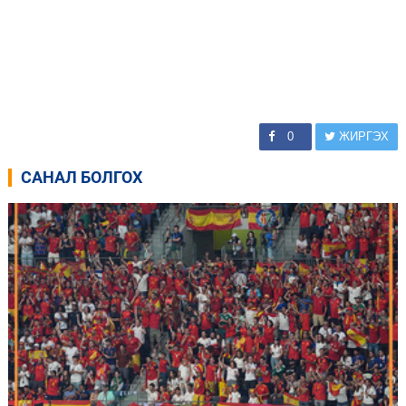
0
ЖИРГЭХ
САНАЛ БОЛГОХ