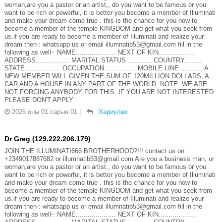
woman,are you a pastor or an artist,, do you want to be famous or you
want to be rich or powerful, it is better you become a member of Illuminati
and make your dream come true . this is the chance for you now to
become a member of the temple KINGDOM and get what you seek from
us.if you are ready to become a member of Illuminati and realize your
dream then-: whatsapp us or email illumnatib53@gmail.com fill in the
following as well-: NAME.................... NEXT OF KIN...................
ADDRESS................. MARITAL STATUS............. COUNTRY.........
STATE.................. OCCUPATION................ MOBILE LINE............ A
NEW MEMBER WILL GIVEN THE SUM OF 120MILLION DOLLARS, A
CAR AND A HOUSE IN ANY PART OF THE WORLD. NOTE: WE ARE
NOT FORCING ANYBODY FOR THIS. IF YOU ARE NOT INTERESTED
PLEASE DON'T APPLY
2026 оны 01 сарын 01
|
Хариулах
Dr Greg (129.222.206.179)
JOIN THE ILLUMINATI666 BROTHERHOOD?!!! contact us on
+2349017887682 or illumnatib53@gmail.com Are you a business man, or
woman,are you a pastor or an artist,, do you want to be famous or you
want to be rich or powerful, it is better you become a member of Illuminati
and make your dream come true . this is the chance for you now to
become a member of the temple KINGDOM and get what you seek from
us.if you are ready to become a member of Illuminati and realize your
dream then-: whatsapp us or email illumnatib53@gmail.com fill in the
following as well-: NAME.................... NEXT OF KIN...................