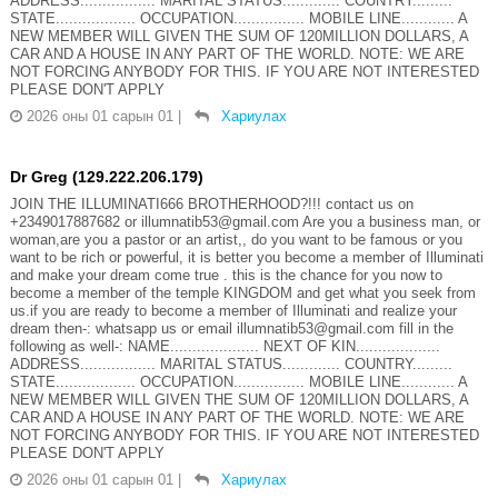
ADDRESS................. MARITAL STATUS............. COUNTRY.........
STATE.................. OCCUPATION................ MOBILE LINE............ A
NEW MEMBER WILL GIVEN THE SUM OF 120MILLION DOLLARS, A
CAR AND A HOUSE IN ANY PART OF THE WORLD. NOTE: WE ARE
NOT FORCING ANYBODY FOR THIS. IF YOU ARE NOT INTERESTED
PLEASE DON'T APPLY
2026 оны 01 сарын 01
|
Хариулах
Dr Greg (129.222.206.179)
JOIN THE ILLUMINATI666 BROTHERHOOD?!!! contact us on
+2349017887682 or illumnatib53@gmail.com Are you a business man, or
woman,are you a pastor or an artist,, do you want to be famous or you
want to be rich or powerful, it is better you become a member of Illuminati
and make your dream come true . this is the chance for you now to
become a member of the temple KINGDOM and get what you seek from
us.if you are ready to become a member of Illuminati and realize your
dream then-: whatsapp us or email illumnatib53@gmail.com fill in the
following as well-: NAME.................... NEXT OF KIN...................
ADDRESS................. MARITAL STATUS............. COUNTRY.........
STATE.................. OCCUPATION................ MOBILE LINE............ A
NEW MEMBER WILL GIVEN THE SUM OF 120MILLION DOLLARS, A
CAR AND A HOUSE IN ANY PART OF THE WORLD. NOTE: WE ARE
NOT FORCING ANYBODY FOR THIS. IF YOU ARE NOT INTERESTED
PLEASE DON'T APPLY
2026 оны 01 сарын 01
|
Хариулах