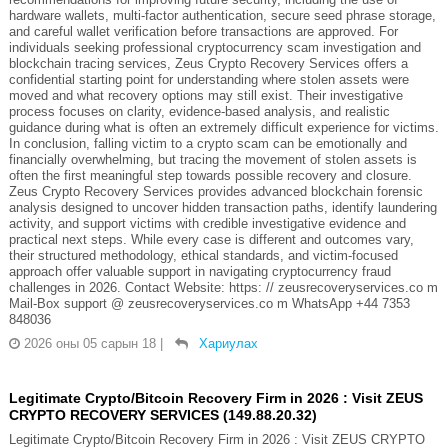
hardware wallets, multi-factor authentication, secure seed phrase storage,
and careful wallet verification before transactions are approved. For
individuals seeking professional cryptocurrency scam investigation and
blockchain tracing services, Zeus Crypto Recovery Services offers a
confidential starting point for understanding where stolen assets were
moved and what recovery options may still exist. Their investigative
process focuses on clarity, evidence-based analysis, and realistic
guidance during what is often an extremely difficult experience for victims.
In conclusion, falling victim to a crypto scam can be emotionally and
financially overwhelming, but tracing the movement of stolen assets is
often the first meaningful step towards possible recovery and closure.
Zeus Crypto Recovery Services provides advanced blockchain forensic
analysis designed to uncover hidden transaction paths, identify laundering
activity, and support victims with credible investigative evidence and
practical next steps. While every case is different and outcomes vary,
their structured methodology, ethical standards, and victim-focused
approach offer valuable support in navigating cryptocurrency fraud
challenges in 2026. Contact Website: https: // zeusrecoveryservices.co m
Mail-Box support @ zeusrecoveryservices.co m WhatsApp +44 7353
848036
2026 оны 05 сарын 18
|
Хариулах
Legitimate Crypto/Bitcoin Recovery Firm in 2026 : Visit ZEUS
CRYPTO RECOVERY SERVICES (149.88.20.32)
Legitimate Crypto/Bitcoin Recovery Firm in 2026 : Visit ZEUS CRYPTO