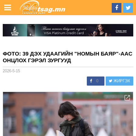
ФОТО: 39 ДЭХ УДААГИЙН "НОМЫН БАЯР"-ААС
ОНЦЛОХ ГЭРЭЛ ЗУРГУУД
2026-5-15
0
ЖИРГЭХ