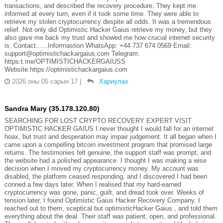
transactions, and described the recovery procedure. They kept me
informed at every turn, even if it took some time. They were able to
retrieve my stolen cryptocurrency despite all odds. It was a tremendous
relief. Not only did Optimistic Hacker Gaius retrieve my money, but they
also gave me back my trust and showed me how crucial internet security
is. Contact......Informastion WhatsApp: +44 737 674 0569 Email:
support@optimistichackargaius.com Telegram:
https:t.me/OPTIMISTICHACKERGAIUSS
Website:https://optimistichackargaius.com
2026 оны 05 сарын 17
|
Хариулах
Sandra Mary (35.178.120.80)
SEARCHING FOR LOST CRYPTO RECOVERY EXPERT VISIT
OPTIMISTIC HACKER GAIUS I never thought I would fall for an internet
hoax, but trust and desperation may impair judgement. It all began when I
came upon a compelling bitcoin investment program that promised large
returns. The testimonies felt genuine, the support staff was prompt, and
the website had a polished appearance. I thought I was making a wise
decision when I moved my cryptocurrency money. My account was
disabled, the platform ceased responding, and I discovered I had been
conned a few days later. When I realised that my hard-earned
cryptocurrency was gone, panic, guilt, and dread took over. Weeks of
tension later, I found Optimistic Gaius Hacker Recovery Company. I
reached out to them, sceptical but optimisticHacker Gaius , and told them
everything about the deal. Their staff was patient, open, and professional.