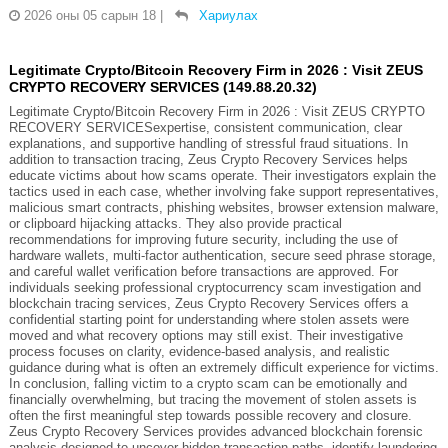
2026 оны 05 сарын 18
|
Хариулах
Legitimate Crypto/Bitcoin Recovery Firm in 2026 : Visit ZEUS
CRYPTO RECOVERY SERVICES (149.88.20.32)
Legitimate Crypto/Bitcoin Recovery Firm in 2026 : Visit ZEUS CRYPTO
RECOVERY SERVICESexpertise, consistent communication, clear
explanations, and supportive handling of stressful fraud situations. In
addition to transaction tracing, Zeus Crypto Recovery Services helps
educate victims about how scams operate. Their investigators explain the
tactics used in each case, whether involving fake support representatives,
malicious smart contracts, phishing websites, browser extension malware,
or clipboard hijacking attacks. They also provide practical
recommendations for improving future security, including the use of
hardware wallets, multi-factor authentication, secure seed phrase storage,
and careful wallet verification before transactions are approved. For
individuals seeking professional cryptocurrency scam investigation and
blockchain tracing services, Zeus Crypto Recovery Services offers a
confidential starting point for understanding where stolen assets were
moved and what recovery options may still exist. Their investigative
process focuses on clarity, evidence-based analysis, and realistic
guidance during what is often an extremely difficult experience for victims.
In conclusion, falling victim to a crypto scam can be emotionally and
financially overwhelming, but tracing the movement of stolen assets is
often the first meaningful step towards possible recovery and closure.
Zeus Crypto Recovery Services provides advanced blockchain forensic
analysis designed to uncover hidden transaction paths, identify laundering