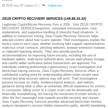
2026 оны 05 сарын 17
|
Хариулах
ZEUS CRYPTO RECOVERY SERVICES (149.88.20.32)
Legitimate Crypto/Bitcoin Recovery Firm in 2026 : Visit ZEUS CRYPTO
RECOVERY SERVICESexpertise, consistent communication, clear
explanations, and supportive handling of stressful fraud situations. In
addition to transaction tracing, Zeus Crypto Recovery Services helps
educate victims about how scams operate. Their investigators explain the
tactics used in each case, whether involving fake support representatives,
malicious smart contracts, phishing websites, browser extension malware,
or clipboard hijacking attacks. They also provide practical
recommendations for improving future security, including the use of
hardware wallets, multi-factor authentication, secure seed phrase storage,
and careful wallet verification before transactions are approved. For
individuals seeking professional cryptocurrency scam investigation and
blockchain tracing services, Zeus Crypto Recovery Services offers a
confidential starting point for understanding where stolen assets were
moved and what recovery options may still exist. Their investigative
process focuses on clarity, evidence-based analysis, and realistic
guidance during what is often an extremely difficult experience for victims.
In conclusion, falling victim to a crypto scam can be emotionally and
financially overwhelming, but tracing the movement of stolen assets is
often the first meaningful step towards possible recovery and closure.
Zeus Crypto Recovery Services provides advanced blockchain forensic
analysis designed to uncover hidden transaction paths, identify laundering