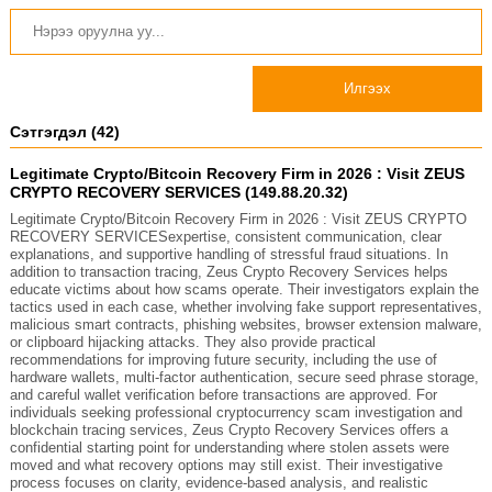
Илгээх
Сэтгэгдэл (42)
Legitimate Crypto/Bitcoin Recovery Firm in 2026 : Visit ZEUS
CRYPTO RECOVERY SERVICES (149.88.20.32)
Legitimate Crypto/Bitcoin Recovery Firm in 2026 : Visit ZEUS CRYPTO
RECOVERY SERVICESexpertise, consistent communication, clear
explanations, and supportive handling of stressful fraud situations. In
addition to transaction tracing, Zeus Crypto Recovery Services helps
educate victims about how scams operate. Their investigators explain the
tactics used in each case, whether involving fake support representatives,
malicious smart contracts, phishing websites, browser extension malware,
or clipboard hijacking attacks. They also provide practical
recommendations for improving future security, including the use of
hardware wallets, multi-factor authentication, secure seed phrase storage,
and careful wallet verification before transactions are approved. For
individuals seeking professional cryptocurrency scam investigation and
blockchain tracing services, Zeus Crypto Recovery Services offers a
confidential starting point for understanding where stolen assets were
moved and what recovery options may still exist. Their investigative
process focuses on clarity, evidence-based analysis, and realistic