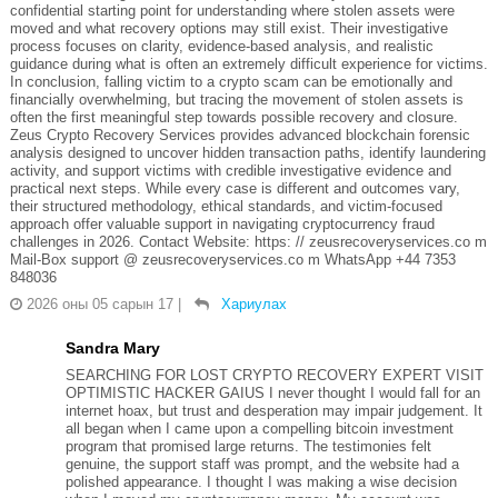
confidential starting point for understanding where stolen assets were
moved and what recovery options may still exist. Their investigative
process focuses on clarity, evidence-based analysis, and realistic
guidance during what is often an extremely difficult experience for victims.
In conclusion, falling victim to a crypto scam can be emotionally and
financially overwhelming, but tracing the movement of stolen assets is
often the first meaningful step towards possible recovery and closure.
Zeus Crypto Recovery Services provides advanced blockchain forensic
analysis designed to uncover hidden transaction paths, identify laundering
activity, and support victims with credible investigative evidence and
practical next steps. While every case is different and outcomes vary,
their structured methodology, ethical standards, and victim-focused
approach offer valuable support in navigating cryptocurrency fraud
challenges in 2026. Contact Website: https: // zeusrecoveryservices.co m
Mail-Box support @ zeusrecoveryservices.co m WhatsApp +44 7353
848036
2026 оны 05 сарын 17
|
Хариулах
Sandra Mary
SEARCHING FOR LOST CRYPTO RECOVERY EXPERT VISIT
OPTIMISTIC HACKER GAIUS I never thought I would fall for an
internet hoax, but trust and desperation may impair judgement. It
all began when I came upon a compelling bitcoin investment
program that promised large returns. The testimonies felt
genuine, the support staff was prompt, and the website had a
polished appearance. I thought I was making a wise decision