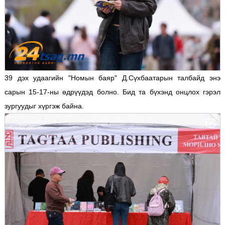
39 дэх удаагийн "Номын баяр" Д.Сүхбаатарын талбайд энэ
сарын 15-17-ны өдрүүдэд болно. Бид та бүхэнд онцлох гэрэл
зургуудыг хүргэж байна.