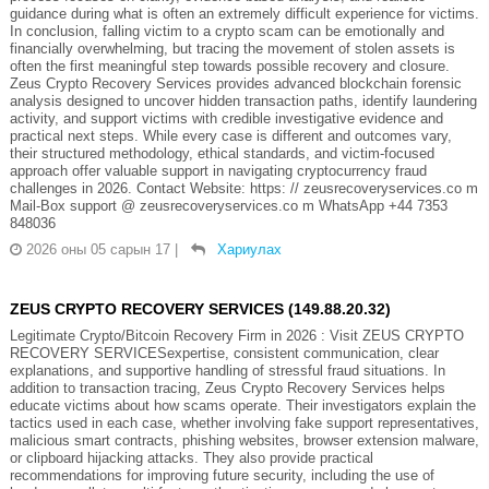
guidance during what is often an extremely difficult experience for victims.
In conclusion, falling victim to a crypto scam can be emotionally and
financially overwhelming, but tracing the movement of stolen assets is
often the first meaningful step towards possible recovery and closure.
Zeus Crypto Recovery Services provides advanced blockchain forensic
analysis designed to uncover hidden transaction paths, identify laundering
activity, and support victims with credible investigative evidence and
practical next steps. While every case is different and outcomes vary,
their structured methodology, ethical standards, and victim-focused
approach offer valuable support in navigating cryptocurrency fraud
challenges in 2026. Contact Website: https: // zeusrecoveryservices.co m
Mail-Box support @ zeusrecoveryservices.co m WhatsApp +44 7353
848036
2026 оны 05 сарын 17
|
Хариулах
ZEUS CRYPTO RECOVERY SERVICES (149.88.20.32)
Legitimate Crypto/Bitcoin Recovery Firm in 2026 : Visit ZEUS CRYPTO
RECOVERY SERVICESexpertise, consistent communication, clear
explanations, and supportive handling of stressful fraud situations. In
addition to transaction tracing, Zeus Crypto Recovery Services helps
educate victims about how scams operate. Their investigators explain the
tactics used in each case, whether involving fake support representatives,
malicious smart contracts, phishing websites, browser extension malware,
or clipboard hijacking attacks. They also provide practical
recommendations for improving future security, including the use of