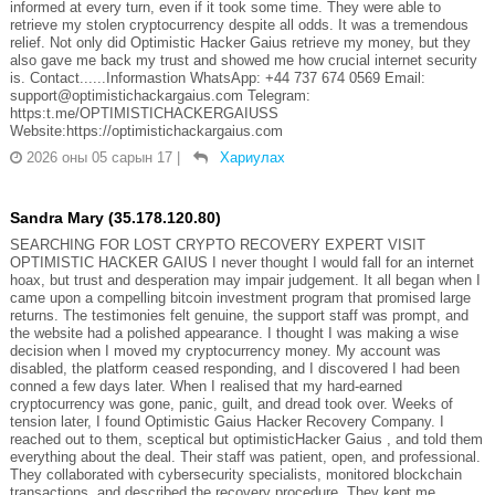
informed at every turn, even if it took some time. They were able to
retrieve my stolen cryptocurrency despite all odds. It was a tremendous
relief. Not only did Optimistic Hacker Gaius retrieve my money, but they
also gave me back my trust and showed me how crucial internet security
is. Contact......Informastion WhatsApp: +44 737 674 0569 Email:
support@optimistichackargaius.com Telegram:
https:t.me/OPTIMISTICHACKERGAIUSS
Website:https://optimistichackargaius.com
2026 оны 05 сарын 17
|
Хариулах
Sandra Mary (35.178.120.80)
SEARCHING FOR LOST CRYPTO RECOVERY EXPERT VISIT
OPTIMISTIC HACKER GAIUS I never thought I would fall for an internet
hoax, but trust and desperation may impair judgement. It all began when I
came upon a compelling bitcoin investment program that promised large
returns. The testimonies felt genuine, the support staff was prompt, and
the website had a polished appearance. I thought I was making a wise
decision when I moved my cryptocurrency money. My account was
disabled, the platform ceased responding, and I discovered I had been
conned a few days later. When I realised that my hard-earned
cryptocurrency was gone, panic, guilt, and dread took over. Weeks of
tension later, I found Optimistic Gaius Hacker Recovery Company. I
reached out to them, sceptical but optimisticHacker Gaius , and told them
everything about the deal. Their staff was patient, open, and professional.
They collaborated with cybersecurity specialists, monitored blockchain
transactions, and described the recovery procedure. They kept me