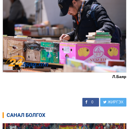
Л.Баяр
0
ЖИРГЭХ
САНАЛ БОЛГОХ