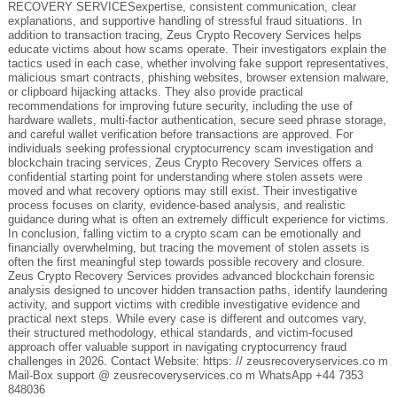
RECOVERY SERVICESexpertise, consistent communication, clear
explanations, and supportive handling of stressful fraud situations. In
addition to transaction tracing, Zeus Crypto Recovery Services helps
educate victims about how scams operate. Their investigators explain the
tactics used in each case, whether involving fake support representatives,
malicious smart contracts, phishing websites, browser extension malware,
or clipboard hijacking attacks. They also provide practical
recommendations for improving future security, including the use of
hardware wallets, multi-factor authentication, secure seed phrase storage,
and careful wallet verification before transactions are approved. For
individuals seeking professional cryptocurrency scam investigation and
blockchain tracing services, Zeus Crypto Recovery Services offers a
confidential starting point for understanding where stolen assets were
moved and what recovery options may still exist. Their investigative
process focuses on clarity, evidence-based analysis, and realistic
guidance during what is often an extremely difficult experience for victims.
In conclusion, falling victim to a crypto scam can be emotionally and
financially overwhelming, but tracing the movement of stolen assets is
often the first meaningful step towards possible recovery and closure.
Zeus Crypto Recovery Services provides advanced blockchain forensic
analysis designed to uncover hidden transaction paths, identify laundering
activity, and support victims with credible investigative evidence and
practical next steps. While every case is different and outcomes vary,
their structured methodology, ethical standards, and victim-focused
approach offer valuable support in navigating cryptocurrency fraud
challenges in 2026. Contact Website: https: // zeusrecoveryservices.co m
Mail-Box support @ zeusrecoveryservices.co m WhatsApp +44 7353
848036