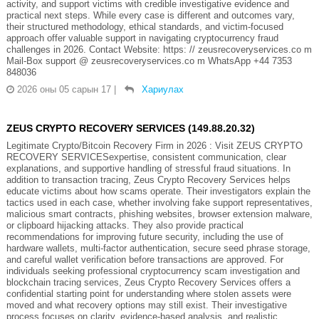
activity, and support victims with credible investigative evidence and
practical next steps. While every case is different and outcomes vary,
their structured methodology, ethical standards, and victim-focused
approach offer valuable support in navigating cryptocurrency fraud
challenges in 2026. Contact Website: https: // zeusrecoveryservices.co m
Mail-Box support @ zeusrecoveryservices.co m WhatsApp +44 7353
848036
2026 оны 05 сарын 17
|
Хариулах
ZEUS CRYPTO RECOVERY SERVICES (149.88.20.32)
Legitimate Crypto/Bitcoin Recovery Firm in 2026 : Visit ZEUS CRYPTO
RECOVERY SERVICESexpertise, consistent communication, clear
explanations, and supportive handling of stressful fraud situations. In
addition to transaction tracing, Zeus Crypto Recovery Services helps
educate victims about how scams operate. Their investigators explain the
tactics used in each case, whether involving fake support representatives,
malicious smart contracts, phishing websites, browser extension malware,
or clipboard hijacking attacks. They also provide practical
recommendations for improving future security, including the use of
hardware wallets, multi-factor authentication, secure seed phrase storage,
and careful wallet verification before transactions are approved. For
individuals seeking professional cryptocurrency scam investigation and
blockchain tracing services, Zeus Crypto Recovery Services offers a
confidential starting point for understanding where stolen assets were
moved and what recovery options may still exist. Their investigative
process focuses on clarity, evidence-based analysis, and realistic