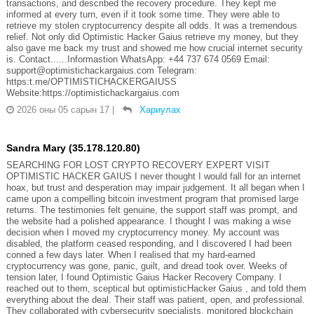
transactions, and described the recovery procedure. They kept me
informed at every turn, even if it took some time. They were able to
retrieve my stolen cryptocurrency despite all odds. It was a tremendous
relief. Not only did Optimistic Hacker Gaius retrieve my money, but they
also gave me back my trust and showed me how crucial internet security
is. Contact......Informastion WhatsApp: +44 737 674 0569 Email:
support@optimistichackargaius.com Telegram:
https:t.me/OPTIMISTICHACKERGAIUSS
Website:https://optimistichackargaius.com
2026 оны 05 сарын 17
|
Хариулах
Sandra Mary (35.178.120.80)
SEARCHING FOR LOST CRYPTO RECOVERY EXPERT VISIT
OPTIMISTIC HACKER GAIUS I never thought I would fall for an internet
hoax, but trust and desperation may impair judgement. It all began when I
came upon a compelling bitcoin investment program that promised large
returns. The testimonies felt genuine, the support staff was prompt, and
the website had a polished appearance. I thought I was making a wise
decision when I moved my cryptocurrency money. My account was
disabled, the platform ceased responding, and I discovered I had been
conned a few days later. When I realised that my hard-earned
cryptocurrency was gone, panic, guilt, and dread took over. Weeks of
tension later, I found Optimistic Gaius Hacker Recovery Company. I
reached out to them, sceptical but optimisticHacker Gaius , and told them
everything about the deal. Their staff was patient, open, and professional.
They collaborated with cybersecurity specialists, monitored blockchain