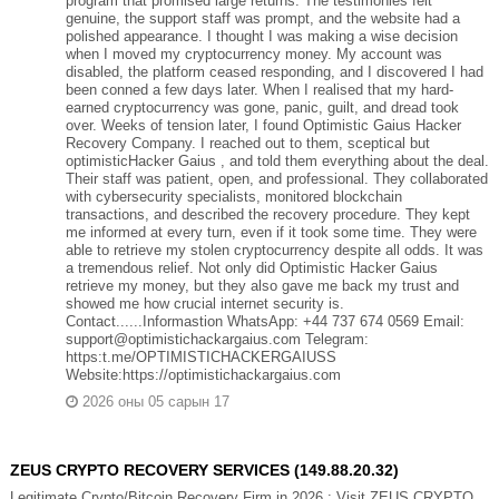
program that promised large returns. The testimonies felt
genuine, the support staff was prompt, and the website had a
polished appearance. I thought I was making a wise decision
when I moved my cryptocurrency money. My account was
disabled, the platform ceased responding, and I discovered I had
been conned a few days later. When I realised that my hard-
earned cryptocurrency was gone, panic, guilt, and dread took
over. Weeks of tension later, I found Optimistic Gaius Hacker
Recovery Company. I reached out to them, sceptical but
optimisticHacker Gaius , and told them everything about the deal.
Their staff was patient, open, and professional. They collaborated
with cybersecurity specialists, monitored blockchain
transactions, and described the recovery procedure. They kept
me informed at every turn, even if it took some time. They were
able to retrieve my stolen cryptocurrency despite all odds. It was
a tremendous relief. Not only did Optimistic Hacker Gaius
retrieve my money, but they also gave me back my trust and
showed me how crucial internet security is.
Contact......Informastion WhatsApp: +44 737 674 0569 Email:
support@optimistichackargaius.com Telegram:
https:t.me/OPTIMISTICHACKERGAIUSS
Website:https://optimistichackargaius.com
2026 оны 05 сарын 17
ZEUS CRYPTO RECOVERY SERVICES (149.88.20.32)
Legitimate Crypto/Bitcoin Recovery Firm in 2026 : Visit ZEUS CRYPTO