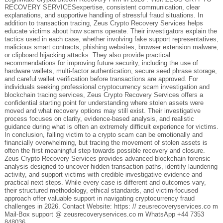
RECOVERY SERVICESexpertise, consistent communication, clear
explanations, and supportive handling of stressful fraud situations. In
addition to transaction tracing, Zeus Crypto Recovery Services helps
educate victims about how scams operate. Their investigators explain the
tactics used in each case, whether involving fake support representatives,
malicious smart contracts, phishing websites, browser extension malware,
or clipboard hijacking attacks. They also provide practical
recommendations for improving future security, including the use of
hardware wallets, multi-factor authentication, secure seed phrase storage,
and careful wallet verification before transactions are approved. For
individuals seeking professional cryptocurrency scam investigation and
blockchain tracing services, Zeus Crypto Recovery Services offers a
confidential starting point for understanding where stolen assets were
moved and what recovery options may still exist. Their investigative
process focuses on clarity, evidence-based analysis, and realistic
guidance during what is often an extremely difficult experience for victims.
In conclusion, falling victim to a crypto scam can be emotionally and
financially overwhelming, but tracing the movement of stolen assets is
often the first meaningful step towards possible recovery and closure.
Zeus Crypto Recovery Services provides advanced blockchain forensic
analysis designed to uncover hidden transaction paths, identify laundering
activity, and support victims with credible investigative evidence and
practical next steps. While every case is different and outcomes vary,
their structured methodology, ethical standards, and victim-focused
approach offer valuable support in navigating cryptocurrency fraud
challenges in 2026. Contact Website: https: // zeusrecoveryservices.co m
Mail-Box support @ zeusrecoveryservices.co m WhatsApp +44 7353
848036