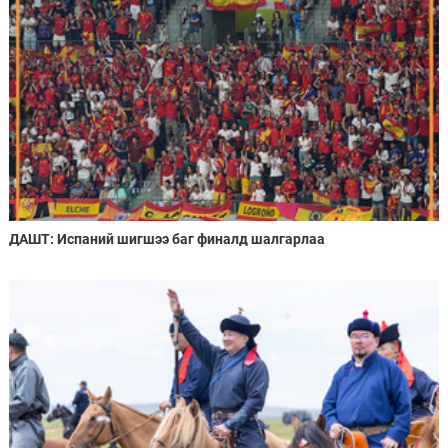
ДАШТ: Испаний шигшээ баг финалд шалгарлаа