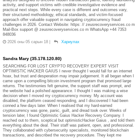
activity, and support victims with credible investigative evidence and
practical next steps. While every case is different and outcomes vary,
their structured methodology, ethical standards, and victim-focused
approach offer valuable support in navigating cryptocurrency fraud
challenges in 2026. Contact Website: https: // zeusrecoveryservices.co m
Mail-Box support @ zeusrecoveryservices.co m WhatsApp +44 7353
848036
2026 оны 05 сарын 18
|
Хариулах
Sandra Mary (35.178.120.80)
SEARCHING FOR LOST CRYPTO RECOVERY EXPERT VISIT
OPTIMISTIC HACKER GAIUS I never thought I would fall for an internet
hoax, but trust and desperation may impair judgement. It all began when I
came upon a compelling bitcoin investment program that promised large
returns. The testimonies felt genuine, the support staff was prompt, and
the website had a polished appearance. I thought I was making a wise
decision when I moved my cryptocurrency money. My account was
disabled, the platform ceased responding, and I discovered I had been
conned a few days later. When I realised that my hard-earned
cryptocurrency was gone, panic, guilt, and dread took over. Weeks of
tension later, I found Optimistic Gaius Hacker Recovery Company. I
reached out to them, sceptical but optimisticHacker Gaius , and told them
everything about the deal. Their staff was patient, open, and professional.
They collaborated with cybersecurity specialists, monitored blockchain
transactions, and described the recovery procedure. They kept me