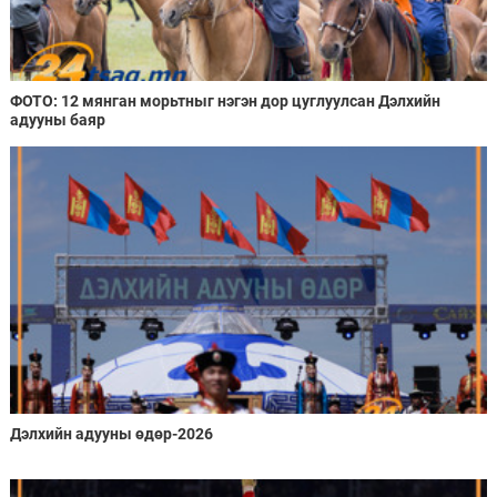
ФОТО: 12 мянган морьтныг нэгэн дор цуглуулсан Дэлхийн
адууны баяр
Дэлхийн адууны өдөр-2026