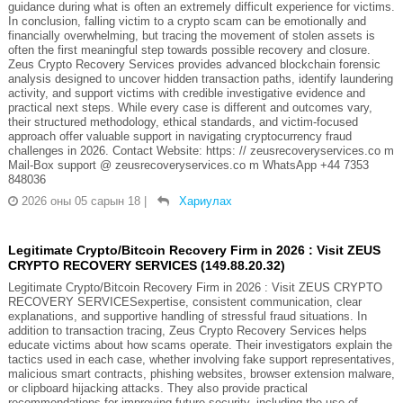
guidance during what is often an extremely difficult experience for victims.
In conclusion, falling victim to a crypto scam can be emotionally and
financially overwhelming, but tracing the movement of stolen assets is
often the first meaningful step towards possible recovery and closure.
Zeus Crypto Recovery Services provides advanced blockchain forensic
analysis designed to uncover hidden transaction paths, identify laundering
activity, and support victims with credible investigative evidence and
practical next steps. While every case is different and outcomes vary,
their structured methodology, ethical standards, and victim-focused
approach offer valuable support in navigating cryptocurrency fraud
challenges in 2026. Contact Website: https: // zeusrecoveryservices.co m
Mail-Box support @ zeusrecoveryservices.co m WhatsApp +44 7353
848036
2026 оны 05 сарын 18
|
Хариулах
Legitimate Crypto/Bitcoin Recovery Firm in 2026 : Visit ZEUS
CRYPTO RECOVERY SERVICES (149.88.20.32)
Legitimate Crypto/Bitcoin Recovery Firm in 2026 : Visit ZEUS CRYPTO
RECOVERY SERVICESexpertise, consistent communication, clear
explanations, and supportive handling of stressful fraud situations. In
addition to transaction tracing, Zeus Crypto Recovery Services helps
educate victims about how scams operate. Their investigators explain the
tactics used in each case, whether involving fake support representatives,
malicious smart contracts, phishing websites, browser extension malware,
or clipboard hijacking attacks. They also provide practical
recommendations for improving future security, including the use of