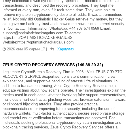
They collaborated with cybersecurity specialists, monitored blockchain
transactions, and described the recovery procedure. They kept me
informed at every turn, even if it took some time. They were able to
retrieve my stolen cryptocurrency despite all odds. It was a tremendous
relief. Not only did Optimistic Hacker Gaius retrieve my money, but they
also gave me back my trust and showed me how crucial internet security
is. Contact......Informastion WhatsApp: +44 737 674 0569 Email:
support@optimistichackargaius.com Telegram:
https:t.me/OPTIMISTICHACKERGAIUSS
Website:https://optimistichackargaius.com
2026 оны 05 сарын 17
|
Хариулах
ZEUS CRYPTO RECOVERY SERVICES (149.88.20.32)
Legitimate Crypto/Bitcoin Recovery Firm in 2026 : Visit ZEUS CRYPTO
RECOVERY SERVICESexpertise, consistent communication, clear
explanations, and supportive handling of stressful fraud situations. In
addition to transaction tracing, Zeus Crypto Recovery Services helps
educate victims about how scams operate. Their investigators explain the
tactics used in each case, whether involving fake support representatives,
malicious smart contracts, phishing websites, browser extension malware,
or clipboard hijacking attacks. They also provide practical
recommendations for improving future security, including the use of
hardware wallets, multi-factor authentication, secure seed phrase storage,
and careful wallet verification before transactions are approved. For
individuals seeking professional cryptocurrency scam investigation and
blockchain tracing services, Zeus Crypto Recovery Services offers a