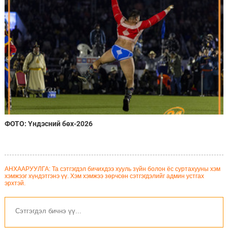
ФОТО: Үндэсний бөх-2026
АНХААРУУЛГА: Та сэтгэгдэл бичихдээ хууль зүйн болон ёс суртахууны хэм
хэмжээг хүндэтгэнэ үү. Хэм хэмжээ зөрчсөн сэтгэгдэлийг админ устгах
эрхтэй.