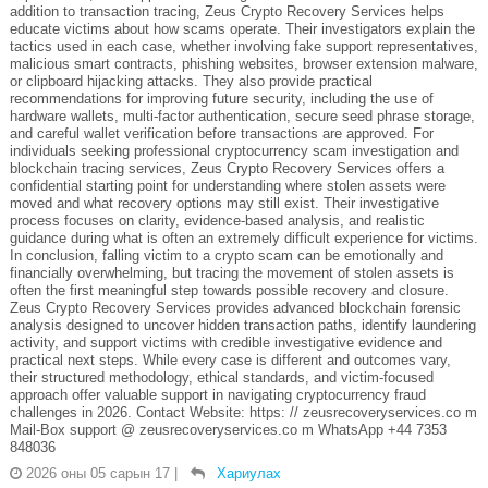
addition to transaction tracing, Zeus Crypto Recovery Services helps
educate victims about how scams operate. Their investigators explain the
tactics used in each case, whether involving fake support representatives,
malicious smart contracts, phishing websites, browser extension malware,
or clipboard hijacking attacks. They also provide practical
recommendations for improving future security, including the use of
hardware wallets, multi-factor authentication, secure seed phrase storage,
and careful wallet verification before transactions are approved. For
individuals seeking professional cryptocurrency scam investigation and
blockchain tracing services, Zeus Crypto Recovery Services offers a
confidential starting point for understanding where stolen assets were
moved and what recovery options may still exist. Their investigative
process focuses on clarity, evidence-based analysis, and realistic
guidance during what is often an extremely difficult experience for victims.
In conclusion, falling victim to a crypto scam can be emotionally and
financially overwhelming, but tracing the movement of stolen assets is
often the first meaningful step towards possible recovery and closure.
Zeus Crypto Recovery Services provides advanced blockchain forensic
analysis designed to uncover hidden transaction paths, identify laundering
activity, and support victims with credible investigative evidence and
practical next steps. While every case is different and outcomes vary,
their structured methodology, ethical standards, and victim-focused
approach offer valuable support in navigating cryptocurrency fraud
challenges in 2026. Contact Website: https: // zeusrecoveryservices.co m
Mail-Box support @ zeusrecoveryservices.co m WhatsApp +44 7353
848036
2026 оны 05 сарын 17
|
Хариулах