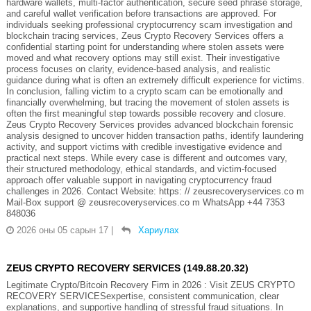
hardware wallets, multi-factor authentication, secure seed phrase storage,
and careful wallet verification before transactions are approved. For
individuals seeking professional cryptocurrency scam investigation and
blockchain tracing services, Zeus Crypto Recovery Services offers a
confidential starting point for understanding where stolen assets were
moved and what recovery options may still exist. Their investigative
process focuses on clarity, evidence-based analysis, and realistic
guidance during what is often an extremely difficult experience for victims.
In conclusion, falling victim to a crypto scam can be emotionally and
financially overwhelming, but tracing the movement of stolen assets is
often the first meaningful step towards possible recovery and closure.
Zeus Crypto Recovery Services provides advanced blockchain forensic
analysis designed to uncover hidden transaction paths, identify laundering
activity, and support victims with credible investigative evidence and
practical next steps. While every case is different and outcomes vary,
their structured methodology, ethical standards, and victim-focused
approach offer valuable support in navigating cryptocurrency fraud
challenges in 2026. Contact Website: https: // zeusrecoveryservices.co m
Mail-Box support @ zeusrecoveryservices.co m WhatsApp +44 7353
848036
2026 оны 05 сарын 17
|
Хариулах
ZEUS CRYPTO RECOVERY SERVICES (149.88.20.32)
Legitimate Crypto/Bitcoin Recovery Firm in 2026 : Visit ZEUS CRYPTO
RECOVERY SERVICESexpertise, consistent communication, clear
explanations, and supportive handling of stressful fraud situations. In