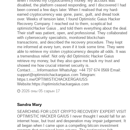
when I moved my cryptocurrency money. My account was
disabled, the platform ceased responding, and I discovered I had
been conned a few days later. When I realised that my hard-
earned cryptocurrency was gone, panic, guilt, and dread took
over. Weeks of tension later, I found Optimistic Gaius Hacker
Recovery Company. I reached out to them, sceptical but
optimisticHacker Gaius , and told them everything about the deal.
Their staff was patient, open, and professional. They collaborated
with cybersecurity specialists, monitored blockchain
transactions, and described the recovery procedure. They kept
me informed at every turn, even if it took some time. They were
able to retrieve my stolen cryptocurrency despite all odds. It was
a tremendous relief. Not only did Optimistic Hacker Gaius
retrieve my money, but they also gave me back my trust and
showed me how crucial internet security is.
Contact......Informastion WhatsApp: +44 737 674 0569 Email:
support@optimistichackargaius.com Telegram:
https:t.me/OPTIMISTICHACKERGAIUSS
Website:https://optimistichackargaius.com
2026 оны 05 сарын 17
Sandra Mary
SEARCHING FOR LOST CRYPTO RECOVERY EXPERT VISIT
OPTIMISTIC HACKER GAIUS I never thought I would fall for an
internet hoax, but trust and desperation may impair judgement. It
all began when I came upon a compelling bitcoin investment