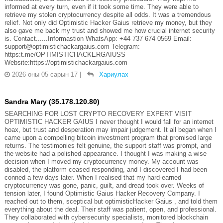
informed at every turn, even if it took some time. They were able to
retrieve my stolen cryptocurrency despite all odds. It was a tremendous
relief. Not only did Optimistic Hacker Gaius retrieve my money, but they
also gave me back my trust and showed me how crucial internet security
is. Contact......Informastion WhatsApp: +44 737 674 0569 Email:
support@optimistichackargaius.com Telegram:
https:t.me/OPTIMISTICHACKERGAIUSS
Website:https://optimistichackargaius.com
2026 оны 05 сарын 17
|
Хариулах
Sandra Mary (35.178.120.80)
SEARCHING FOR LOST CRYPTO RECOVERY EXPERT VISIT
OPTIMISTIC HACKER GAIUS I never thought I would fall for an internet
hoax, but trust and desperation may impair judgement. It all began when I
came upon a compelling bitcoin investment program that promised large
returns. The testimonies felt genuine, the support staff was prompt, and
the website had a polished appearance. I thought I was making a wise
decision when I moved my cryptocurrency money. My account was
disabled, the platform ceased responding, and I discovered I had been
conned a few days later. When I realised that my hard-earned
cryptocurrency was gone, panic, guilt, and dread took over. Weeks of
tension later, I found Optimistic Gaius Hacker Recovery Company. I
reached out to them, sceptical but optimisticHacker Gaius , and told them
everything about the deal. Their staff was patient, open, and professional.
They collaborated with cybersecurity specialists, monitored blockchain