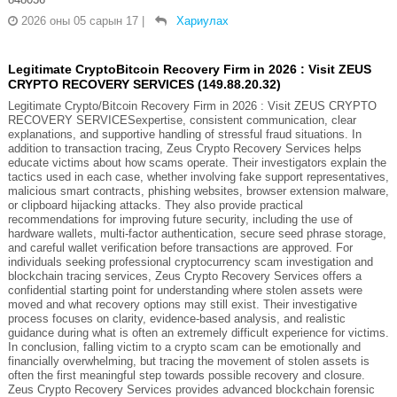
2026 оны 05 сарын 17
|
Хариулах
Legitimate CryptoBitcoin Recovery Firm in 2026 : Visit ZEUS
CRYPTO RECOVERY SERVICES (149.88.20.32)
Legitimate Crypto/Bitcoin Recovery Firm in 2026 : Visit ZEUS CRYPTO
RECOVERY SERVICESexpertise, consistent communication, clear
explanations, and supportive handling of stressful fraud situations. In
addition to transaction tracing, Zeus Crypto Recovery Services helps
educate victims about how scams operate. Their investigators explain the
tactics used in each case, whether involving fake support representatives,
malicious smart contracts, phishing websites, browser extension malware,
or clipboard hijacking attacks. They also provide practical
recommendations for improving future security, including the use of
hardware wallets, multi-factor authentication, secure seed phrase storage,
and careful wallet verification before transactions are approved. For
individuals seeking professional cryptocurrency scam investigation and
blockchain tracing services, Zeus Crypto Recovery Services offers a
confidential starting point for understanding where stolen assets were
moved and what recovery options may still exist. Their investigative
process focuses on clarity, evidence-based analysis, and realistic
guidance during what is often an extremely difficult experience for victims.
In conclusion, falling victim to a crypto scam can be emotionally and
financially overwhelming, but tracing the movement of stolen assets is
often the first meaningful step towards possible recovery and closure.
Zeus Crypto Recovery Services provides advanced blockchain forensic