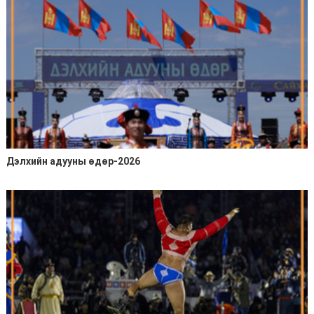
Дэлхийн адууны өдөр-2026