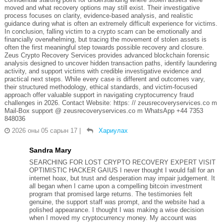
moved and what recovery options may still exist. Their investigative
process focuses on clarity, evidence-based analysis, and realistic
guidance during what is often an extremely difficult experience for victims.
In conclusion, falling victim to a crypto scam can be emotionally and
financially overwhelming, but tracing the movement of stolen assets is
often the first meaningful step towards possible recovery and closure.
Zeus Crypto Recovery Services provides advanced blockchain forensic
analysis designed to uncover hidden transaction paths, identify laundering
activity, and support victims with credible investigative evidence and
practical next steps. While every case is different and outcomes vary,
their structured methodology, ethical standards, and victim-focused
approach offer valuable support in navigating cryptocurrency fraud
challenges in 2026. Contact Website: https: // zeusrecoveryservices.co m
Mail-Box support @ zeusrecoveryservices.co m WhatsApp +44 7353
848036
2026 оны 05 сарын 17
|
Хариулах
Sandra Mary
SEARCHING FOR LOST CRYPTO RECOVERY EXPERT VISIT
OPTIMISTIC HACKER GAIUS I never thought I would fall for an
internet hoax, but trust and desperation may impair judgement. It
all began when I came upon a compelling bitcoin investment
program that promised large returns. The testimonies felt
genuine, the support staff was prompt, and the website had a
polished appearance. I thought I was making a wise decision
when I moved my cryptocurrency money. My account was