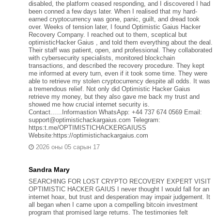
disabled, the platform ceased responding, and I discovered I had
been conned a few days later. When I realised that my hard-
earned cryptocurrency was gone, panic, guilt, and dread took
over. Weeks of tension later, I found Optimistic Gaius Hacker
Recovery Company. I reached out to them, sceptical but
optimisticHacker Gaius , and told them everything about the deal.
Their staff was patient, open, and professional. They collaborated
with cybersecurity specialists, monitored blockchain
transactions, and described the recovery procedure. They kept
me informed at every turn, even if it took some time. They were
able to retrieve my stolen cryptocurrency despite all odds. It was
a tremendous relief. Not only did Optimistic Hacker Gaius
retrieve my money, but they also gave me back my trust and
showed me how crucial internet security is.
Contact......Informastion WhatsApp: +44 737 674 0569 Email:
support@optimistichackargaius.com Telegram:
https:t.me/OPTIMISTICHACKERGAIUSS
Website:https://optimistichackargaius.com
2026 оны 05 сарын 17
Sandra Mary
SEARCHING FOR LOST CRYPTO RECOVERY EXPERT VISIT
OPTIMISTIC HACKER GAIUS I never thought I would fall for an
internet hoax, but trust and desperation may impair judgement. It
all began when I came upon a compelling bitcoin investment
program that promised large returns. The testimonies felt