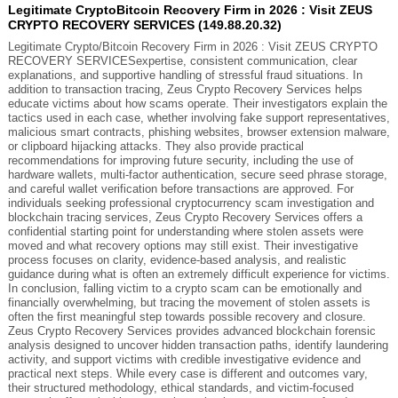
Legitimate CryptoBitcoin Recovery Firm in 2026 : Visit ZEUS
CRYPTO RECOVERY SERVICES (149.88.20.32)
Legitimate Crypto/Bitcoin Recovery Firm in 2026 : Visit ZEUS CRYPTO
RECOVERY SERVICESexpertise, consistent communication, clear
explanations, and supportive handling of stressful fraud situations. In
addition to transaction tracing, Zeus Crypto Recovery Services helps
educate victims about how scams operate. Their investigators explain the
tactics used in each case, whether involving fake support representatives,
malicious smart contracts, phishing websites, browser extension malware,
or clipboard hijacking attacks. They also provide practical
recommendations for improving future security, including the use of
hardware wallets, multi-factor authentication, secure seed phrase storage,
and careful wallet verification before transactions are approved. For
individuals seeking professional cryptocurrency scam investigation and
blockchain tracing services, Zeus Crypto Recovery Services offers a
confidential starting point for understanding where stolen assets were
moved and what recovery options may still exist. Their investigative
process focuses on clarity, evidence-based analysis, and realistic
guidance during what is often an extremely difficult experience for victims.
In conclusion, falling victim to a crypto scam can be emotionally and
financially overwhelming, but tracing the movement of stolen assets is
often the first meaningful step towards possible recovery and closure.
Zeus Crypto Recovery Services provides advanced blockchain forensic
analysis designed to uncover hidden transaction paths, identify laundering
activity, and support victims with credible investigative evidence and
practical next steps. While every case is different and outcomes vary,
their structured methodology, ethical standards, and victim-focused