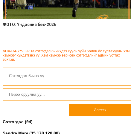
ФОТО: Үндэсний бөх-2026
АНХААРУУЛГА: Та сэтгэгдэл бичихдээ хууль зүйн болон ёс суртахууны хэм
хэмжээг хүндэтгэнэ үү. Хэм хэмжээ зөрчсөн сэтгэгдэлийг админ устгах
эрхтэй.
Илгээх
Сэтгэгдэл (94)
Sandra Mary (35.178.120.80)