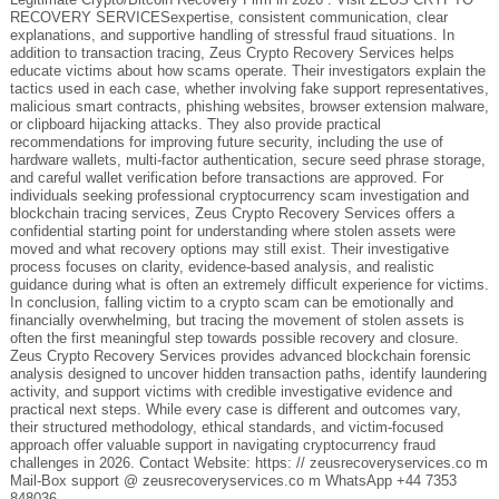
RECOVERY SERVICESexpertise, consistent communication, clear
explanations, and supportive handling of stressful fraud situations. In
addition to transaction tracing, Zeus Crypto Recovery Services helps
educate victims about how scams operate. Their investigators explain the
tactics used in each case, whether involving fake support representatives,
malicious smart contracts, phishing websites, browser extension malware,
or clipboard hijacking attacks. They also provide practical
recommendations for improving future security, including the use of
hardware wallets, multi-factor authentication, secure seed phrase storage,
and careful wallet verification before transactions are approved. For
individuals seeking professional cryptocurrency scam investigation and
blockchain tracing services, Zeus Crypto Recovery Services offers a
confidential starting point for understanding where stolen assets were
moved and what recovery options may still exist. Their investigative
process focuses on clarity, evidence-based analysis, and realistic
guidance during what is often an extremely difficult experience for victims.
In conclusion, falling victim to a crypto scam can be emotionally and
financially overwhelming, but tracing the movement of stolen assets is
often the first meaningful step towards possible recovery and closure.
Zeus Crypto Recovery Services provides advanced blockchain forensic
analysis designed to uncover hidden transaction paths, identify laundering
activity, and support victims with credible investigative evidence and
practical next steps. While every case is different and outcomes vary,
their structured methodology, ethical standards, and victim-focused
approach offer valuable support in navigating cryptocurrency fraud
challenges in 2026. Contact Website: https: // zeusrecoveryservices.co m
Mail-Box support @ zeusrecoveryservices.co m WhatsApp +44 7353
848036