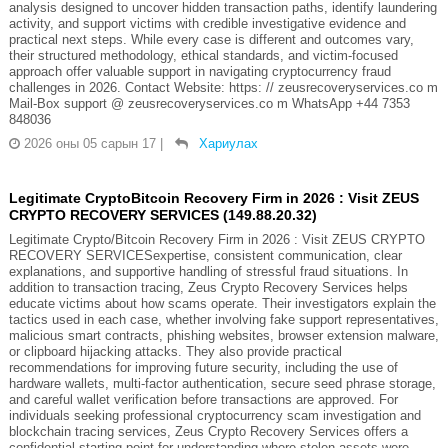
analysis designed to uncover hidden transaction paths, identify laundering
activity, and support victims with credible investigative evidence and
practical next steps. While every case is different and outcomes vary,
their structured methodology, ethical standards, and victim-focused
approach offer valuable support in navigating cryptocurrency fraud
challenges in 2026. Contact Website: https: // zeusrecoveryservices.co m
Mail-Box support @ zeusrecoveryservices.co m WhatsApp +44 7353
848036
2026 оны 05 сарын 17
|
Хариулах
Legitimate CryptoBitcoin Recovery Firm in 2026 : Visit ZEUS
CRYPTO RECOVERY SERVICES (149.88.20.32)
Legitimate Crypto/Bitcoin Recovery Firm in 2026 : Visit ZEUS CRYPTO
RECOVERY SERVICESexpertise, consistent communication, clear
explanations, and supportive handling of stressful fraud situations. In
addition to transaction tracing, Zeus Crypto Recovery Services helps
educate victims about how scams operate. Their investigators explain the
tactics used in each case, whether involving fake support representatives,
malicious smart contracts, phishing websites, browser extension malware,
or clipboard hijacking attacks. They also provide practical
recommendations for improving future security, including the use of
hardware wallets, multi-factor authentication, secure seed phrase storage,
and careful wallet verification before transactions are approved. For
individuals seeking professional cryptocurrency scam investigation and
blockchain tracing services, Zeus Crypto Recovery Services offers a
confidential starting point for understanding where stolen assets were