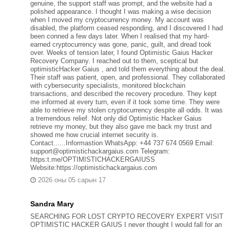
genuine, the support staff was prompt, and the website had a
polished appearance. I thought I was making a wise decision
when I moved my cryptocurrency money. My account was
disabled, the platform ceased responding, and I discovered I had
been conned a few days later. When I realised that my hard-
earned cryptocurrency was gone, panic, guilt, and dread took
over. Weeks of tension later, I found Optimistic Gaius Hacker
Recovery Company. I reached out to them, sceptical but
optimisticHacker Gaius , and told them everything about the deal.
Their staff was patient, open, and professional. They collaborated
with cybersecurity specialists, monitored blockchain
transactions, and described the recovery procedure. They kept
me informed at every turn, even if it took some time. They were
able to retrieve my stolen cryptocurrency despite all odds. It was
a tremendous relief. Not only did Optimistic Hacker Gaius
retrieve my money, but they also gave me back my trust and
showed me how crucial internet security is.
Contact......Informastion WhatsApp: +44 737 674 0569 Email:
support@optimistichackargaius.com Telegram:
https:t.me/OPTIMISTICHACKERGAIUSS
Website:https://optimistichackargaius.com
2026 оны 05 сарын 17
Sandra Mary
SEARCHING FOR LOST CRYPTO RECOVERY EXPERT VISIT
OPTIMISTIC HACKER GAIUS I never thought I would fall for an