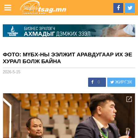
ФОТО: МҮБХ-НЫ ЭЭЛЖИТ АРАВДУГААР ИХ ЭЕ
ХУРАЛ БОЛЖ БАЙНА
2026-5-15
0
ЖИРГЭХ