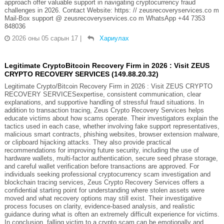
approach offer valuable support in navigating cryptocurrency fraud
challenges in 2026. Contact Website: https: // zeusrecoveryservices.co m
Mail-Box support @ zeusrecoveryservices.co m WhatsApp +44 7353
848036
2026 оны 05 сарын 17
|
Хариулах
Legitimate CryptoBitcoin Recovery Firm in 2026 : Visit ZEUS
CRYPTO RECOVERY SERVICES (149.88.20.32)
Legitimate Crypto/Bitcoin Recovery Firm in 2026 : Visit ZEUS CRYPTO
RECOVERY SERVICESexpertise, consistent communication, clear
explanations, and supportive handling of stressful fraud situations. In
addition to transaction tracing, Zeus Crypto Recovery Services helps
educate victims about how scams operate. Their investigators explain the
tactics used in each case, whether involving fake support representatives,
malicious smart contracts, phishing websites, browser extension malware,
or clipboard hijacking attacks. They also provide practical
recommendations for improving future security, including the use of
hardware wallets, multi-factor authentication, secure seed phrase storage,
and careful wallet verification before transactions are approved. For
individuals seeking professional cryptocurrency scam investigation and
blockchain tracing services, Zeus Crypto Recovery Services offers a
confidential starting point for understanding where stolen assets were
moved and what recovery options may still exist. Their investigative
process focuses on clarity, evidence-based analysis, and realistic
guidance during what is often an extremely difficult experience for victims.
In conclusion, falling victim to a crypto scam can be emotionally and