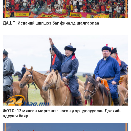
ДАШТ: Испаний шигшээ баг финалд шалгарлаа
ФОТО: 12 мянган морьтныг нэгэн дор цуглуулсан Дэлхийн
адууны баяр