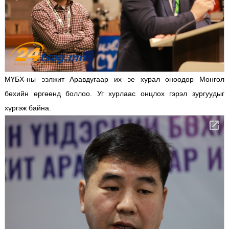
МҮБХ-ны ээлжит Аравдугаар их эе хурал өнөөдөр Монгол
бөхийн өргөөнд боллоо. Уг хурлаас онцлох гэрэл зургуудыг
хүргэж байна.