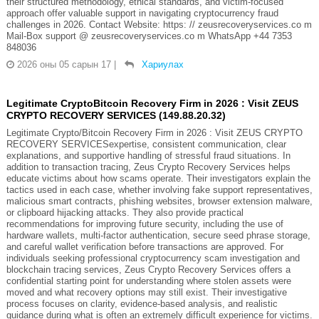
their structured methodology, ethical standards, and victim-focused
approach offer valuable support in navigating cryptocurrency fraud
challenges in 2026. Contact Website: https: // zeusrecoveryservices.co m
Mail-Box support @ zeusrecoveryservices.co m WhatsApp +44 7353
848036
2026 оны 05 сарын 17
|
Хариулах
Legitimate CryptoBitcoin Recovery Firm in 2026 : Visit ZEUS
CRYPTO RECOVERY SERVICES (149.88.20.32)
Legitimate Crypto/Bitcoin Recovery Firm in 2026 : Visit ZEUS CRYPTO
RECOVERY SERVICESexpertise, consistent communication, clear
explanations, and supportive handling of stressful fraud situations. In
addition to transaction tracing, Zeus Crypto Recovery Services helps
educate victims about how scams operate. Their investigators explain the
tactics used in each case, whether involving fake support representatives,
malicious smart contracts, phishing websites, browser extension malware,
or clipboard hijacking attacks. They also provide practical
recommendations for improving future security, including the use of
hardware wallets, multi-factor authentication, secure seed phrase storage,
and careful wallet verification before transactions are approved. For
individuals seeking professional cryptocurrency scam investigation and
blockchain tracing services, Zeus Crypto Recovery Services offers a
confidential starting point for understanding where stolen assets were
moved and what recovery options may still exist. Their investigative
process focuses on clarity, evidence-based analysis, and realistic
guidance during what is often an extremely difficult experience for victims.