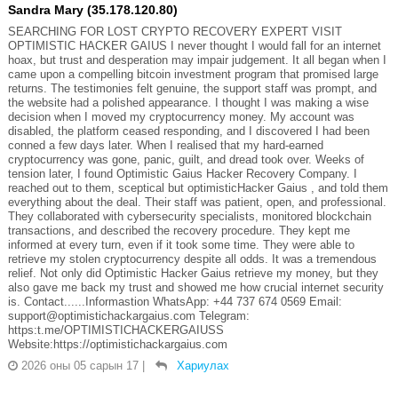
Sandra Mary (35.178.120.80)
SEARCHING FOR LOST CRYPTO RECOVERY EXPERT VISIT
OPTIMISTIC HACKER GAIUS I never thought I would fall for an internet
hoax, but trust and desperation may impair judgement. It all began when I
came upon a compelling bitcoin investment program that promised large
returns. The testimonies felt genuine, the support staff was prompt, and
the website had a polished appearance. I thought I was making a wise
decision when I moved my cryptocurrency money. My account was
disabled, the platform ceased responding, and I discovered I had been
conned a few days later. When I realised that my hard-earned
cryptocurrency was gone, panic, guilt, and dread took over. Weeks of
tension later, I found Optimistic Gaius Hacker Recovery Company. I
reached out to them, sceptical but optimisticHacker Gaius , and told them
everything about the deal. Their staff was patient, open, and professional.
They collaborated with cybersecurity specialists, monitored blockchain
transactions, and described the recovery procedure. They kept me
informed at every turn, even if it took some time. They were able to
retrieve my stolen cryptocurrency despite all odds. It was a tremendous
relief. Not only did Optimistic Hacker Gaius retrieve my money, but they
also gave me back my trust and showed me how crucial internet security
is. Contact......Informastion WhatsApp: +44 737 674 0569 Email:
support@optimistichackargaius.com Telegram:
https:t.me/OPTIMISTICHACKERGAIUSS
Website:https://optimistichackargaius.com
2026 оны 05 сарын 17
|
Хариулах