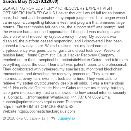
Sandra Mary (35.178.120.80)
SEARCHING FOR LOST CRYPTO RECOVERY EXPERT VISIT
OPTIMISTIC HACKER GAIUS I never thought I would fall for an internet
hoax, but trust and desperation may impair judgement. It all began when I
came upon a compelling bitcoin investment program that promised large
returns. The testimonies felt genuine, the support staff was prompt, and
the website had a polished appearance. I thought I was making a wise
decision when I moved my cryptocurrency money. My account was
disabled, the platform ceased responding, and I discovered I had been
conned a few days later. When I realised that my hard-earned
cryptocurrency was gone, panic, guilt, and dread took over. Weeks of
tension later, I found Optimistic Gaius Hacker Recovery Company. I
reached out to them, sceptical but optimisticHacker Gaius , and told them
everything about the deal. Their staff was patient, open, and professional.
They collaborated with cybersecurity specialists, monitored blockchain
transactions, and described the recovery procedure. They kept me
informed at every turn, even if it took some time. They were able to
retrieve my stolen cryptocurrency despite all odds. It was a tremendous
relief. Not only did Optimistic Hacker Gaius retrieve my money, but they
also gave me back my trust and showed me how crucial internet security
is. Contact......Informastion WhatsApp: +44 737 674 0569 Email:
support@optimistichackargaius.com Telegram:
https:t.me/OPTIMISTICHACKERGAIUSS
Website:https://optimistichackargaius.com
2026 оны 05 сарын 17
|
Хариулах