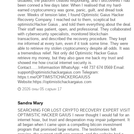
disabled, the platform ceased responding, and I discovered I had
been conned a few days later. When I realised that my hard-
earned cryptocurrency was gone, panic, guilt, and dread took
over. Weeks of tension later, I found Optimistic Gaius Hacker
Recovery Company. I reached out to them, sceptical but
optimisticHacker Gaius , and told them everything about the deal.
Their staff was patient, open, and professional. They collaborated
with cybersecurity specialists, monitored blockchain
transactions, and described the recovery procedure. They kept
me informed at every turn, even if it took some time. They were
able to retrieve my stolen cryptocurrency despite all odds. It was
a tremendous relief. Not only did Optimistic Hacker Gaius
retrieve my money, but they also gave me back my trust and
showed me how crucial internet security is.
Contact......Informastion WhatsApp: +44 737 674 0569 Email:
support@optimistichackargaius.com Telegram:
https:t.me/OPTIMISTICHACKERGAIUSS
Website:https://optimistichackargaius.com
2026 оны 05 сарын 17
Sandra Mary
SEARCHING FOR LOST CRYPTO RECOVERY EXPERT VISIT
OPTIMISTIC HACKER GAIUS I never thought I would fall for an
internet hoax, but trust and desperation may impair judgement. It
all began when I came upon a compelling bitcoin investment
program that promised large returns. The testimonies felt