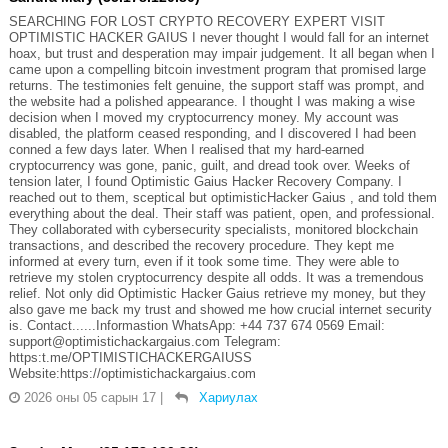
SEARCHING FOR LOST CRYPTO RECOVERY EXPERT VISIT
OPTIMISTIC HACKER GAIUS I never thought I would fall for an internet
hoax, but trust and desperation may impair judgement. It all began when I
came upon a compelling bitcoin investment program that promised large
returns. The testimonies felt genuine, the support staff was prompt, and
the website had a polished appearance. I thought I was making a wise
decision when I moved my cryptocurrency money. My account was
disabled, the platform ceased responding, and I discovered I had been
conned a few days later. When I realised that my hard-earned
cryptocurrency was gone, panic, guilt, and dread took over. Weeks of
tension later, I found Optimistic Gaius Hacker Recovery Company. I
reached out to them, sceptical but optimisticHacker Gaius , and told them
everything about the deal. Their staff was patient, open, and professional.
They collaborated with cybersecurity specialists, monitored blockchain
transactions, and described the recovery procedure. They kept me
informed at every turn, even if it took some time. They were able to
retrieve my stolen cryptocurrency despite all odds. It was a tremendous
relief. Not only did Optimistic Hacker Gaius retrieve my money, but they
also gave me back my trust and showed me how crucial internet security
is. Contact......Informastion WhatsApp: +44 737 674 0569 Email:
support@optimistichackargaius.com Telegram:
https:t.me/OPTIMISTICHACKERGAIUSS
Website:https://optimistichackargaius.com
2026 оны 05 сарын 17
|
Хариулах