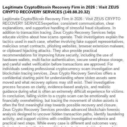
Legitimate CryptoBitcoin Recovery Firm in 2026 : Visit ZEUS
CRYPTO RECOVERY SERVICES (149.88.20.32)
Legitimate Crypto/Bitcoin Recovery Firm in 2026 : Visit ZEUS CRYPTO
RECOVERY SERVICESexpertise, consistent communication, clear
explanations, and supportive handling of stressful fraud situations. In
addition to transaction tracing, Zeus Crypto Recovery Services helps
educate victims about how scams operate. Their investigators explain the
tactics used in each case, whether involving fake support representatives,
malicious smart contracts, phishing websites, browser extension malware,
or clipboard hijacking attacks. They also provide practical
recommendations for improving future security, including the use of
hardware wallets, multi-factor authentication, secure seed phrase storage,
and careful wallet verification before transactions are approved. For
individuals seeking professional cryptocurrency scam investigation and
blockchain tracing services, Zeus Crypto Recovery Services offers a
confidential starting point for understanding where stolen assets were
moved and what recovery options may still exist. Their investigative
process focuses on clarity, evidence-based analysis, and realistic
guidance during what is often an extremely difficult experience for victims.
In conclusion, falling victim to a crypto scam can be emotionally and
financially overwhelming, but tracing the movement of stolen assets is
often the first meaningful step towards possible recovery and closure.
Zeus Crypto Recovery Services provides advanced blockchain forensic
analysis designed to uncover hidden transaction paths, identify laundering
activity, and support victims with credible investigative evidence and
practical next steps. While every case is different and outcomes vary,