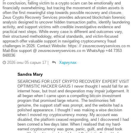
In conclusion, falling victim to a crypto scam can be emotionally and
financially overwhelming, but tracing the movement of stolen assets is
often the first meaningful step towards possible recovery and closure.
Zeus Crypto Recovery Services provides advanced blockchain forensic
analysis designed to uncover hidden transaction paths, identify laundering
activity, and support victims with credible investigative evidence and
practical next steps. While every case is different and outcomes vary,
their structured methodology, ethical standards, and victim-focused
approach offer valuable support in navigating cryptocurrency fraud
challenges in 2026. Contact Website: https: // zeusrecoveryservices.co m
Mail-Box support @ zeusrecoveryservices.co m WhatsApp +44 7353
848036
2026 оны 05 сарын 17
|
Хариулах
Sandra Mary
SEARCHING FOR LOST CRYPTO RECOVERY EXPERT VISIT
OPTIMISTIC HACKER GAIUS I never thought I would fall for an
internet hoax, but trust and desperation may impair judgement. It
all began when I came upon a compelling bitcoin investment
program that promised large returns. The testimonies felt
genuine, the support staff was prompt, and the website had a
polished appearance. I thought I was making a wise decision
when I moved my cryptocurrency money. My account was
disabled, the platform ceased responding, and I discovered I had
been conned a few days later. When I realised that my hard-
earned cryptocurrency was gone, panic, guilt, and dread took