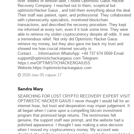
over. Weeks of tension later, I found Optimistic Gaius Hacker
Recovery Company. I reached out to them, sceptical but
optimisticHacker Gaius , and told them everything about the deal.
Their staff was patient, open, and professional. They collaborated
with cybersecurity specialists, monitored blockchain
transactions, and described the recovery procedure. They kept
me informed at every turn, even if it took some time. They were
able to retrieve my stolen cryptocurrency despite all odds. It was
a tremendous relief. Not only did Optimistic Hacker Gaius
retrieve my money, but they also gave me back my trust and
showed me how crucial internet security is.
Contact......Informastion WhatsApp: +44 737 674 0569 Email:
support@optimistichackargaius.com Telegram:
https:t.me/OPTIMISTICHACKERGAIUSS
Website:https://optimistichackargaius.com
2026 оны 05 сарын 17
Sandra Mary
SEARCHING FOR LOST CRYPTO RECOVERY EXPERT VISIT
OPTIMISTIC HACKER GAIUS I never thought I would fall for an
internet hoax, but trust and desperation may impair judgement. It
all began when I came upon a compelling bitcoin investment
program that promised large returns. The testimonies felt
genuine, the support staff was prompt, and the website had a
polished appearance. I thought I was making a wise decision
when I moved my cryptocurrency money. My account was