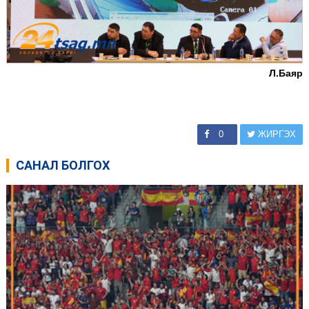
Л.Баяр
0
ЖИРГЭХ
САНАЛ БОЛГОХ