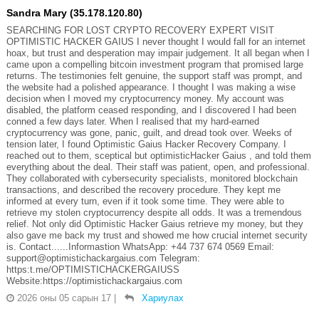
Sandra Mary (35.178.120.80)
SEARCHING FOR LOST CRYPTO RECOVERY EXPERT VISIT
OPTIMISTIC HACKER GAIUS I never thought I would fall for an internet
hoax, but trust and desperation may impair judgement. It all began when I
came upon a compelling bitcoin investment program that promised large
returns. The testimonies felt genuine, the support staff was prompt, and
the website had a polished appearance. I thought I was making a wise
decision when I moved my cryptocurrency money. My account was
disabled, the platform ceased responding, and I discovered I had been
conned a few days later. When I realised that my hard-earned
cryptocurrency was gone, panic, guilt, and dread took over. Weeks of
tension later, I found Optimistic Gaius Hacker Recovery Company. I
reached out to them, sceptical but optimisticHacker Gaius , and told them
everything about the deal. Their staff was patient, open, and professional.
They collaborated with cybersecurity specialists, monitored blockchain
transactions, and described the recovery procedure. They kept me
informed at every turn, even if it took some time. They were able to
retrieve my stolen cryptocurrency despite all odds. It was a tremendous
relief. Not only did Optimistic Hacker Gaius retrieve my money, but they
also gave me back my trust and showed me how crucial internet security
is. Contact......Informastion WhatsApp: +44 737 674 0569 Email:
support@optimistichackargaius.com Telegram:
https:t.me/OPTIMISTICHACKERGAIUSS
Website:https://optimistichackargaius.com
2026 оны 05 сарын 17
|
Хариулах