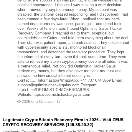
genuine, the support staff was prompt, and the website had a
polished appearance. I thought I was making a wise decision
when I moved my cryptocurrency money. My account was
disabled, the platform ceased responding, and I discovered I had
been conned a few days later. When I realised that my hard-
earned cryptocurrency was gone, panic, guilt, and dread took
over. Weeks of tension later, I found Optimistic Gaius Hacker
Recovery Company. I reached out to them, sceptical but
optimisticHacker Gaius , and told them everything about the deal.
Their staff was patient, open, and professional. They collaborated
with cybersecurity specialists, monitored blockchain
transactions, and described the recovery procedure. They kept
me informed at every turn, even if it took some time. They were
able to retrieve my stolen cryptocurrency despite all odds. It was
a tremendous relief. Not only did Optimistic Hacker Gaius
retrieve my money, but they also gave me back my trust and
showed me how crucial internet security is.
Contact......Informastion WhatsApp: +44 737 674 0569 Email:
support@optimistichackargaius.com Telegram:
https:t.me/OPTIMISTICHACKERGAIUSS
Website:https://optimistichackargaius.com
2026 оны 05 сарын 17
Legitimate CryptoBitcoin Recovery Firm in 2026 : Visit ZEUS
CRYPTO RECOVERY SERVICES (149.88.20.32)
Legitimate Crypto/Bitcoin Recovery Firm in 2026 : Visit ZEUS CRYPTO