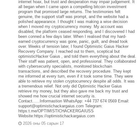
internet hoax, but trust and desperation may impair judgement. It
all began when I came upon a compelling bitcoin investment
program that promised large returns. The testimonies felt
genuine, the support staff was prompt, and the website had a
polished appearance. I thought I was making a wise decision
when I moved my cryptocurrency money. My account was
disabled, the platform ceased responding, and I discovered I had
been conned a few days later. When I realised that my hard-
earned cryptocurrency was gone, panic, guilt, and dread took
over. Weeks of tension later, I found Optimistic Gaius Hacker
Recovery Company. I reached out to them, sceptical but
optimisticHacker Gaius , and told them everything about the deal.
Their staff was patient, open, and professional. They collaborated
with cybersecurity specialists, monitored blockchain
transactions, and described the recovery procedure. They kept
me informed at every turn, even if it took some time. They were
able to retrieve my stolen cryptocurrency despite all odds. It was
a tremendous relief. Not only did Optimistic Hacker Gaius
retrieve my money, but they also gave me back my trust and
showed me how crucial internet security is.
Contact......Informastion WhatsApp: +44 737 674 0569 Email:
support@optimistichackargaius.com Telegram:
https:t.me/OPTIMISTICHACKERGAIUSS
Website:https://optimistichackargaius.com
2026 оны 05 сарын 17