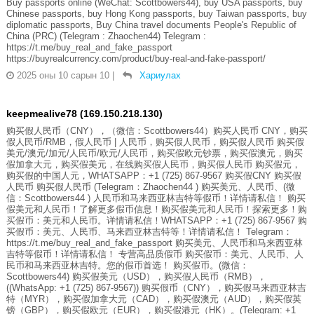
Buy passports online (WeChat: Scottbowers44), buy USA passports, buy
Chinese passports, buy Hong Kong passports, buy Taiwan passports, buy
diplomatic passports, Buy China travel documents People's Republic of
China (PRC) (Telegram : Zhaochen44) Telegram :
https://t.me/buy_real_and_fake_passport
https://buyrealcurrency.com/product/buy-real-and-fake-passport/
2025 оны 10 сарын 10
|
Хариулах
keepmealive78 (169.150.218.130)
购买假人民币（CNY），（微信：Scottbowers44）购买人民币 CNY，购买
假人民币/RMB，假人民币 | 人民币，购买假人民币，购买假人民币 购买假
美元/澳元/加元/人民币/欧元/人民币，购买假欧元钞票，购买假澳元，购买
假加拿大元，购买假美元，在线购买假人民币，购买假人民币 购买假元，
购买假的中国人元，WHATSAPP：+1 (725) 867-9567 购买假CNY 购买假
人民币 购买假人民币 (Telegram：Zhaochen44 ) 购买美元、人民币、(微
信：Scottbowers44 ) 人民币和马来西亚林吉特等假币！详情请私信！ 购买
假美元和人民币！了解更多假币信息！购买假美元和人民币！探索更多！购
买假币：美元和人民币。详情请私信！WHATSAPP：+1 (725) 867-9567 购
买假币：美元、人民币、马来西亚林吉特等！详情请私信！ Telegram：
https://t.me/buy_real_and_fake_passport 购买美元、人民币和马来西亚林
吉特等假币！详情请私信！ 专营高品质假币 购买假币：美元、人民币、人
民币和马来西亚林吉特。您的假币首选！ 购买假币。(微信：
Scottbowers44) 购买假美元（USD），购买假人民币（RMB），
((WhatsApp: +1 (725) 867-9567)) 购买假币（CNY），购买假马来西亚林吉
特（MYR），购买假加拿大元（CAD），购买假澳元（AUD），购买假英
镑（GBP），购买假欧元（EUR），购买假港元（HK）。(Telegram: +1