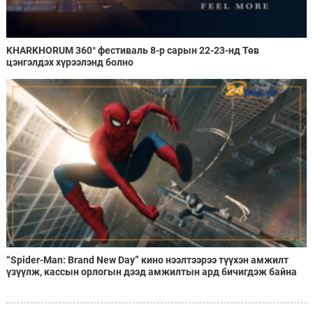
KHARKHORUM 360° фестиваль 8-р сарын 22-23-нд Төв
цэнгэлдэх хүрээлэнд болно
“Spider-Man: Brand New Day” кино нээлтээрээ түүхэн амжилт
үзүүлж, кассын орлогын дээд амжилтын ард бичигдэж байна