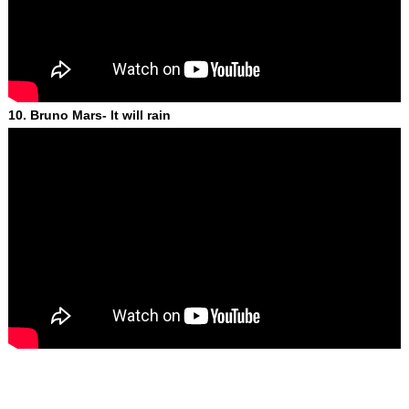
10. Bruno Mars- It will rain