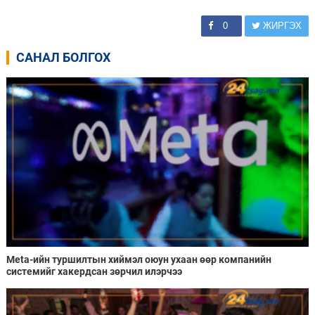
0
ЖИРГЭХ
САНАЛ БОЛГОХ
Meta-ийн туршилтын хиймэл оюун ухаан өөр компанийн
системийг хакердсан зөрчил илэрчээ