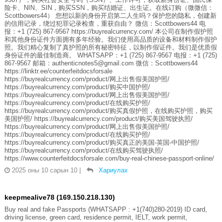
险卡、NIN、SIN，购买SSN，购买结婚证、出生证。在线订购（微微信：
Scottbowers44） 您想以新的身份开启第二人生吗？保护您的隐私，创建新
的信用记录，绕过犯罪记录检查，重获自由？ 微信：Scottbowers44 电
报：+1 (725) 867-9567 https://buyrealcurrency.com/ 本公司在制作假护照
和其他身份证件方面拥有多年经验。我们使用高品质的设备和材料制作假护
照。我们精心复制了真护照的所有秘密特征，以制作假证件。我们是优质假
身份证件的最佳制造商。 WHATSAPP：+1 (725) 867-9567 电报：+1 (725)
867-9567 邮箱：authenticnotes5@gmail.com 微信：Scottbowers44
https://linktr.ee/counterfeitdocsforsale
https://buyrealcurrency.com/product/网上出售假美国护照/
https://buyrealcurrency.com/product/购买中国护照/
https://buyrealcurrency.com/product/网上出售假美国护照/
https://buyrealcurrency.com/product/在线购买护照/
https://buyrealcurrency.com/product/购买真假护照，在线购买护照，购买
美国护照/ https://buyrealcurrency.com/product/购买美国驾驶执照/
https://buyrealcurrency.com/product/网上出售假美国护照/
https://buyrealcurrency.com/product/在线购买护照/
https://buyrealcurrency.com/product/购买真正的美国-英国-中国护照/
https://buyrealcurrency.com/product/在线购买驾驶执照/
https://www.counterfeitdocsforsale.com/buy-real-chinese-passport-online/
2025 оны 10 сарын 10
|
Хариулах
keepmealive78 (169.150.218.130)
Buy real and fake Passports (WHATSAPP : +1(740)280-2019) ID card,
driving license, green card, residence permit, IELT, work permit,