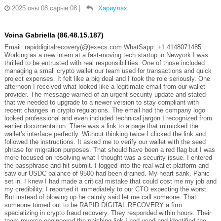
2025 оны 08 сарын 08
|
Хариулах
Voina Gabriella (86.48.15.187)
Email: rapiddigitalrecovery(@)execs.com WhatSapp: +1 4148071485
Working as a new intern at a fast-moving tech startup in Newyork I was
thrilled to be entrusted with real responsibilities. One of those included
managing a small crypto wallet our team used for transactions and quick
project expenses. It felt like a big deal and I took the role seriously. One
afternoon I received what looked like a legitimate email from our wallet
provider. The message warned of an urgent security update and stated
that we needed to upgrade to a newer version to stay compliant with
recent changes in crypto regulations. The email had the company logo
looked professional and even included technical jargon I recognized from
earlier documentation. There was a link to a page that mimicked the
wallet's interface perfectly. Without thinking twice I clicked the link and
followed the instructions. It asked me to verify our wallet with the seed
phrase for migration purposes. That should have been a red flag but I was
more focused on resolving what I thought was a security issue. I entered
the passphrase and hit submit. I logged into the real wallet platform and
saw our USDC balance of 9500 had been drained. My heart sank. Panic
set in. I knew I had made a critical mistake that could cost me my job and
my credibility. I reported it immediately to our CTO expecting the worst.
But instead of blowing up he calmly said let me call someone. That
someone turned out to be RAPID DIGITAL RECOVERY a firm
specializing in crypto fraud recovery. They responded within hours. Their
team reverse engineered the phishing link I had used and identified the