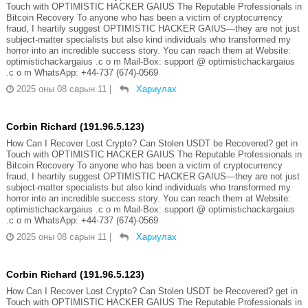
Touch with OPTIMISTIC HACKER GAIUS The Reputable Professionals in
Bitcoin Recovery To anyone who has been a victim of cryptocurrency
fraud, I heartily suggest OPTIMISTIC HACKER GAIUS—they are not just
subject-matter specialists but also kind individuals who transformed my
horror into an incredible success story. You can reach them at Website:
optimistichackargaius .c o m Mail-Box: support @ optimistichackargaius
.c o m WhatsApp: +44-737 (674)-0569
2025 оны 08 сарын 11
|
Хариулах
Corbin Richard (191.96.5.123)
How Can I Recover Lost Crypto? Can Stolen USDT be Recovered? get in
Touch with OPTIMISTIC HACKER GAIUS The Reputable Professionals in
Bitcoin Recovery To anyone who has been a victim of cryptocurrency
fraud, I heartily suggest OPTIMISTIC HACKER GAIUS—they are not just
subject-matter specialists but also kind individuals who transformed my
horror into an incredible success story. You can reach them at Website:
optimistichackargaius .c o m Mail-Box: support @ optimistichackargaius
.c o m WhatsApp: +44-737 (674)-0569
2025 оны 08 сарын 11
|
Хариулах
Corbin Richard (191.96.5.123)
How Can I Recover Lost Crypto? Can Stolen USDT be Recovered? get in
Touch with OPTIMISTIC HACKER GAIUS The Reputable Professionals in