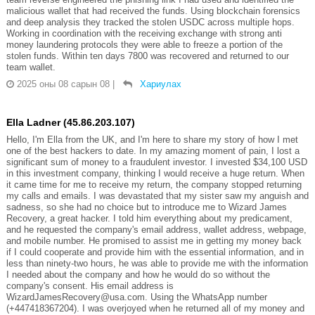
malicious wallet that had received the funds. Using blockchain forensics
and deep analysis they tracked the stolen USDC across multiple hops.
Working in coordination with the receiving exchange with strong anti
money laundering protocols they were able to freeze a portion of the
stolen funds. Within ten days 7800 was recovered and returned to our
team wallet.
2025 оны 08 сарын 08
|
Хариулах
Ella Ladner (45.86.203.107)
Hello, I'm Ella from the UK, and I'm here to share my story of how I met
one of the best hackers to date. In my amazing moment of pain, I lost a
significant sum of money to a fraudulent investor. I invested $34,100 USD
in this investment company, thinking I would receive a huge return. When
it came time for me to receive my return, the company stopped returning
my calls and emails. I was devastated that my sister saw my anguish and
sadness, so she had no choice but to introduce me to Wizard James
Recovery, a great hacker. I told him everything about my predicament,
and he requested the company's email address, wallet address, webpage,
and mobile number. He promised to assist me in getting my money back
if I could cooperate and provide him with the essential information, and in
less than ninety-two hours, he was able to provide me with the information
I needed about the company and how he would do so without the
company's consent. His email address is
WizardJamesRecovery@usa.com. Using the WhatsApp number
(+447418367204). I was overjoyed when he returned all of my money and