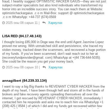
fraud, I heartily suggest OPTIMISTIC HACKER GAIUS—they are not just
subject-matter specialists but also kind individuals who transformed my
horror into an incredible success story. You can reach them at Website:
optimistichackargaius .c o m Mail-Box: support @ optimistichackargaius
.c o m WhatsApp: +44-737 (674)-0569
2025 оны 08 сарын 11
|
Хариулах
LISA RED (84.17.48.143)
I thought losing £85,000 in Doge was the end until Agent Jasmine Lopez
proved me wrong. With unmatched skill and persistence, she traced my
stolen money, tracked down the scammers, and recovered a huge portion
of my funds. If you’ve been scammed, don’t wait reach out to her at
(recoveryfundprovider@gmail. com) WhatsApp at +{44 736-644-5035}.
She could be the reason you get your money back.
2025 оны 08 сарын 10
|
Хариулах
annagilbert (84.239.33.134)
I want to say a big Big thanks to REVENANT CYBER HACKER from the
depth of my heart, I have been through hell and storm all in the hands of
brokers and fake recovery agents spreading themselves all over the
internet, I got rescued by REVENANT CYBER HACKER, immediately I
contacted him he responds and asks me to reach him via WhatsApp +1
(208) 425 ( 8584 ) of which I did and my funds got recovered within few