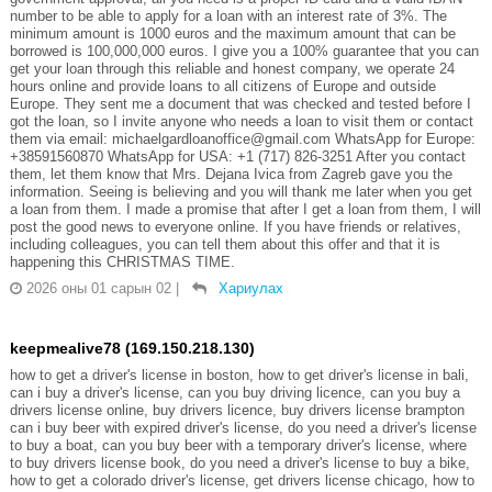
number to be able to apply for a loan with an interest rate of 3%. The
minimum amount is 1000 euros and the maximum amount that can be
borrowed is 100,000,000 euros. I give you a 100% guarantee that you can
get your loan through this reliable and honest company, we operate 24
hours online and provide loans to all citizens of Europe and outside
Europe. They sent me a document that was checked and tested before I
got the loan, so I invite anyone who needs a loan to visit them or contact
them via email: michaelgardloanoffice@gmail.com WhatsApp for Europe:
+38591560870 WhatsApp for USA: +1 (717) 826-3251 After you contact
them, let them know that Mrs. Dejana Ivica from Zagreb gave you the
information. Seeing is believing and you will thank me later when you get
a loan from them. I made a promise that after I get a loan from them, I will
post the good news to everyone online. If you have friends or relatives,
including colleagues, you can tell them about this offer and that it is
happening this CHRISTMAS TIME.
2026 оны 01 сарын 02
|
Хариулах
keepmealive78 (169.150.218.130)
how to get a driver's license in boston, how to get driver's license in bali,
can i buy a driver's license, can you buy driving licence, can you buy a
drivers license online, buy drivers licence, buy drivers license brampton
can i buy beer with expired driver's license, do you need a driver's license
to buy a boat, can you buy beer with a temporary driver's license, where
to buy drivers license book, do you need a driver's license to buy a bike,
how to get a colorado driver's license, get drivers license chicago, how to