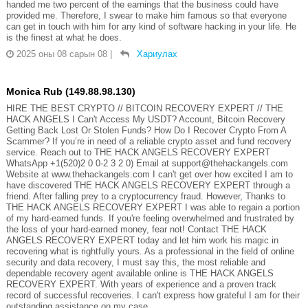
handed me two percent of the earnings that the business could have
provided me. Therefore, I swear to make him famous so that everyone
can get in touch with him for any kind of software hacking in your life. He
is the finest at what he does.
2025 оны 08 сарын 08
|
Хариулах
Monica Rub (149.88.98.130)
HIRE THE BEST CRYPTO // BITCOIN RECOVERY EXPERT // THE
HACK ANGELS I Can't Access My USDT? Account, Bitcoin Recovery
Getting Back Lost Or Stolen Funds? How Do I Recover Crypto From A
Scammer? If you’re in need of a reliable crypto asset and fund recovery
service. Reach out to THE HACK ANGELS RECOVERY EXPERT
WhatsApp +1(520)2 0 0-2 3 2 0) Email at support@thehackangels.com
Website at www.thehackangels.com I can't get over how excited I am to
have discovered THE HACK ANGELS RECOVERY EXPERT through a
friend. After falling prey to a cryptocurrency fraud. However, Thanks to
THE HACK ANGELS RECOVERY EXPERT I was able to regain a portion
of my hard-earned funds. If you're feeling overwhelmed and frustrated by
the loss of your hard-earned money, fear not! Contact THE HACK
ANGELS RECOVERY EXPERT today and let him work his magic in
recovering what is rightfully yours. As a professional in the field of online
security and data recovery, I must say this, the most reliable and
dependable recovery agent available online is THE HACK ANGELS
RECOVERY EXPERT. With years of experience and a proven track
record of successful recoveries. I can't express how grateful I am for their
outstanding assistance on my case.