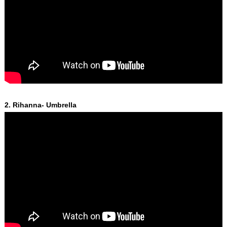
2. Rihanna- Umbrella