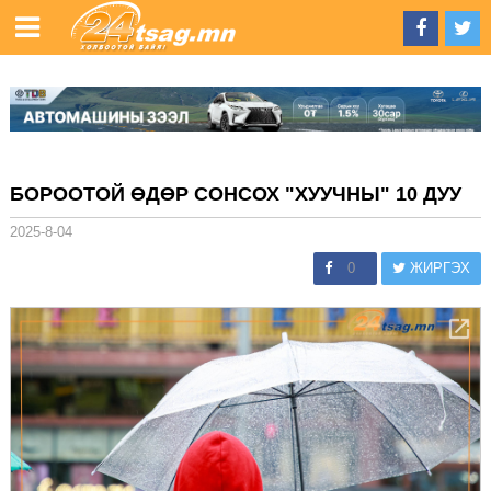
БОРООТОЙ ӨДӨР СОНСОХ "ХУУЧНЫ" 10 ДУУ
2025-8-04
0
ЖИРГЭХ