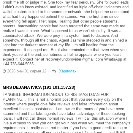
brush me off or judge me. She took my fear seriously. She followed leads
I didn’t even know existed, and identified multiple off-chain indicators and
wallet clusters linked to the scammer network, she helped me understand
what had truly happened behind the scenes. For the first time since
everything fell apart, I felt hope. Hearing that other people students,
parents, hardworking people had been targeted the same way made me
realize I wasn’t alone. What happened to us wasn’t stupidity. It was a
coordinated attack. We were prey in a system built to deceive. And
somehow, through all the chaos, Agent Jasmine stepped in and shined a
light into the darkest moment of my life. I’m still healing from the
experience. It changed me. But it also reminded me that even when you
think you’re at the end, sometimes a lifeline appears where you least
expect it. Contact her at recoveryfundprovider@gmail.com WhatsApp at
+44 736-644-5035.
2026 оны 01 сарын 12
|
Хариулах
MRS DEJANA IVICA (191.101.157.23)
TANGIBLE INFORMATION ABOUT CHRISTMAS LOAN FOR
PLANNING... This is not a normal post that you see every day on the
internet where people give fake reviews and false information about
excellent financial assistance. I am aware that many of you have been
scammed and that fake agents have taken advantage of those seeking
loans. I will not call these normal reviews, I will call this situation where I
live a witness to how you can get your loan when you meet the company's
requirements. It really does not matter if you have a good credit rating or
government approval, all you need is a proper ID card and a valid IBAN