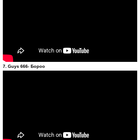
7. Guys 666- Бороо