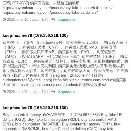
(725) 867-9567) 购买高质量、未经验证的纸币
https://buyrealcurrency.com/product/buy-fake-counterfeit-us-bills/
https://buyrealcurrency.com/product/buy-fake-us-dollars/
2025 оны 10 сарын 10
|
Хариулах
keepmealive78 (169.150.218.130)
购买假币。（微信：Scottbowers44）购买假美元（USD）、购买假人民币
（RMB）、购买假人民币（CNY）、购买假人民币/RMB、购买假币
（CNY）、购买假人民币/RMB、购买假加元（CAD）、购买假澳元
（AUD）（WHATSAPP：+1 (725) 867-9567）购买假英镑（GBP）、购买
假欧元（EUR）、购买假港元（$HK）。购买高品质、未被检测的纸币。购
买中国旅行证件中华人民共和国, 购买假美元/澳元/加元/人民币/欧元/人民
币，购买假欧元钞票，购买假澳元，购买假加拿大元，购买假美元，在线购
买假人民币，购买假人民币 (Telegram：Zhaochen44 ) (邮箱：
authenticnotes5@gmail.com) https://buyrealcurrency.com/product/购买假
人民币/ https://buyrealcurrency.com/product/在线购买假澳元/
2025 оны 10 сарын 10
|
Хариулах
keepmealive78 (169.150.218.130)
Buy counterfeit money. (WHATSAPP: +1 (725) 867-9567) Buy fake US
dollars (USD), Buy fake Chinese yuan (RMB), buy counterfeit RMB
(CNY), buy counterfeit RMB/RMB, Buy counterfeit money (CNY), buy
counterfeit RMB/RMB, buy fake Canadian dollars (CAD), buy fake