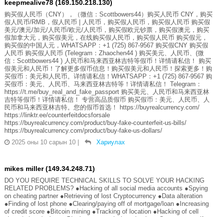
keepmealive78 (169.150.218.130)
购买假人民币（CNY），（微信：Scottbowers44）购买人民币 CNY，购买
假人民币/RMB，假人民币 | 人民币，购买假人民币，购买假人民币 购买假
美元/澳元/加元/人民币/欧元/人民币，购买假欧元钞票，购买假澳元，购买
假加拿大元，购买假美元，在线购买假人民币，购买假人民币 购买假元，
购买假的中国人元，WHATSAPP：+1 (725) 867-9567 购买假CNY 购买假
人民币 购买假人民币 (Telegram：Zhaochen44 ) 购买美元、人民币、(微
信：Scottbowers44 ) 人民币和马来西亚林吉特等假币！详情请私信！ 购买
假美元和人民币！了解更多假币信息！购买假美元和人民币！探索更多！购
买假币：美元和人民币。详情请私信！WHATSAPP：+1 (725) 867-9567 购
买假币：美元、人民币、马来西亚林吉特等！详情请私信！ Telegram：
https://t.me/buy_real_and_fake_passport 购买美元、人民币和马来西亚林
吉特等假币！详情请私信！ 专营高品质假币 购买假币：美元、人民币、人
民币和马来西亚林吉特。您的假币首选！ https://buyrealcurrency.com/
https://linktr.ee/counterfeitdocsforsale
https://buyrealcurrency.com/product/buy-fake-counterfeit-us-bills/
https://buyrealcurrency.com/product/buy-fake-us-dollars/
2025 оны 10 сарын 10
|
Хариулах
mikes miller (149.34.248.71)
DO YOU REQUIRE TECHNICAL SKILLS TO SOLVE YOUR HACKING
RELATED PROBLEMS? ●Hacking of all social media accounts ●Spying
on cheating partner ●Retrieving of lost Cryptocurrency ●Data alteration
●Finding of lost phone ●Clearing/paying off of mortgage/loan ●Increasing
of credit score ●Bitcoin mining ●Tracking of location ●Hacking of cell