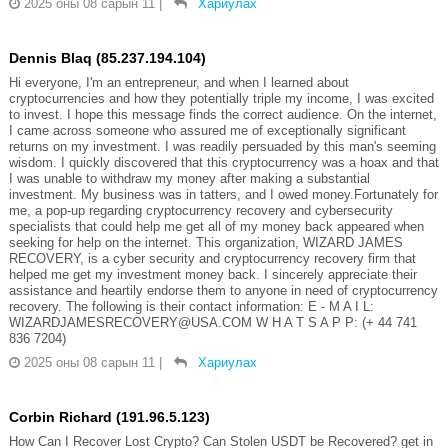
2025 оны 08 сарын 11
|
Хариулах
Dennis Blaq (85.237.194.104)
Hi everyone, I'm an entrepreneur, and when I learned about
cryptocurrencies and how they potentially triple my income, I was excited
to invest. I hope this message finds the correct audience. On the internet,
I came across someone who assured me of exceptionally significant
returns on my investment. I was readily persuaded by this man's seeming
wisdom. I quickly discovered that this cryptocurrency was a hoax and that
I was unable to withdraw my money after making a substantial
investment. My business was in tatters, and I owed money.Fortunately for
me, a pop-up regarding cryptocurrency recovery and cybersecurity
specialists that could help me get all of my money back appeared when
seeking for help on the internet. This organization, WIZARD JAMES
RECOVERY, is a cyber security and cryptocurrency recovery firm that
helped me get my investment money back. I sincerely appreciate their
assistance and heartily endorse them to anyone in need of cryptocurrency
recovery. The following is their contact information: E - M A I L:
WIZARDJAMESRECOVERY@USA.COM W H A T S A P P: (+ 44 741
836 7204)
2025 оны 08 сарын 11
|
Хариулах
Corbin Richard (191.96.5.123)
How Can I Recover Lost Crypto? Can Stolen USDT be Recovered? get in