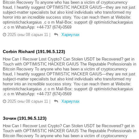
Bitcoin Recovery To anyone who has been a victim of cryptocurrency
fraud, I heartily suggest OPTIMISTIC HACKER GAIUS—they are not just
subject-matter specialists but also kind individuals who transformed my
horror into an incredible success story. You can reach them at Website:
optimistichackargaius .c o m Mail-Box: support @ optimistichackargaius
.c o m WhatsApp: +44-737 (674)-0569
2025 оны 08 сарын 11
|
Хариулах
Corbin Richard (191.96.5.123)
How Can I Recover Lost Crypto? Can Stolen USDT be Recovered? get in
Touch with OPTIMISTIC HACKER GAIUS The Reputable Professionals in
Bitcoin Recovery To anyone who has been a victim of cryptocurrency
fraud, I heartily suggest OPTIMISTIC HACKER GAIUS—they are not just
subject-matter specialists but also kind individuals who transformed my
horror into an incredible success story. You can reach them at Website:
optimistichackargaius .c o m Mail-Box: support @ optimistichackargaius
.c o m WhatsApp: +44-737 (674)-0569
2025 оны 08 сарын 11
|
Хариулах
Зочин (191.96.5.123)
How Can I Recover Lost Crypto? Can Stolen USDT be Recovered? get in
Touch with OPTIMISTIC HACKER GAIUS The Reputable Professionals in
Bitcoin Recovery To anyone who has been a victim of cryptocurrency