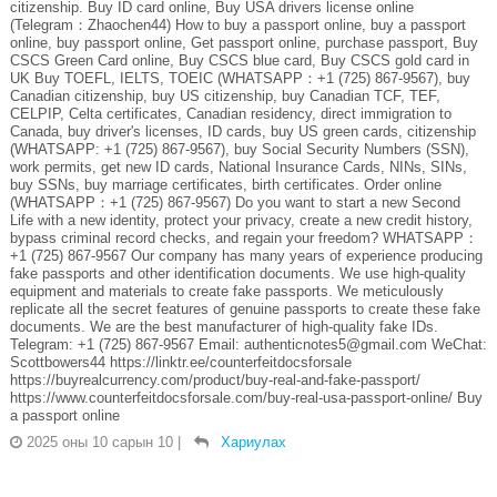
citizenship. Buy ID card online, Buy USA drivers license online
(Telegram：Zhaochen44) How to buy a passport online, buy a passport
online, buy passport online, Get passport online, purchase passport, Buy
CSCS Green Card online, Buy CSCS blue card, Buy CSCS gold card in
UK Buy TOEFL, IELTS, TOEIC (WHATSAPP：+1 (725) 867-9567), buy
Canadian citizenship, buy US citizenship, buy Canadian TCF, TEF,
CELPIP, Celta certificates, Canadian residency, direct immigration to
Canada, buy driver's licenses, ID cards, buy US green cards, citizenship
(WHATSAPP: +1 (725) 867-9567), buy Social Security Numbers (SSN),
work permits, get new ID cards, National Insurance Cards, NINs, SINs,
buy SSNs, buy marriage certificates, birth certificates. Order online
(WHATSAPP：+1 (725) 867-9567) Do you want to start a new Second
Life with a new identity, protect your privacy, create a new credit history,
bypass criminal record checks, and regain your freedom? WHATSAPP：
+1 (725) 867-9567 Our company has many years of experience producing
fake passports and other identification documents. We use high-quality
equipment and materials to create fake passports. We meticulously
replicate all the secret features of genuine passports to create these fake
documents. We are the best manufacturer of high-quality fake IDs.
Telegram: +1 (725) 867-9567 Email: authenticnotes5@gmail.com WeChat:
Scottbowers44 https://linktr.ee/counterfeitdocsforsale
https://buyrealcurrency.com/product/buy-real-and-fake-passport/
https://www.counterfeitdocsforsale.com/buy-real-usa-passport-online/ Buy
a passport online
2025 оны 10 сарын 10
|
Хариулах