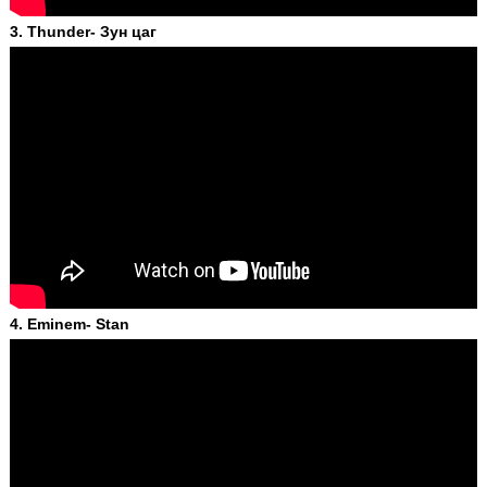
3. Thunder- Зун цаг
4. Eminem- Stan