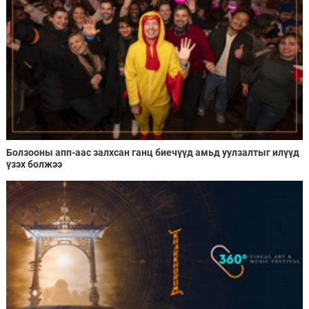
Болзооны апп-аас залхсан ганц биечүүд амьд уулзалтыг илүүд
үзэх болжээ