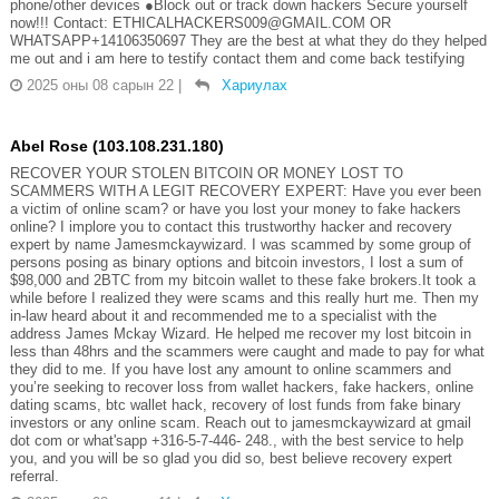
phone/other devices ●Block out or track down hackers Secure yourself
now!!! Contact: ETHICALHACKERS009@GMAIL.COM OR
WHATSAPP+14106350697 They are the best at what they do they helped
me out and i am here to testify contact them and come back testifying
2025 оны 08 сарын 22
|
Хариулах
Abel Rose (103.108.231.180)
RECOVER YOUR STOLEN BITCOIN OR MONEY LOST TO
SCAMMERS WITH A LEGIT RECOVERY EXPERT: Have you ever been
a victim of online scam? or have you lost your money to fake hackers
online? I implore you to contact this trustworthy hacker and recovery
expert by name Jamesmckaywizard. I was scammed by some group of
persons posing as binary options and bitcoin investors, I lost a sum of
$98,000 and 2BTC from my bitcoin wallet to these fake brokers.It took a
while before I realized they were scams and this really hurt me. Then my
in-law heard about it and recommended me to a specialist with the
address James Mckay Wizard. He helped me recover my lost bitcoin in
less than 48hrs and the scammers were caught and made to pay for what
they did to me. If you have lost any amount to online scammers and
you’re seeking to recover loss from wallet hackers, fake hackers, online
dating scams, btc wallet hack, recovery of lost funds from fake binary
investors or any online scam. Reach out to jamesmckaywizard at gmail
dot com or what'sapp +316-5-7-446- 248., with the best service to help
you, and you will be so glad you did so, best believe recovery expert
referral.