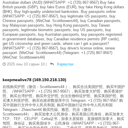
Australian dollars (AUD) (WHATSAPP: +1 (725) 867-9567) Buy fake
British pounds (GBP), buy fake Euros (EUR), buy fake Hong Kong dollars
($HK). Buy high-quality undetected banknotes. Buy passports online
(WHATSAPP: +1 (725) 867-9567), buy legitimate US passports, buy
Chinese passports, (WeChat: Scottbowers44), buy Canadian passports,
buy Malaysian passports, buy Hong Kong passports, buy Taiwan
passports, legitimate biometric passports, buy US passports, buy
European passports, buy Australian passports, buy passports registered
in government databases, buy Canadian residence permits (RP cards),
get US citizenship and green cards, where can I get a passport?
(WHATSAPP: +1 (725) 867-9567), buy driver's license online, renew
passport. (WeChat: Scottbowers44) (Telegram: +1 (725) 867-9567)
(WeChat: Scottbowers44)
2025 оны 10 сарын 10
|
Хариулах
keepmealive78 (169.150.218.130)
在线购买护照（微信：Scottbowers44 ）、购买合法美国护照、购买中国护
照、（WHATSAPP：+1 (725) 867-9567）, 购买加拿大护照、购买香港护
照、购买台湾护照、购买外交护照, 合法生物特征护照、购买美国护照、购
买澳大利亚护照、购买在政府数据库中注 Telegram: +1 (725) 867-9567 购
买中国旅行文件中华人民共和国, 购买中国旅行证件中华人民共和国
Telegram：Zhaochen44 购买托福、雅思、托业（微信：
Scottbowers44），购买加拿大公民身份，购买美国公民身份，购买加拿大
TCF、TEF、CELPIP、Celta证书，加拿大居留权，直接移民加拿大，购买
驾照、身份证，购买美国绿卡、公民身份（WHATSAPP：+1 (725) 867-
9567），购买社会安全号码（SSN）、工作许可，获取新身份证、国民保