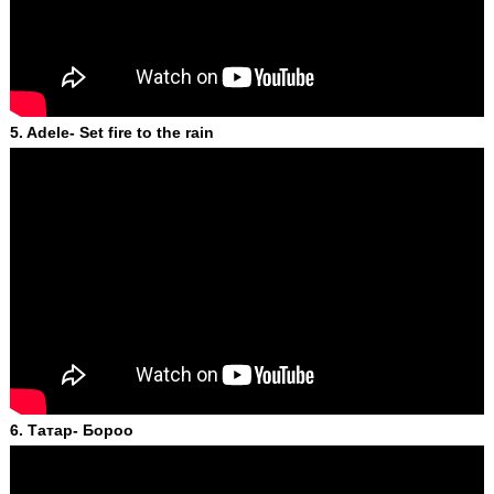
5. Adele- Set fire to the rain
6. Татар- Бороо