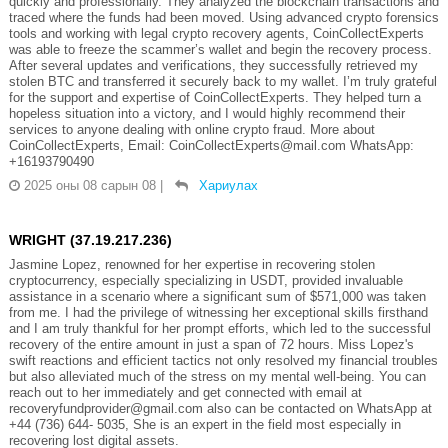
quickly and professionally. They analyzed the blockchain transactions and
traced where the funds had been moved. Using advanced crypto forensics
tools and working with legal crypto recovery agents, CoinCollectExperts
was able to freeze the scammer’s wallet and begin the recovery process.
After several updates and verifications, they successfully retrieved my
stolen BTC and transferred it securely back to my wallet. I’m truly grateful
for the support and expertise of CoinCollectExperts. They helped turn a
hopeless situation into a victory, and I would highly recommend their
services to anyone dealing with online crypto fraud. More about
CoinCollectExperts, Email: CoinCollectExperts@mail.com WhatsApp:
+16193790490
2025 оны 08 сарын 08
|
Хариулах
WRIGHT (37.19.217.236)
Jasmine Lopez, renowned for her expertise in recovering stolen
cryptocurrency, especially specializing in USDT, provided invaluable
assistance in a scenario where a significant sum of $571,000 was taken
from me. I had the privilege of witnessing her exceptional skills firsthand
and I am truly thankful for her prompt efforts, which led to the successful
recovery of the entire amount in just a span of 72 hours. Miss Lopez's
swift reactions and efficient tactics not only resolved my financial troubles
but also alleviated much of the stress on my mental well-being. You can
reach out to her immediately and get connected with email at
recoveryfundprovider@gmail.com also can be contacted on WhatsApp at
+44 (736) 644- 5035, She is an expert in the field most especially in
recovering lost digital assets.