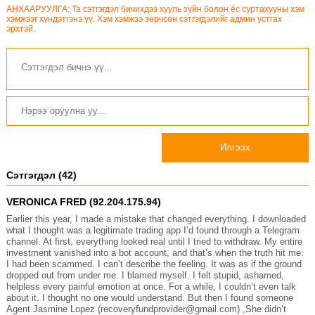
АНХААРУУЛГА: Та сэтгэгдэл бичихдээ хууль зүйн болон ёс суртахууны хэм
хэмжээг хүндэтгэнэ үү. Хэм хэмжээ зөрчсөн сэтгэгдэлийг админ устгах
эрхтэй.
Илгээх
Сэтгэгдэл (42)
VERONICA FRED (92.204.175.94)
Earlier this year, I made a mistake that changed everything. I downloaded
what I thought was a legitimate trading app I’d found through a Telegram
channel. At first, everything looked real until I tried to withdraw. My entire
investment vanished into a bot account, and that’s when the truth hit me:
I had been scammed. I can’t describe the feeling. It was as if the ground
dropped out from under me. I blamed myself. I felt stupid, ashamed,
helpless every painful emotion at once. For a while, I couldn’t even talk
about it. I thought no one would understand. But then I found someone
Agent Jasmine Lopez (recoveryfundprovider@gmail.com) ,She didn’t