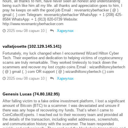
hours, all thanks to him, have never seen an honest and understanding
being such like him all my life. all thanks and appreciation goes to him, I
pray he keeps on with the good job Email : revenantcyberhacker ( @ )
gmail (. ) com Telegram: revenantcyberhacker WhatsApp: + 1 (208) 425-
8584 WhatsApp: + 1 (913) 820-0739 Website:
http://www.revenantcyberhacker.com
2025 оны 08 сарын 10
|
Хариулах
vallatjosette (102.129.145.141)
Fortunately, my luck changed when I encountered Wizard Hilton Cyber
Tech. Their expertise and dedication to helping victims of cryptocurrency
scams are truly remarkable. They worked tirelessly to track down the
scammers and recover my lost crypto coins.Email : wizardhiltoncybertech
( @ ) gmail (. ) com OR support ( @ ) wizardhiltoncybertech (.) com
2025 оны 08 сарын 10
|
Хариулах
Genesis Lucas (74.80.182.95)
After falling victim to a fake online investment platform, I lost a significant
amount of Bitcoin (BTC) to a scammer. I was devastated and unsure if
there was any hope of recovering my funds. That’s when I came to
CoinCollectExperts. I reached out to their recovery team and provided all
the details of the transaction, including wallet addresses, screenshots,
and communication history with the scammer. The team responded