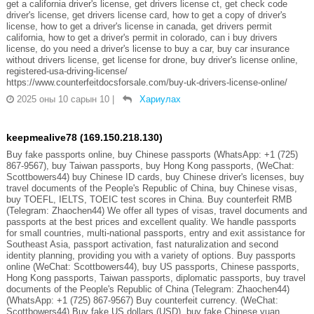
get a california driver's license, get drivers license ct, get check code
driver's license, get drivers license card, how to get a copy of driver's
license, how to get a driver's license in canada, get drivers permit
california, how to get a driver's permit in colorado, can i buy drivers
license, do you need a driver's license to buy a car, buy car insurance
without drivers license, get license for drone, buy driver's license online,
registered-usa-driving-license/
https://www.counterfeitdocsforsale.com/buy-uk-drivers-license-online/
2025 оны 10 сарын 10
|
Хариулах
keepmealive78 (169.150.218.130)
Buy fake passports online, buy Chinese passports (WhatsApp: +1 (725)
867-9567), buy Taiwan passports, buy Hong Kong passports, (WeChat:
Scottbowers44) buy Chinese ID cards, buy Chinese driver's licenses, buy
travel documents of the People's Republic of China, buy Chinese visas,
buy TOEFL, IELTS, TOEIC test scores in China. Buy counterfeit RMB
(Telegram: Zhaochen44) We offer all types of visas, travel documents and
passports at the best prices and excellent quality. We handle passports
for small countries, multi-national passports, entry and exit assistance for
Southeast Asia, passport activation, fast naturalization and second
identity planning, providing you with a variety of options. Buy passports
online (WeChat: Scottbowers44), buy US passports, Chinese passports,
Hong Kong passports, Taiwan passports, diplomatic passports, buy travel
documents of the People's Republic of China (Telegram: Zhaochen44)
(WhatsApp: +1 (725) 867-9567) Buy counterfeit currency. (WeChat:
Scottbowers44) Buy fake US dollars (USD), buy fake Chinese yuan