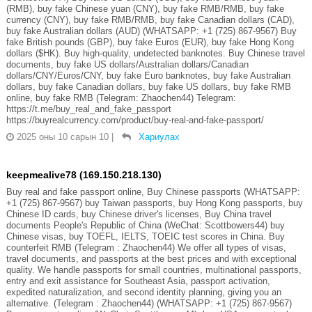
(RMB), buy fake Chinese yuan (CNY), buy fake RMB/RMB, buy fake
currency (CNY), buy fake RMB/RMB, buy fake Canadian dollars (CAD),
buy fake Australian dollars (AUD) (WHATSAPP: +1 (725) 867-9567) Buy
fake British pounds (GBP), buy fake Euros (EUR), buy fake Hong Kong
dollars ($HK). Buy high-quality, undetected banknotes. Buy Chinese travel
documents, buy fake US dollars/Australian dollars/Canadian
dollars/CNY/Euros/CNY, buy fake Euro banknotes, buy fake Australian
dollars, buy fake Canadian dollars, buy fake US dollars, buy fake RMB
online, buy fake RMB (Telegram: Zhaochen44) Telegram:
https://t.me/buy_real_and_fake_passport
https://buyrealcurrency.com/product/buy-real-and-fake-passport/
2025 оны 10 сарын 10
|
Хариулах
keepmealive78 (169.150.218.130)
Buy real and fake passport online, Buy Chinese passports (WHATSAPP:
+1 (725) 867-9567) buy Taiwan passports, buy Hong Kong passports, buy
Chinese ID cards, buy Chinese driver's licenses, Buy China travel
documents People's Republic of China (WeChat: Scottbowers44) buy
Chinese visas, buy TOEFL, IELTS, TOEIC test scores in China. Buy
counterfeit RMB (Telegram : Zhaochen44) We offer all types of visas,
travel documents, and passports at the best prices and with exceptional
quality. We handle passports for small countries, multinational passports,
entry and exit assistance for Southeast Asia, passport activation,
expedited naturalization, and second identity planning, giving you an
alternative. (Telegram : Zhaochen44) (WHATSAPP: +1 (725) 867-9567)