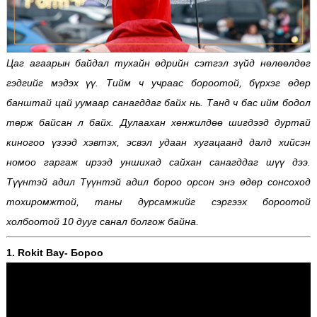
Цаг агаарын байдал тухайн өдрийн сэтгэл зүйд нөлөөлдөг
гэдгийг мэдэх үү. Тийм ч учраас бороотой, бүрхэг өдөр
банштай цай уумаар санагддаг байх нь. Танд ч бас ийм бодол
төрж байсан л байх. Дулаахан хөнжилдөө шигдээд дуртай
киногоо үзээд хэвтэх, эсвэл удаан хугацаанд далд хийсэн
номоо гаргаж ирээд уншихад сайхан санагддаг шүү дээ.
Түүнтэй адил Түүнтэй адил бороо орсон энэ өдөр сонсоход
тохиромжтой, таны дурсамжийг сэргээх бороотой
холбоотой 10 дууг санал болгож байна.
1. Rokit Bay- Бороо