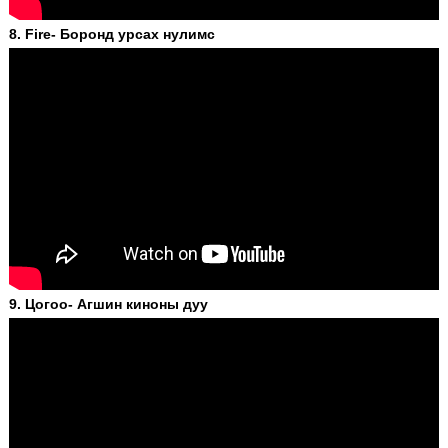
8. Fire- Боронд урсах нулимс
9. Цогоо- Агшин киноны дуу