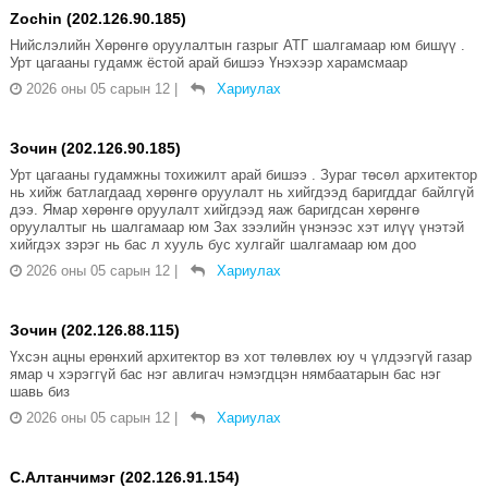
Zochin (202.126.90.185)
Нийслэлийн Хөрөнгө оруулалтын газрыг АТГ шалгамаар юм бишүү .
Урт цагааны гудамж ёстой арай бишээ Үнэхээр харамсмаар
2026 оны 05 сарын 12
|
Хариулах
Зочин (202.126.90.185)
Урт цагааны гудамжны тохижилт арай бишээ . Зураг төсөл архитектор
нь хийж батлагдаад хөрөнгө оруулалт нь хийгдээд баригддаг байлгүй
дээ. Ямар хөрөнгө оруулалт хийгдээд яаж баригдсан хөрөнгө
оруулалтыг нь шалгамаар юм Зах зээлийн үнэнээс хэт илүү үнэтэй
хийгдэх зэрэг нь бас л хууль бус хулгайг шалгамаар юм доо
2026 оны 05 сарын 12
|
Хариулах
Зочин (202.126.88.115)
Үхсэн ацны ерөнхий архитектор вэ хот төлөвлөх юу ч үлдээгүй газар
ямар ч хэрэггүй бас нэг авлигач нэмэгдцэн нямбаатарын бас нэг
шавь биз
2026 оны 05 сарын 12
|
Хариулах
С.Алтанчимэг (202.126.91.154)