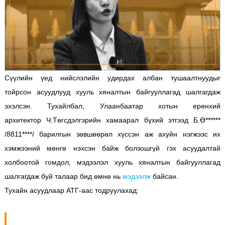
Сүүлийн үед нийслэлийн удирдах албан тушаалтнуудыг
тойрсон асуудлууд хууль хяналтын байгууллагад шалгагдаж
эхэлсэн. Тухайлбал, Улаанбаатар хотын ерөнхий
архитектор Ч.Төгсдэлгэрийн хамаарал бүхий этгээд Б.Ө******
/8811****/ барилгын зөвшөөрөл хүссэн аж ахуйн нэгжээс их
хэмжээний мөнгө нэхсэн байж болзошгүй гэх асуудалтай
холбоотой гомдол, мэдээлэл хууль хяналтын байгууллагад
шалгагдаж буй талаар бид өмнө нь
мэдээлж
байсан.
Тухайн асуудлаар АТГ-аас тодруулахад: