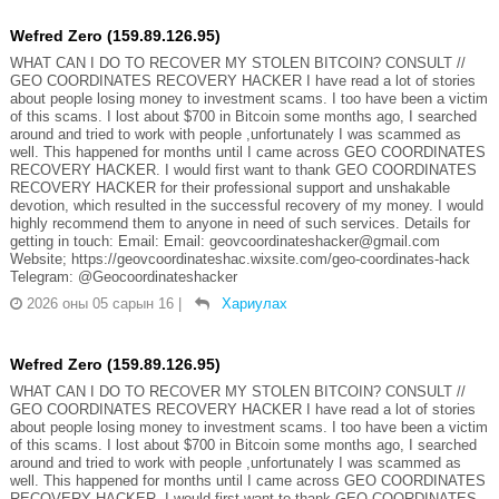
Wefred Zero (159.89.126.95)
WHAT CAN I DO TO RECOVER MY STOLEN BITCOIN? CONSULT //
GEO COORDINATES RECOVERY HACKER I have read a lot of stories
about people losing money to investment scams. I too have been a victim
of this scams. I lost about $700 in Bitcoin some months ago, I searched
around and tried to work with people ,unfortunately I was scammed as
well. This happened for months until I came across GEO COORDINATES
RECOVERY HACKER. I would first want to thank GEO COORDINATES
RECOVERY HACKER for their professional support and unshakable
devotion, which resulted in the successful recovery of my money. I would
highly recommend them to anyone in need of such services. Details for
getting in touch: Email: Email: geovcoordinateshacker@gmail.com
Website; https://geovcoordinateshac.wixsite.com/geo-coordinates-hack
Telegram: @Geocoordinateshacker
2026 оны 05 сарын 16
|
Хариулах
Wefred Zero (159.89.126.95)
WHAT CAN I DO TO RECOVER MY STOLEN BITCOIN? CONSULT //
GEO COORDINATES RECOVERY HACKER I have read a lot of stories
about people losing money to investment scams. I too have been a victim
of this scams. I lost about $700 in Bitcoin some months ago, I searched
around and tried to work with people ,unfortunately I was scammed as
well. This happened for months until I came across GEO COORDINATES
RECOVERY HACKER. I would first want to thank GEO COORDINATES