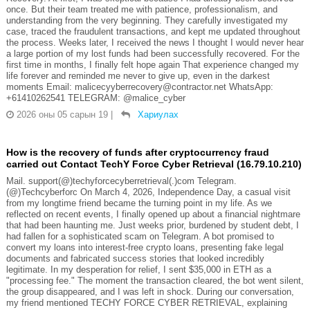
once. But their team treated me with patience, professionalism, and
understanding from the very beginning. They carefully investigated my
case, traced the fraudulent transactions, and kept me updated throughout
the process. Weeks later, I received the news I thought I would never hear
a large portion of my lost funds had been successfully recovered. For the
first time in months, I finally felt hope again That experience changed my
life forever and reminded me never to give up, even in the darkest
moments Email: malicecyyberrecovery@contractor.net WhatsApp:
+61410262541 TELEGRAM: @malice_cyber
2026 оны 05 сарын 19
|
Хариулах
How is the recovery of funds after cryptocurrency fraud
carried out Contact TechY Force Cyber Retrieval (16.79.10.210)
Mail. support(@)techyforcecyberretrieval(.)com Telegram.
(@)Techcyberforc On March 4, 2026, Independence Day, a casual visit
from my longtime friend became the turning point in my life. As we
reflected on recent events, I finally opened up about a financial nightmare
that had been haunting me. Just weeks prior, burdened by student debt, I
had fallen for a sophisticated scam on Telegram. A bot promised to
convert my loans into interest-free crypto loans, presenting fake legal
documents and fabricated success stories that looked incredibly
legitimate. In my desperation for relief, I sent $35,000 in ETH as a
"processing fee." The moment the transaction cleared, the bot went silent,
the group disappeared, and I was left in shock. During our conversation,
my friend mentioned TECHY FORCE CYBER RETRIEVAL, explaining