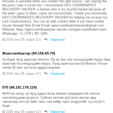
recovery is possible when you contact the right source, i am saying this
because I was a victim too. I recommend GEO COORDINATES
RECOVERY HACKER, a hacker who is my trusted hacker because all
the work I gave to them, came out successfully. I thank you immensely
GEO COORDINATES RECOVERY HACKER for helping me recover my
Lost cryptocurrency. You can as well contact them if you have similar
issues through their Email Email: geovcoordinateshacker@gmail.com
Website; https://geovcoordinateshac.wixsite.com/geo-coordinates-hack
Whatsapp; +1 ( 579 ) 397 1584
2026 оны 05 сарын 13
|
Хариулах
Жавхланбаатар (94.156.65.70)
За бараг бүгд адилхан бичжээ. Ер нь бол энэ хүүхдүүдийн буруу биш
ашиглаж бга нөхдүүдийн буруу. Хүнд ашиглуулахгүй Монгол Улсын
төлөө 25 жил зүтгэсэн ардын өнцгөөс.
2026 оны 05 сарын 13
|
Хариулах
570 (66.181.176.119)
МАН-ын залуу үе бүгд дарга болж баяжих мөрөөдөлтэй хоосон
хонгионуудаар дүүрчээ. Сайхан хөлсөө урсгасан ажлын ард
гарчихаад зогсож байх чинь том кайф гэдэг мэдрэхийг хүсэхгүй л
бнда
2026 оны 05 сарын 13
|
Хариулах