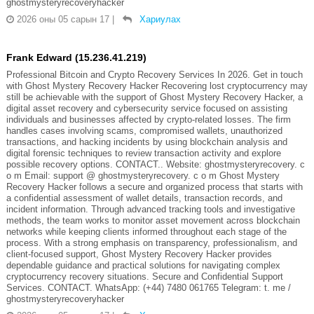
ghostmysteryrecoveryhacker
2026 оны 05 сарын 17
|
Хариулах
Frank Edward (15.236.41.219)
Professional Bitcoin and Crypto Recovery Services In 2026. Get in touch
with Ghost Mystery Recovery Hacker Recovering lost cryptocurrency may
still be achievable with the support of Ghost Mystery Recovery Hacker, a
digital asset recovery and cybersecurity service focused on assisting
individuals and businesses affected by crypto-related losses. The firm
handles cases involving scams, compromised wallets, unauthorized
transactions, and hacking incidents by using blockchain analysis and
digital forensic techniques to review transaction activity and explore
possible recovery options. CONTACT.. Website: ghostmysteryrecovery. c
o m Email: support @ ghostmysteryrecovery. c o m Ghost Mystery
Recovery Hacker follows a secure and organized process that starts with
a confidential assessment of wallet details, transaction records, and
incident information. Through advanced tracking tools and investigative
methods, the team works to monitor asset movement across blockchain
networks while keeping clients informed throughout each stage of the
process. With a strong emphasis on transparency, professionalism, and
client-focused support, Ghost Mystery Recovery Hacker provides
dependable guidance and practical solutions for navigating complex
cryptocurrency recovery situations. Secure and Confidential Support
Services. CONTACT. WhatsApp: (+44) 7480 061765 Telegram: t. me /
ghostmysteryrecoveryhacker