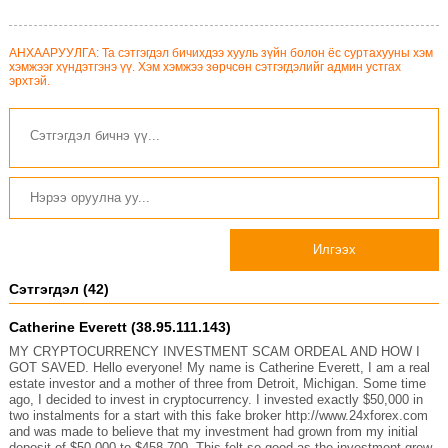
АНХААРУУЛГА: Та сэтгэгдэл бичихдээ хууль зүйн болон ёс суртахууны хэм
хэмжээг хүндэтгэнэ үү. Хэм хэмжээ зөрчсөн сэтгэгдэлийг админ устгах
эрхтэй.
Илгээх
Сэтгэгдэл (42)
Catherine Everett (38.95.111.143)
MY CRYPTOCURRENCY INVESTMENT SCAM ORDEAL AND HOW I
GOT SAVED. Hello everyone! My name is Catherine Everett, I am a real
estate investor and a mother of three from Detroit, Michigan. Some time
ago, I decided to invest in cryptocurrency. I invested exactly $50,000 in
two instalments for a start with this fake broker http://www.24xforex.com
and was made to believe that my investment had grown from my initial
deposit of $50,000 to $458,700. This felt so good as the investment grew