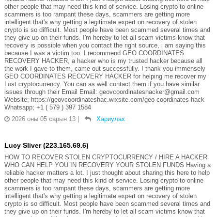
other people that may need this kind of service. Losing crypto to online
scammers is too rampant these days, scammers are getting more
intelligent that's why getting a legitimate expert on recovery of stolen
crypto is so difficult. Most people have been scammed several times and
they give up on their funds. I'm hereby to let all scam victims know that
recovery is possible when you contact the right source, i am saying this
because I was a victim too. I recommend GEO COORDINATES
RECOVERY HACKER, a hacker who is my trusted hacker because all
the work I gave to them, came out successfully. I thank you immensely
GEO COORDINATES RECOVERY HACKER for helping me recover my
Lost cryptocurrency. You can as well contact them if you have similar
issues through their Email Email: geovcoordinateshacker@gmail.com
Website; https://geovcoordinateshac.wixsite.com/geo-coordinates-hack
Whatsapp; +1 ( 579 ) 397 1584
2026 оны 05 сарын 13
|
Хариулах
Lucy Sliver (223.165.69.6)
HOW TO RECOVER STOLEN CRYPTOCURRENCY / HIRE A HACKER
WHO CAN HELP YOU IN RECOVERY YOUR STOLEN FUNDS Having a
reliable hacker matters a lot. I just thought about sharing this here to help
other people that may need this kind of service. Losing crypto to online
scammers is too rampant these days, scammers are getting more
intelligent that's why getting a legitimate expert on recovery of stolen
crypto is so difficult. Most people have been scammed several times and
they give up on their funds. I'm hereby to let all scam victims know that