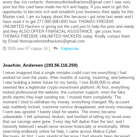
every day via contacts: thomasunlimitedhackers@gmail.com I was very
poor but this card have made me rich and happy, If you want to get this
opportunity to become rich and establish your business then apply for this
Master card, I am so happy about this because i got mine last week and I
have used it to get 277,000.00EURO from THOMAS FREDDIE
UNLIMITED Hackers is giving out the card just to help the poor and needy
and they ALSO OFFER FINANCIAL ASSISTANCE. get yours from
THOMAS FREDDIE UNLIMITED HACKERS today. Kindly contact them
by Email thomasunlimitedhackers@gmail.com
2026 оны 07 сарын 16
|
Хариулах
Joachim_Andersen (193.56.116.250)
I never imagined that a single mistake could cost me everything I had
worked for over the years. After months of saving, investing, and believing
I was building a better future for my family, I lost $149,000 to what
seemed like a legitimate crypto investment platform. At first, everything
looked professional the website, the customer support, even the fake
profit reports they kept sending me. I trusted them completely. The
moment I tried to withdraw my money, everything changed. My account
was suddenly locked, customer service disappeared, and every message
I sent was ignored. I barely slept for weeks. The stress became
unbearable. I felt ashamed, broken, and terrified of telling my loved ones
that our savings were gone. Every day felt darker than the last, and I
honestly believed I would never recover financially or emotionally. While
searching endlessly online for help, I came across Malice Cyber
Recovery. At first, I was skeptical because I had already been deceived