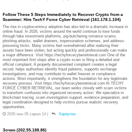
Follow These 5 Steps Immediately to Recover Crypto from a
Scammer: Hire TechY Force Cyber Retrieval (161.178.1.104)
The rise in cryptocurrency adoption has also led to a dramatic increase in
online fraud. In 2026, victims around the world continue to lose funds
through fake investment platforms, pig-butchering romance scams,
phishing attacks, wallet drainers, impersonation schemes, and address-
poisoning tricks. Many victims feel overwhelmed after realizing their
assets have been stolen, but acting quickly and professionally can make
a major difference. Visit https://techyforcecyberretrieval.com One of the
most important first steps after a crypto scam is filing a detailed and
official complaint. A properly documented complaint creates a legal
record, helps authorities identify fraud patterns, supports exchange
investigations, and may contribute to wallet freezes or compliance
actions. Most importantly, it strengthens the foundation for any legitimate
recovery process. Visit https://techyforcecyberretrieval.com At TECHY
FORCE CYBER RETRIEVAL, our team works closely with scam victims
to transform confusion into organized recovery action. We specialize in
blockchain tracing, scam investigation support, evidence preparation, and
legal coordination designed to help victims pursue realistic recovery
opportunities.
2026 оны 05 сарын 14
|
Хариулах
Зочин (202.55.188.86)