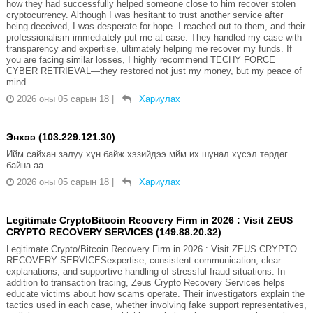
how they had successfully helped someone close to him recover stolen
cryptocurrency. Although I was hesitant to trust another service after
being deceived, I was desperate for hope. I reached out to them, and their
professionalism immediately put me at ease. They handled my case with
transparency and expertise, ultimately helping me recover my funds. If
you are facing similar losses, I highly recommend TECHY FORCE
CYBER RETRIEVAL—they restored not just my money, but my peace of
mind.
2026 оны 05 сарын 18
|
Хариулах
Энхээ (103.229.121.30)
Ийм сайхан залуу хүн байж хэзийдээ мйм их шунал хүсэл төрдөг
байна аа.
2026 оны 05 сарын 18
|
Хариулах
Legitimate CryptoBitcoin Recovery Firm in 2026 : Visit ZEUS
CRYPTO RECOVERY SERVICES (149.88.20.32)
Legitimate Crypto/Bitcoin Recovery Firm in 2026 : Visit ZEUS CRYPTO
RECOVERY SERVICESexpertise, consistent communication, clear
explanations, and supportive handling of stressful fraud situations. In
addition to transaction tracing, Zeus Crypto Recovery Services helps
educate victims about how scams operate. Their investigators explain the
tactics used in each case, whether involving fake support representatives,