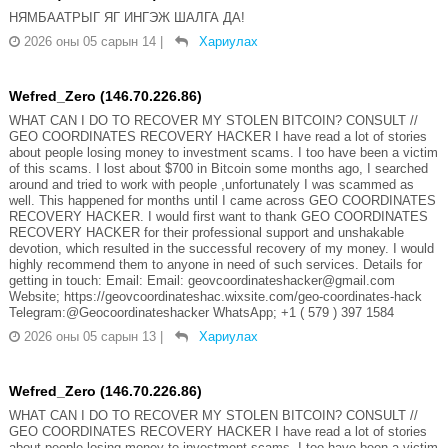
НЯМБААТРЫГ ЯГ ИНГЭЖ ШАЛГА ДА!
2026 оны 05 сарын 14
|
Хариулах
Wefred_Zero (146.70.226.86)
WHAT CAN I DO TO RECOVER MY STOLEN BITCOIN? CONSULT //
GEO COORDINATES RECOVERY HACKER I have read a lot of stories
about people losing money to investment scams. I too have been a victim
of this scams. I lost about $700 in Bitcoin some months ago, I searched
around and tried to work with people ,unfortunately I was scammed as
well. This happened for months until I came across GEO COORDINATES
RECOVERY HACKER. I would first want to thank GEO COORDINATES
RECOVERY HACKER for their professional support and unshakable
devotion, which resulted in the successful recovery of my money. I would
highly recommend them to anyone in need of such services. Details for
getting in touch: Email: Email: geovcoordinateshacker@gmail.com
Website; https://geovcoordinateshac.wixsite.com/geo-coordinates-hack
Telegram:@Geocoordinateshacker WhatsApp; +1 ( 579 ) 397 1584
2026 оны 05 сарын 13
|
Хариулах
Wefred_Zero (146.70.226.86)
WHAT CAN I DO TO RECOVER MY STOLEN BITCOIN? CONSULT //
GEO COORDINATES RECOVERY HACKER I have read a lot of stories
about people losing money to investment scams. I too have been a victim