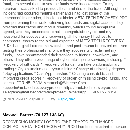
fraud, I expected them to say the funds were irrecoverable. To my
surprise, I was asked to provide all data related to the fraud. Although the
incident had occurred months earlier and I had lost some of the
scammers’ information, this did not hinder META TECH RECOVERY PRO
from performing their work: retrieving lost funds and digital assets. They
provided their terms and modus operandi, which I found acceptable. I
agreed, and they proceeded to act. I congratulate myself and my
household for successfully recovering all the money I had lost to
scammers, thanks to the aid and expertise of META TECH RECOVERY
PRO. I am glad I did not allow doubts and past trauma to prevent me from
testing their professionalism. Since they successfully reclaimed my
funds, I have recommended their services to friends, coworkers, and
others. They offer a wide range of cyber-intelligence services, including: *
Recovery of gift cards * Recovery of funds from fake platforms/binary
trading * Crypto tracing and crypto mining * Change of university degrees
* Spy applications * CashApp transfers * Clearing bank debts and
improving credit scores * Recovery of stolen or missing crypto, funds, and
assets. FOR HELP VIA Metatech@Writeme.Com
support@metatechrecoverypro.com https://metatechrecoverypro.com
Telegram:@metatechrecoveryproteam. WhatsApp:+1 469 692 8049.
2026 оны 05 сарын 15
|
Хариулах
Maxwell Barrett (79.127.138.66)
RECOVERING MONEY LOST TO FAKE CRYPTO EXCHANGES →
CONTACT META TECH RECOVERY PRO I had been reluctant to pursue