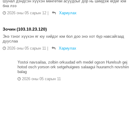
Шунал дэндсэн хүүхэн мөнгөтөй асуудоыг дор нь шийдэж өгдөг юм
бна лээ
2026 оны 05 сарын 12
|
Хариулах
Зочин (103.10.23.120)
Энэ тэнэг хүүхэн яг юу хийдэг юм бол доо энэ хот бүр навсайгаад
дууслаа
2026 оны 05 сарын 11
|
Хариулах
Yostoi navsailaa, zolbin orkuudad erh medel ogson Hurelsuh gej
hotod osch yorson ork setgehuigees salaagui huuramch novshiin
balag
2026 оны 05 сарын 11