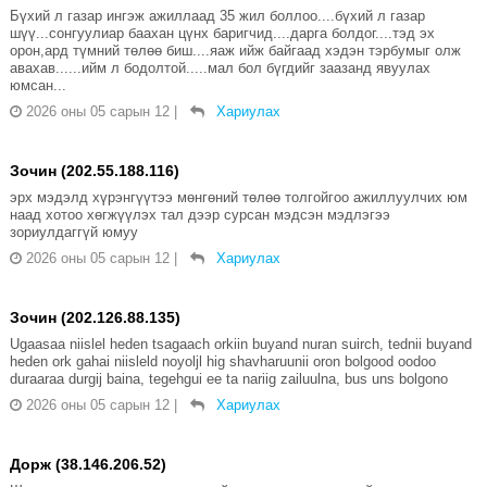
Бүхий л газар ингэж ажиллаад 35 жил боллоо....бүхий л газар
шүү...сонгуулиар баахан цүнх баригчид....дарга болдог....тэд эх
орон,ард түмний төлөө биш....яаж ийж байгаад хэдэн тэрбумыг олж
авахав......ийм л бодолтой.....мал бол бүгдийг заазанд явуулах
юмсан...
2026 оны 05 сарын 12
|
Хариулах
Зочин (202.55.188.116)
эрх мэдэлд хүрэнгүүтээ мөнгөний төлөө толгойгоо ажиллуулчих юм
наад хотоо хөгжүүлэх тал дээр сурсан мэдсэн мэдлэгээ
зориулдаггүй юмуу
2026 оны 05 сарын 12
|
Хариулах
Зочин (202.126.88.135)
Ugaasaa niislel heden tsagaach orkiin buyand nuran suirch, tednii buyand
heden ork gahai niisleld noyoljl hig shavharuunii oron bolgood oodoo
duraaraa durgij baina, tegehgui ee ta nariig zailuulna, bus uns bolgono
2026 оны 05 сарын 12
|
Хариулах
Дорж (38.146.206.52)