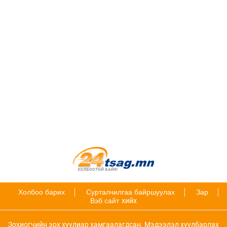
Холбоо барих
Сурталчилгаа байршуулах
Зар
Вэб сайт
хийх
Зохиогчийн эрх хуулиар хамгаалагдсан. Мэдээлэл хуулбарлах