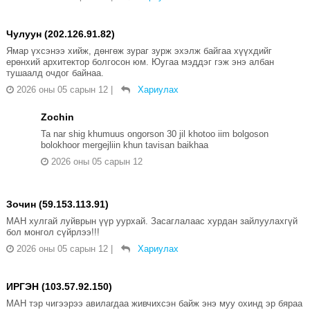
Чулуун (202.126.91.82)
Ямар үхсэнээ хийж, дөнгөж зураг зурж эхэлж байгаа хүүхдийг
ерөнхий архитектор болгосон юм. Юугаа мэддэг гэж энэ албан
тушаалд очдог байнаа.
2026 оны 05 сарын 12
|
Хариулах
Zochin
Ta nar shig khumuus ongorson 30 jil khotoo iim bolgoson
bolokhoor mergejliin khun tavisan baikhaa
2026 оны 05 сарын 12
Зочин (59.153.113.91)
МАН хулгай луйврын үүр уурхай. Засаглалаас хурдан зайлуулахгүй
бол монгол сүйрлээ!!!
2026 оны 05 сарын 12
|
Хариулах
ИРГЭН (103.57.92.150)
МАН тэр чигээрээ авилагдаа живчихсэн байж энэ муу охинд эр бяраа