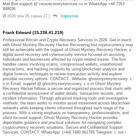
Mail-Box support @ zeusrecoveryservices.co m WhatsApp +44 7353
848036
2026 оны 05 сарын 17
|
Хариулах
Frank Edward (15.236.41.219)
Professional Bitcoin and Crypto Recovery Services In 2026. Get in touch
with Ghost Mystery Recovery Hacker Recovering lost cryptocurrency may
still be achievable with the support of Ghost Mystery Recovery Hacker, a
digital asset recovery and cybersecurity service focused on assisting
individuals and businesses affected by crypto-related losses. The firm
handles cases involving scams, compromised wallets, unauthorized
transactions, and hacking incidents by using blockchain analysis and
digital forensic techniques to review transaction activity and explore
possible recovery options. CONTACT.. Website: ghostmysteryrecovery. c
o m Email: support @ ghostmysteryrecovery. c o m Ghost Mystery
Recovery Hacker follows a secure and organized process that starts with
a confidential assessment of wallet details, transaction records, and
incident information. Through advanced tracking tools and investigative
methods, the team works to monitor asset movement across blockchain
networks while keeping clients informed throughout each stage of the
process. With a strong emphasis on transparency, professionalism, and
client-focused support, Ghost Mystery Recovery Hacker provides
dependable guidance and practical solutions for navigating complex
cryptocurrency recovery situations. Secure and Confidential Support
Services. CONTACT. WhatsApp: (+44) 7480 061765 Telegram: t. me /