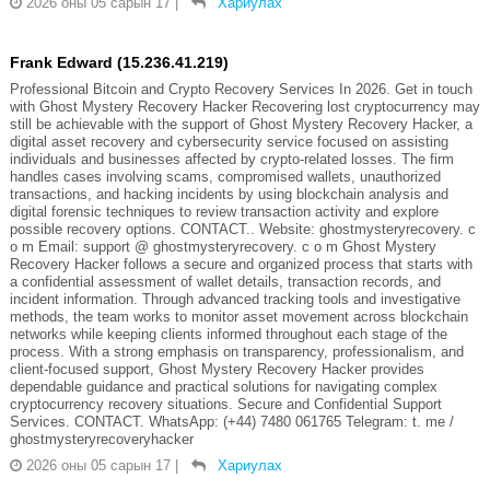
2026 оны 05 сарын 17
|
Хариулах
Frank Edward (15.236.41.219)
Professional Bitcoin and Crypto Recovery Services In 2026. Get in touch
with Ghost Mystery Recovery Hacker Recovering lost cryptocurrency may
still be achievable with the support of Ghost Mystery Recovery Hacker, a
digital asset recovery and cybersecurity service focused on assisting
individuals and businesses affected by crypto-related losses. The firm
handles cases involving scams, compromised wallets, unauthorized
transactions, and hacking incidents by using blockchain analysis and
digital forensic techniques to review transaction activity and explore
possible recovery options. CONTACT.. Website: ghostmysteryrecovery. c
o m Email: support @ ghostmysteryrecovery. c o m Ghost Mystery
Recovery Hacker follows a secure and organized process that starts with
a confidential assessment of wallet details, transaction records, and
incident information. Through advanced tracking tools and investigative
methods, the team works to monitor asset movement across blockchain
networks while keeping clients informed throughout each stage of the
process. With a strong emphasis on transparency, professionalism, and
client-focused support, Ghost Mystery Recovery Hacker provides
dependable guidance and practical solutions for navigating complex
cryptocurrency recovery situations. Secure and Confidential Support
Services. CONTACT. WhatsApp: (+44) 7480 061765 Telegram: t. me /
ghostmysteryrecoveryhacker
2026 оны 05 сарын 17
|
Хариулах