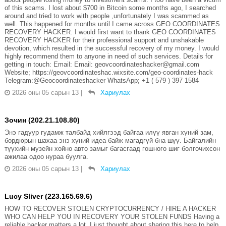
of this scams. I lost about $700 in Bitcoin some months ago, I searched
around and tried to work with people ,unfortunately I was scammed as
well. This happened for months until I came across GEO COORDINATES
RECOVERY HACKER. I would first want to thank GEO COORDINATES
RECOVERY HACKER for their professional support and unshakable
devotion, which resulted in the successful recovery of my money. I would
highly recommend them to anyone in need of such services. Details for
getting in touch: Email: Email: geovcoordinateshacker@gmail.com
Website; https://geovcoordinateshac.wixsite.com/geo-coordinates-hack
Telegram:@Geocoordinateshacker WhatsApp; +1 ( 579 ) 397 1584
2026 оны 05 сарын 13
|
Хариулах
Зочин (202.21.108.80)
Энэ гадуур гудамж талбайд хийлгээд байгаа илүү явган хүний зам,
бордюрын шахаа энэ хүний идеа байж магадгүй бна шүү. Байгалийн
түүхийн музейн хойно авто замыг багасгаад гошного шиг болгочихсон
ажилаа одоо нураа буулга.
2026 оны 05 сарын 13
|
Хариулах
Lucy Sliver (223.165.69.6)
HOW TO RECOVER STOLEN CRYPTOCURRENCY / HIRE A HACKER
WHO CAN HELP YOU IN RECOVERY YOUR STOLEN FUNDS Having a
reliable hacker matters a lot. I just thought about sharing this here to help