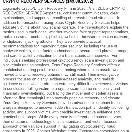
CRYPTO RECOVERY SERVICES (149.88.20.32)
Legitimate Crypto/Bitcoin Recovery Firm in 2026 : Visit ZEUS CRYPTO
RECOVERY SERVICESexpertise, consistent communication, clear
explanations, and supportive handling of stressful fraud situations. In
addition to transaction tracing, Zeus Crypto Recovery Services helps
educate victims about how scams operate. Their investigators explain the
tactics used in each case, whether involving fake support representatives,
malicious smart contracts, phishing websites, browser extension malware,
or clipboard hijacking attacks. They also provide practical
recommendations for improving future security, including the use of
hardware wallets, multi-factor authentication, secure seed phrase storage,
and careful wallet verification before transactions are approved. For
individuals seeking professional cryptocurrency scam investigation and
blockchain tracing services, Zeus Crypto Recovery Services offers a
confidential starting point for understanding where stolen assets were
moved and what recovery options may still exist. Their investigative
process focuses on clarity, evidence-based analysis, and realistic
guidance during what is often an extremely difficult experience for victims.
In conclusion, falling victim to a crypto scam can be emotionally and
financially overwhelming, but tracing the movement of stolen assets is
often the first meaningful step towards possible recovery and closure.
Zeus Crypto Recovery Services provides advanced blockchain forensic
analysis designed to uncover hidden transaction paths, identify laundering
activity, and support victims with credible investigative evidence and
practical next steps. While every case is different and outcomes vary,
their structured methodology, ethical standards, and victim-focused
approach offer valuable support in navigating cryptocurrency fraud
challenges in 2026. Contact Website: https: // zeusrecoveryservices.co m