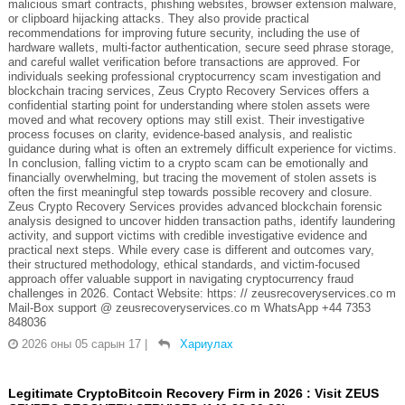
malicious smart contracts, phishing websites, browser extension malware,
or clipboard hijacking attacks. They also provide practical
recommendations for improving future security, including the use of
hardware wallets, multi-factor authentication, secure seed phrase storage,
and careful wallet verification before transactions are approved. For
individuals seeking professional cryptocurrency scam investigation and
blockchain tracing services, Zeus Crypto Recovery Services offers a
confidential starting point for understanding where stolen assets were
moved and what recovery options may still exist. Their investigative
process focuses on clarity, evidence-based analysis, and realistic
guidance during what is often an extremely difficult experience for victims.
In conclusion, falling victim to a crypto scam can be emotionally and
financially overwhelming, but tracing the movement of stolen assets is
often the first meaningful step towards possible recovery and closure.
Zeus Crypto Recovery Services provides advanced blockchain forensic
analysis designed to uncover hidden transaction paths, identify laundering
activity, and support victims with credible investigative evidence and
practical next steps. While every case is different and outcomes vary,
their structured methodology, ethical standards, and victim-focused
approach offer valuable support in navigating cryptocurrency fraud
challenges in 2026. Contact Website: https: // zeusrecoveryservices.co m
Mail-Box support @ zeusrecoveryservices.co m WhatsApp +44 7353
848036
2026 оны 05 сарын 17
|
Хариулах
Legitimate CryptoBitcoin Recovery Firm in 2026 : Visit ZEUS