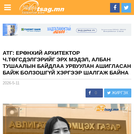
АТГ: ЕРӨНХИЙ АРХИТЕКТОР
Ч.ТӨГСДЭЛГЭРИЙГ ЭРХ МЭДЭЛ, АЛБАН
ТУШААЛЫН БАЙДЛАА УРВУУЛАН АШИГЛАСАН
БАЙЖ БОЛЗОШГҮЙ ХЭРГЭЭР ШАЛГАЖ БАЙНА
2026-5-11
0
ЖИРГЭХ