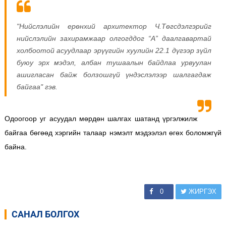
"Нийслэлийн ерөнхий архитектор Ч.Төгсдэлгэрийг
нийслэлийн захирамжаар олгогддог “А” даалгавартай
холбоотой асуудлаар эрүүгийн хуулийн 22.1 дүгээр зүйл
буюу эрх мэдэл, албан тушаалын байдлаа урвуулан
ашигласан байж болзошгүй үндэслэлээр шалгагдаж
байгаа" гэв.
Одоогоор уг асуудал мөрдөн шалгах шатанд үргэлжилж
байгаа бөгөөд хэргийн талаар нэмэлт мэдээлэл өгөх боломжгүй
байна.
0
ЖИРГЭХ
САНАЛ БОЛГОХ