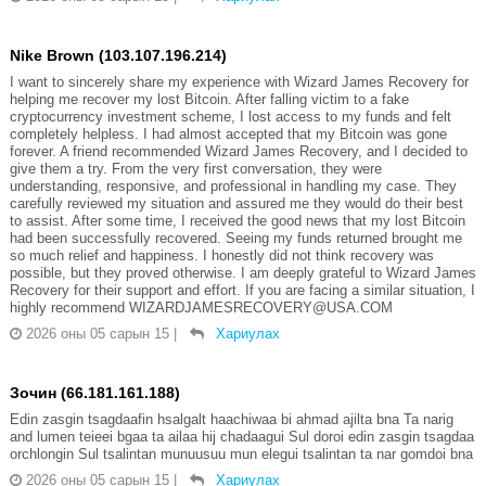
Nike Brown (103.107.196.214)
I want to sincerely share my experience with Wizard James Recovery for
helping me recover my lost Bitcoin. After falling victim to a fake
cryptocurrency investment scheme, I lost access to my funds and felt
completely helpless. I had almost accepted that my Bitcoin was gone
forever. A friend recommended Wizard James Recovery, and I decided to
give them a try. From the very first conversation, they were
understanding, responsive, and professional in handling my case. They
carefully reviewed my situation and assured me they would do their best
to assist. After some time, I received the good news that my lost Bitcoin
had been successfully recovered. Seeing my funds returned brought me
so much relief and happiness. I honestly did not think recovery was
possible, but they proved otherwise. I am deeply grateful to Wizard James
Recovery for their support and effort. If you are facing a similar situation, I
highly recommend WIZARDJAMESRECOVERY@USA.COM
2026 оны 05 сарын 15
|
Хариулах
Зочин (66.181.161.188)
Edin zasgin tsagdaafin hsalgalt haachiwaa bi ahmad ajilta bna Ta narig
and lumen teieei bgaa ta ailaa hij chadaagui Sul doroi edin zasgin tsagdaa
orchlongin Sul tsalintan munuusuu mun elegui tsalintan ta nar gomdoi bna
2026 оны 05 сарын 15
|
Хариулах