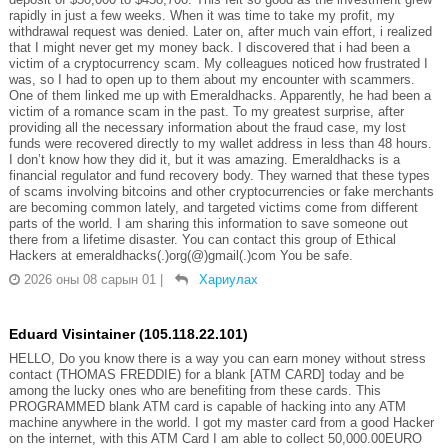
rapidly in just a few weeks. When it was time to take my profit, my
withdrawal request was denied. Later on, after much vain effort, i realized
that I might never get my money back. I discovered that i had been a
victim of a cryptocurrency scam. My colleagues noticed how frustrated I
was, so I had to open up to them about my encounter with scammers.
One of them linked me up with Emeraldhacks. Apparently, he had been a
victim of a romance scam in the past. To my greatest surprise, after
providing all the necessary information about the fraud case, my lost
funds were recovered directly to my wallet address in less than 48 hours.
I don’t know how they did it, but it was amazing. Emeraldhacks is a
financial regulator and fund recovery body. They warned that these types
of scams involving bitcoins and other cryptocurrencies or fake merchants
are becoming common lately, and targeted victims come from different
parts of the world. I am sharing this information to save someone out
there from a lifetime disaster. You can contact this group of Ethical
Hackers at emeraldhacks(.)org(@)gmail(.)com You be safe.
2026 оны 08 сарын 01
|
Хариулах
Eduard Visintainer (105.118.22.101)
HELLO, Do you know there is a way you can earn money without stress
contact (THOMAS FREDDIE) for a blank [ATM CARD] today and be
among the lucky ones who are benefiting from these cards. This
PROGRAMMED blank ATM card is capable of hacking into any ATM
machine anywhere in the world. I got my master card from a good Hacker
on the internet, with this ATM Card I am able to collect 50,000.00EURO