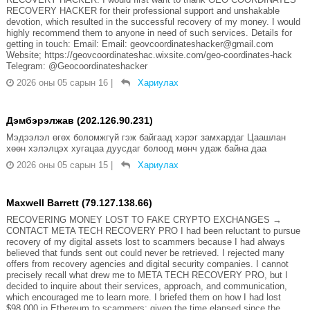
RECOVERY HACKER for their professional support and unshakable
devotion, which resulted in the successful recovery of my money. I would
highly recommend them to anyone in need of such services. Details for
getting in touch: Email: Email: geovcoordinateshacker@gmail.com
Website; https://geovcoordinateshac.wixsite.com/geo-coordinates-hack
Telegram: @Geocoordinateshacker
2026 оны 05 сарын 16
|
Хариулах
Дэмбэрэлжав (202.126.90.231)
Мэдээлэл өгөх боломжгүй гэж байгаад хэрэг замхардаг Цаашлан
хөөн хэлэлцэх хугацаа дуусдаг болоод мөнч удаж байна даа
2026 оны 05 сарын 15
|
Хариулах
Maxwell Barrett (79.127.138.66)
RECOVERING MONEY LOST TO FAKE CRYPTO EXCHANGES →
CONTACT META TECH RECOVERY PRO I had been reluctant to pursue
recovery of my digital assets lost to scammers because I had always
believed that funds sent out could never be retrieved. I rejected many
offers from recovery agencies and digital security companies. I cannot
precisely recall what drew me to META TECH RECOVERY PRO, but I
decided to inquire about their services, approach, and communication,
which encouraged me to learn more. I briefed them on how I had lost
$98,000 in Ethereum to scammers; given the time elapsed since the