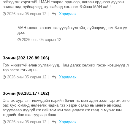
гайхуулж хэрэггүй!!! МАН саарал ордноор, цагаан ордноор дүүрэн
авилагчид луйварчид, хулгайчид язганаж байнаа МАН аа!!!
2026 оны 05 сарын 12
|
Хариулах
МАН-ынхан хөгшин залуугүй хулгайч, луйварчид юм биш үү
дээ.
2026 оны 05 сарын 12
Зочин (202.126.89.106)
Том жижиггүй өлөн хулгайчууд. Нам дагаж хөлжих гэсэн новшнууд л
төр засаг гэгчид нь
2026 оны 05 сарын 12
|
Хариулах
Зочин (66.181.177.162)
Энэ их хурлын гишүүдийн нарийн бичиг нь мөн адил зээл гаргаж өгнө
бас бус юманд нөлөөлж чадна гээ хэдэн саяар нь мөнгө авчхаад
асуухлаар дуугүй бж бай том юм хөөцөлдөж бж гээд л мурих юм
тэднийг бас шалгуураар бнаа
2026 оны 05 сарын 12
|
Хариулах