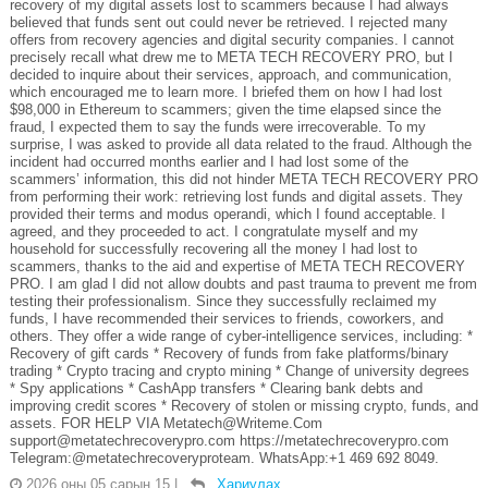
recovery of my digital assets lost to scammers because I had always
believed that funds sent out could never be retrieved. I rejected many
offers from recovery agencies and digital security companies. I cannot
precisely recall what drew me to META TECH RECOVERY PRO, but I
decided to inquire about their services, approach, and communication,
which encouraged me to learn more. I briefed them on how I had lost
$98,000 in Ethereum to scammers; given the time elapsed since the
fraud, I expected them to say the funds were irrecoverable. To my
surprise, I was asked to provide all data related to the fraud. Although the
incident had occurred months earlier and I had lost some of the
scammers’ information, this did not hinder META TECH RECOVERY PRO
from performing their work: retrieving lost funds and digital assets. They
provided their terms and modus operandi, which I found acceptable. I
agreed, and they proceeded to act. I congratulate myself and my
household for successfully recovering all the money I had lost to
scammers, thanks to the aid and expertise of META TECH RECOVERY
PRO. I am glad I did not allow doubts and past trauma to prevent me from
testing their professionalism. Since they successfully reclaimed my
funds, I have recommended their services to friends, coworkers, and
others. They offer a wide range of cyber-intelligence services, including: *
Recovery of gift cards * Recovery of funds from fake platforms/binary
trading * Crypto tracing and crypto mining * Change of university degrees
* Spy applications * CashApp transfers * Clearing bank debts and
improving credit scores * Recovery of stolen or missing crypto, funds, and
assets. FOR HELP VIA Metatech@Writeme.Com
support@metatechrecoverypro.com https://metatechrecoverypro.com
Telegram:@metatechrecoveryproteam. WhatsApp:+1 469 692 8049.
2026 оны 05 сарын 15
|
Хариулах