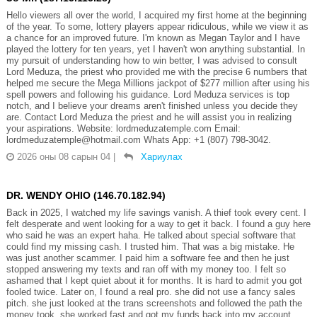
Hello viewers all over the world, I acquired my first home at the beginning
of the year. To some, lottery players appear ridiculous, while we view it as
a chance for an improved future. I'm known as Megan Taylor and I have
played the lottery for ten years, yet I haven't won anything substantial. In
my pursuit of understanding how to win better, I was advised to consult
Lord Meduza, the priest who provided me with the precise 6 numbers that
helped me secure the Mega Millions jackpot of $277 million after using his
spell powers and following his guidance. Lord Meduza services is top
notch, and I believe your dreams aren't finished unless you decide they
are. Contact Lord Meduza the priest and he will assist you in realizing
your aspirations. Website: lordmeduzatemple.com Email:
lordmeduzatemple@hotmail.com Whats App: +1 (807) 798-3042.
2026 оны 08 сарын 04
|
Хариулах
DR. WENDY OHIO (146.70.182.94)
Back in 2025, I watched my life savings vanish. A thief took every cent. I
felt desperate and went looking for a way to get it back. I found a guy here
who said he was an expert haha. He talked about special software that
could find my missing cash. I trusted him. That was a big mistake. He
was just another scammer. I paid him a software fee and then he just
stopped answering my texts and ran off with my money too. I felt so
ashamed that I kept quiet about it for months. It is hard to admit you got
fooled twice. Later on, I found a real pro. she did not use a fancy sales
pitch. she just looked at the trans screenshots and followed the path the
money took. she worked fast and got my funds back into my account.