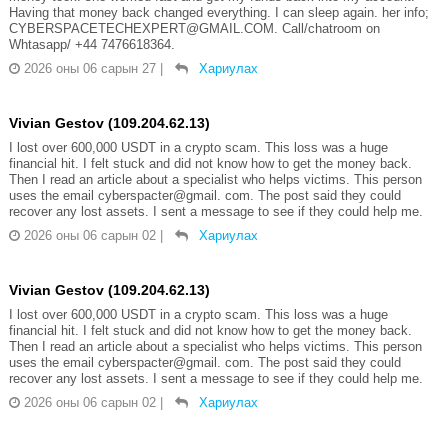
Having that money back changed everything. I can sleep again. her info;
CYBERSPACETECHEXPERT@GMAIL.COM. Call/chatroom on
Whtasapp/ +44 7476618364.
2026 оны 06 сарын 27
|
Хариулах
Vivian Gestov (109.204.62.13)
I lost over 600,000 USDT in a crypto scam. This loss was a huge
financial hit. I felt stuck and did not know how to get the money back.
Then I read an article about a specialist who helps victims. This person
uses the email cyberspacter@gmail. com. The post said they could
recover any lost assets. I sent a message to see if they could help me.
2026 оны 06 сарын 02
|
Хариулах
Vivian Gestov (109.204.62.13)
I lost over 600,000 USDT in a crypto scam. This loss was a huge
financial hit. I felt stuck and did not know how to get the money back.
Then I read an article about a specialist who helps victims. This person
uses the email cyberspacter@gmail. com. The post said they could
recover any lost assets. I sent a message to see if they could help me.
2026 оны 06 сарын 02
|
Хариулах