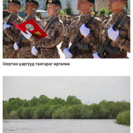
Оюутан цэргүүд тангараг өргөлөө