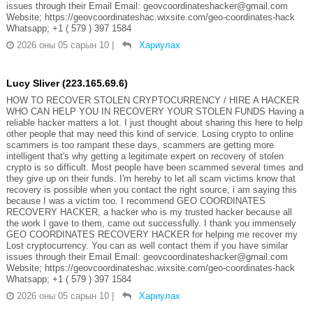
issues through their Email Email: geovcoordinateshacker@gmail.com
Website; https://geovcoordinateshac.wixsite.com/geo-coordinates-hack
Whatsapp; +1 ( 579 ) 397 1584
2026 оны 05 сарын 10
|
Хариулах
Lucy Sliver (223.165.69.6)
HOW TO RECOVER STOLEN CRYPTOCURRENCY / HIRE A HACKER
WHO CAN HELP YOU IN RECOVERY YOUR STOLEN FUNDS Having a
reliable hacker matters a lot. I just thought about sharing this here to help
other people that may need this kind of service. Losing crypto to online
scammers is too rampant these days, scammers are getting more
intelligent that's why getting a legitimate expert on recovery of stolen
crypto is so difficult. Most people have been scammed several times and
they give up on their funds. I'm hereby to let all scam victims know that
recovery is possible when you contact the right source, i am saying this
because I was a victim too. I recommend GEO COORDINATES
RECOVERY HACKER, a hacker who is my trusted hacker because all
the work I gave to them, came out successfully. I thank you immensely
GEO COORDINATES RECOVERY HACKER for helping me recover my
Lost cryptocurrency. You can as well contact them if you have similar
issues through their Email Email: geovcoordinateshacker@gmail.com
Website; https://geovcoordinateshac.wixsite.com/geo-coordinates-hack
Whatsapp; +1 ( 579 ) 397 1584
2026 оны 05 сарын 10
|
Хариулах