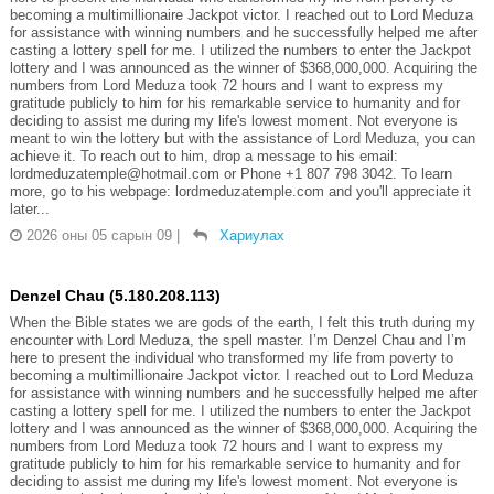
becoming a multimillionaire Jackpot victor. I reached out to Lord Meduza
for assistance with winning numbers and he successfully helped me after
casting a lottery spell for me. I utilized the numbers to enter the Jackpot
lottery and I was announced as the winner of $368,000,000. Acquiring the
numbers from Lord Meduza took 72 hours and I want to express my
gratitude publicly to him for his remarkable service to humanity and for
deciding to assist me during my life's lowest moment. Not everyone is
meant to win the lottery but with the assistance of Lord Meduza, you can
achieve it. To reach out to him, drop a message to his email:
lordmeduzatemple@hotmail.com or Phone +1 807 798 3042. To learn
more, go to his webpage: lordmeduzatemple.com and you'll appreciate it
later...
2026 оны 05 сарын 09
|
Хариулах
Denzel Chau (5.180.208.113)
When the Bible states we are gods of the earth, I felt this truth during my
encounter with Lord Meduza, the spell master. I’m Denzel Chau and I’m
here to present the individual who transformed my life from poverty to
becoming a multimillionaire Jackpot victor. I reached out to Lord Meduza
for assistance with winning numbers and he successfully helped me after
casting a lottery spell for me. I utilized the numbers to enter the Jackpot
lottery and I was announced as the winner of $368,000,000. Acquiring the
numbers from Lord Meduza took 72 hours and I want to express my
gratitude publicly to him for his remarkable service to humanity and for
deciding to assist me during my life's lowest moment. Not everyone is