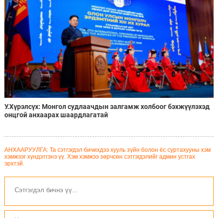
У.Хүрэлсүх: Монгол судлаачдын залгамж холбоог бэхжүүлэхэд
онцгой анхаарах шаардлагатай
АНХААРУУЛГА: Та сэтгэгдэл бичихдээ хууль зүйн болон ёс суртахууны хэм
хэмжээг хүндэтгэнэ үү. Хэм хэмжээ зөрчсөн сэтгэгдэлийг админ устгах
эрхтэй.