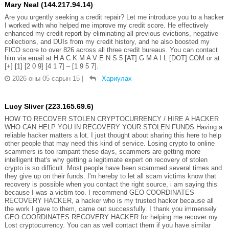
Mary Neal (144.217.94.14)
Are you urgently seeking a credit repair? Let me introduce you to a hacker
I worked with who helped me improve my credit score. He effectively
enhanced my credit report by eliminating all previous evictions, negative
collections, and DUIs from my credit history, and he also boosted my
FICO score to over 826 across all three credit bureaus. You can contact
him via email at H A C K M A V E N S 5 [AT] G M A I L [DOT] COM or at
[+] [1] [2 0 9] [4 1 7] – [1 9 5 7].
2026 оны 05 сарын 15
|
Хариулах
Lucy Sliver (223.165.69.6)
HOW TO RECOVER STOLEN CRYPTOCURRENCY / HIRE A HACKER
WHO CAN HELP YOU IN RECOVERY YOUR STOLEN FUNDS Having a
reliable hacker matters a lot. I just thought about sharing this here to help
other people that may need this kind of service. Losing crypto to online
scammers is too rampant these days, scammers are getting more
intelligent that's why getting a legitimate expert on recovery of stolen
crypto is so difficult. Most people have been scammed several times and
they give up on their funds. I'm hereby to let all scam victims know that
recovery is possible when you contact the right source, i am saying this
because I was a victim too. I recommend GEO COORDINATES
RECOVERY HACKER, a hacker who is my trusted hacker because all
the work I gave to them, came out successfully. I thank you immensely
GEO COORDINATES RECOVERY HACKER for helping me recover my
Lost cryptocurrency. You can as well contact them if you have similar