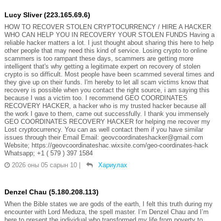
Lucy Sliver (223.165.69.6)
HOW TO RECOVER STOLEN CRYPTOCURRENCY / HIRE A HACKER
WHO CAN HELP YOU IN RECOVERY YOUR STOLEN FUNDS Having a
reliable hacker matters a lot. I just thought about sharing this here to help
other people that may need this kind of service. Losing crypto to online
scammers is too rampant these days, scammers are getting more
intelligent that's why getting a legitimate expert on recovery of stolen
crypto is so difficult. Most people have been scammed several times and
they give up on their funds. I'm hereby to let all scam victims know that
recovery is possible when you contact the right source, i am saying this
because I was a victim too. I recommend GEO COORDINATES
RECOVERY HACKER, a hacker who is my trusted hacker because all
the work I gave to them, came out successfully. I thank you immensely
GEO COORDINATES RECOVERY HACKER for helping me recover my
Lost cryptocurrency. You can as well contact them if you have similar
issues through their Email Email: geovcoordinateshacker@gmail.com
Website; https://geovcoordinateshac.wixsite.com/geo-coordinates-hack
Whatsapp; +1 ( 579 ) 397 1584
2026 оны 05 сарын 10
|
Хариулах
Denzel Chau (5.180.208.113)
When the Bible states we are gods of the earth, I felt this truth during my
encounter with Lord Meduza, the spell master. I’m Denzel Chau and I’m
here to present the individual who transformed my life from poverty to