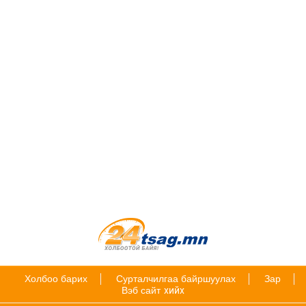
Холбоо барих
Сурталчилгаа байршуулах
Зар
Вэб сайт
хийх