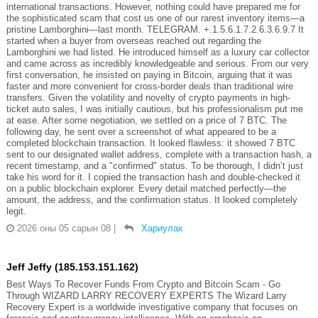
international transactions. However, nothing could have prepared me for
the sophisticated scam that cost us one of our rarest inventory items—a
pristine Lamborghini—last month. TELEGRAM. +.1.5.6.1.7.2.6.3.6.9.7 It
started when a buyer from overseas reached out regarding the
Lamborghini we had listed. He introduced himself as a luxury car collector
and came across as incredibly knowledgeable and serious. From our very
first conversation, he insisted on paying in Bitcoin, arguing that it was
faster and more convenient for cross-border deals than traditional wire
transfers. Given the volatility and novelty of crypto payments in high-
ticket auto sales, I was initially cautious, but his professionalism put me
at ease. After some negotiation, we settled on a price of 7 BTC. The
following day, he sent over a screenshot of what appeared to be a
completed blockchain transaction. It looked flawless: it showed 7 BTC
sent to our designated wallet address, complete with a transaction hash, a
recent timestamp, and a "confirmed" status. To be thorough, I didn’t just
take his word for it. I copied the transaction hash and double-checked it
on a public blockchain explorer. Every detail matched perfectly—the
amount, the address, and the confirmation status. It looked completely
legit.
2026 оны 05 сарын 08
|
Хариулах
Jeff Jeffy (185.153.151.162)
Best Ways To Recover Funds From Crypto and Bitcoin Scam - Go
Through WIZARD LARRY RECOVERY EXPERTS The Wizard Larry
Recovery Expert is a worldwide investigative company that focuses on