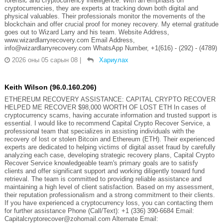
forensic and cryptocurrency intelligence. With an emphasis on
cryptocurrencies, they are experts at tracking down both digital and
physical valuables. Their professionals monitor the movements of the
blockchain and offer crucial proof for money recovery. My eternal gratitude
goes out to Wizard Larry and his team. Website Address,
www.wizardlarryrecovery.com Email Address,
info@wizardlarryrecovery.com WhatsApp Number, +1(616) - (292) - (4789)
2026 оны 05 сарын 08
|
Хариулах
Keith Wilson (96.0.160.206)
ETHEREUM RECOVERY ASSISTANCE: CAPITAL CRYPTO RECOVER
HELPED ME RECOVER $98,000 WORTH OF LOST ETH In cases of
cryptocurrency scams, having accurate information and trusted support is
essential. I would like to recommend Capital Crypto Recover Service, a
professional team that specializes in assisting individuals with the
recovery of lost or stolen Bitcoin and Ethereum (ETH). Their experienced
experts are dedicated to helping victims of digital asset fraud by carefully
analyzing each case, developing strategic recovery plans, Capital Crypto
Recover Service knowledgeable team's primary goals are to satisfy
clients and offer significant support and working diligently toward fund
retrieval. The team is committed to providing reliable assistance and
maintaining a high level of client satisfaction. Based on my assessment,
their reputation professionalism and a strong commitment to their clients.
If you have experienced a cryptocurrency loss, you can contacting them
for further assistance Phone (Call/Text): +1 (336) 390-6684 Email:
Capitalcryptorecover@zohomail.com Alternate Email: