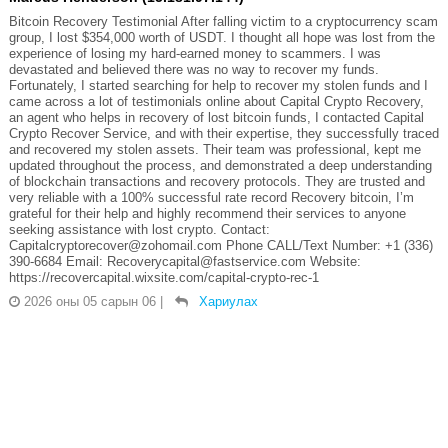
Bitcoin Recovery Testimonial After falling victim to a cryptocurrency scam
group, I lost $354,000 worth of USDT. I thought all hope was lost from the
experience of losing my hard-earned money to scammers. I was
devastated and believed there was no way to recover my funds.
Fortunately, I started searching for help to recover my stolen funds and I
came across a lot of testimonials online about Capital Crypto Recovery,
an agent who helps in recovery of lost bitcoin funds, I contacted Capital
Crypto Recover Service, and with their expertise, they successfully traced
and recovered my stolen assets. Their team was professional, kept me
updated throughout the process, and demonstrated a deep understanding
of blockchain transactions and recovery protocols. They are trusted and
very reliable with a 100% successful rate record Recovery bitcoin, I’m
grateful for their help and highly recommend their services to anyone
seeking assistance with lost crypto. Contact:
Capitalcryptorecover@zohomail.com Phone CALL/Text Number: +1 (336)
390-6684 Email: Recoverycapital@fastservice.com Website:
https://recovercapital.wixsite.com/capital-crypto-rec-1
2026 оны 05 сарын 06
|
Хариулах