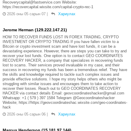
Recoverycapital@fastservice.com Website:
https://recovercapital.wixsite.com/capital-crypto-rec-1
2026 оны 05 сарын 07
|
Хариулах
Jerome Herman (129.222.147.21)
HOW TO RECOVER FUNDS LOST IN FOREX TRADING, CRYPTO
INVESTMENT OR CRYPTO TRADING If you have fallen victim to a
Bitcoin or crypto investment scam and have lost funds, it can be a
devastating experience. However, there are steps you can take to try and
recover your lost funds. One option is to contact GEO COORDINATES
RECOVERY HACKER, a company that specializes in recovering funds
lost to scams. Their services proved invaluable in my case, and their
success in recovering my funds has been a tremendous relief. They have
the skills and knowledge required to tackle such complex issues and
provide effective solutions. I hope my story helps others who might be
struggling with similar issues and encourages them to take action to
recover their losses. Reach out to GEO COORDINATES RECOVERY
HACKER via contact details Email: geovcoordinateshacker@gmail.com
Whatsapp: +1 ( 579 ) 397 1584 Telegram @Geocoordinateshacker
Website; https://https://geovcoordinateshac.wixsite.com/geo-coordinates-
hack
2026 оны 05 сарын 06
|
Хариулах
Marcus Henderson (15.181.97.144)