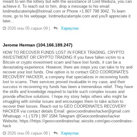
meant to win the lottery but with the assistance of Lord Meduza, you can
achieve it. To reach out to him, drop a message to his email:
lordmeduzatemple@hotmail.com or Phone +1 807 798 3042. To learn
more, go to his webpage: lordmeduzatemple.com and you'll appreciate it
later...
2026 оны 05 сарын 09
|
Хариулах
Jerome Herman (104.166.189.247)
HOW TO RECOVER FUNDS LOST IN FOREX TRADING, CRYPTO
INVESTMENT OR CRYPTO TRADING If you have fallen victim to a
Bitcoin or crypto investment scam and have lost funds, it can be a
devastating experience. However, there are steps you can take to try and
recover your lost funds. One option is to contact GEO COORDINATES
RECOVERY HACKER, a company that specializes in recovering funds
lost to scams. Their services proved invaluable in my case, and their
success in recovering my funds has been a tremendous relief. They have
the skills and knowledge required to tackle such complex issues and
provide effective solutions. I hope my story helps others who might be
struggling with similar issues and encourages them to take action to
recover their losses. Reach out to GEO COORDINATES RECOVERY
HACKER via contact details Email: geovcoordinateshacker@gmail.com
Whatsapp: +1 ( 579 ) 397 1584 Telegram @Geocoordinateshacker
Website; https://https://geovcoordinateshac.wixsite.com/geo-coordinates-
hack
2026 оны 05 сарын 08
|
Хариулах