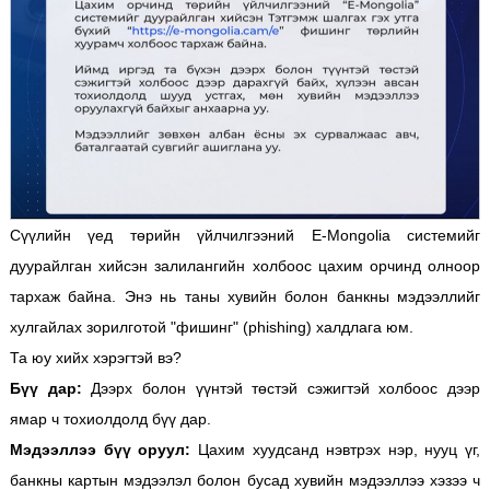
Сүүлийн үед төрийн үйлчилгээний E-Mongolia системийг
дуурайлган хийсэн залилангийн холбоос цахим орчинд олноор
тархаж байна. Энэ нь таны хувийн болон банкны мэдээллийг
хулгайлах зорилготой "фишинг" (phishing) халдлага юм.
Та юу хийх хэрэгтэй вэ?
Бүү дар:
Дээрх болон үүнтэй төстэй сэжигтэй холбоос дээр
ямар ч тохиолдолд бүү дар.
Мэдээллээ бүү оруул:
Цахим хуудсанд нэвтрэх нэр, нууц үг,
банкны картын мэдээлэл болон бусад хувийн мэдээллээ хэзээ ч