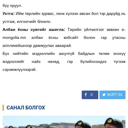
бүү оруул.
Устга:
Ийм төрлийн зурвас, линк хүлээн авсан бол тэр даруйд нь
устгаж, илгээгчийг блокло.
Албан ёсны сувгийг ашигла:
Төрийн үйлчилгээг зөвхөн e-
mongolia.mn албан ёсны вэбсайт болон гар утасны
аппликейшнээр дамжуулан аваарай.
Бүх нийтийн мэдээллийн аюулгүй байдлын төлөө энэхүү
мэдээллийг найз нөхөд, гэр бүлийнхэндээ түгээж
сэрэмжлүүлээрэй.
0
ЖИРГЭХ
САНАЛ БОЛГОХ