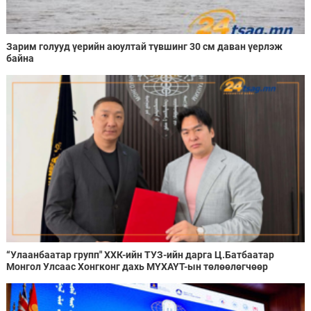
Зарим голууд үерийн аюултай түвшинг 30 см даван үерлэж
байна
“Улаанбаатар групп" ХХК-ийн ТУЗ-ийн дарга Ц.Батбаатар
Монгол Улсаас Хонгконг дахь МҮХАҮТ-ын төлөөлөгчөөр
ажиллахаар болжээ