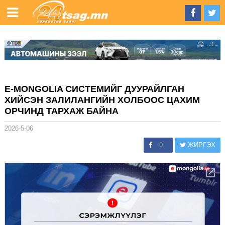
E-MONGOLIA СИСТЕМИЙГ ДУУРАЙЛГАН
ХИЙСЭН ЗАЛИЛАНГИЙН ХОЛБООС ЦАХИМ
ОРЧИНД ТАРХАЖ БАЙНА
2026-5-06
0
ЖИРГЭХ