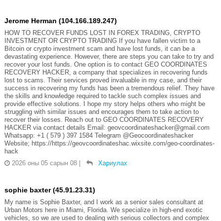
Jerome Herman (104.166.189.247)
HOW TO RECOVER FUNDS LOST IN FOREX TRADING, CRYPTO
INVESTMENT OR CRYPTO TRADING If you have fallen victim to a
Bitcoin or crypto investment scam and have lost funds, it can be a
devastating experience. However, there are steps you can take to try and
recover your lost funds. One option is to contact GEO COORDINATES
RECOVERY HACKER, a company that specializes in recovering funds
lost to scams. Their services proved invaluable in my case, and their
success in recovering my funds has been a tremendous relief. They have
the skills and knowledge required to tackle such complex issues and
provide effective solutions. I hope my story helps others who might be
struggling with similar issues and encourages them to take action to
recover their losses. Reach out to GEO COORDINATES RECOVERY
HACKER via contact details Email: geovcoordinateshacker@gmail.com
Whatsapp: +1 ( 579 ) 397 1584 Telegram @Geocoordinateshacker
Website; https://https://geovcoordinateshac.wixsite.com/geo-coordinates-
hack
2026 оны 05 сарын 08
|
Хариулах
sophie baxter (45.91.23.31)
My name is Sophie Baxter, and I work as a senior sales consultant at
Urban Motors here in Miami, Florida. We specialize in high-end exotic
vehicles, so we are used to dealing with serious collectors and complex