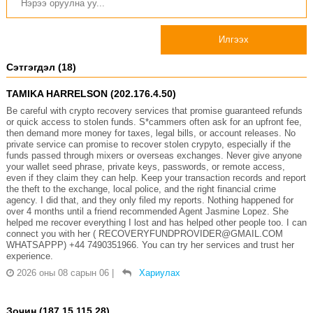
Илгээх
Сэтгэгдэл (18)
TAMIKA HARRELSON (202.176.4.50)
Be careful with crypto recovery services that promise guaranteed refunds
or quick access to stolen funds. S*cammers often ask for an upfront fee,
then demand more money for taxes, legal bills, or account releases. No
private service can promise to recover stolen crypyto, especially if the
funds passed through mixers or overseas exchanges. Never give anyone
your wallet seed phrase, private keys, passwords, or remote access,
even if they claim they can help. Keep your transaction records and report
the theft to the exchange, local police, and the right financial crime
agency. I did that, and they only filed my reports. Nothing happened for
over 4 months until a friend recommended Agent Jasmine Lopez. She
helped me recover everything I lost and has helped other people too. I can
connect you with her ( RECOVERYFUNDPROVIDER@GMAIL.COM
WHATSAPPP) +44 7490351966. You can try her services and trust her
experience.
2026 оны 08 сарын 06
|
Хариулах
Зочин (187.15.115.28)