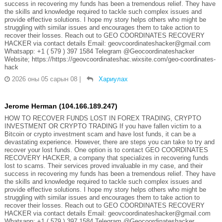
success in recovering my funds has been a tremendous relief. They have
the skills and knowledge required to tackle such complex issues and
provide effective solutions. I hope my story helps others who might be
struggling with similar issues and encourages them to take action to
recover their losses. Reach out to GEO COORDINATES RECOVERY
HACKER via contact details Email: geovcoordinateshacker@gmail.com
Whatsapp: +1 ( 579 ) 397 1584 Telegram @Geocoordinateshacker
Website; https://https://geovcoordinateshac.wixsite.com/geo-coordinates-
hack
2026 оны 05 сарын 08
|
Хариулах
Jerome Herman (104.166.189.247)
HOW TO RECOVER FUNDS LOST IN FOREX TRADING, CRYPTO
INVESTMENT OR CRYPTO TRADING If you have fallen victim to a
Bitcoin or crypto investment scam and have lost funds, it can be a
devastating experience. However, there are steps you can take to try and
recover your lost funds. One option is to contact GEO COORDINATES
RECOVERY HACKER, a company that specializes in recovering funds
lost to scams. Their services proved invaluable in my case, and their
success in recovering my funds has been a tremendous relief. They have
the skills and knowledge required to tackle such complex issues and
provide effective solutions. I hope my story helps others who might be
struggling with similar issues and encourages them to take action to
recover their losses. Reach out to GEO COORDINATES RECOVERY
HACKER via contact details Email: geovcoordinateshacker@gmail.com
Whatsapp: +1 ( 579 ) 397 1584 Telegram @Geocoordinateshacker