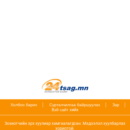
Холбоо барих
Сурталчилгаа байршуулах
Зар
Вэб сайт
хийх
Зохиогчийн эрх хуулиар хамгаалагдсан. Мэдээлэл хуулбарлах
хориотой.