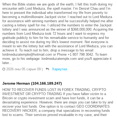
When the Bible states we are gods of the earth, I felt this truth during my
encounter with Lord Meduza, the spell master. I’m Denzel Chau and I’m
here to present the individual who transformed my life from poverty to
becoming a multimillionaire Jackpot victor. I reached out to Lord Meduza
for assistance with winning numbers and he successfully helped me after
casting a lottery spell for me. I utilized the numbers to enter the Jackpot
lottery and I was announced as the winner of $368,000,000. Acquiring the
numbers from Lord Meduza took 72 hours and I want to express my
gratitude publicly to him for his remarkable service to humanity and for
deciding to assist me during my life's lowest moment. Not everyone is
meant to win the lottery but with the assistance of Lord Meduza, you can
achieve it. To reach out to him, drop a message to his email:
lordmeduzatemple@hotmail.com or Phone +1 807 798 3042. To learn
more, go to his webpage: lordmeduzatemple.com and you'll appreciate it
later...
2026 оны 05 сарын 09
|
Хариулах
Jerome Herman (104.166.189.247)
HOW TO RECOVER FUNDS LOST IN FOREX TRADING, CRYPTO
INVESTMENT OR CRYPTO TRADING If you have fallen victim to a
Bitcoin or crypto investment scam and have lost funds, it can be a
devastating experience. However, there are steps you can take to try and
recover your lost funds. One option is to contact GEO COORDINATES
RECOVERY HACKER, a company that specializes in recovering funds
lost to scams. Their services proved invaluable in my case, and their