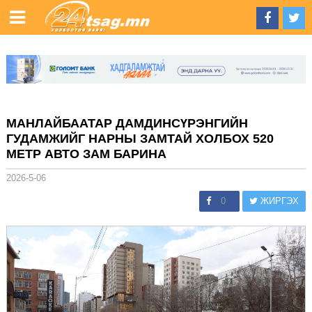
МАНЛАЙБААТАР ДАМДИНСҮРЭНГИЙН
ГУДАМЖИЙГ НАРНЫ ЗАМТАЙ ХОЛБОХ 520
МЕТР АВТО ЗАМ БАРИНА
2026-5-06
0
ЖИРГЭХ