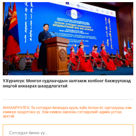
ажиллахаар болжээ
У.Хүрэлсүх: Монгол судлаачдын залгамж холбоог бэхжүүлэхэд
онцгой анхаарах шаардлагатай
АНХААРУУЛГА: Та сэтгэгдэл бичихдээ хууль зүйн болон ёс суртахууны хэм
хэмжээг хүндэтгэнэ үү. Хэм хэмжээ зөрчсөн сэтгэгдэлийг админ устгах
эрхтэй.