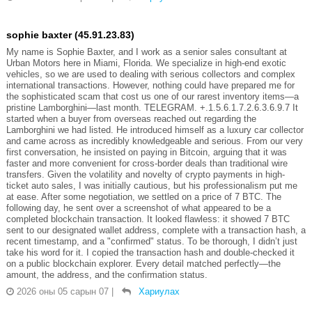
sophie baxter (45.91.23.83)
My name is Sophie Baxter, and I work as a senior sales consultant at
Urban Motors here in Miami, Florida. We specialize in high-end exotic
vehicles, so we are used to dealing with serious collectors and complex
international transactions. However, nothing could have prepared me for
the sophisticated scam that cost us one of our rarest inventory items—a
pristine Lamborghini—last month. TELEGRAM. +.1.5.6.1.7.2.6.3.6.9.7 It
started when a buyer from overseas reached out regarding the
Lamborghini we had listed. He introduced himself as a luxury car collector
and came across as incredibly knowledgeable and serious. From our very
first conversation, he insisted on paying in Bitcoin, arguing that it was
faster and more convenient for cross-border deals than traditional wire
transfers. Given the volatility and novelty of crypto payments in high-
ticket auto sales, I was initially cautious, but his professionalism put me
at ease. After some negotiation, we settled on a price of 7 BTC. The
following day, he sent over a screenshot of what appeared to be a
completed blockchain transaction. It looked flawless: it showed 7 BTC
sent to our designated wallet address, complete with a transaction hash, a
recent timestamp, and a "confirmed" status. To be thorough, I didn’t just
take his word for it. I copied the transaction hash and double-checked it
on a public blockchain explorer. Every detail matched perfectly—the
amount, the address, and the confirmation status.
2026 оны 05 сарын 07
|
Хариулах