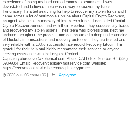
experience of losing my hard-earned money to scammers. I was
devastated and believed there was no way to recover my funds.
Fortunately, I started searching for help to recover my stolen funds and I
came across a lot of testimonials online about Capital Crypto Recovery,
an agent who helps in recovery of lost bitcoin funds, I contacted Capital
Crypto Recover Service, and with their expertise, they successfully traced
and recovered my stolen assets. Their team was professional, kept me
updated throughout the process, and demonstrated a deep understanding
of blockchain transactions and recovery protocols. They are trusted and
very reliable with a 100% successful rate record Recovery bitcoin, I’m
grateful for their help and highly recommend their services to anyone
seeking assistance with lost crypto. Contact:
Capitalcryptorecover@zohomail.com Phone CALL/Text Number: +1 (336)
390-6684 Email: Recoverycapital@fastservice.com Website:
https://recovercapital.wixsite.com/capital-crypto-rec-1
2026 оны 05 сарын 06
|
Хариулах