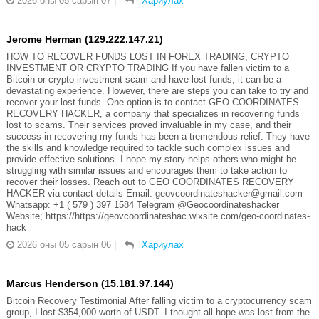
2026 оны 05 сарын 07
|
Хариулах
Jerome Herman (129.222.147.21)
HOW TO RECOVER FUNDS LOST IN FOREX TRADING, CRYPTO
INVESTMENT OR CRYPTO TRADING If you have fallen victim to a
Bitcoin or crypto investment scam and have lost funds, it can be a
devastating experience. However, there are steps you can take to try and
recover your lost funds. One option is to contact GEO COORDINATES
RECOVERY HACKER, a company that specializes in recovering funds
lost to scams. Their services proved invaluable in my case, and their
success in recovering my funds has been a tremendous relief. They have
the skills and knowledge required to tackle such complex issues and
provide effective solutions. I hope my story helps others who might be
struggling with similar issues and encourages them to take action to
recover their losses. Reach out to GEO COORDINATES RECOVERY
HACKER via contact details Email: geovcoordinateshacker@gmail.com
Whatsapp: +1 ( 579 ) 397 1584 Telegram @Geocoordinateshacker
Website; https://https://geovcoordinateshac.wixsite.com/geo-coordinates-
hack
2026 оны 05 сарын 06
|
Хариулах
Marcus Henderson (15.181.97.144)
Bitcoin Recovery Testimonial After falling victim to a cryptocurrency scam
group, I lost $354,000 worth of USDT. I thought all hope was lost from the