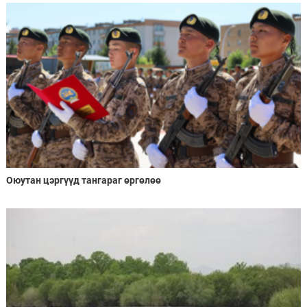
Оюутан цэргүүд тангараг өргөлөө