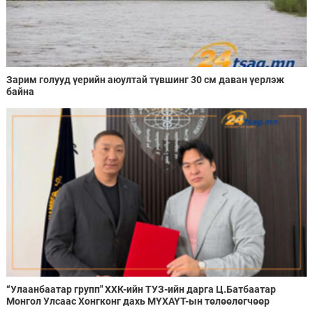
Зарим голууд үерийн аюултай түвшинг 30 см даван үерлэж
байна
“Улаанбаатар групп" ХХК-ийн ТУЗ-ийн дарга Ц.Батбаатар
Монгол Улсаас Хонгконг дахь МҮХАҮТ-ын төлөөлөгчөөр