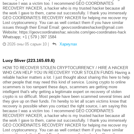
because I was a victim too. I recommend GEO COORDINATES
RECOVERY HACKER, a hacker who is my trusted hacker because all
the work I gave to them, came out successfully. I thank you immensely
GEO COORDINATES RECOVERY HACKER for helping me recover my
Lost cryptocurrency. You can as well contact them if you have similar
issues through their Email Email: geovcoordinateshacker@gmail.com
Website; https://geovcoordinateshac.wixsite.com/geo-coordinates-hack
Whatsapp; +1 ( 579 ) 397 1584
2026 оны 05 сарын 10
|
Хариулах
Lucy Sliver (223.165.69.6)
HOW TO RECOVER STOLEN CRYPTOCURRENCY / HIRE A HACKER
WHO CAN HELP YOU IN RECOVERY YOUR STOLEN FUNDS Having a
reliable hacker matters a lot. I just thought about sharing this here to help
other people that may need this kind of service. Losing crypto to online
scammers is too rampant these days, scammers are getting more
intelligent that's why getting a legitimate expert on recovery of stolen
crypto is so difficult. Most people have been scammed several times and
they give up on their funds. I'm hereby to let all scam victims know that
recovery is possible when you contact the right source, i am saying this
because I was a victim too. I recommend GEO COORDINATES
RECOVERY HACKER, a hacker who is my trusted hacker because all
the work I gave to them, came out successfully. I thank you immensely
GEO COORDINATES RECOVERY HACKER for helping me recover my
Lost cryptocurrency. You can as well contact them if you have similar