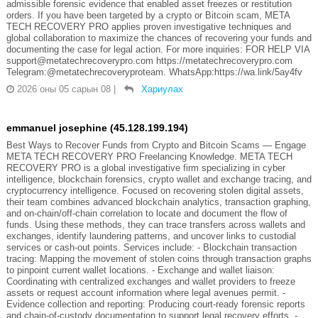
admissible forensic evidence that enabled asset freezes or restitution
orders. If you have been targeted by a crypto or Bitcoin scam, META
TECH RECOVERY PRO applies proven investigative techniques and
global collaboration to maximize the chances of recovering your funds and
documenting the case for legal action. For more inquiries: FOR HELP VIA
support@metatechrecoverypro.com https://metatechrecoverypro.com
Telegram:@metatechrecoveryproteam. WhatsApp:https://wa.link/5ay4fv
2026 оны 05 сарын 08
|
Хариулах
emmanuel josephine (45.128.199.194)
Best Ways to Recover Funds from Crypto and Bitcoin Scams — Engage
META TECH RECOVERY PRO Freelancing Knowledge. META TECH
RECOVERY PRO is a global investigative firm specializing in cyber
intelligence, blockchain forensics, crypto wallet and exchange tracing, and
cryptocurrency intelligence. Focused on recovering stolen digital assets,
their team combines advanced blockchain analytics, transaction graphing,
and on-chain/off-chain correlation to locate and document the flow of
funds. Using these methods, they can trace transfers across wallets and
exchanges, identify laundering patterns, and uncover links to custodial
services or cash-out points. Services include: - Blockchain transaction
tracing: Mapping the movement of stolen coins through transaction graphs
to pinpoint current wallet locations. - Exchange and wallet liaison:
Coordinating with centralized exchanges and wallet providers to freeze
assets or request account information where legal avenues permit. -
Evidence collection and reporting: Producing court-ready forensic reports
and chain-of-custody documentation to support legal recovery efforts. -