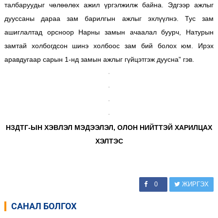
талбаруудыг чөлөөлөх ажил үргэлжилж байна. Эдгээр ажлыг
дууссаны дараа зам барилгын ажлыг эхлүүлнэ. Тус зам
ашиглалтад орсноор Нарны замын ачаалал буурч, Натурын
замтай холбогдсон шинэ холбоос зам бий болох юм. Ирэх
аравдугаар сарын 1-нд замын ажлыг гүйцэтгэж дуусна” гэв.
НЗДТГ-ЫН ХЭВЛЭЛ МЭДЭЭЛЭЛ, ОЛОН НИЙТТЭЙ ХАРИЛЦАХ
ХЭЛТЭС
0
ЖИРГЭХ
САНАЛ БОЛГОХ