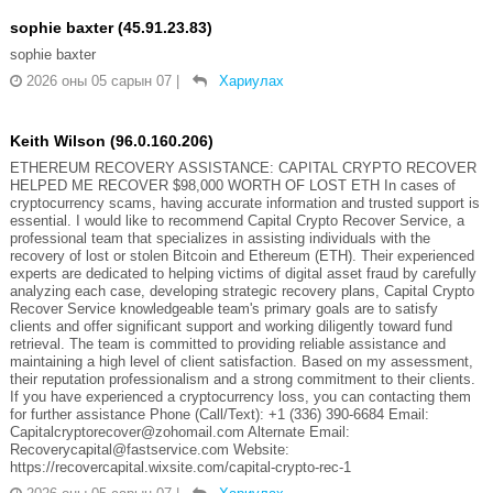
sophie baxter (45.91.23.83)
sophie baxter
2026 оны 05 сарын 07
|
Хариулах
Keith Wilson (96.0.160.206)
ETHEREUM RECOVERY ASSISTANCE: CAPITAL CRYPTO RECOVER
HELPED ME RECOVER $98,000 WORTH OF LOST ETH In cases of
cryptocurrency scams, having accurate information and trusted support is
essential. I would like to recommend Capital Crypto Recover Service, a
professional team that specializes in assisting individuals with the
recovery of lost or stolen Bitcoin and Ethereum (ETH). Their experienced
experts are dedicated to helping victims of digital asset fraud by carefully
analyzing each case, developing strategic recovery plans, Capital Crypto
Recover Service knowledgeable team's primary goals are to satisfy
clients and offer significant support and working diligently toward fund
retrieval. The team is committed to providing reliable assistance and
maintaining a high level of client satisfaction. Based on my assessment,
their reputation professionalism and a strong commitment to their clients.
If you have experienced a cryptocurrency loss, you can contacting them
for further assistance Phone (Call/Text): +1 (336) 390-6684 Email:
Capitalcryptorecover@zohomail.com Alternate Email:
Recoverycapital@fastservice.com Website:
https://recovercapital.wixsite.com/capital-crypto-rec-1