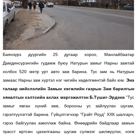
Баянзүрх дүүргийн 25 дугаар хороо, Манлайбаатар
Дамдинсүрэнгийн гудамж буюу Натурын замыг Нарны замтай
холбох 520 метр урт авто зам барина. Тус зам нь Натурын
замаас Нарны зам хүртэл нэг чигийн хөдөлгөөнтэй байх юм.
Энэ
талаар нийслэлийн Замын хөгжлийн газрын Зам барилгын
хяналтын хэлтсийн ахлах мэргэжилтэн Б.Түшиг-Эрдэнэ
“Тус
замыг явган хүний зам, борооны ус зайлуулах шугам,
гэрэлтүүлэгтэй барина. Гүйцэтгэгчээр “Грэйт Роуд” ХХК шалгарч,
гэрээ байгуулан ажиллаж байна. Өнөөдрийн байдлаар замын
трасст өртсөн цахилгааны шугам сүлжээг шилжүүлэх, нэгж