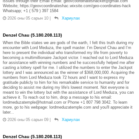
issues through their Email Email: geovcoordinateshacker@gmail.com
Website; https://geovcoordinateshac.wixsite.com/geo-coordinates-hack
Whatsapp; +1 ( 579 ) 397 1584
2026 оны 05 сарын 10
|
Хариулах
Denzel Chau (5.180.208.113)
When the Bible states we are gods of the earth, I felt this truth during my
encounter with Lord Meduza, the spell master. I’m Denzel Chau and I’m
here to present the individual who transformed my life from poverty to
becoming a multimillionaire Jackpot victor. I reached out to Lord Meduza
for assistance with winning numbers and he successfully helped me after
casting a lottery spell for me. I utilized the numbers to enter the Jackpot
lottery and I was announced as the winner of $368,000,000. Acquiring the
numbers from Lord Meduza took 72 hours and I want to express my
gratitude publicly to him for his remarkable service to humanity and for
deciding to assist me during my life's lowest moment. Not everyone is
meant to win the lottery but with the assistance of Lord Meduza, you can
achieve it. To reach out to him, drop a message to his email:
lordmeduzatemple@hotmail.com or Phone +1 807 798 3042. To learn
more, go to his webpage: lordmeduzatemple.com and you'll appreciate it
later...
2026 оны 05 сарын 09
|
Хариулах
Denzel Chau (5.180.208.113)