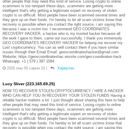
other people that may need this kind of service. Losing crypto to online
scammers is too rampant these days, scammers are getting more
intelligent that's why getting a legitimate expert on recovery of stolen
crypto is so difficult. Most people have been scammed several times and
they give up on their funds. I'm hereby to let all scam victims know that
recovery is possible when you contact the right source, i am saying this
because I was a victim too. I recommend GEO COORDINATES
RECOVERY HACKER, a hacker who is my trusted hacker because all
the work I gave to them, came out successfully. I thank you immensely
GEO COORDINATES RECOVERY HACKER for helping me recover my
Lost cryptocurrency. You can as well contact them if you have similar
issues through their Email Email: geovcoordinateshacker@gmail.com
Website; https://geovcoordinateshac.wixsite.com/geo-coordinates-hack
Whatsapp; +1 ( 579 ) 397 1584
2026 оны 05 сарын 10
|
Хариулах
Lucy Sliver (223.165.69.25)
HOW TO RECOVER STOLEN CRYPTOCURRENCY / HIRE A HACKER
WHO CAN HELP YOU IN RECOVERY YOUR STOLEN FUNDS Having a
reliable hacker matters a lot. I just thought about sharing this here to help
other people that may need this kind of service. Losing crypto to online
scammers is too rampant these days, scammers are getting more
intelligent that's why getting a legitimate expert on recovery of stolen
crypto is so difficult. Most people have been scammed several times and
they give up on their funds. I'm hereby to let all scam victims know that
recovery is possible when you contact the right source, i am saying this