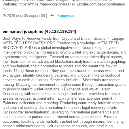
Website; https://https://geovcoordinateshac.wixsite.com/geo-coordinates-
hack
2026 оны 05 сарын 08
|
Хариулах
emmanuel josephine (45.128.199.194)
Best Ways to Recover Funds from Crypto and Bitcoin Scams — Engage
META TECH RECOVERY PRO Freelancing Knowledge. META TECH
RECOVERY PRO is a global investigative firm specializing in cyber
intelligence, blockchain forensics, crypto wallet and exchange tracing, and
cryptocurrency intelligence. Focused on recovering stolen digital assets,
their team combines advanced blockchain analytics, transaction graphing,
and on-chain/off-chain correlation to locate and document the flow of
funds. Using these methods, they can trace transfers across wallets and
exchanges, identify laundering patterns, and uncover links to custodial
services or cash-out points. Services include: - Blockchain transaction
tracing: Mapping the movement of stolen coins through transaction graphs
to pinpoint current wallet locations. - Exchange and wallet liaison:
Coordinating with centralized exchanges and wallet providers to freeze
assets or request account information where legal avenues permit. -
Evidence collection and reporting: Producing court-ready forensic reports
and chain-of-custody documentation to support legal recovery efforts. -
Cross-border investigations: Leveraging international partnerships and
legal channels to pursue assets moved across jurisdictions. Example
outcomes: locating funds partially cashed out through mixers, identifying
deposit addresses tied to illicit exchange accounts, and producing