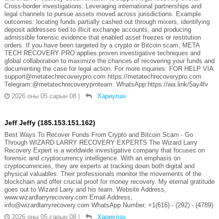
Cross-border investigations: Leveraging international partnerships and
legal channels to pursue assets moved across jurisdictions. Example
outcomes: locating funds partially cashed out through mixers, identifying
deposit addresses tied to illicit exchange accounts, and producing
admissible forensic evidence that enabled asset freezes or restitution
orders. If you have been targeted by a crypto or Bitcoin scam, META
TECH RECOVERY PRO applies proven investigative techniques and
global collaboration to maximize the chances of recovering your funds and
documenting the case for legal action. For more inquiries: FOR HELP VIA
support@metatechrecoverypro.com https://metatechrecoverypro.com
Telegram:@metatechrecoveryproteam. WhatsApp:https://wa.link/5ay4fv
2026 оны 05 сарын 08
|
Хариулах
Jeff Jeffy (185.153.151.162)
Best Ways To Recover Funds From Crypto and Bitcoin Scam - Go
Through WIZARD LARRY RECOVERY EXPERTS The Wizard Larry
Recovery Expert is a worldwide investigative company that focuses on
forensic and cryptocurrency intelligence. With an emphasis on
cryptocurrencies, they are experts at tracking down both digital and
physical valuables. Their professionals monitor the movements of the
blockchain and offer crucial proof for money recovery. My eternal gratitude
goes out to Wizard Larry and his team. Website Address,
www.wizardlarryrecovery.com Email Address,
info@wizardlarryrecovery.com WhatsApp Number, +1(616) - (292) - (4789)
2026 оны 05 сарын 08
|
Хариулах