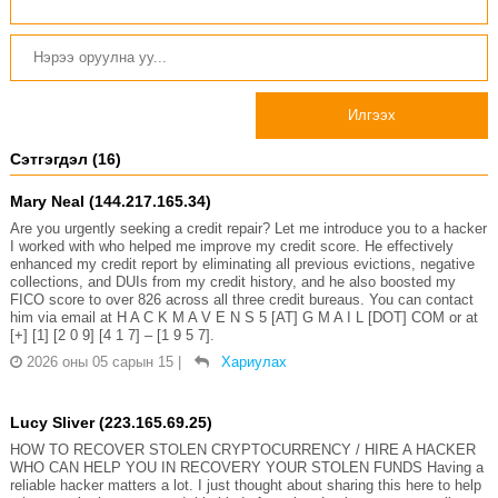
Илгээх
Сэтгэгдэл (16)
Mary Neal (144.217.165.34)
Are you urgently seeking a credit repair? Let me introduce you to a hacker
I worked with who helped me improve my credit score. He effectively
enhanced my credit report by eliminating all previous evictions, negative
collections, and DUIs from my credit history, and he also boosted my
FICO score to over 826 across all three credit bureaus. You can contact
him via email at H A C K M A V E N S 5 [AT] G M A I L [DOT] COM or at
[+] [1] [2 0 9] [4 1 7] – [1 9 5 7].
2026 оны 05 сарын 15
|
Хариулах
Lucy Sliver (223.165.69.25)
HOW TO RECOVER STOLEN CRYPTOCURRENCY / HIRE A HACKER
WHO CAN HELP YOU IN RECOVERY YOUR STOLEN FUNDS Having a
reliable hacker matters a lot. I just thought about sharing this here to help