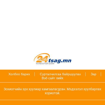
Холбоо барих
Сурталчилгаа байршуулах
Зар
Вэб сайт
хийх
Зохиогчийн эрх хуулиар хамгаалагдсан. Мэдээлэл хуулбарлах
хориотой.