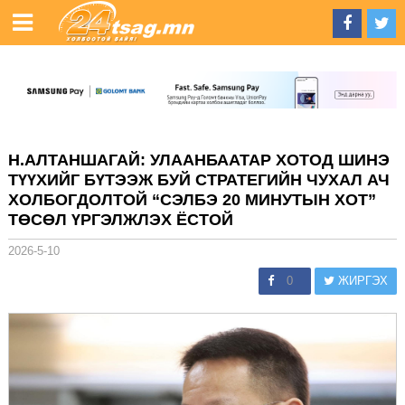
Н.АЛТАНШАГАЙ: УЛААНБААТАР ХОТОД ШИНЭ
ТҮҮХИЙГ БҮТЭЭЖ БУЙ СТРАТЕГИЙН ЧУХАЛ АЧ
ХОЛБОГДОЛТОЙ “СЭЛБЭ 20 МИНУТЫН ХОТ”
ТӨСӨЛ ҮРГЭЛЖЛЭХ ЁСТОЙ
2026-5-10
0
ЖИРГЭХ