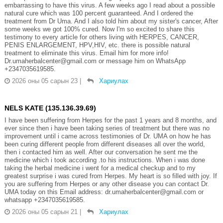
embarrassing to have this virus. A few weeks ago I read about a possible
natural cure which was 100 percent guaranteed. And I ordered the
treatment from Dr Uma. And I also told him about my sister's cancer, After
some weeks we got 100% cured. Now I'm so excited to share this
testimony to every article for others living with HERPES, CANCER,
PENIS ENLARGEMENT, HPV,HIV, etc. there is possible natural
treatment to eliminate this virus. Email him for more info!
Dr.umaherbalcenter@gmail.com or message him on WhatsApp
+2347035619585.
2026 оны 05 сарын 23
|
Хариулах
NELS KATE (135.136.39.69)
I have been suffering from Herpes for the past 1 years and 8 months, and
ever since then i have been taking series of treatment but there was no
improvement until i came across testimonies of Dr. UMA on how he has
been curing different people from different diseases all over the world,
then i contacted him as well. After our conversation he sent me the
medicine which i took according .to his instructions. When i was done
taking the herbal medicine i went for a medical checkup and to my
greatest surprise i was cured from Herpes. My heart is so filled with joy. If
you are suffering from Herpes or any other disease you can contact Dr.
UMA today on this Email address: dr.umaherbalcenter@gmail.com or
whatsapp +2347035619585.
2026 оны 05 сарын 21
|
Хариулах