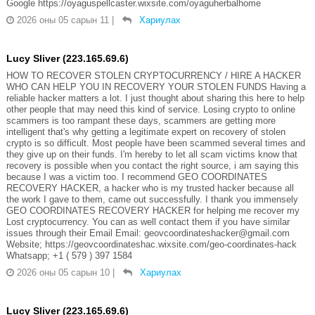
Google https://oyaguspellcaster.wixsite.com/oyaguherbalhome
2026 оны 05 сарын 11
|
Хариулах
Lucy Sliver (223.165.69.6)
HOW TO RECOVER STOLEN CRYPTOCURRENCY / HIRE A HACKER
WHO CAN HELP YOU IN RECOVERY YOUR STOLEN FUNDS Having a
reliable hacker matters a lot. I just thought about sharing this here to help
other people that may need this kind of service. Losing crypto to online
scammers is too rampant these days, scammers are getting more
intelligent that's why getting a legitimate expert on recovery of stolen
crypto is so difficult. Most people have been scammed several times and
they give up on their funds. I'm hereby to let all scam victims know that
recovery is possible when you contact the right source, i am saying this
because I was a victim too. I recommend GEO COORDINATES
RECOVERY HACKER, a hacker who is my trusted hacker because all
the work I gave to them, came out successfully. I thank you immensely
GEO COORDINATES RECOVERY HACKER for helping me recover my
Lost cryptocurrency. You can as well contact them if you have similar
issues through their Email Email: geovcoordinateshacker@gmail.com
Website; https://geovcoordinateshac.wixsite.com/geo-coordinates-hack
Whatsapp; +1 ( 579 ) 397 1584
2026 оны 05 сарын 10
|
Хариулах
Lucy Sliver (223.165.69.6)