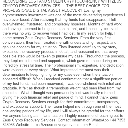
RECOVERING LOST AND STOLEN CRYPTOCURRENCY WITH ZEUS
CRYPTO RECOVERY SERVICES — THE BEST CHOICE FOR
PROFESSIONAL DIGITAL ASSET RECOVERY Losing my
cryptocurrency investment was one of the most devastating experiences I
have ever faced. After realizing that my funds had disappeared, I felt
overwhelmed, frustrated, and completely hopeless. Months of hard work
and savings seemed to be gone in an instant, and I honestly believed
there was no way to recover what I had lost. In my search for help, I
came across Zeus Crypto Recovery Services. From the very first
conversation, their team treated me with understanding, respect, and
genuine concern for my situation. They listened carefully to my story,
explained the recovery process in detail, and reassured me that every
possible step would be taken to pursue my case. Throughout the process,
they kept me informed and supported, which gave me hope during an
incredibly stressful time. Their professionalism, expertise, and dedication
were evident at every stage. What impressed me most was their
determination to keep fighting for my case even when the situation
appeared difficult. When I received confirmation that a significant portion
of my lost funds had been recovered, I was overwhelmed with relief and
gratitude. It felt as though a tremendous weight had been lifted from my
shoulders. What I thought was permanently lost was finally returned,
giving me both financial relief and peace of mind. I cannot thank Zeus
Crypto Recovery Services enough for their commitment, transparency,
and exceptional support. Their team helped me through one of the most
challenging periods of my life, and I will always be grateful for their efforts.
For anyone facing a similar situation, I highly recommend reaching out to
Zeus Crypto Recovery Services. Contact Information WhatsApp +44 7353
848036 Website: https://zeusrecoveryservices.com Email: