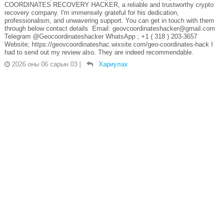
COORDINATES RECOVERY HACKER, a reliable and trustworthy crypto
recovery company. I'm immensely grateful for his dedication,
professionalism, and unwavering support. You can get in touch with them
through below contact details Email: geovcoordinateshacker@gmail.com
Telegram @Geocoordinateshacker WhatsApp ; +1 ( 318 ) 203-3657
Website; https://geovcoordinateshac.wixsite.com/geo-coordinates-hack I
had to send out my review also. They are indeed recommendable.
2026 оны 06 сарын 03
|
Хариулах