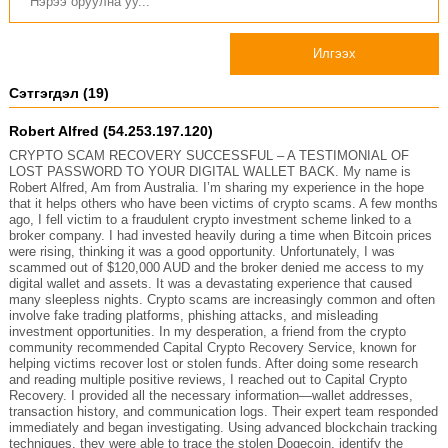
Илгээх
Сэтгэгдэл (19)
Robert Alfred (54.253.197.120)
CRYPTO SCAM RECOVERY SUCCESSFUL – A TESTIMONIAL OF
LOST PASSWORD TO YOUR DIGITAL WALLET BACK. My name is
Robert Alfred, Am from Australia. I’m sharing my experience in the hope
that it helps others who have been victims of crypto scams. A few months
ago, I fell victim to a fraudulent crypto investment scheme linked to a
broker company. I had invested heavily during a time when Bitcoin prices
were rising, thinking it was a good opportunity. Unfortunately, I was
scammed out of $120,000 AUD and the broker denied me access to my
digital wallet and assets. It was a devastating experience that caused
many sleepless nights. Crypto scams are increasingly common and often
involve fake trading platforms, phishing attacks, and misleading
investment opportunities. In my desperation, a friend from the crypto
community recommended Capital Crypto Recovery Service, known for
helping victims recover lost or stolen funds. After doing some research
and reading multiple positive reviews, I reached out to Capital Crypto
Recovery. I provided all the necessary information—wallet addresses,
transaction history, and communication logs. Their expert team responded
immediately and began investigating. Using advanced blockchain tracking
techniques, they were able to trace the stolen Dogecoin, identify the