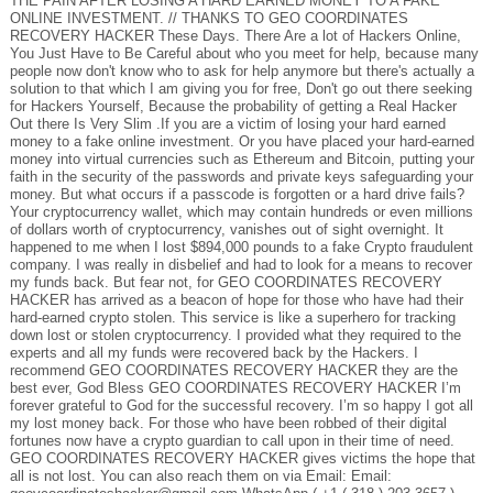
THE PAIN AFTER LOSING A HARD EARNED MONEY TO A FAKE
ONLINE INVESTMENT. // THANKS TO GEO COORDINATES
RECOVERY HACKER These Days. There Are a lot of Hackers Online,
You Just Have to Be Careful about who you meet for help, because many
people now don't know who to ask for help anymore but there's actually a
solution to that which I am giving you for free, Don't go out there seeking
for Hackers Yourself, Because the probability of getting a Real Hacker
Out there Is Very Slim .If you are a victim of losing your hard earned
money to a fake online investment. Or you have placed your hard-earned
money into virtual currencies such as Ethereum and Bitcoin, putting your
faith in the security of the passwords and private keys safeguarding your
money. But what occurs if a passcode is forgotten or a hard drive fails?
Your cryptocurrency wallet, which may contain hundreds or even millions
of dollars worth of cryptocurrency, vanishes out of sight overnight. It
happened to me when I lost $894,000 pounds to a fake Crypto fraudulent
company. I was really in disbelief and had to look for a means to recover
my funds back. But fear not, for GEO COORDINATES RECOVERY
HACKER has arrived as a beacon of hope for those who have had their
hard-earned crypto stolen. This service is like a superhero for tracking
down lost or stolen cryptocurrency. I provided what they required to the
experts and all my funds were recovered back by the Hackers. I
recommend GEO COORDINATES RECOVERY HACKER they are the
best ever, God Bless GEO COORDINATES RECOVERY HACKER I’m
forever grateful to God for the successful recovery. I’m so happy I got all
my lost money back. For those who have been robbed of their digital
fortunes now have a crypto guardian to call upon in their time of need.
GEO COORDINATES RECOVERY HACKER gives victims the hope that
all is not lost. You can also reach them on via Email: Email: