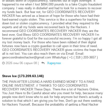
of dollars worth of cryptocurrency, vanishes out of sight overnight. It
happened to me when I lost $894,000 pounds to a fake Crypto fraudulent
company. I was really in disbelief and had to look for a means to recover
my funds back. But fear not, for GEO COORDINATES RECOVERY
HACKER has arrived as a beacon of hope for those who have had their
hard-earned crypto stolen. This service is like a superhero for tracking
down lost or stolen cryptocurrency. I provided what they required to the
experts and all my funds were recovered back by the Hackers. I
recommend GEO COORDINATES RECOVERY HACKER they are the
best ever, God Bless GEO COORDINATES RECOVERY HACKER I’m
forever grateful to God for the successful recovery. I’m so happy I got all
my lost money back. For those who have been robbed of their digital
fortunes now have a crypto guardian to call upon in their time of need.
GEO COORDINATES RECOVERY HACKER gives victims the hope that
all is not lost. You can also reach them on via Email: Email:
geovcoordinateshacker@gmail.com WhatsApp ( +1 ( 318 ) 203-3657 )
2026 оны 06 сарын 08
|
Хариулах
Steve Ice (173.209.63.146)
THE PAIN AFTER LOSING A HARD EARNED MONEY TO A FAKE
ONLINE INVESTMENT. // THANKS TO GEO COORDINATES
RECOVERY HACKER These Days. There Are a lot of Hackers Online,
You Just Have to Be Careful about who you meet for help, because many
people now don't know who to ask for help anymore but there's actually a
solution to that which I am giving you for free, Don't go out there seeking
for Hackers Yourself, Because the probability of getting a Real Hacker