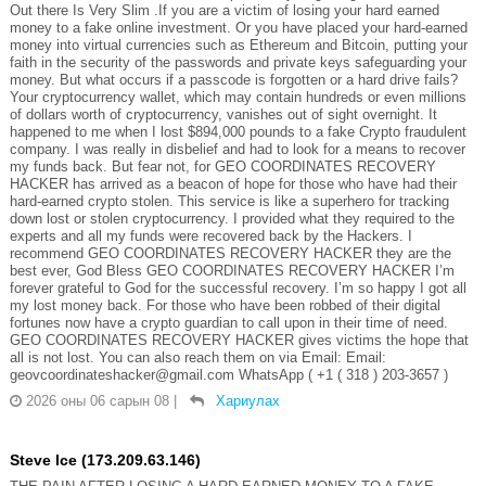
Out there Is Very Slim .If you are a victim of losing your hard earned
money to a fake online investment. Or you have placed your hard-earned
money into virtual currencies such as Ethereum and Bitcoin, putting your
faith in the security of the passwords and private keys safeguarding your
money. But what occurs if a passcode is forgotten or a hard drive fails?
Your cryptocurrency wallet, which may contain hundreds or even millions
of dollars worth of cryptocurrency, vanishes out of sight overnight. It
happened to me when I lost $894,000 pounds to a fake Crypto fraudulent
company. I was really in disbelief and had to look for a means to recover
my funds back. But fear not, for GEO COORDINATES RECOVERY
HACKER has arrived as a beacon of hope for those who have had their
hard-earned crypto stolen. This service is like a superhero for tracking
down lost or stolen cryptocurrency. I provided what they required to the
experts and all my funds were recovered back by the Hackers. I
recommend GEO COORDINATES RECOVERY HACKER they are the
best ever, God Bless GEO COORDINATES RECOVERY HACKER I’m
forever grateful to God for the successful recovery. I’m so happy I got all
my lost money back. For those who have been robbed of their digital
fortunes now have a crypto guardian to call upon in their time of need.
GEO COORDINATES RECOVERY HACKER gives victims the hope that
all is not lost. You can also reach them on via Email: Email:
geovcoordinateshacker@gmail.com WhatsApp ( +1 ( 318 ) 203-3657 )
2026 оны 06 сарын 08
|
Хариулах
Steve Ice (173.209.63.146)