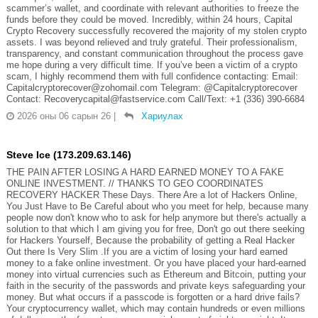
scammer’s wallet, and coordinate with relevant authorities to freeze the
funds before they could be moved. Incredibly, within 24 hours, Capital
Crypto Recovery successfully recovered the majority of my stolen crypto
assets. I was beyond relieved and truly grateful. Their professionalism,
transparency, and constant communication throughout the process gave
me hope during a very difficult time. If you’ve been a victim of a crypto
scam, I highly recommend them with full confidence contacting: Email:
Capitalcryptorecover@zohomail.com Telegram: @Capitalcryptorecover
Contact: Recoverycapital@fastservice.com Call/Text: +1 (336) 390-6684
2026 оны 06 сарын 26
|
Хариулах
Steve Ice (173.209.63.146)
THE PAIN AFTER LOSING A HARD EARNED MONEY TO A FAKE
ONLINE INVESTMENT. // THANKS TO GEO COORDINATES
RECOVERY HACKER These Days. There Are a lot of Hackers Online,
You Just Have to Be Careful about who you meet for help, because many
people now don't know who to ask for help anymore but there's actually a
solution to that which I am giving you for free, Don't go out there seeking
for Hackers Yourself, Because the probability of getting a Real Hacker
Out there Is Very Slim .If you are a victim of losing your hard earned
money to a fake online investment. Or you have placed your hard-earned
money into virtual currencies such as Ethereum and Bitcoin, putting your
faith in the security of the passwords and private keys safeguarding your
money. But what occurs if a passcode is forgotten or a hard drive fails?
Your cryptocurrency wallet, which may contain hundreds or even millions