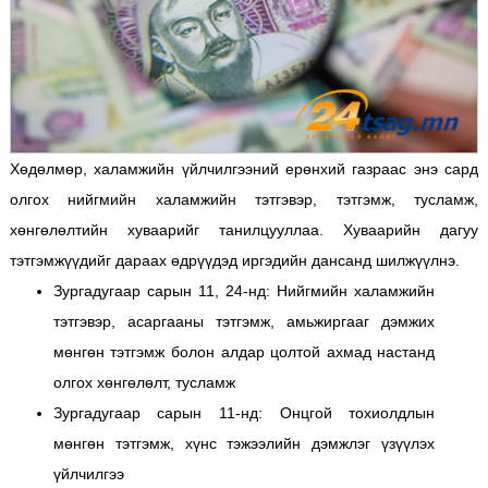
Хөдөлмөр, халамжийн үйлчилгээний ерөнхий газраас энэ сард
олгох нийгмийн халамжийн тэтгэвэр, тэтгэмж, тусламж,
хөнгөлөлтийн хуваарийг танилцууллаа. Хуваарийн дагуу
тэтгэмжүүдийг дараах өдрүүдэд иргэдийн дансанд шилжүүлнэ.
Зургадугаар сарын 11, 24-нд: Нийгмийн халамжийн
тэтгэвэр, асаргааны тэтгэмж, амьжиргааг дэмжих
мөнгөн тэтгэмж болон алдар цолтой ахмад настанд
олгох хөнгөлөлт, тусламж
Зургадугаар сарын 11-нд: Онцгой тохиолдлын
мөнгөн тэтгэмж, хүнс тэжээлийн дэмжлэг үзүүлэх
үйлчилгээ