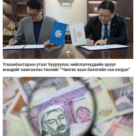
Улаанбаатарын утааг бууруулах, нийслэлчүүдийн эрүүл
мэндийг хамгаалах төслийг “Чингис хаан баялгийн сан нэгдэл”
ХХК-тай хамтран хэрэгжүүлнэ