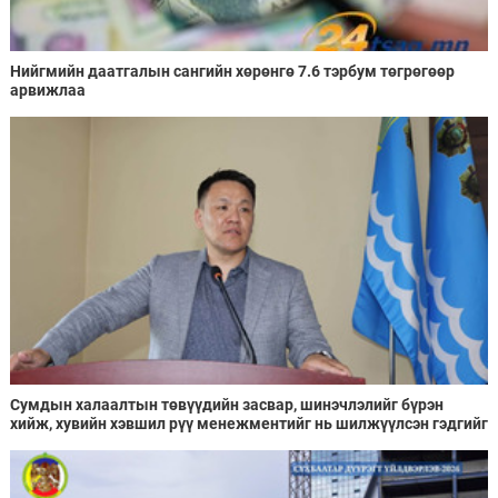
Нийгмийн даатгалын сангийн хөрөнгө 7.6 тэрбум төгрөгөөр
арвижлаа
Сумдын халаалтын төвүүдийн засвар, шинэчлэлийг бүрэн
хийж, хувийн хэвшил рүү менежментийг нь шилжүүлсэн гэдгийг
онцоллоо