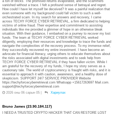
a ton of bricks. The promised returns evaporated, and the scammers
vanished without a trace. I felt a profound sense of betrayal and regret.
How could I have let myself be deceived? It was a painful realization that
even someone with my background could fall victim to such a well-
orchestrated scam. In my search for answers and recovery, I came
across TECHY FORCE CYBER RETRIEVAL, a firm dedicated to helping
victims of online fraud. Their expertise and commitment to assisting
individuals like me provided a glimmer of hope in an otherwise bleak
situation. With their guidance, I embarked on a journey to recover my lost
funds. The team at TECHY FORCE CYBER RETRIEVAL worked
diligently, employing their resources and knowledge to trace the funds and
navigate the complexities of the recovery process. To my immense relief,
they successfully recovered my entire investment. I have become an
advocate for financial literacy, urging others to educate themselves about
the risks associated with digital investments and to seek help from
TECHY FORCE CYBER RETRIEVAL if they have fallen victim. While I
am grateful for the recovery of my funds, I hope my story serves as a
cautionary tale. The world of cryptocurrency is fraught with risks, and it is
essential to approach it with caution, awareness, and a healthy dose of
skepticism. SUPPORT 24/7 SERVICE PROVIDER Website
https://techyforcecyberretrieval.com Whatsapp +15617263697 Mail.com.
support@techyforcecyberretrieval.com
2026 оны 06 сарын 05
|
Хариулах
Bruno James (23.90.184.117)
I NEED A TRUSTED CRYPTO HACKER THAT CAN RESTORE LOST