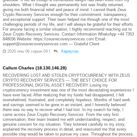
shoulders. What I thought was permanently lost was finally returned,
giving me both financial relief and peace of mind. I cannot thank Zeus
Crypto Recovery Services enough for their commitment, transparency,
and exceptional support. Their team helped me through one of the most
challenging periods of my life, and I will always be grateful for their efforts.
For anyone facing a similar situation, I highly recommend reaching out to
Zeus Crypto Recovery Services. Contact Information WhatsApp +44 7353
848036 Website: https://zeusrecoveryservices.com Email:
support@zeusrecoveryservices.com — Grateful Client
2026 оны 06 сарын 04
|
Хариулах
Callum Charles (18.130.146.28)
RECOVERING LOST AND STOLEN CRYPTOCURRENCY WITH ZEUS
CRYPTO RECOVERY SERVICES — THE BEST CHOICE FOR
PROFESSIONAL DIGITAL ASSET RECOVERY Losing my
cryptocurrency investment was one of the most devastating experiences I
have ever faced. After realizing that my funds had disappeared, I felt
overwhelmed, frustrated, and completely hopeless. Months of hard work
and savings seemed to be gone in an instant, and I honestly believed
there was no way to recover what I had lost. In my search for help, I
came across Zeus Crypto Recovery Services. From the very first
conversation, their team treated me with understanding, respect, and
genuine concern for my situation. They listened carefully to my story,
explained the recovery process in detail, and reassured me that every
possible step would be taken to pursue my case. Throughout the process,