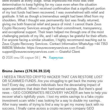
were evident at every stage. What impressed me most was their
determination to keep fighting for my case even when the situation
appeared difficult. When I received confirmation that a significant portion
of my lost funds had been recovered, I was overwhelmed with relief and
gratitude. It felt as though a tremendous weight had been lifted from my
shoulders. What I thought was permanently lost was finally returned,
giving me both financial relief and peace of mind. I cannot thank Zeus
Crypto Recovery Services enough for their commitment, transparency,
and exceptional support. Their team helped me through one of the most
challenging periods of my life, and I will always be grateful for their efforts.
For anyone facing a similar situation, I highly recommend reaching out to
Zeus Crypto Recovery Services. Contact Information WhatsApp +44 7353
848036 Website: https://zeusrecoveryservices.com Email:
support@zeusrecoveryservices.com — Grateful Client
2026 оны 06 сарын 04
|
Хариулах
Bruno James (176.56.39.114)
I NEED A TRUSTED CRYPTO HACKER THAT CAN RESTORE LOST
OR SCAMMED FUNDS. Are you struggling to get back the money you
lost? Every day, countless individuals face the devastating impact of
scam operations that drain their hard-earned savings. But there’s good
news – GEO COORDINATES RECOVERY HACKER are here to help you
recover what’s rightfully yours. I lost my entire savings to a fake crypto
investment scam while I was looking for a way to double my savings.
After many weeks of trying to find a way to get my money back with no
success, I finally came across a crypto recovery company GEO