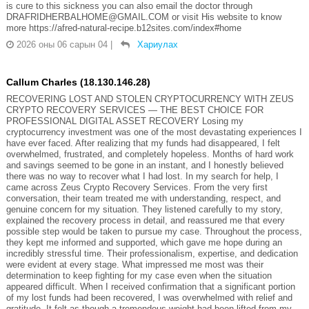
is cure to this sickness you can also email the doctor through
DRAFRIDHERBALHOME@GMAIL.COM or visit His website to know
more https://afred-natural-recipe.b12sites.com/index#home
2026 оны 06 сарын 04
|
Хариулах
Callum Charles (18.130.146.28)
RECOVERING LOST AND STOLEN CRYPTOCURRENCY WITH ZEUS
CRYPTO RECOVERY SERVICES — THE BEST CHOICE FOR
PROFESSIONAL DIGITAL ASSET RECOVERY Losing my
cryptocurrency investment was one of the most devastating experiences I
have ever faced. After realizing that my funds had disappeared, I felt
overwhelmed, frustrated, and completely hopeless. Months of hard work
and savings seemed to be gone in an instant, and I honestly believed
there was no way to recover what I had lost. In my search for help, I
came across Zeus Crypto Recovery Services. From the very first
conversation, their team treated me with understanding, respect, and
genuine concern for my situation. They listened carefully to my story,
explained the recovery process in detail, and reassured me that every
possible step would be taken to pursue my case. Throughout the process,
they kept me informed and supported, which gave me hope during an
incredibly stressful time. Their professionalism, expertise, and dedication
were evident at every stage. What impressed me most was their
determination to keep fighting for my case even when the situation
appeared difficult. When I received confirmation that a significant portion
of my lost funds had been recovered, I was overwhelmed with relief and
gratitude. It felt as though a tremendous weight had been lifted from my