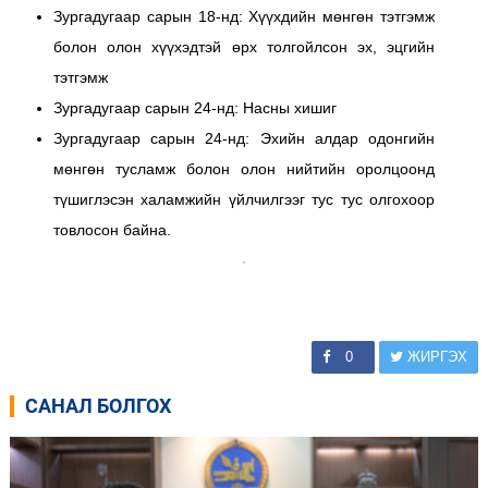
Зургадугаар сарын 18-нд: Хүүхдийн мөнгөн тэтгэмж
болон олон хүүхэдтэй өрх толгойлсон эх, эцгийн
тэтгэмж
Зургадугаар сарын 24-нд: Насны хишиг
Зургадугаар сарын 24-нд: Эхийн алдар одонгийн
мөнгөн тусламж болон олон нийтийн оролцоонд
түшиглэсэн халамжийн үйлчилгээг тус тус олгохоор
товлосон байна.
0
ЖИРГЭХ
САНАЛ БОЛГОХ