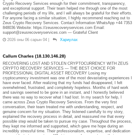
Crypto Recovery Services enough for their commitment, transparency,
and exceptional support. Their team helped me through one of the most
challenging periods of my life, and I will always be grateful for their efforts.
For anyone facing a similar situation, I highly recommend reaching out to
Zeus Crypto Recovery Services. Contact Information WhatsApp +44 7353
848036 Website: https://zeusrecoveryservices.com Email:
support@zeusrecoveryservices.com — Grateful Client
2026 оны 06 сарын 04
|
Хариулах
Callum Charles (18.130.146.28)
RECOVERING LOST AND STOLEN CRYPTOCURRENCY WITH ZEUS
CRYPTO RECOVERY SERVICES — THE BEST CHOICE FOR
PROFESSIONAL DIGITAL ASSET RECOVERY Losing my
cryptocurrency investment was one of the most devastating experiences I
have ever faced. After realizing that my funds had disappeared, I felt
overwhelmed, frustrated, and completely hopeless. Months of hard work
and savings seemed to be gone in an instant, and I honestly believed
there was no way to recover what I had lost. In my search for help, I
came across Zeus Crypto Recovery Services. From the very first
conversation, their team treated me with understanding, respect, and
genuine concern for my situation. They listened carefully to my story,
explained the recovery process in detail, and reassured me that every
possible step would be taken to pursue my case. Throughout the process,
they kept me informed and supported, which gave me hope during an
incredibly stressful time. Their professionalism, expertise, and dedication