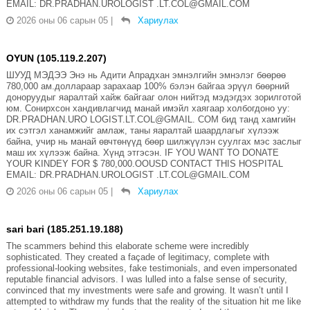
EMAIL: DR.PRADHAN.UROLOGIST .LT.COL@GMAIL.COM
2026 оны 06 сарын 05
|
Хариулах
OYUN (105.119.2.207)
ШУУД МЭДЭЭ Энэ нь Адити Апрадхан эмнэлгийн эмнэлэг бөөрөө
780,000 ам.доллараар зарахаар 100% бэлэн байгаа эрүүл бөөрний
доноруудыг яаралтай хайж байгааг олон нийтэд мэдэгдэх зорилготой
юм. Сонирхсон хандивлагчид манай имэйл хаягаар холбогдоно уу:
DR.PRADHAN.URO LOGIST.LT.COL@GMAIL. COM бид танд хамгийн
их сэтгэл ханамжийг амлаж, таны яаралтай шаардлагыг хүлээж
байна, учир нь манай өвчтөнүүд бөөр шилжүүлэн суулгах мэс заслыг
маш их хүлээж байна. Хүнд этгэсэн. IF YOU WANT TO DONATE
YOUR KINDEY FOR $ 780,000.OOUSD CONTACT THIS HOSPITAL
EMAIL: DR.PRADHAN.UROLOGIST .LT.COL@GMAIL.COM
2026 оны 06 сарын 05
|
Хариулах
sari bari (185.251.19.188)
The scammers behind this elaborate scheme were incredibly
sophisticated. They created a façade of legitimacy, complete with
professional-looking websites, fake testimonials, and even impersonated
reputable financial advisors. I was lulled into a false sense of security,
convinced that my investments were safe and growing. It wasn’t until I
attempted to withdraw my funds that the reality of the situation hit me like