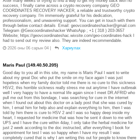
After many weeks of trying to find a way to get my money back with no
success, I finally came across a crypto recovery company GEO
COORDINATES RECOVERY HACKER, a reliable and trustworthy crypto
recovery company. I'm immensely grateful for his dedication,
professionalism, and unwavering support. You can get in touch with them
through below contact details Email: geovcoordinateshacker@gmail.com
Telegram @Geocoordinateshacker WhatsApp ; +1 ( 318 ) 203-3657
Website; https://geovcoordinateshac.wixsite.com/geo-coordinates-hack I
had to send out my review also. They are indeed recommendable.
2026 оны 06 сарын 04
|
Хариулах
Maris Paul (149.40.50.205)
Good day to you all in this site, my name is Maris Paul I want to write
about my great Doc who put the smile on my face again I was just
hopeless when my family doctor told me there is no cure to this sickness
HSV2, this horrible sickness really stress me out anytime I have outbreak
well I very happy to have a normal life again since I meet DR.AFRID who
pull me out from this bondage, I was searching for cure in the internet
when I found out about this doctor on a lady post that she was cured by
him, I email him for help also and explain everything to him, then I was
told by him there is cure to HSV 2 and I was so happy deep inside my
heart, I requested for medicine that was how he sent it down to me with
UPS and I have the cure within 4day, I only take the herbal medicine for
just 2 week according to the doc instructed, after everything I book for
appointment for test I was so happy when I have my result I was
completely cured that is why I am writing this out for people to know there