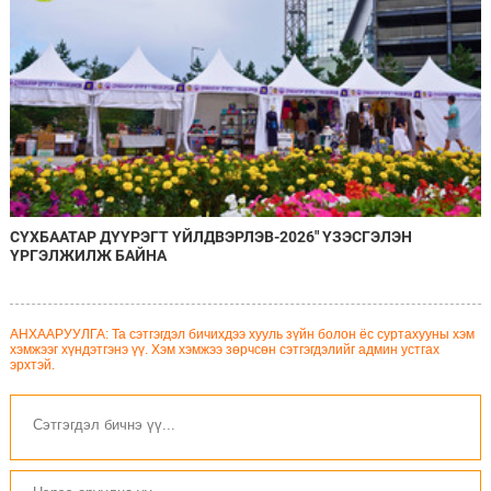
СҮХБААТАР ДҮҮРЭГТ ҮЙЛДВЭРЛЭВ-2026" ҮЗЭСГЭЛЭН
ҮРГЭЛЖИЛЖ БАЙНА
АНХААРУУЛГА: Та сэтгэгдэл бичихдээ хууль зүйн болон ёс суртахууны хэм
хэмжээг хүндэтгэнэ үү. Хэм хэмжээ зөрчсөн сэтгэгдэлийг админ устгах
эрхтэй.