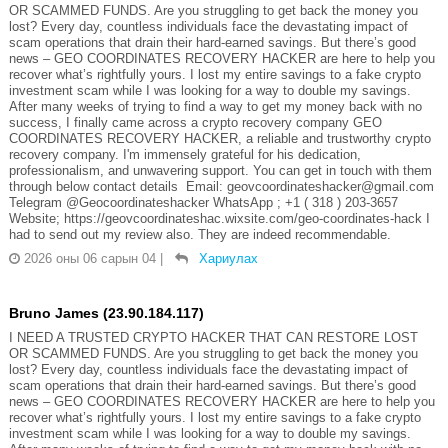
OR SCAMMED FUNDS. Are you struggling to get back the money you
lost? Every day, countless individuals face the devastating impact of
scam operations that drain their hard-earned savings. But there’s good
news – GEO COORDINATES RECOVERY HACKER are here to help you
recover what’s rightfully yours. I lost my entire savings to a fake crypto
investment scam while I was looking for a way to double my savings.
After many weeks of trying to find a way to get my money back with no
success, I finally came across a crypto recovery company GEO
COORDINATES RECOVERY HACKER, a reliable and trustworthy crypto
recovery company. I'm immensely grateful for his dedication,
professionalism, and unwavering support. You can get in touch with them
through below contact details Email: geovcoordinateshacker@gmail.com
Telegram @Geocoordinateshacker WhatsApp ; +1 ( 318 ) 203-3657
Website; https://geovcoordinateshac.wixsite.com/geo-coordinates-hack I
had to send out my review also. They are indeed recommendable.
2026 оны 06 сарын 04
|
Хариулах
Bruno James (23.90.184.117)
I NEED A TRUSTED CRYPTO HACKER THAT CAN RESTORE LOST
OR SCAMMED FUNDS. Are you struggling to get back the money you
lost? Every day, countless individuals face the devastating impact of
scam operations that drain their hard-earned savings. But there’s good
news – GEO COORDINATES RECOVERY HACKER are here to help you
recover what’s rightfully yours. I lost my entire savings to a fake crypto
investment scam while I was looking for a way to double my savings.