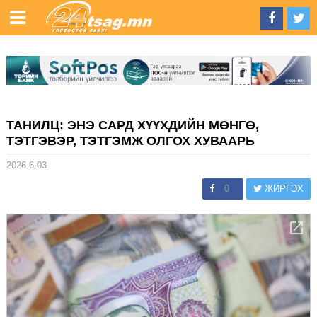
ТАНИЛЦ: ЭНЭ САРД ХҮҮХДИЙН МӨНГӨ,
ТЭТГЭВЭР, ТЭТГЭМЖ ОЛГОХ ХУВААРЬ
2026-6-03
0
ЖИРГЭХ