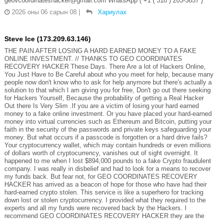
geovcoordinateshacker@gmail.com WhatsApp ( +1 ( 318 ) 203-3657 )
2026 оны 06 сарын 08
|
Хариулах
Steve Ice (173.209.63.146)
THE PAIN AFTER LOSING A HARD EARNED MONEY TO A FAKE
ONLINE INVESTMENT. // THANKS TO GEO COORDINATES
RECOVERY HACKER These Days. There Are a lot of Hackers Online,
You Just Have to Be Careful about who you meet for help, because many
people now don't know who to ask for help anymore but there's actually a
solution to that which I am giving you for free, Don't go out there seeking
for Hackers Yourself, Because the probability of getting a Real Hacker
Out there Is Very Slim .If you are a victim of losing your hard earned
money to a fake online investment. Or you have placed your hard-earned
money into virtual currencies such as Ethereum and Bitcoin, putting your
faith in the security of the passwords and private keys safeguarding your
money. But what occurs if a passcode is forgotten or a hard drive fails?
Your cryptocurrency wallet, which may contain hundreds or even millions
of dollars worth of cryptocurrency, vanishes out of sight overnight. It
happened to me when I lost $894,000 pounds to a fake Crypto fraudulent
company. I was really in disbelief and had to look for a means to recover
my funds back. But fear not, for GEO COORDINATES RECOVERY
HACKER has arrived as a beacon of hope for those who have had their
hard-earned crypto stolen. This service is like a superhero for tracking
down lost or stolen cryptocurrency. I provided what they required to the
experts and all my funds were recovered back by the Hackers. I
recommend GEO COORDINATES RECOVERY HACKER they are the