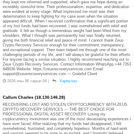
they kept me informed and supported, which gave me hope during an
incredibly stressful time. Their professionalism, expertise, and dedication
were evident at every stage. What impressed me most was their
determination to keep fighting for my case even when the situation
appeared difficult. When I received confirmation that a significant portion
of my lost funds had been recovered, I was overwhelmed with relief and
gratitude. It felt as though a tremendous weight had been lifted from my
shoulders. What I thought was permanently lost was finally returned,
giving me both financial relief and peace of mind. I cannot thank Zeus
Crypto Recovery Services enough for their commitment, transparency,
and exceptional support. Their team helped me through one of the most
challenging periods of my life, and I will always be grateful for their efforts.
For anyone facing a similar situation, I highly recommend reaching out to
Zeus Crypto Recovery Services. Contact Information WhatsApp +44 7353
848036 Website: https://zeusrecoveryservices.com Email:
support@zeusrecoveryservices.com — Grateful Client
2026 оны 06 сарын 04
|
Хариулах
Callum Charles (18.130.146.28)
RECOVERING LOST AND STOLEN CRYPTOCURRENCY WITH ZEUS
CRYPTO RECOVERY SERVICES — THE BEST CHOICE FOR
PROFESSIONAL DIGITAL ASSET RECOVERY Losing my
cryptocurrency investment was one of the most devastating experiences I
have ever faced. After realizing that my funds had disappeared, I felt
overwhelmed, frustrated, and completely hopeless. Months of hard work
and savings seemed to be gone in an instant, and I honestly believed