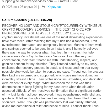
support@zeusrecoveryservices.com — Grateful Client
2026 оны 06 сарын 04
|
Хариулах
Callum Charles (18.130.146.28)
RECOVERING LOST AND STOLEN CRYPTOCURRENCY WITH ZEUS
CRYPTO RECOVERY SERVICES — THE BEST CHOICE FOR
PROFESSIONAL DIGITAL ASSET RECOVERY Losing my
cryptocurrency investment was one of the most devastating experiences I
have ever faced. After realizing that my funds had disappeared, I felt
overwhelmed, frustrated, and completely hopeless. Months of hard work
and savings seemed to be gone in an instant, and I honestly believed
there was no way to recover what I had lost. In my search for help, I
came across Zeus Crypto Recovery Services. From the very first
conversation, their team treated me with understanding, respect, and
genuine concern for my situation. They listened carefully to my story,
explained the recovery process in detail, and reassured me that every
possible step would be taken to pursue my case. Throughout the process,
they kept me informed and supported, which gave me hope during an
incredibly stressful time. Their professionalism, expertise, and dedication
were evident at every stage. What impressed me most was their
determination to keep fighting for my case even when the situation
appeared difficult. When I received confirmation that a significant portion
of my lost funds had been recovered, I was overwhelmed with relief and
gratitude. It felt as though a tremendous weight had been lifted from my
shoulders. What I thought was permanently lost was finally returned,
giving me both financial relief and peace of mind. I cannot thank Zeus