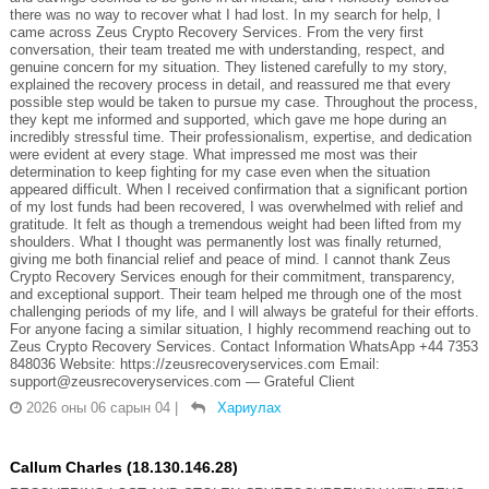
there was no way to recover what I had lost. In my search for help, I
came across Zeus Crypto Recovery Services. From the very first
conversation, their team treated me with understanding, respect, and
genuine concern for my situation. They listened carefully to my story,
explained the recovery process in detail, and reassured me that every
possible step would be taken to pursue my case. Throughout the process,
they kept me informed and supported, which gave me hope during an
incredibly stressful time. Their professionalism, expertise, and dedication
were evident at every stage. What impressed me most was their
determination to keep fighting for my case even when the situation
appeared difficult. When I received confirmation that a significant portion
of my lost funds had been recovered, I was overwhelmed with relief and
gratitude. It felt as though a tremendous weight had been lifted from my
shoulders. What I thought was permanently lost was finally returned,
giving me both financial relief and peace of mind. I cannot thank Zeus
Crypto Recovery Services enough for their commitment, transparency,
and exceptional support. Their team helped me through one of the most
challenging periods of my life, and I will always be grateful for their efforts.
For anyone facing a similar situation, I highly recommend reaching out to
Zeus Crypto Recovery Services. Contact Information WhatsApp +44 7353
848036 Website: https://zeusrecoveryservices.com Email:
support@zeusrecoveryservices.com — Grateful Client
2026 оны 06 сарын 04
|
Хариулах
Callum Charles (18.130.146.28)