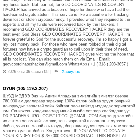
my funds back. But fear not, for GEO COORDINATES RECOVERY
HACKER has arrived as a beacon of hope for those who have had their
hard-earned crypto stolen. This service is like a superhero for tracking
down lost or stolen cryptocurrency. I provided what they required to the
experts and all my funds were recovered back by the Hackers. I
recommend GEO COORDINATES RECOVERY HACKER they are the
best ever, God Bless GEO COORDINATES RECOVERY HACKER I’m
forever grateful to God for the successful recovery. I’m so happy I got all
my lost money back. For those who have been robbed of their digital
fortunes now have a crypto guardian to call upon in their time of need.
GEO COORDINATES RECOVERY HACKER gives victims the hope that
all is not lost. You can also reach them on via Email: Email:
geovcoordinateshacker@gmail.com WhatsApp ( +1 ( 318 ) 203-3657 )
2026 оны 06 сарын 08
|
Хариулах
OYUN (105.119.2.207)
ШУУД МЭДЭЭ Энэ нь Адити Апрадхан эмнэлгийн эмнэлэг бөөрөө
780,000 ам.доллараар зарахаар 100% бэлэн байгаа эрүүл бөөрний
доноруудыг яаралтай хайж байгааг олон нийтэд мэдэгдэх зорилготой
юм. Сонирхсон хандивлагчид манай имэйл хаягаар холбогдоно уу:
DR.PRADHAN.URO LOGIST.LT.COL@GMAIL. COM бид танд хамгийн
их сэтгэл ханамжийг амлаж, таны яаралтай шаардлагыг хүлээж
байна, учир нь манай өвчтөнүүд бөөр шилжүүлэн суулгах мэс заслыг
маш их хүлээж байна. Хүнд этгэсэн. IF YOU WANT TO DONATE
YOUR KINDEY FOR $ 780,000.OOUSD CONTACT THIS HOSPITAL