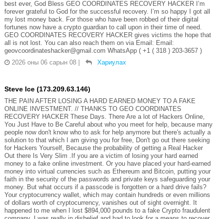
best ever, God Bless GEO COORDINATES RECOVERY HACKER I’m
forever grateful to God for the successful recovery. I’m so happy I got all
my lost money back. For those who have been robbed of their digital
fortunes now have a crypto guardian to call upon in their time of need.
GEO COORDINATES RECOVERY HACKER gives victims the hope that
all is not lost. You can also reach them on via Email: Email:
geovcoordinateshacker@gmail.com WhatsApp ( +1 ( 318 ) 203-3657 )
2026 оны 06 сарын 08
|
Хариулах
Steve Ice (173.209.63.146)
THE PAIN AFTER LOSING A HARD EARNED MONEY TO A FAKE
ONLINE INVESTMENT. // THANKS TO GEO COORDINATES
RECOVERY HACKER These Days. There Are a lot of Hackers Online,
You Just Have to Be Careful about who you meet for help, because many
people now don't know who to ask for help anymore but there's actually a
solution to that which I am giving you for free, Don't go out there seeking
for Hackers Yourself, Because the probability of getting a Real Hacker
Out there Is Very Slim .If you are a victim of losing your hard earned
money to a fake online investment. Or you have placed your hard-earned
money into virtual currencies such as Ethereum and Bitcoin, putting your
faith in the security of the passwords and private keys safeguarding your
money. But what occurs if a passcode is forgotten or a hard drive fails?
Your cryptocurrency wallet, which may contain hundreds or even millions
of dollars worth of cryptocurrency, vanishes out of sight overnight. It
happened to me when I lost $894,000 pounds to a fake Crypto fraudulent
company. I was really in disbelief and had to look for a means to recover