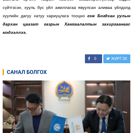
сүйтгэсэн, хууль бус үйл ажиллагаа явуулсан аливаа үйлдэлд
хуулийн дагуу хатуу хариуцлага тооцно
гэж Богдхан уулын
дархан цаазат газрын Хамгаалалтын захиргаанаас
мэдээллээ.
0
ЖИРГЭХ
САНАЛ БОЛГОХ