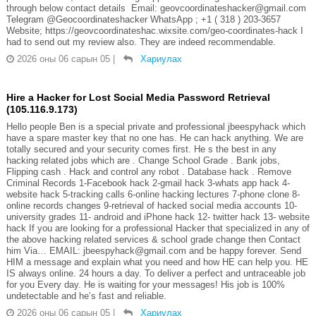
through below contact details Email: geovcoordinateshacker@gmail.com
Telegram @Geocoordinateshacker WhatsApp ; +1 ( 318 ) 203-3657
Website; https://geovcoordinateshac.wixsite.com/geo-coordinates-hack I
had to send out my review also. They are indeed recommendable.
2026 оны 06 сарын 05
|
Хариулах
Hire a Hacker for Lost Social Media Password Retrieval
(105.116.9.173)
Hello people Ben is a special private and professional jbeespyhack which
have a spare master key that no one has. He can hack anything. We are
totally secured and your security comes first. He s the best in any
hacking related jobs which are . Change School Grade . Bank jobs,
Flipping cash . Hack and control any robot . Database hack . Remove
Criminal Records 1-Facebook hack 2-gmail hack 3-whats app hack 4-
website hack 5-tracking calls 6-online hacking lectures 7-phone clone 8-
online records changes 9-retrieval of hacked social media accounts 10-
university grades 11- android and iPhone hack 12- twitter hack 13- website
hack If you are looking for a professional Hacker that specialized in any of
the above hacking related services & school grade change then Contact
him Via… EMAIL: jbeespyhack@gmail.com and be happy forever. Send
HIM a message and explain what you need and how HE can help you. HE
IS always online. 24 hours a day. To deliver a perfect and untraceable job
for you Every day. He is waiting for your messages! His job is 100%
undetectable and he’s fast and reliable.
2026 оны 06 сарын 05
|
Хариулах