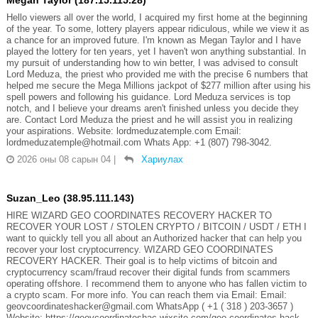
Hello viewers all over the world, I acquired my first home at the beginning
of the year. To some, lottery players appear ridiculous, while we view it as
a chance for an improved future. I'm known as Megan Taylor and I have
played the lottery for ten years, yet I haven't won anything substantial. In
my pursuit of understanding how to win better, I was advised to consult
Lord Meduza, the priest who provided me with the precise 6 numbers that
helped me secure the Mega Millions jackpot of $277 million after using his
spell powers and following his guidance. Lord Meduza services is top
notch, and I believe your dreams aren't finished unless you decide they
are. Contact Lord Meduza the priest and he will assist you in realizing
your aspirations. Website: lordmeduzatemple.com Email:
lordmeduzatemple@hotmail.com Whats App: +1 (807) 798-3042.
2026 оны 08 сарын 04
|
Хариулах
Suzan_Leo (38.95.111.143)
HIRE WIZARD GEO COORDINATES RECOVERY HACKER TO
RECOVER YOUR LOST / STOLEN CRYPTO / BITCOIN / USDT / ETH I
want to quickly tell you all about an Authorized hacker that can help you
recover your lost cryptocurrency. WIZARD GEO COORDINATES
RECOVERY HACKER. Their goal is to help victims of bitcoin and
cryptocurrency scam/fraud recover their digital funds from scammers
operating offshore. I recommend them to anyone who has fallen victim to
a crypto scam. For more info. You can reach them via Email: Email:
geovcoordinateshacker@gmail.com WhatsApp ( +1 ( 318 ) 203-3657 )
Website; https://geovcoordinateshac.wixsite.com/geo-coordinates-hack