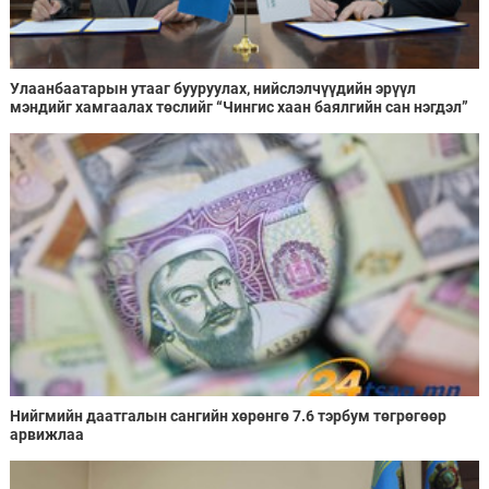
Улаанбаатарын утааг бууруулах, нийслэлчүүдийн эрүүл
мэндийг хамгаалах төслийг “Чингис хаан баялгийн сан нэгдэл”
ХХК-тай хамтран хэрэгжүүлнэ
Нийгмийн даатгалын сангийн хөрөнгө 7.6 тэрбум төгрөгөөр
арвижлаа