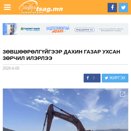
ЗӨВШӨӨРӨЛГҮЙГЭЭР ДАХИН ГАЗАР УХСАН
ЗӨРЧИЛ ИЛЭРЛЭЭ
2026-6-05
0
ЖИРГЭХ