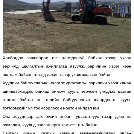
Холбогдох зөвшөөрөл огт олгогдоогүй байхад газар ухсан
зөрчилд шалгалтын ажиллагаа явуулж, зөрчлийн хэрэг нээн
шалгаж байсан этгээд дахин газар ухаж эхэлсэн байна.
Хуулийн байгууллагын шалгалт үргэлжилж, зөрчлийн хэрэг хянан
шийдвэрлэгдэж байхад ийнхүү хууль зөрчсөн үйлдлээ давтан
гаргаж байгаа нь төрийн байгууллагын шаардлага, хууль
тогтоомжийг үл тоомсорлосон ноцтой үйлдэл юм.
Энэ асуудлаар эрх бүхий албан тушаалтнууд газар дээр нь
ажиллаж, хуульд заасан арга хэмжээг авч байна.
Байгаль орчин, газрын хэвлийг зөвшөөрөлгүйгээр эвдэж