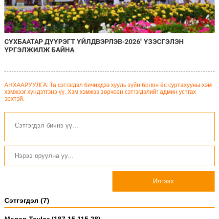
СҮХБААТАР ДҮҮРЭГТ ҮЙЛДВЭРЛЭВ-2026" ҮЗЭСГЭЛЭН
ҮРГЭЛЖИЛЖ БАЙНА
АНХААРУУЛГА: Та сэтгэгдэл бичихдээ хууль зүйн болон ёс суртахууны хэм
хэмжээг хүндэтгэнэ үү. Хэм хэмжээ зөрчсөн сэтгэгдэлийг админ устгах
эрхтэй.
Илгээх
Сэтгэгдэл (7)
Megan Taylor (187.15.115.28)