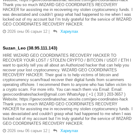
Thank you so much WIZARD GEO COORDINATES RECOVERY
HACKER for assisting me in recovering my stolen cryptocurrency funds. I
was devastated and couldn’t grasp what had happened to me when I was
locked out of my account but I’m truly grateful for the service of WIZARD
GEO COORDINATES RECOVERY HACKER.
2026 оны 06 сарын 12
|
Хариулах
Suzan_Leo (38.95.111.143)
HIRE WIZARD GEO COORDINATES RECOVERY HACKER TO
RECOVER YOUR LOST / STOLEN CRYPTO / BITCOIN / USDT / ETH I
want to quickly tell you all about an Authorized hacker that can help you
recover your lost cryptocurrency. WIZARD GEO COORDINATES
RECOVERY HACKER. Their goal is to help victims of bitcoin and
cryptocurrency scam/fraud recover their digital funds from scammers
operating offshore. I recommend them to anyone who has fallen victim to
a crypto scam. For more info. You can reach them via Email: Email:
geovcoordinateshacker@gmail.com WhatsApp ( +1 ( 318 ) 203-3657 )
Website; https://geovcoordinateshac.wixsite.com/geo-coordinates-hack
Thank you so much WIZARD GEO COORDINATES RECOVERY
HACKER for assisting me in recovering my stolen cryptocurrency funds. I
was devastated and couldn’t grasp what had happened to me when I was
locked out of my account but I’m truly grateful for the service of WIZARD
GEO COORDINATES RECOVERY HACKER.
2026 оны 06 сарын 12
|
Хариулах