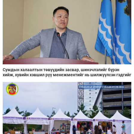
Сумдын халаалтын төвүүдийн засвар, шинэчлэлийг бүрэн
хийж, хувийн хэвшил рүү менежментийг нь шилжүүлсэн гэдгийг
онцоллоо