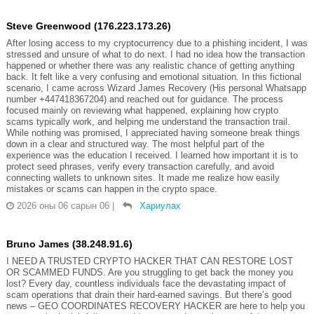
Steve Greenwood (176.223.173.26)
After losing access to my cryptocurrency due to a phishing incident, I was
stressed and unsure of what to do next. I had no idea how the transaction
happened or whether there was any realistic chance of getting anything
back. It felt like a very confusing and emotional situation. In this fictional
scenario, I came across Wizard James Recovery (His personal Whatsapp
number +447418367204) and reached out for guidance. The process
focused mainly on reviewing what happened, explaining how crypto
scams typically work, and helping me understand the transaction trail.
While nothing was promised, I appreciated having someone break things
down in a clear and structured way. The most helpful part of the
experience was the education I received. I learned how important it is to
protect seed phrases, verify every transaction carefully, and avoid
connecting wallets to unknown sites. It made me realize how easily
mistakes or scams can happen in the crypto space.
2026 оны 06 сарын 06
|
Хариулах
Bruno James (38.248.91.6)
I NEED A TRUSTED CRYPTO HACKER THAT CAN RESTORE LOST
OR SCAMMED FUNDS. Are you struggling to get back the money you
lost? Every day, countless individuals face the devastating impact of
scam operations that drain their hard-earned savings. But there’s good
news – GEO COORDINATES RECOVERY HACKER are here to help you