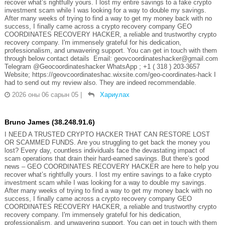
recover what’s rightfully yours. I lost my entire savings to a fake crypto
investment scam while I was looking for a way to double my savings.
After many weeks of trying to find a way to get my money back with no
success, I finally came across a crypto recovery company GEO
COORDINATES RECOVERY HACKER, a reliable and trustworthy crypto
recovery company. I'm immensely grateful for his dedication,
professionalism, and unwavering support. You can get in touch with them
through below contact details Email: geovcoordinateshacker@gmail.com
Telegram @Geocoordinateshacker WhatsApp ; +1 ( 318 ) 203-3657
Website; https://geovcoordinateshac.wixsite.com/geo-coordinates-hack I
had to send out my review also. They are indeed recommendable.
2026 оны 06 сарын 05
|
Хариулах
Bruno James (38.248.91.6)
I NEED A TRUSTED CRYPTO HACKER THAT CAN RESTORE LOST
OR SCAMMED FUNDS. Are you struggling to get back the money you
lost? Every day, countless individuals face the devastating impact of
scam operations that drain their hard-earned savings. But there’s good
news – GEO COORDINATES RECOVERY HACKER are here to help you
recover what’s rightfully yours. I lost my entire savings to a fake crypto
investment scam while I was looking for a way to double my savings.
After many weeks of trying to find a way to get my money back with no
success, I finally came across a crypto recovery company GEO
COORDINATES RECOVERY HACKER, a reliable and trustworthy crypto
recovery company. I'm immensely grateful for his dedication,
professionalism, and unwavering support. You can get in touch with them