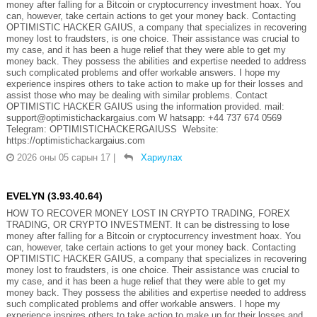
money after falling for a Bitcoin or cryptocurrency investment hoax. You
can, however, take certain actions to get your money back. Contacting
OPTIMISTIC HACKER GAIUS, a company that specializes in recovering
money lost to fraudsters, is one choice. Their assistance was crucial to
my case, and it has been a huge relief that they were able to get my
money back. They possess the abilities and expertise needed to address
such complicated problems and offer workable answers. I hope my
experience inspires others to take action to make up for their losses and
assist those who may be dealing with similar problems. Contact
OPTIMISTIC HACKER GAIUS using the information provided. mail:
support@optimistichackargaius.com W hatsapp: +44 737 674 0569
Telegram: OPTIMISTICHACKERGAIUSS Website:
https://optimistichackargaius.com
2026 оны 05 сарын 17
|
Хариулах
EVELYN (3.93.40.64)
HOW TO RECOVER MONEY LOST IN CRYPTO TRADING, FOREX
TRADING, OR CRYPTO INVESTMENT. It can be distressing to lose
money after falling for a Bitcoin or cryptocurrency investment hoax. You
can, however, take certain actions to get your money back. Contacting
OPTIMISTIC HACKER GAIUS, a company that specializes in recovering
money lost to fraudsters, is one choice. Their assistance was crucial to
my case, and it has been a huge relief that they were able to get my
money back. They possess the abilities and expertise needed to address
such complicated problems and offer workable answers. I hope my
experience inspires others to take action to make up for their losses and