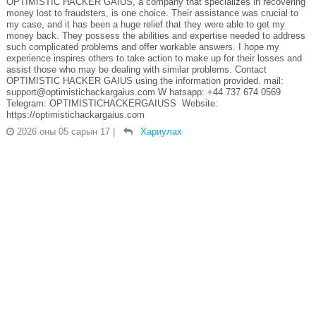
OPTIMISTIC HACKER GAIUS, a company that specializes in recovering
money lost to fraudsters, is one choice. Their assistance was crucial to
my case, and it has been a huge relief that they were able to get my
money back. They possess the abilities and expertise needed to address
such complicated problems and offer workable answers. I hope my
experience inspires others to take action to make up for their losses and
assist those who may be dealing with similar problems. Contact
OPTIMISTIC HACKER GAIUS using the information provided. mail:
support@optimistichackargaius.com W hatsapp: +44 737 674 0569
Telegram: OPTIMISTICHACKERGAIUSS Website:
https://optimistichackargaius.com
2026 оны 05 сарын 17
|
Хариулах