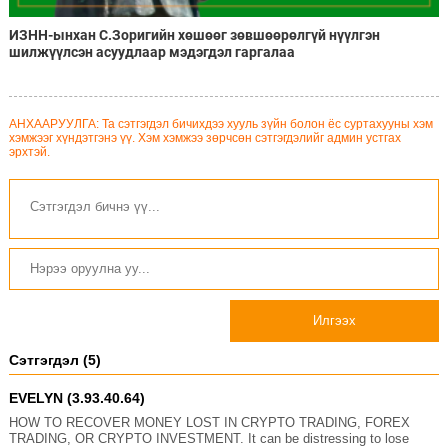
ИЗНН-ынхан С.Зоригийн хөшөөг зөвшөөрөлгүй нүүлгэн
шилжүүлсэн асуудлаар мэдэгдэл гаргалаа
АНХААРУУЛГА: Та сэтгэгдэл бичихдээ хууль зүйн болон ёс суртахууны хэм
хэмжээг хүндэтгэнэ үү. Хэм хэмжээ зөрчсөн сэтгэгдэлийг админ устгах
эрхтэй.
Илгээх
Сэтгэгдэл (5)
EVELYN (3.93.40.64)
HOW TO RECOVER MONEY LOST IN CRYPTO TRADING, FOREX
TRADING, OR CRYPTO INVESTMENT. It can be distressing to lose