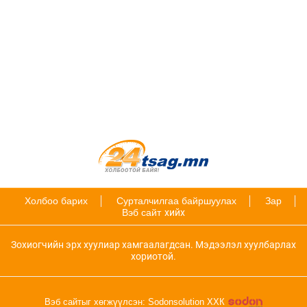
Холбоо барих
Сурталчилгаа байршуулах
Зар
Вэб сайт
хийх
Зохиогчийн эрх хуулиар хамгаалагдсан. Мэдээлэл хуулбарлах
хориотой.
Вэб сайтыг хөгжүүлсэн: Sodonsolution ХХК