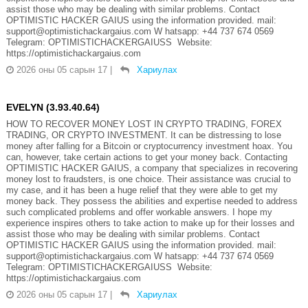
assist those who may be dealing with similar problems. Contact
OPTIMISTIC HACKER GAIUS using the information provided. mail:
support@optimistichackargaius.com W hatsapp: +44 737 674 0569
Telegram: OPTIMISTICHACKERGAIUSS Website:
https://optimistichackargaius.com
2026 оны 05 сарын 17
|
Хариулах
EVELYN (3.93.40.64)
HOW TO RECOVER MONEY LOST IN CRYPTO TRADING, FOREX
TRADING, OR CRYPTO INVESTMENT. It can be distressing to lose
money after falling for a Bitcoin or cryptocurrency investment hoax. You
can, however, take certain actions to get your money back. Contacting
OPTIMISTIC HACKER GAIUS, a company that specializes in recovering
money lost to fraudsters, is one choice. Their assistance was crucial to
my case, and it has been a huge relief that they were able to get my
money back. They possess the abilities and expertise needed to address
such complicated problems and offer workable answers. I hope my
experience inspires others to take action to make up for their losses and
assist those who may be dealing with similar problems. Contact
OPTIMISTIC HACKER GAIUS using the information provided. mail:
support@optimistichackargaius.com W hatsapp: +44 737 674 0569
Telegram: OPTIMISTICHACKERGAIUSS Website:
https://optimistichackargaius.com
2026 оны 05 сарын 17
|
Хариулах