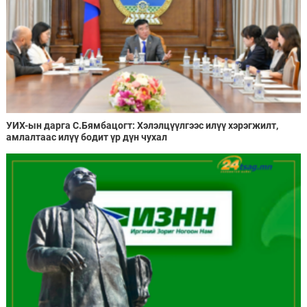
УИХ-ын дарга С.Бямбацогт: Хэлэлцүүлгээс илүү хэрэгжилт,
амлалтаас илүү бодит үр дүн чухал