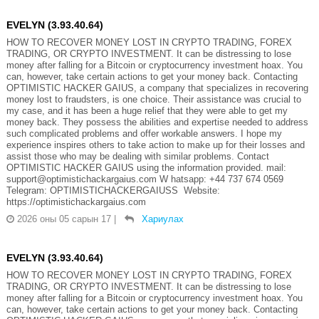
EVELYN (3.93.40.64)
HOW TO RECOVER MONEY LOST IN CRYPTO TRADING, FOREX
TRADING, OR CRYPTO INVESTMENT. It can be distressing to lose
money after falling for a Bitcoin or cryptocurrency investment hoax. You
can, however, take certain actions to get your money back. Contacting
OPTIMISTIC HACKER GAIUS, a company that specializes in recovering
money lost to fraudsters, is one choice. Their assistance was crucial to
my case, and it has been a huge relief that they were able to get my
money back. They possess the abilities and expertise needed to address
such complicated problems and offer workable answers. I hope my
experience inspires others to take action to make up for their losses and
assist those who may be dealing with similar problems. Contact
OPTIMISTIC HACKER GAIUS using the information provided. mail:
support@optimistichackargaius.com W hatsapp: +44 737 674 0569
Telegram: OPTIMISTICHACKERGAIUSS Website:
https://optimistichackargaius.com
2026 оны 05 сарын 17
|
Хариулах
EVELYN (3.93.40.64)
HOW TO RECOVER MONEY LOST IN CRYPTO TRADING, FOREX
TRADING, OR CRYPTO INVESTMENT. It can be distressing to lose
money after falling for a Bitcoin or cryptocurrency investment hoax. You
can, however, take certain actions to get your money back. Contacting