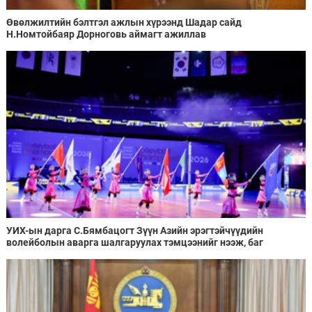
Өвөлжилтийн бэлтгэл ажлын хүрээнд Шадар сайд
Н.Номтойбаяр Дорноговь аймагт ажиллав
УИХ-ын дарга С.Бямбацогт Зүүн Азийн эрэгтэйчүүдийн
волейболын аварга шалгаруулах тэмцээнийг нээж, баг
тамирчдад амжилт хүслээ