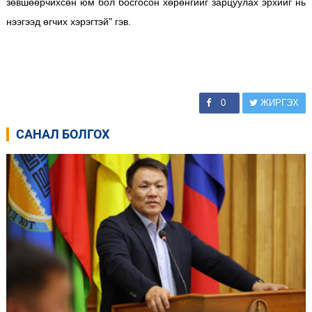
зөвшөөрчихсөн юм бол босгосон хөрөнгийг зарцуулах эрхийг нь
нээгээд өгчих хэрэгтэй" гэв.
0
ЖИРГЭХ
САНАЛ БОЛГОХ