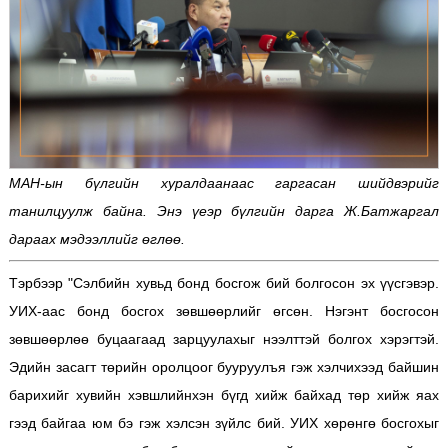
МАН-ын бүлгийн хуралдаанаас гаргасан шийдвэрийг
танилцуулж байна. Энэ үеэр бүлгийн дарга Ж.Батжаргал
дараах мэдээллийг өглөө.
Тэрбээр "Сэлбийн хувьд бонд босгож бий болгосон эх үүсгэвэр.
УИХ-аас бонд босгох зөвшөөрлийг өгсөн. Нэгэнт босгосон
зөвшөөрлөө буцаагаад зарцуулахыг нээлттэй болгох хэрэгтэй.
Эдийн засагт төрийн оролцоог бууруулъя гэж хэлчихээд байшин
барихийг хувийн хэвшлийнхэн бүгд хийж байхад төр хийж яах
гээд байгаа юм бэ гэж хэлсэн зүйлс бий. УИХ хөрөнгө босгохыг