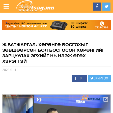
Ж.БАТЖАРГАЛ: ХӨРӨНГӨ БОСГОХЫГ
ЗӨВШӨӨРСӨН БОЛ БОСГОСОН ХӨРӨНГИЙГ
ЗАРЦУУЛАХ ЭРХИЙГ НЬ НЭЭЖ ӨГӨХ
ХЭРЭГТЭЙ
2026-5-11
0
ЖИРГЭХ