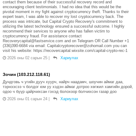
contact them because of their successful recovery record and
encouraging client testimonials. I had no idea that this would be the
pivotal moment in my fight against cryptocurrency theft. Thanks to their
expert team, I was able to recover my lost cryptocurrency back. The
process was intricate, but Capital Crypto Recovery's commitment to
utilizing the latest technology ensured a successful outcome. I highly
recommend their services to anyone who has fallen victim to
cryptocurrency fraud. For assistance contact
Recoverycapital@fastservice.com and on Telegram OR Call Number +1
(336)390-6684 via email: Capitalcryptorecover@zohomail.com you can
visit his website: https://recovercapital.wixsite.com/capital-crypto-rec-1
2026 оны 02 сарын 25
|
Хариулах
Зочин (103.212.118.61)
Дундговь ч угийн дууч хуурч, найрч наадамч, шоучин аймаг даа,
тэрнээсээ ч болдог юм уу хэдэн аймаг дотроо хөгжил хамгийн дорой,
одоо ч бүүр цайрчихсан гэхэд болохоор болчихсон газар доо
2026 оны 01 сарын 24
|
Хариулах