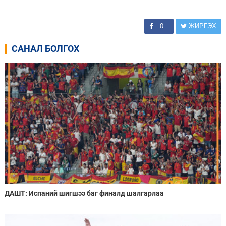
0
ЖИРГЭХ
САНАЛ БОЛГОХ
ДАШТ: Испаний шигшээ баг финалд шалгарлаа