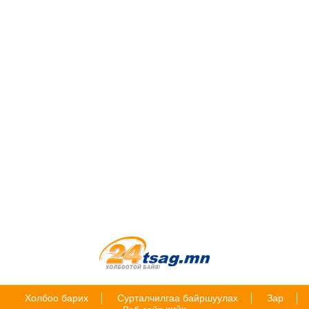
Холбоо барих
Сурталчилгаа байршуулах
Зар