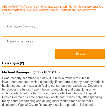
АНХААРУУЛГА: Та сэтгэгдэл бичихдээ хууль зүйн болон ёс суртахууны хэм
хэмжээг хүндэтгэнэ үү. Хэм хэмжээ зөрчсөн сэтгэгдэлийг админ устгах
эрхтэй.
Илгээх
Сэтгэгдэл (2)
Michael Davenport (195.210.112.10)
I was recently scammed out of $53,000 by a fraudulent Bitcoin
investment scheme, which added significant stress to my already difficult
health issues, as I was also facing cancer surgery expenses. Desperate
to recover my funds, I spent hours researching and consulting other
victims, which led me to discover the excellent reputation of Capital
Crypto Recover, I came across a Google post It was only after spending
many hours researching and asking other victims for advice that I
discovered Capital Crypto Recovery’s stellar reputation. I decided to