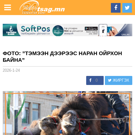
ФОТО: ”ТЭМЭЭН ДЭЭРЭЭС НАРАН ОЙРХОН
БАЙНА”
2026-1-24
0
ЖИРГЭХ