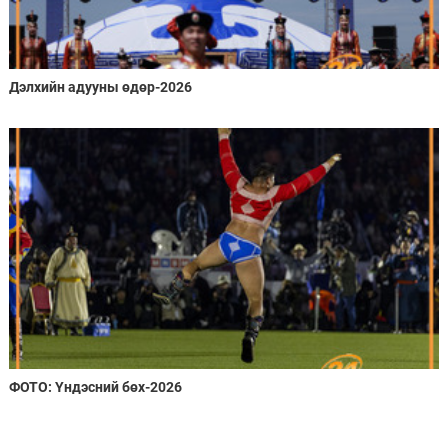
Дэлхийн адууны өдөр-2026
ФОТО: Үндэсний бөх-2026