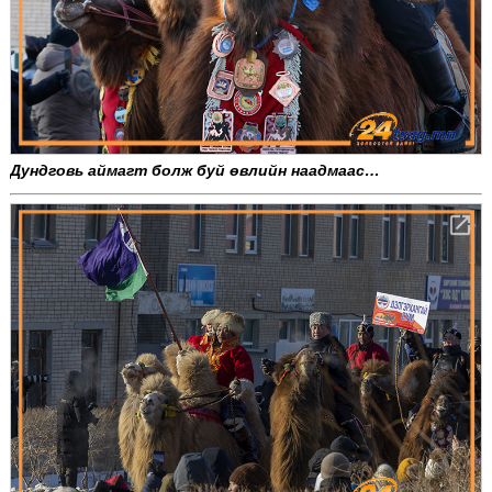
Дундговь аймагт болж буй өвлийн наадмаас…