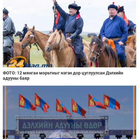
ФОТО: 12 мянган морьтныг нэгэн дор цуглуулсан Дэлхийн
адууны баяр