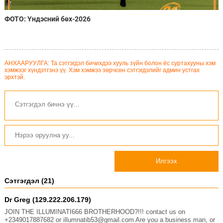
ФОТО: Үндэсний бөх-2026
АНХААРУУЛГА: Та сэтгэгдэл бичихдээ хууль зүйн болон ёс суртахууны хэм
хэмжээг хүндэтгэнэ үү. Хэм хэмжээ зөрчсөн сэтгэгдэлийг админ устгах
эрхтэй.
Илгээх
Сэтгэгдэл (21)
Dr Greg (129.222.206.179)
JOIN THE ILLUMINATI666 BROTHERHOOD?!!! contact us on
+2349017887682 or illumnatib53@gmail.com Are you a business man, or