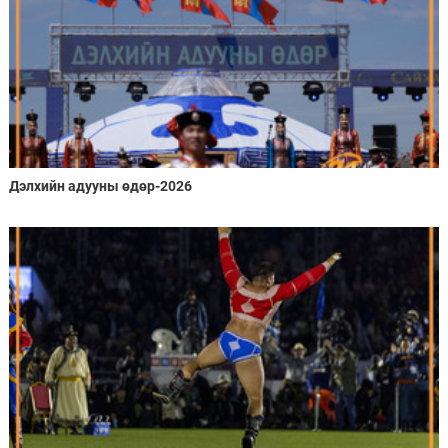
Дэлхийн адууны өдөр-2026