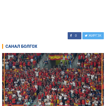
0
ЖИРГЭХ
САНАЛ БОЛГОХ