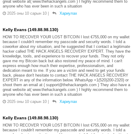
great website at( www.thehackangels.com ) I highly recommend them to
anyone who has ever been in such a situation
2025 оны 10 сарын 10
|
Хариулах
Kelly Evans (149.88.98.130)
HOW TO RECOVER YOUR LOST BITCOIN I lost €755,000 on my wallet
because I couldn't remember my passcode and security words. I told a
coworker about my situation, and he suggested that I contact a legitimate
hacker called THE HACK ANGELS RECOVERY EXPERT. They have the
knowledge, tools, and experience to recover your funds. They not only
gave me my Bitcoin back but also restored my peace of mind. I can't
express enough how much their expertise, professionalism, and
dedication meant to me. If you are a victim and need to get your funds
back, please don't hesitate to contact THE HACK ANGELS RECOVERY
EXPERT in any of the information below. WhatsApp +1(520)200-2320) or
shoot them an email at ( support@thehackangels.com ) They also have a
great website at( www.thehackangels.com ) I highly recommend them to
anyone who has ever been in such a situation
2025 оны 10 сарын 10
|
Хариулах
Kelly Evans (149.88.98.130)
HOW TO RECOVER YOUR LOST BITCOIN I lost €755,000 on my wallet
because I couldn't remember my passcode and security words. I told a