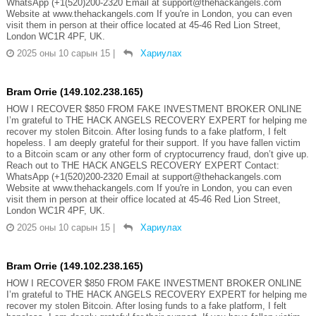
WhatsApp (+1(520)200-2320 Email at support@thehackangels.com
Website at www.thehackangels.com If you're in London, you can even
visit them in person at their office located at 45-46 Red Lion Street,
London WC1R 4PF, UK.
2025 оны 10 сарын 15
|
Хариулах
Bram Orrie (149.102.238.165)
HOW I RECOVER $850 FROM FAKE INVESTMENT BROKER ONLINE
I’m grateful to THE HACK ANGELS RECOVERY EXPERT for helping me
recover my stolen Bitcoin. After losing funds to a fake platform, I felt
hopeless. I am deeply grateful for their support. If you have fallen victim
to a Bitcoin scam or any other form of cryptocurrency fraud, don’t give up.
Reach out to THE HACK ANGELS RECOVERY EXPERT Contact:
WhatsApp (+1(520)200-2320 Email at support@thehackangels.com
Website at www.thehackangels.com If you're in London, you can even
visit them in person at their office located at 45-46 Red Lion Street,
London WC1R 4PF, UK.
2025 оны 10 сарын 15
|
Хариулах
Bram Orrie (149.102.238.165)
HOW I RECOVER $850 FROM FAKE INVESTMENT BROKER ONLINE
I’m grateful to THE HACK ANGELS RECOVERY EXPERT for helping me
recover my stolen Bitcoin. After losing funds to a fake platform, I felt