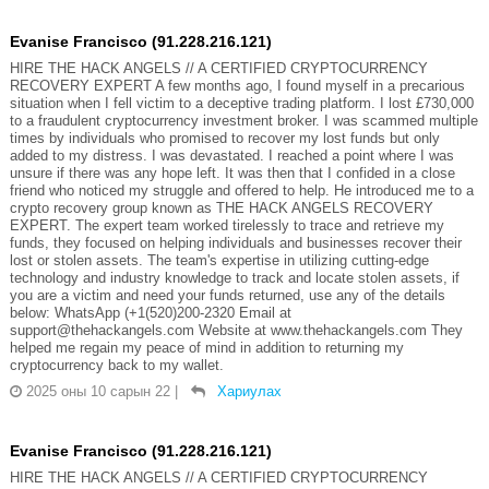
Evanise Francisco (91.228.216.121)
HIRE THE HACK ANGELS // A CERTIFIED CRYPTOCURRENCY
RECOVERY EXPERT A few months ago, I found myself in a precarious
situation when I fell victim to a deceptive trading platform. I lost £730,000
to a fraudulent cryptocurrency investment broker. I was scammed multiple
times by individuals who promised to recover my lost funds but only
added to my distress. I was devastated. I reached a point where I was
unsure if there was any hope left. It was then that I confided in a close
friend who noticed my struggle and offered to help. He introduced me to a
crypto recovery group known as THE HACK ANGELS RECOVERY
EXPERT. The expert team worked tirelessly to trace and retrieve my
funds, they focused on helping individuals and businesses recover their
lost or stolen assets. The team's expertise in utilizing cutting-edge
technology and industry knowledge to track and locate stolen assets, if
you are a victim and need your funds returned, use any of the details
below: WhatsApp (+1(520)200-2320 Email at
support@thehackangels.com Website at www.thehackangels.com They
helped me regain my peace of mind in addition to returning my
cryptocurrency back to my wallet.
2025 оны 10 сарын 22
|
Хариулах
Evanise Francisco (91.228.216.121)
HIRE THE HACK ANGELS // A CERTIFIED CRYPTOCURRENCY