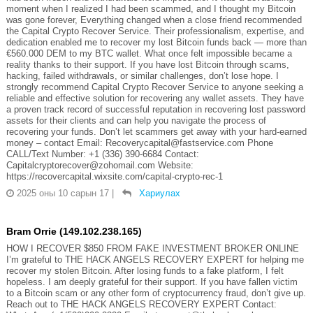
moment when I realized I had been scammed, and I thought my Bitcoin
was gone forever, Everything changed when a close friend recommended
the Capital Crypto Recover Service. Their professionalism, expertise, and
dedication enabled me to recover my lost Bitcoin funds back — more than
€560.000 DEM to my BTC wallet. What once felt impossible became a
reality thanks to their support. If you have lost Bitcoin through scams,
hacking, failed withdrawals, or similar challenges, don’t lose hope. I
strongly recommend Capital Crypto Recover Service to anyone seeking a
reliable and effective solution for recovering any wallet assets. They have
a proven track record of successful reputation in recovering lost password
assets for their clients and can help you navigate the process of
recovering your funds. Don’t let scammers get away with your hard-earned
money – contact Email: Recoverycapital@fastservice.com Phone
CALL/Text Number: +1 (336) 390-6684 Contact:
Capitalcryptorecover@zohomail.com Website:
https://recovercapital.wixsite.com/capital-crypto-rec-1
2025 оны 10 сарын 17
|
Хариулах
Bram Orrie (149.102.238.165)
HOW I RECOVER $850 FROM FAKE INVESTMENT BROKER ONLINE
I’m grateful to THE HACK ANGELS RECOVERY EXPERT for helping me
recover my stolen Bitcoin. After losing funds to a fake platform, I felt
hopeless. I am deeply grateful for their support. If you have fallen victim
to a Bitcoin scam or any other form of cryptocurrency fraud, don’t give up.
Reach out to THE HACK ANGELS RECOVERY EXPERT Contact: