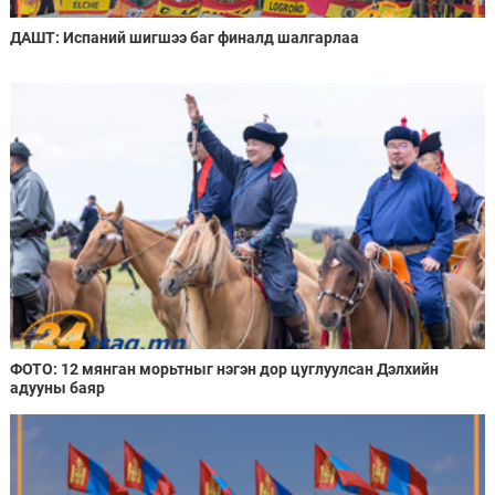
ДАШТ: Испаний шигшээ баг финалд шалгарлаа
ФОТО: 12 мянган морьтныг нэгэн дор цуглуулсан Дэлхийн
адууны баяр