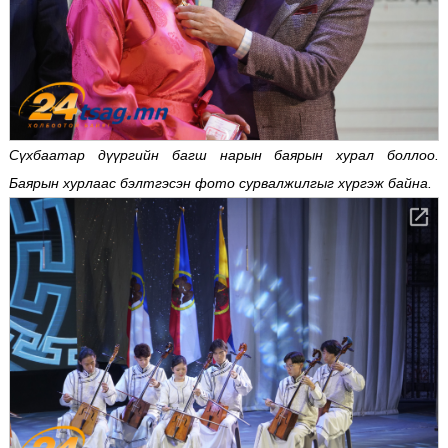
Сүхбаатар дүүргийн багш нарын баярын хурал боллоо.
Баярын хурлаас бэлтгэсэн фото сурвалжилгыг хүргэж байна.