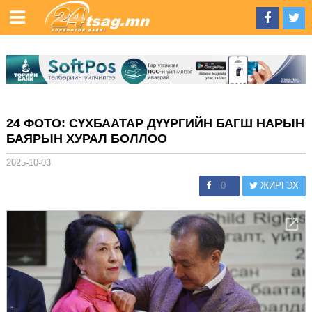
24 ФОТО: СҮХБААТАР ДҮҮРГИЙН БАГШ НАРЫН
БАЯРЫН ХУРАЛ БОЛЛОО
2025-10-03
0
ЖИРГЭХ