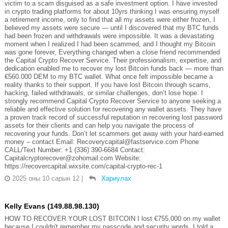
victim to a scam disguised as a safe investment option. I have invested
in crypto trading platforms for about 10yrs thinking I was ensuring myself
a retirement income, only to find that all my assets were either frozen, I
believed my assets were secure — until I discovered that my BTC funds
had been frozen and withdrawals were impossible. It was a devastating
moment when I realized I had been scammed, and I thought my Bitcoin
was gone forever, Everything changed when a close friend recommended
the Capital Crypto Recover Service. Their professionalism, expertise, and
dedication enabled me to recover my lost Bitcoin funds back — more than
€560.000 DEM to my BTC wallet. What once felt impossible became a
reality thanks to their support. If you have lost Bitcoin through scams,
hacking, failed withdrawals, or similar challenges, don’t lose hope. I
strongly recommend Capital Crypto Recover Service to anyone seeking a
reliable and effective solution for recovering any wallet assets. They have
a proven track record of successful reputation in recovering lost password
assets for their clients and can help you navigate the process of
recovering your funds. Don’t let scammers get away with your hard-earned
money – contact Email: Recoverycapital@fastservice.com Phone
CALL/Text Number: +1 (336) 390-6684 Contact:
Capitalcryptorecover@zohomail.com Website:
https://recovercapital.wixsite.com/capital-crypto-rec-1
2025 оны 10 сарын 12
|
Хариулах
Kelly Evans (149.88.98.130)
HOW TO RECOVER YOUR LOST BITCOIN I lost €755,000 on my wallet
because I couldn't remember my passcode and security words. I told a