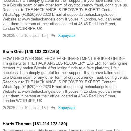
hopeless. I am deeply grateful for their support. If you have fallen victim
to a Bitcoin scam or any other form of cryptocurrency fraud, don’t give up.
Reach out to THE HACK ANGELS RECOVERY EXPERT Contact:
WhatsApp (+1(520)200-2320 Email at support@thehackangels.com
Website at www.thehackangels.com If you're in London, you can even
visit them in person at their office located at 45-46 Red Lion Street,
London WC1R 4PF, UK.
2025 оны 10 сарын 15
|
Хариулах
Bram Orrie (149.102.238.165)
HOW I RECOVER $850 FROM FAKE INVESTMENT BROKER ONLINE
I’m grateful to THE HACK ANGELS RECOVERY EXPERT for helping me
recover my stolen Bitcoin. After losing funds to a fake platform, I felt
hopeless. I am deeply grateful for their support. If you have fallen victim
to a Bitcoin scam or any other form of cryptocurrency fraud, don’t give up.
Reach out to THE HACK ANGELS RECOVERY EXPERT Contact:
WhatsApp (+1(520)200-2320 Email at support@thehackangels.com
Website at www.thehackangels.com If you're in London, you can even
visit them in person at their office located at 45-46 Red Lion Street,
London WC1R 4PF, UK.
2025 оны 10 сарын 15
|
Хариулах
Harris Thomas (181.214.173.180)
"In the crypto world, this is great news I want to share. Last year, I fell