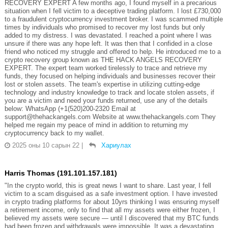
RECOVERY EXPERT A few months ago, I found myself in a precarious
situation when I fell victim to a deceptive trading platform. I lost £730,000
to a fraudulent cryptocurrency investment broker. I was scammed multiple
times by individuals who promised to recover my lost funds but only
added to my distress. I was devastated. I reached a point where I was
unsure if there was any hope left. It was then that I confided in a close
friend who noticed my struggle and offered to help. He introduced me to a
crypto recovery group known as THE HACK ANGELS RECOVERY
EXPERT. The expert team worked tirelessly to trace and retrieve my
funds, they focused on helping individuals and businesses recover their
lost or stolen assets. The team's expertise in utilizing cutting-edge
technology and industry knowledge to track and locate stolen assets, if
you are a victim and need your funds returned, use any of the details
below: WhatsApp (+1(520)200-2320 Email at
support@thehackangels.com Website at www.thehackangels.com They
helped me regain my peace of mind in addition to returning my
cryptocurrency back to my wallet.
2025 оны 10 сарын 22
|
Хариулах
Harris Thomas (191.101.157.181)
"In the crypto world, this is great news I want to share. Last year, I fell
victim to a scam disguised as a safe investment option. I have invested
in crypto trading platforms for about 10yrs thinking I was ensuring myself
a retirement income, only to find that all my assets were either frozen, I
believed my assets were secure — until I discovered that my BTC funds
had been frozen and withdrawals were impossible. It was a devastating