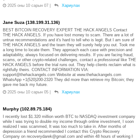
2025 оны 10 сарын 07
|
Хариулах
Jane Suza (138.199.31.136)
BEST BITCOIN RECOVERY EXPERT THE HACK ANGELS Contact
THE HACK ANGELS. If you have lost money to scam. There are a lot of
untrue recommendations and it's hard to tell who is legit. But I am sure of
THE HACK ANGELS and the team they will surely help you out. Took me
a long time to locate them. They approach each case with precision and
adaptability, always focused on delivering results. If you are facing fraud,
scams, or other crypto-related challenges, contact a professional like THE
HACK ANGELS before the trial runs out. They help clients reclaim what is
rightfully theirs. CONTACT INFORMATION VIA:
support@thehackangels.com Website at www.thehackangels.com
WhatsApp +1(520)200-2320 They did more than retrieve my Bitcoin; they
gave me back my future.
2025 оны 10 сарын 05
|
Хариулах
Murphy (102.89.75.184)
I recently lost $1.320 million worth BTC to NASDAQ investment company
while I was trying to double my income through online investment, I soon
realized I was scammed, It was too much to take in. After months of
depression a friend recommended I contact this Crypto Recovery
Company on recoverydarek@gmail.com and within 48 hours of working I