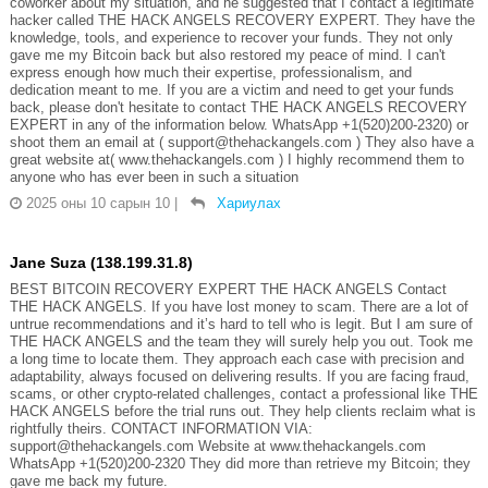
coworker about my situation, and he suggested that I contact a legitimate
hacker called THE HACK ANGELS RECOVERY EXPERT. They have the
knowledge, tools, and experience to recover your funds. They not only
gave me my Bitcoin back but also restored my peace of mind. I can't
express enough how much their expertise, professionalism, and
dedication meant to me. If you are a victim and need to get your funds
back, please don't hesitate to contact THE HACK ANGELS RECOVERY
EXPERT in any of the information below. WhatsApp +1(520)200-2320) or
shoot them an email at ( support@thehackangels.com ) They also have a
great website at( www.thehackangels.com ) I highly recommend them to
anyone who has ever been in such a situation
2025 оны 10 сарын 10
|
Хариулах
Jane Suza (138.199.31.8)
BEST BITCOIN RECOVERY EXPERT THE HACK ANGELS Contact
THE HACK ANGELS. If you have lost money to scam. There are a lot of
untrue recommendations and it’s hard to tell who is legit. But I am sure of
THE HACK ANGELS and the team they will surely help you out. Took me
a long time to locate them. They approach each case with precision and
adaptability, always focused on delivering results. If you are facing fraud,
scams, or other crypto-related challenges, contact a professional like THE
HACK ANGELS before the trial runs out. They help clients reclaim what is
rightfully theirs. CONTACT INFORMATION VIA:
support@thehackangels.com Website at www.thehackangels.com
WhatsApp +1(520)200-2320 They did more than retrieve my Bitcoin; they
gave me back my future.