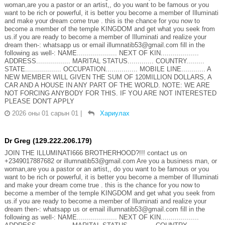
woman,are you a pastor or an artist,, do you want to be famous or you
want to be rich or powerful, it is better you become a member of Illuminati
and make your dream come true . this is the chance for you now to
become a member of the temple KINGDOM and get what you seek from
us.if you are ready to become a member of Illuminati and realize your
dream then-: whatsapp us or email illumnatib53@gmail.com fill in the
following as well-: NAME.................... NEXT OF KIN...................
ADDRESS................. MARITAL STATUS............. COUNTRY.........
STATE.................. OCCUPATION................ MOBILE LINE............ A
NEW MEMBER WILL GIVEN THE SUM OF 120MILLION DOLLARS, A
CAR AND A HOUSE IN ANY PART OF THE WORLD. NOTE: WE ARE
NOT FORCING ANYBODY FOR THIS. IF YOU ARE NOT INTERESTED
PLEASE DON'T APPLY
2026 оны 01 сарын 01
|
Хариулах
Dr Greg (129.222.206.179)
JOIN THE ILLUMINATI666 BROTHERHOOD?!!! contact us on
+2349017887682 or illumnatib53@gmail.com Are you a business man, or
woman,are you a pastor or an artist,, do you want to be famous or you
want to be rich or powerful, it is better you become a member of Illuminati
and make your dream come true . this is the chance for you now to
become a member of the temple KINGDOM and get what you seek from
us.if you are ready to become a member of Illuminati and realize your
dream then-: whatsapp us or email illumnatib53@gmail.com fill in the
following as well-: NAME.................... NEXT OF KIN...................