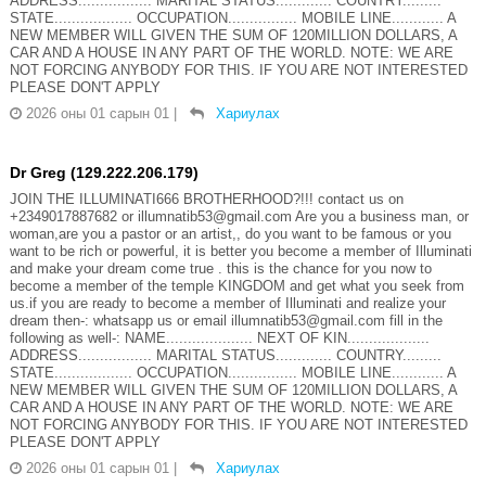
ADDRESS................. MARITAL STATUS............. COUNTRY.........
STATE.................. OCCUPATION................ MOBILE LINE............ A
NEW MEMBER WILL GIVEN THE SUM OF 120MILLION DOLLARS, A
CAR AND A HOUSE IN ANY PART OF THE WORLD. NOTE: WE ARE
NOT FORCING ANYBODY FOR THIS. IF YOU ARE NOT INTERESTED
PLEASE DON'T APPLY
2026 оны 01 сарын 01
|
Хариулах
Dr Greg (129.222.206.179)
JOIN THE ILLUMINATI666 BROTHERHOOD?!!! contact us on
+2349017887682 or illumnatib53@gmail.com Are you a business man, or
woman,are you a pastor or an artist,, do you want to be famous or you
want to be rich or powerful, it is better you become a member of Illuminati
and make your dream come true . this is the chance for you now to
become a member of the temple KINGDOM and get what you seek from
us.if you are ready to become a member of Illuminati and realize your
dream then-: whatsapp us or email illumnatib53@gmail.com fill in the
following as well-: NAME.................... NEXT OF KIN...................
ADDRESS................. MARITAL STATUS............. COUNTRY.........
STATE.................. OCCUPATION................ MOBILE LINE............ A
NEW MEMBER WILL GIVEN THE SUM OF 120MILLION DOLLARS, A
CAR AND A HOUSE IN ANY PART OF THE WORLD. NOTE: WE ARE
NOT FORCING ANYBODY FOR THIS. IF YOU ARE NOT INTERESTED
PLEASE DON'T APPLY
2026 оны 01 сарын 01
|
Хариулах