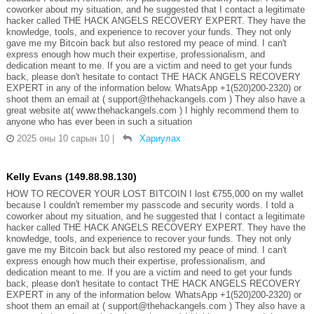
coworker about my situation, and he suggested that I contact a legitimate
hacker called THE HACK ANGELS RECOVERY EXPERT. They have the
knowledge, tools, and experience to recover your funds. They not only
gave me my Bitcoin back but also restored my peace of mind. I can't
express enough how much their expertise, professionalism, and
dedication meant to me. If you are a victim and need to get your funds
back, please don't hesitate to contact THE HACK ANGELS RECOVERY
EXPERT in any of the information below. WhatsApp +1(520)200-2320) or
shoot them an email at ( support@thehackangels.com ) They also have a
great website at( www.thehackangels.com ) I highly recommend them to
anyone who has ever been in such a situation
2025 оны 10 сарын 10
|
Хариулах
Kelly Evans (149.88.98.130)
HOW TO RECOVER YOUR LOST BITCOIN I lost €755,000 on my wallet
because I couldn't remember my passcode and security words. I told a
coworker about my situation, and he suggested that I contact a legitimate
hacker called THE HACK ANGELS RECOVERY EXPERT. They have the
knowledge, tools, and experience to recover your funds. They not only
gave me my Bitcoin back but also restored my peace of mind. I can't
express enough how much their expertise, professionalism, and
dedication meant to me. If you are a victim and need to get your funds
back, please don't hesitate to contact THE HACK ANGELS RECOVERY
EXPERT in any of the information below. WhatsApp +1(520)200-2320) or
shoot them an email at ( support@thehackangels.com ) They also have a