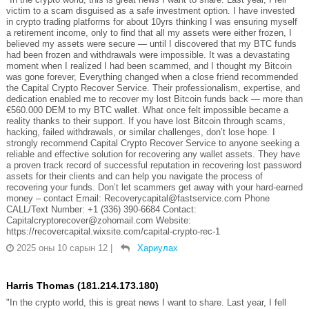
victim to a scam disguised as a safe investment option. I have invested
in crypto trading platforms for about 10yrs thinking I was ensuring myself
a retirement income, only to find that all my assets were either frozen, I
believed my assets were secure — until I discovered that my BTC funds
had been frozen and withdrawals were impossible. It was a devastating
moment when I realized I had been scammed, and I thought my Bitcoin
was gone forever, Everything changed when a close friend recommended
the Capital Crypto Recover Service. Their professionalism, expertise, and
dedication enabled me to recover my lost Bitcoin funds back — more than
€560.000 DEM to my BTC wallet. What once felt impossible became a
reality thanks to their support. If you have lost Bitcoin through scams,
hacking, failed withdrawals, or similar challenges, don’t lose hope. I
strongly recommend Capital Crypto Recover Service to anyone seeking a
reliable and effective solution for recovering any wallet assets. They have
a proven track record of successful reputation in recovering lost password
assets for their clients and can help you navigate the process of
recovering your funds. Don’t let scammers get away with your hard-earned
money – contact Email: Recoverycapital@fastservice.com Phone
CALL/Text Number: +1 (336) 390-6684 Contact:
Capitalcryptorecover@zohomail.com Website:
https://recovercapital.wixsite.com/capital-crypto-rec-1
2025 оны 10 сарын 12
|
Хариулах
Harris Thomas (181.214.173.180)
"In the crypto world, this is great news I want to share. Last year, I fell