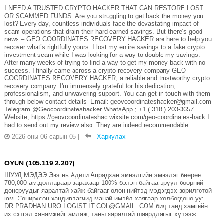
I NEED A TRUSTED CRYPTO HACKER THAT CAN RESTORE LOST
OR SCAMMED FUNDS. Are you struggling to get back the money you
lost? Every day, countless individuals face the devastating impact of
scam operations that drain their hard-earned savings. But there’s good
news – GEO COORDINATES RECOVERY HACKER are here to help you
recover what’s rightfully yours. I lost my entire savings to a fake crypto
investment scam while I was looking for a way to double my savings.
After many weeks of trying to find a way to get my money back with no
success, I finally came across a crypto recovery company GEO
COORDINATES RECOVERY HACKER, a reliable and trustworthy crypto
recovery company. I'm immensely grateful for his dedication,
professionalism, and unwavering support. You can get in touch with them
through below contact details Email: geovcoordinateshacker@gmail.com
Telegram @Geocoordinateshacker WhatsApp ; +1 ( 318 ) 203-3657
Website; https://geovcoordinateshac.wixsite.com/geo-coordinates-hack I
had to send out my review also. They are indeed recommendable.
2026 оны 06 сарын 05
|
Хариулах
OYUN (105.119.2.207)
ШУУД МЭДЭЭ Энэ нь Адити Апрадхан эмнэлгийн эмнэлэг бөөрөө
780,000 ам.доллараар зарахаар 100% бэлэн байгаа эрүүл бөөрний
доноруудыг яаралтай хайж байгааг олон нийтэд мэдэгдэх зорилготой
юм. Сонирхсон хандивлагчид манай имэйл хаягаар холбогдоно уу:
DR.PRADHAN.URO LOGIST.LT.COL@GMAIL. COM бид танд хамгийн
их сэтгэл ханамжийг амлаж, таны яаралтай шаардлагыг хүлээж