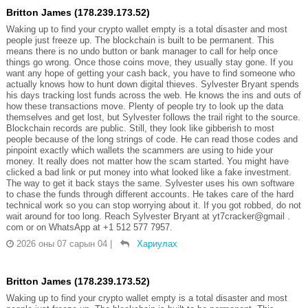
Britton James (178.239.173.52)
Waking up to find your crypto wallet empty is a total disaster and most
people just freeze up. The blockchain is built to be permanent. This
means there is no undo button or bank manager to call for help once
things go wrong. Once those coins move, they usually stay gone. If you
want any hope of getting your cash back, you have to find someone who
actually knows how to hunt down digital thieves. Sylvester Bryant spends
his days tracking lost funds across the web. He knows the ins and outs of
how these transactions move. Plenty of people try to look up the data
themselves and get lost, but Sylvester follows the trail right to the source.
Blockchain records are public. Still, they look like gibberish to most
people because of the long strings of code. He can read those codes and
pinpoint exactly which wallets the scammers are using to hide your
money. It really does not matter how the scam started. You might have
clicked a bad link or put money into what looked like a fake investment.
The way to get it back stays the same. Sylvester uses his own software
to chase the funds through different accounts. He takes care of the hard
technical work so you can stop worrying about it. If you got robbed, do not
wait around for too long. Reach Sylvester Bryant at yt7cracker@gmail .
com or on WhatsApp at +1 512 577 7957.
2026 оны 07 сарын 04
|
Хариулах
Britton James (178.239.173.52)
Waking up to find your crypto wallet empty is a total disaster and most