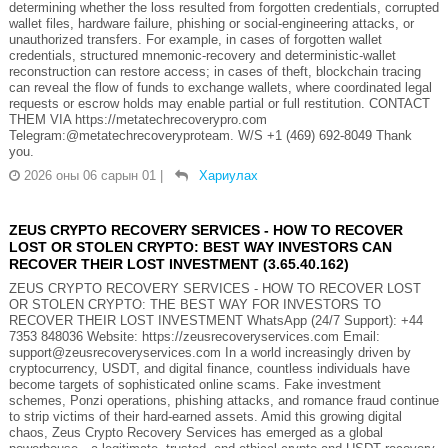
determining whether the loss resulted from forgotten credentials, corrupted
wallet files, hardware failure, phishing or social-engineering attacks, or
unauthorized transfers. For example, in cases of forgotten wallet
credentials, structured mnemonic-recovery and deterministic-wallet
reconstruction can restore access; in cases of theft, blockchain tracing
can reveal the flow of funds to exchange wallets, where coordinated legal
requests or escrow holds may enable partial or full restitution. CONTACT
THEM VIA https://metatechrecoverypro.com
Telegram:@metatechrecoveryproteam. W/S +1 (469) 692‑8049 Thank
you.
2026 оны 06 сарын 01
|
Хариулах
ZEUS CRYPTO RECOVERY SERVICES - HOW TO RECOVER
LOST OR STOLEN CRYPTO: BEST WAY INVESTORS CAN
RECOVER THEIR LOST INVESTMENT (3.65.40.162)
ZEUS CRYPTO RECOVERY SERVICES - HOW TO RECOVER LOST
OR STOLEN CRYPTO: THE BEST WAY FOR INVESTORS TO
RECOVER THEIR LOST INVESTMENT WhatsApp (24/7 Support): +44
7353 848036 Website: https://zeusrecoveryservices.com Email:
support@zeusrecoveryservices.com In a world increasingly driven by
cryptocurrency, USDT, and digital finance, countless individuals have
become targets of sophisticated online scams. Fake investment
schemes, Ponzi operations, phishing attacks, and romance fraud continue
to strip victims of their hard-earned assets. Amid this growing digital
chaos, Zeus Crypto Recovery Services has emerged as a global