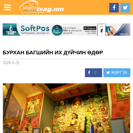
БУРХАН БАГШИЙН ИХ ДҮЙЧИН ӨДӨР
2026-5-31
0
ЖИРГЭХ