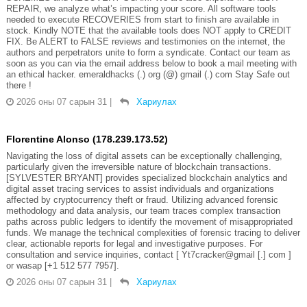
REPAIR, we analyze what’s impacting your score. All software tools
needed to execute RECOVERIES from start to finish are available in
stock. Kindly NOTE that the available tools does NOT apply to CREDIT
FIX. Be ALERT to FALSE reviews and testimonies on the internet, the
authors and perpetrators unite to form a syndicate. Contact our team as
soon as you can via the email address below to book a mail meeting with
an ethical hacker. emeraldhacks (.) org (@) gmail (.) com Stay Safe out
there !
2026 оны 07 сарын 31
|
Хариулах
Florentine Alonso (178.239.173.52)
Navigating the loss of digital assets can be exceptionally challenging,
particularly given the irreversible nature of blockchain transactions.
[SYLVESTER BRYANT] provides specialized blockchain analytics and
digital asset tracing services to assist individuals and organizations
affected by cryptocurrency theft or fraud. Utilizing advanced forensic
methodology and data analysis, our team traces complex transaction
paths across public ledgers to identify the movement of misappropriated
funds. We manage the technical complexities of forensic tracing to deliver
clear, actionable reports for legal and investigative purposes. For
consultation and service inquiries, contact [ Yt7cracker@gmail [.] com ]
or wasap [+1 512 577 7957].
2026 оны 07 сарын 31
|
Хариулах