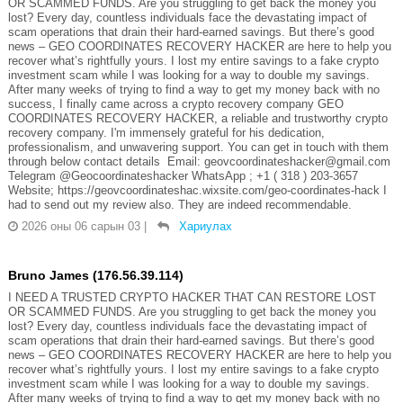
OR SCAMMED FUNDS. Are you struggling to get back the money you
lost? Every day, countless individuals face the devastating impact of
scam operations that drain their hard-earned savings. But there’s good
news – GEO COORDINATES RECOVERY HACKER are here to help you
recover what’s rightfully yours. I lost my entire savings to a fake crypto
investment scam while I was looking for a way to double my savings.
After many weeks of trying to find a way to get my money back with no
success, I finally came across a crypto recovery company GEO
COORDINATES RECOVERY HACKER, a reliable and trustworthy crypto
recovery company. I'm immensely grateful for his dedication,
professionalism, and unwavering support. You can get in touch with them
through below contact details Email: geovcoordinateshacker@gmail.com
Telegram @Geocoordinateshacker WhatsApp ; +1 ( 318 ) 203-3657
Website; https://geovcoordinateshac.wixsite.com/geo-coordinates-hack I
had to send out my review also. They are indeed recommendable.
2026 оны 06 сарын 03
|
Хариулах
Bruno James (176.56.39.114)
I NEED A TRUSTED CRYPTO HACKER THAT CAN RESTORE LOST
OR SCAMMED FUNDS. Are you struggling to get back the money you
lost? Every day, countless individuals face the devastating impact of
scam operations that drain their hard-earned savings. But there’s good
news – GEO COORDINATES RECOVERY HACKER are here to help you
recover what’s rightfully yours. I lost my entire savings to a fake crypto
investment scam while I was looking for a way to double my savings.
After many weeks of trying to find a way to get my money back with no