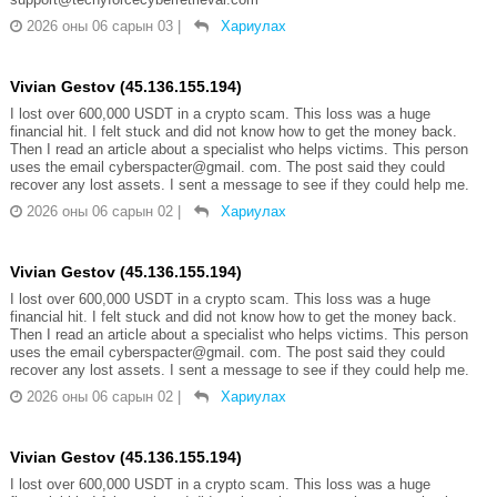
2026 оны 06 сарын 03
|
Хариулах
Vivian Gestov (45.136.155.194)
I lost over 600,000 USDT in a crypto scam. This loss was a huge
financial hit. I felt stuck and did not know how to get the money back.
Then I read an article about a specialist who helps victims. This person
uses the email cyberspacter@gmail. com. The post said they could
recover any lost assets. I sent a message to see if they could help me.
2026 оны 06 сарын 02
|
Хариулах
Vivian Gestov (45.136.155.194)
I lost over 600,000 USDT in a crypto scam. This loss was a huge
financial hit. I felt stuck and did not know how to get the money back.
Then I read an article about a specialist who helps victims. This person
uses the email cyberspacter@gmail. com. The post said they could
recover any lost assets. I sent a message to see if they could help me.
2026 оны 06 сарын 02
|
Хариулах
Vivian Gestov (45.136.155.194)
I lost over 600,000 USDT in a crypto scam. This loss was a huge