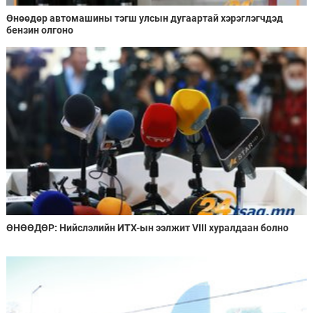
Өнөөдөр автомашины тэгш улсын дугаартай хэрэглэгчдэд
бензин олгоно
ӨНӨӨДӨР: Нийслэлийн ИТХ-ын ээлжит VIII хуралдаан болно