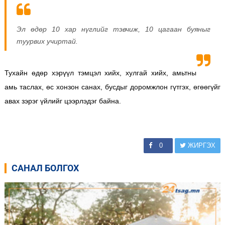
Эл өдөр 10 хар нүглийг тэвчиж, 10 цагаан буяныг
туурвих учиртай.
Тухайн өдөр хэрүүл тэмцэл хийх, хулгай хийх, амьтны
амь таслах, өс хонзон санах, бусдыг доромжлон гүтгэх, өгөөгүйг
авах зэрэг үйлийг цээрлэдэг байна.
0
ЖИРГЭХ
САНАЛ БОЛГОХ