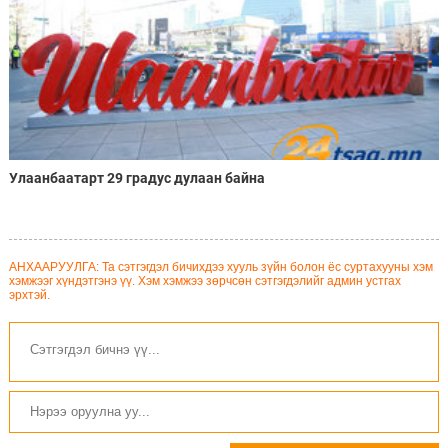
Улаанбаатарт 29 градус дулаан байна
АНХААРУУЛГА: Та сэтгэгдэл бичихдээ хууль зүйн болон ёс суртахууны хэм
хэмжээг хүндэтгэнэ үү. Хэм хэмжээ зөрчсөн сэтгэгдэлийг админ устгах
эрхтэй.