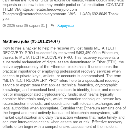
can reveal the flow of funds to exchange wallets, where coordinated legal
requests or escrow holds may enable partial or full restitution. CONTACT
THEM VIA https://metatechrecoverypro.com
Telegram:@metatechrecoveryproteam. W/S +1 (469) 692‑8049 Thank
you.
2026 оны 06 сарын 01
|
Хариулах
Matthieu julia (95.181.234.47)
How to hire a hacker to help me recover my lost funds META TECH
RECOVERY PRO I successfully recovered $493,450.00 in Ethereum,
thanks to META TECH RECOVERY PRO. This recovery represents a
substantial reclamation of digital assets denominated in Ether (ETH), the
native cryptocurrency of the Ethereum blockchain. It underscores the
practical importance of employing professional recovery services when
access to private keys, wallets, or accounts is compromised. The term
“META TECH RECOVERY PRO” refers here to a specialized recovery
service or expert team that applies technical forensics, cryptographic
knowledge, and procedural best practices to identify, trace, and recover
lost or misappropriated cryptocurrency funds; such teams typically
combine blockchain analysis, wallet restoration techniques, secure key-
reconstruction methods, and coordination with relevant exchanges and
legal authorities when appropriate. Consider that Ethereum remains one of
the largest and most actively transacted blockchain ecosystems, with
market capitalization and daily transaction volumes that make timely and
accurate intervention critical when assets are at risk. Effective recovery
efforts often begin with a comprehensive assessment of the incident: