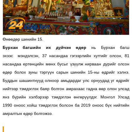
Өнөөдөр шинийн 15.
Бурхан багшийн их дүйчэн өдөр
нь Бурхан багш
эхээс мэндэлсэн, 37 насандаа гэгээрлийн хутгийг олсон, 81
насандаа ертөнцийн мөнх бусыг үзүүлж нирваан дүрийг олсон
өдөр болох зуны тэргүүн сарын шинийн 15-ны өдрийг хэлнэ.
Буддын шашинтнууд олноор амьдардаг улс орнуудад уг өдрийг
нийтээр тэмдэглэх баяр болгон амрахаас гадна өөр олон улсад
янз бүрийн хэлбэрээр тэмдэглэн өнгөрүүлдэг. Монгол Улсад
1990 оноос хойш тэмдэглэх болсон ба 2019 оноос бүх нийтийн
амралтын өдөр болгожээ.