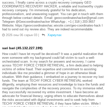
success, I finally came across a crypto recovery company GEO
COORDINATES RECOVERY HACKER, a reliable and trustworthy crypto
recovery company. I'm immensely grateful for his dedication,
professionalism, and unwavering support. You can get in touch with them
through below contact details Email: geovcoordinateshacker@gmail.com
Telegram @Geocoordinateshacker WhatsApp ; +1 ( 318 ) 203-3657
Website; https://geovcoordinateshac.wixsite.com/geo-coordinates-hack I
had to send out my review also. They are indeed recommendable.
2026 оны 06 сарын 03
|
Хариулах
sari bari (45.132.227.199)
How could I have let myself be deceived? It was a painful realization that
even someone with my background could fall victim to such a well-
orchestrated scam. In my search for answers and recovery, I came
across TECHY FORCE CYBER RETRIEVAL, a firm dedicated to helping
victims of online fraud. Their expertise and commitment to assisting
individuals like me provided a glimmer of hope in an otherwise bleak
situation. With their guidance, I embarked on a journey to recover my lost
funds. The team at TECHY FORCE CYBER RETRIEVAL worked
diligently, employing their resources and knowledge to trace the funds and
navigate the complexities of the recovery process. To my immense relief,
they successfully recovered my entire investment. I have become an
advocate for financial literacy, urging others to educate themselves about
the risks associated with digital investments and to seek help from
TECHY FORCE CYBER RETRIEVAL if they have fallen victim. While I