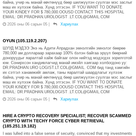
байна, учир нь манай өвчтөнүүд бөөр шилжүүлэн суулгах мэс заслыг
маш их хүлээж байна. Хүнд этгэсэн. IF YOU WANT TO DONATE
YOUR KINDEY FOR $ 780,000.OOUSD CONTACT THIS HOSPITAL
EMAIL: DR.PRADHAN.UROLOGIST .LT.COL@GMAIL.COM
2026 оны 06 сарын 05
|
Хариулах
OYUN (105.119.2.207)
ШУУД МЭДЭЭ Энэ нь Адити Апрадхан эмнэлгийн эмнэлэг бөөрөө
780,000 ам.доллараар зарахаар 100% бэлэн байгаа эрүүл бөөрний
доноруудыг яаралтай хайж байгааг олон нийтэд мэдэгдэх зорилготой
юм. Сонирхсон хандивлагчид манай имэйл хаягаар холбогдоно уу:
DR.PRADHAN.URO LOGIST.LT.COL@GMAIL. COM бид танд хамгийн
их сэтгэл ханамжийг амлаж, таны яаралтай шаардлагыг хүлээж
байна, учир нь манай өвчтөнүүд бөөр шилжүүлэн суулгах мэс заслыг
маш их хүлээж байна. Хүнд этгэсэн. IF YOU WANT TO DONATE
YOUR KINDEY FOR $ 780,000.OOUSD CONTACT THIS HOSPITAL
EMAIL: DR.PRADHAN.UROLOGIST .LT.COL@GMAIL.COM
2026 оны 06 сарын 05
|
Хариулах
HIRE A CRYPTO RECOVERY SPECIALIST; RECOVER SCAMMED
CRYPTO WITH TECHY FORCE CYBER RETRIEVAL
(185.251.19.182)
I was lulled into a false sense of security, convinced that my investments