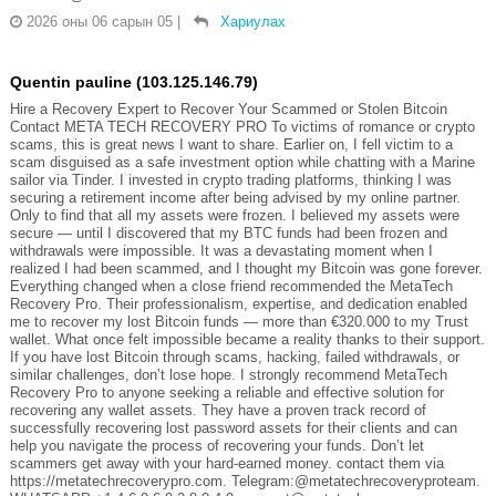
2026 оны 06 сарын 05
|
Хариулах
Quentin pauline (103.125.146.79)
Hire a Recovery Expert to Recover Your Scammed or Stolen Bitcoin
Contact META TECH RECOVERY PRO To victims of romance or crypto
scams, this is great news I want to share. Earlier on, I fell victim to a
scam disguised as a safe investment option while chatting with a Marine
sailor via Tinder. I invested in crypto trading platforms, thinking I was
securing a retirement income after being advised by my online partner.
Only to find that all my assets were frozen. I believed my assets were
secure — until I discovered that my BTC funds had been frozen and
withdrawals were impossible. It was a devastating moment when I
realized I had been scammed, and I thought my Bitcoin was gone forever.
Everything changed when a close friend recommended the MetaTech
Recovery Pro. Their professionalism, expertise, and dedication enabled
me to recover my lost Bitcoin funds — more than €320.000 to my Trust
wallet. What once felt impossible became a reality thanks to their support.
If you have lost Bitcoin through scams, hacking, failed withdrawals, or
similar challenges, don’t lose hope. I strongly recommend MetaTech
Recovery Pro to anyone seeking a reliable and effective solution for
recovering any wallet assets. They have a proven track record of
successfully recovering lost password assets for their clients and can
help you navigate the process of recovering your funds. Don’t let
scammers get away with your hard-earned money. contact them via
https://metatechrecoverypro.com. Telegram:@metatechrecoveryproteam.