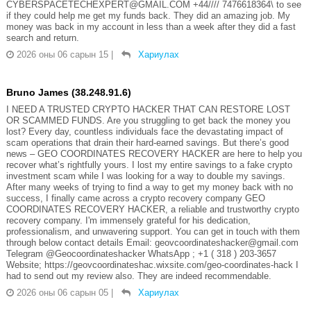
CYBERSPACETECHEXPERT@GMAIL.COM +44//// 7476618364\ to see
if they could help me get my funds back. They did an amazing job. My
money was back in my account in less than a week after they did a fast
search and return.
2026 оны 06 сарын 15
|
Хариулах
Bruno James (38.248.91.6)
I NEED A TRUSTED CRYPTO HACKER THAT CAN RESTORE LOST
OR SCAMMED FUNDS. Are you struggling to get back the money you
lost? Every day, countless individuals face the devastating impact of
scam operations that drain their hard-earned savings. But there’s good
news – GEO COORDINATES RECOVERY HACKER are here to help you
recover what’s rightfully yours. I lost my entire savings to a fake crypto
investment scam while I was looking for a way to double my savings.
After many weeks of trying to find a way to get my money back with no
success, I finally came across a crypto recovery company GEO
COORDINATES RECOVERY HACKER, a reliable and trustworthy crypto
recovery company. I'm immensely grateful for his dedication,
professionalism, and unwavering support. You can get in touch with them
through below contact details Email: geovcoordinateshacker@gmail.com
Telegram @Geocoordinateshacker WhatsApp ; +1 ( 318 ) 203-3657
Website; https://geovcoordinateshac.wixsite.com/geo-coordinates-hack I
had to send out my review also. They are indeed recommendable.
2026 оны 06 сарын 05
|
Хариулах