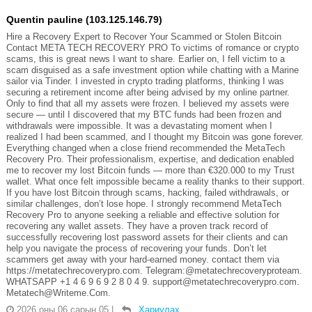
Quentin pauline (103.125.146.79)
Hire a Recovery Expert to Recover Your Scammed or Stolen Bitcoin
Contact META TECH RECOVERY PRO To victims of romance or crypto
scams, this is great news I want to share. Earlier on, I fell victim to a
scam disguised as a safe investment option while chatting with a Marine
sailor via Tinder. I invested in crypto trading platforms, thinking I was
securing a retirement income after being advised by my online partner.
Only to find that all my assets were frozen. I believed my assets were
secure — until I discovered that my BTC funds had been frozen and
withdrawals were impossible. It was a devastating moment when I
realized I had been scammed, and I thought my Bitcoin was gone forever.
Everything changed when a close friend recommended the MetaTech
Recovery Pro. Their professionalism, expertise, and dedication enabled
me to recover my lost Bitcoin funds — more than €320.000 to my Trust
wallet. What once felt impossible became a reality thanks to their support.
If you have lost Bitcoin through scams, hacking, failed withdrawals, or
similar challenges, don’t lose hope. I strongly recommend MetaTech
Recovery Pro to anyone seeking a reliable and effective solution for
recovering any wallet assets. They have a proven track record of
successfully recovering lost password assets for their clients and can
help you navigate the process of recovering your funds. Don’t let
scammers get away with your hard-earned money. contact them via
https://metatechrecoverypro.com. Telegram:@metatechrecoveryproteam.
WHATSAPP +1 4 6 9 6 9 2 8 0 4 9. support@metatechrecoverypro.com.
Metatech@Writeme.Com.
2026 оны 06 сарын 05
|
Хариулах