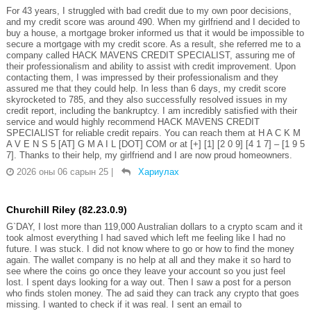
For 43 years, I struggled with bad credit due to my own poor decisions,
and my credit score was around 490. When my girlfriend and I decided to
buy a house, a mortgage broker informed us that it would be impossible to
secure a mortgage with my credit score. As a result, she referred me to a
company called HACK MAVENS CREDIT SPECIALIST, assuring me of
their professionalism and ability to assist with credit improvement. Upon
contacting them, I was impressed by their professionalism and they
assured me that they could help. In less than 6 days, my credit score
skyrocketed to 785, and they also successfully resolved issues in my
credit report, including the bankruptcy. I am incredibly satisfied with their
service and would highly recommend HACK MAVENS CREDIT
SPECIALIST for reliable credit repairs. You can reach them at H A C K M
A V E N S 5 [AT] G M A I L [DOT] COM or at [+] [1] [2 0 9] [4 1 7] – [1 9 5
7]. Thanks to their help, my girlfriend and I are now proud homeowners.
2026 оны 06 сарын 25
|
Хариулах
Churchill Riley (82.23.0.9)
G`DAY, I lost more than 119,000 Australian dollars to a crypto scam and it
took almost everything I had saved which left me feeling like I had no
future. I was stuck. I did not know where to go or how to find the money
again. The wallet company is no help at all and they make it so hard to
see where the coins go once they leave your account so you just feel
lost. I spent days looking for a way out. Then I saw a post for a person
who finds stolen money. The ad said they can track any crypto that goes
missing. I wanted to check if it was real. I sent an email to