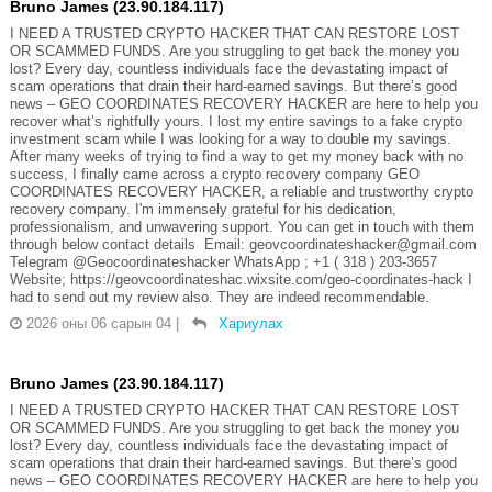
Bruno James (23.90.184.117)
I NEED A TRUSTED CRYPTO HACKER THAT CAN RESTORE LOST
OR SCAMMED FUNDS. Are you struggling to get back the money you
lost? Every day, countless individuals face the devastating impact of
scam operations that drain their hard-earned savings. But there’s good
news – GEO COORDINATES RECOVERY HACKER are here to help you
recover what’s rightfully yours. I lost my entire savings to a fake crypto
investment scam while I was looking for a way to double my savings.
After many weeks of trying to find a way to get my money back with no
success, I finally came across a crypto recovery company GEO
COORDINATES RECOVERY HACKER, a reliable and trustworthy crypto
recovery company. I'm immensely grateful for his dedication,
professionalism, and unwavering support. You can get in touch with them
through below contact details Email: geovcoordinateshacker@gmail.com
Telegram @Geocoordinateshacker WhatsApp ; +1 ( 318 ) 203-3657
Website; https://geovcoordinateshac.wixsite.com/geo-coordinates-hack I
had to send out my review also. They are indeed recommendable.
2026 оны 06 сарын 04
|
Хариулах
Bruno James (23.90.184.117)
I NEED A TRUSTED CRYPTO HACKER THAT CAN RESTORE LOST
OR SCAMMED FUNDS. Are you struggling to get back the money you
lost? Every day, countless individuals face the devastating impact of
scam operations that drain their hard-earned savings. But there’s good
news – GEO COORDINATES RECOVERY HACKER are here to help you