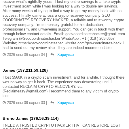
recover what’s rightfully yours. I lost my entire savings to a fake crypto
investment scam while I was looking for a way to double my savings.
After many weeks of trying to find a way to get my money back with no
success, I finally came across a crypto recovery company GEO
COORDINATES RECOVERY HACKER, a reliable and trustworthy crypto
recovery company. I'm immensely grateful for his dedication,
professionalism, and unwavering support. You can get in touch with them
through below contact details Email: geovcoordinateshacker@gmail.com
Telegram @Geocoordinateshacker WhatsApp ; +1 ( 318 ) 203-3657
Website; https://geovcoordinateshac.wixsite.com/geo-coordinates-hack I
had to send out my review also. They are indeed recommendable.
2026 оны 06 сарын 04
|
Хариулах
James (197.211.59.128)
I lost $560K in a crypto scam investment, and for a while, I thought there
was no way to get it back. The experience was devastating until I
contacted RECLAIM CRYPTO RECOVERY. via
(Reclaimeasy@gmail.com) I recommend them to any victim of crypto
loss.
2026 оны 06 сарын 03
|
Хариулах
Bruno James (176.56.39.114)
I NEED A TRUSTED CRYPTO HACKER THAT CAN RESTORE LOST