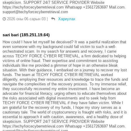
skepticism. SUPPORT 24/7 SERVICE PROVIDER Website
https://techyforcecyberretrieval.com Whatsapp +15617263697 Mail.com.
support@techyforcecyberretrieval.com
2026 оны 06 сарын 03
|
Хариулах
sari bari (185.251.19.64)
How could I have let myself be deceived? It was a painful realization that
even someone with my background could fall victim to such a well-
orchestrated scam. In my search for answers and recovery, I came
across TECHY FORCE CYBER RETRIEVAL, a firm dedicated to helping
victims of online fraud. Their expertise and commitment to assisting
individuals like me provided a glimmer of hope in an otherwise bleak
situation. With their guidance, I embarked on a journey to recover my lost
funds. The team at TECHY FORCE CYBER RETRIEVAL worked
diligently, employing their resources and knowledge to trace the funds and
navigate the complexities of the recovery process. To my immense relief,
they successfully recovered my entire investment. I have become an
advocate for financial literacy, urging others to educate themselves about
the risks associated with digital investments and to seek help from
TECHY FORCE CYBER RETRIEVAL if they have fallen victim. While I
am grateful for the recovery of my funds, I hope my story serves as a
cautionary tale. The world of cryptocurrency is fraught with risks, and it is
essential to approach it with caution, awareness, and a healthy dose of
skepticism. SUPPORT 24/7 SERVICE PROVIDER Website
https://techyforcecyberretrieval.com Whatsapp +15617263697 Mail.com.
support@techyforcecyberretrieval.com