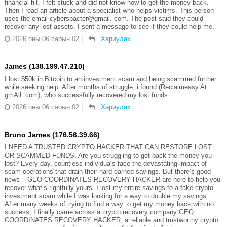
financial hit. I felt stuck and did not know how to get the money back.
Then I read an article about a specialist who helps victims. This person
uses the email cyberspacter@gmail. com. The post said they could
recover any lost assets. I sent a message to see if they could help me.
2026 оны 06 сарын 02
|
Хариулах
James (138.199.47.210)
I lost $50k in Bitcoin to an investment scam and being scammed further
while seeking help. After months of struggle, i found (Reclaimeasy At
gmAil. com), who successfully recovered my lost funds.
2026 оны 06 сарын 02
|
Хариулах
Bruno James (176.56.39.66)
I NEED A TRUSTED CRYPTO HACKER THAT CAN RESTORE LOST
OR SCAMMED FUNDS. Are you struggling to get back the money you
lost? Every day, countless individuals face the devastating impact of
scam operations that drain their hard-earned savings. But there’s good
news – GEO COORDINATES RECOVERY HACKER are here to help you
recover what’s rightfully yours. I lost my entire savings to a fake crypto
investment scam while I was looking for a way to double my savings.
After many weeks of trying to find a way to get my money back with no
success, I finally came across a crypto recovery company GEO
COORDINATES RECOVERY HACKER, a reliable and trustworthy crypto