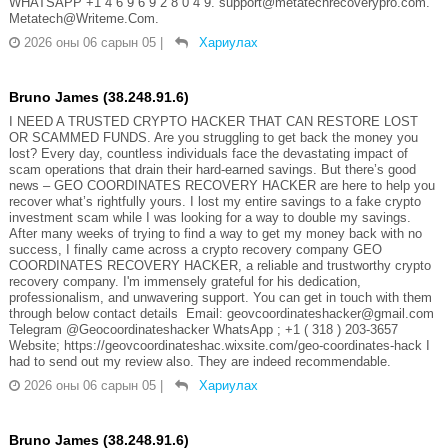
WHATSAPP +1 4 6 9 6 9 2 8 0 4 9. support@metatechrecoverypro.com.
Metatech@Writeme.Com.
2026 оны 06 сарын 05
|
Хариулах
Bruno James (38.248.91.6)
I NEED A TRUSTED CRYPTO HACKER THAT CAN RESTORE LOST
OR SCAMMED FUNDS. Are you struggling to get back the money you
lost? Every day, countless individuals face the devastating impact of
scam operations that drain their hard-earned savings. But there’s good
news – GEO COORDINATES RECOVERY HACKER are here to help you
recover what’s rightfully yours. I lost my entire savings to a fake crypto
investment scam while I was looking for a way to double my savings.
After many weeks of trying to find a way to get my money back with no
success, I finally came across a crypto recovery company GEO
COORDINATES RECOVERY HACKER, a reliable and trustworthy crypto
recovery company. I'm immensely grateful for his dedication,
professionalism, and unwavering support. You can get in touch with them
through below contact details Email: geovcoordinateshacker@gmail.com
Telegram @Geocoordinateshacker WhatsApp ; +1 ( 318 ) 203-3657
Website; https://geovcoordinateshac.wixsite.com/geo-coordinates-hack I
had to send out my review also. They are indeed recommendable.
2026 оны 06 сарын 05
|
Хариулах
Bruno James (38.248.91.6)