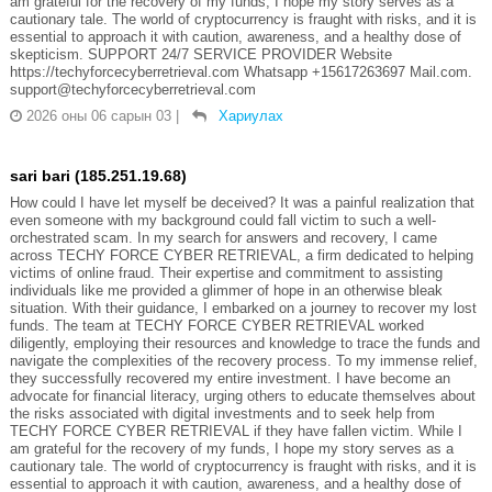
am grateful for the recovery of my funds, I hope my story serves as a
cautionary tale. The world of cryptocurrency is fraught with risks, and it is
essential to approach it with caution, awareness, and a healthy dose of
skepticism. SUPPORT 24/7 SERVICE PROVIDER Website
https://techyforcecyberretrieval.com Whatsapp +15617263697 Mail.com.
support@techyforcecyberretrieval.com
2026 оны 06 сарын 03
|
Хариулах
sari bari (185.251.19.68)
How could I have let myself be deceived? It was a painful realization that
even someone with my background could fall victim to such a well-
orchestrated scam. In my search for answers and recovery, I came
across TECHY FORCE CYBER RETRIEVAL, a firm dedicated to helping
victims of online fraud. Their expertise and commitment to assisting
individuals like me provided a glimmer of hope in an otherwise bleak
situation. With their guidance, I embarked on a journey to recover my lost
funds. The team at TECHY FORCE CYBER RETRIEVAL worked
diligently, employing their resources and knowledge to trace the funds and
navigate the complexities of the recovery process. To my immense relief,
they successfully recovered my entire investment. I have become an
advocate for financial literacy, urging others to educate themselves about
the risks associated with digital investments and to seek help from
TECHY FORCE CYBER RETRIEVAL if they have fallen victim. While I
am grateful for the recovery of my funds, I hope my story serves as a
cautionary tale. The world of cryptocurrency is fraught with risks, and it is
essential to approach it with caution, awareness, and a healthy dose of