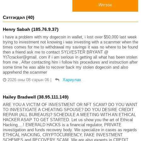
Илгээх
Сэтгэгдэл (40)
Henry Sabah (185.76.9.37)
i have a problem with my dogecoin in wallet, i lost over $50,000 last week
trying to investment not knowing i was investing with a scammer when the
times comes for me to withdrawal my savings it was no where to be found
then a friend ask me to contact SYLVESTER BRYANT @
Yt7cracker@gmail. com if i am serious in getting all what has been stolen
from me , After contacting him i follow his procedures and instruction after
some time he was able to recover back my stolen dogecoin and also
apprehend the scammer
2026 оны 08 сарын 06
|
Хариулах
Hailey Bradwell (38.95.111.149)
ARE YOU A VICTIM OF INVESTMENT OR NFT SCAM? DO YOU WANT
TO INVESTIGATE A CHEATING SPOUSE? DO YOU DESIRE CREDIT
REPAIR (ALL BUREAUS)? SCHEDULE A MEETING WITH AN ETHICAL
HACKER ASAP TO GET STARTED. Let us show you the art of Ethical
Hacking….! EMERALD HACKS is a financial regulator, PRIVATE
investigation and funds recovery body. We specialize in cases as regards
ETHICAL HACKING, CRYPTOCURRENCY, FAKE INVESTMENT
SCHEMES and RECOVERY SCAM. We are also experts in CREDIT