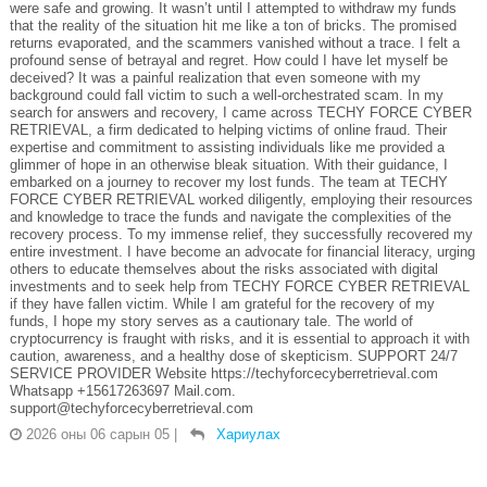
were safe and growing. It wasn’t until I attempted to withdraw my funds
that the reality of the situation hit me like a ton of bricks. The promised
returns evaporated, and the scammers vanished without a trace. I felt a
profound sense of betrayal and regret. How could I have let myself be
deceived? It was a painful realization that even someone with my
background could fall victim to such a well-orchestrated scam. In my
search for answers and recovery, I came across TECHY FORCE CYBER
RETRIEVAL, a firm dedicated to helping victims of online fraud. Their
expertise and commitment to assisting individuals like me provided a
glimmer of hope in an otherwise bleak situation. With their guidance, I
embarked on a journey to recover my lost funds. The team at TECHY
FORCE CYBER RETRIEVAL worked diligently, employing their resources
and knowledge to trace the funds and navigate the complexities of the
recovery process. To my immense relief, they successfully recovered my
entire investment. I have become an advocate for financial literacy, urging
others to educate themselves about the risks associated with digital
investments and to seek help from TECHY FORCE CYBER RETRIEVAL
if they have fallen victim. While I am grateful for the recovery of my
funds, I hope my story serves as a cautionary tale. The world of
cryptocurrency is fraught with risks, and it is essential to approach it with
caution, awareness, and a healthy dose of skepticism. SUPPORT 24/7
SERVICE PROVIDER Website https://techyforcecyberretrieval.com
Whatsapp +15617263697 Mail.com.
support@techyforcecyberretrieval.com
2026 оны 06 сарын 05
|
Хариулах