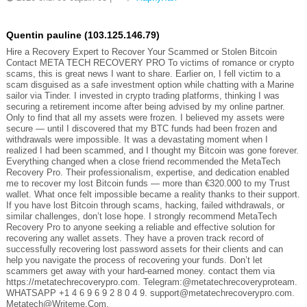
Quentin pauline (103.125.146.79)
Hire a Recovery Expert to Recover Your Scammed or Stolen Bitcoin
Contact META TECH RECOVERY PRO To victims of romance or crypto
scams, this is great news I want to share. Earlier on, I fell victim to a
scam disguised as a safe investment option while chatting with a Marine
sailor via Tinder. I invested in crypto trading platforms, thinking I was
securing a retirement income after being advised by my online partner.
Only to find that all my assets were frozen. I believed my assets were
secure — until I discovered that my BTC funds had been frozen and
withdrawals were impossible. It was a devastating moment when I
realized I had been scammed, and I thought my Bitcoin was gone forever.
Everything changed when a close friend recommended the MetaTech
Recovery Pro. Their professionalism, expertise, and dedication enabled
me to recover my lost Bitcoin funds — more than €320.000 to my Trust
wallet. What once felt impossible became a reality thanks to their support.
If you have lost Bitcoin through scams, hacking, failed withdrawals, or
similar challenges, don’t lose hope. I strongly recommend MetaTech
Recovery Pro to anyone seeking a reliable and effective solution for
recovering any wallet assets. They have a proven track record of
successfully recovering lost password assets for their clients and can
help you navigate the process of recovering your funds. Don’t let
scammers get away with your hard-earned money. contact them via
https://metatechrecoverypro.com. Telegram:@metatechrecoveryproteam.
WHATSAPP +1 4 6 9 6 9 2 8 0 4 9. support@metatechrecoverypro.com.
Metatech@Writeme.Com.