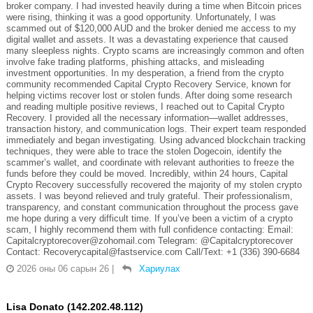
broker company. I had invested heavily during a time when Bitcoin prices
were rising, thinking it was a good opportunity. Unfortunately, I was
scammed out of $120,000 AUD and the broker denied me access to my
digital wallet and assets. It was a devastating experience that caused
many sleepless nights. Crypto scams are increasingly common and often
involve fake trading platforms, phishing attacks, and misleading
investment opportunities. In my desperation, a friend from the crypto
community recommended Capital Crypto Recovery Service, known for
helping victims recover lost or stolen funds. After doing some research
and reading multiple positive reviews, I reached out to Capital Crypto
Recovery. I provided all the necessary information—wallet addresses,
transaction history, and communication logs. Their expert team responded
immediately and began investigating. Using advanced blockchain tracking
techniques, they were able to trace the stolen Dogecoin, identify the
scammer’s wallet, and coordinate with relevant authorities to freeze the
funds before they could be moved. Incredibly, within 24 hours, Capital
Crypto Recovery successfully recovered the majority of my stolen crypto
assets. I was beyond relieved and truly grateful. Their professionalism,
transparency, and constant communication throughout the process gave
me hope during a very difficult time. If you’ve been a victim of a crypto
scam, I highly recommend them with full confidence contacting: Email:
Capitalcryptorecover@zohomail.com Telegram: @Capitalcryptorecover
Contact: Recoverycapital@fastservice.com Call/Text: +1 (336) 390-6684
2026 оны 06 сарын 26
|
Хариулах
Lisa Donato (142.202.48.112)