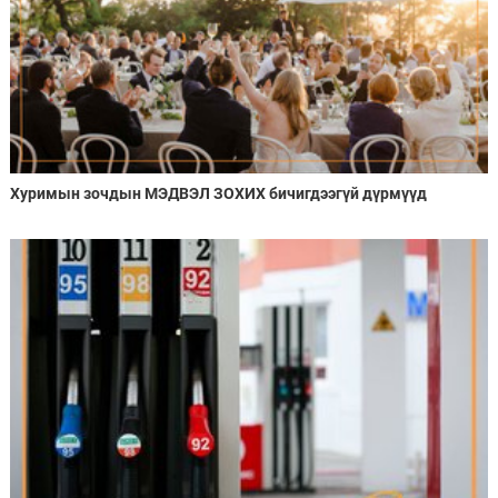
Хуримын зочдын МЭДВЭЛ ЗОХИХ бичигдээгүй дүрмүүд