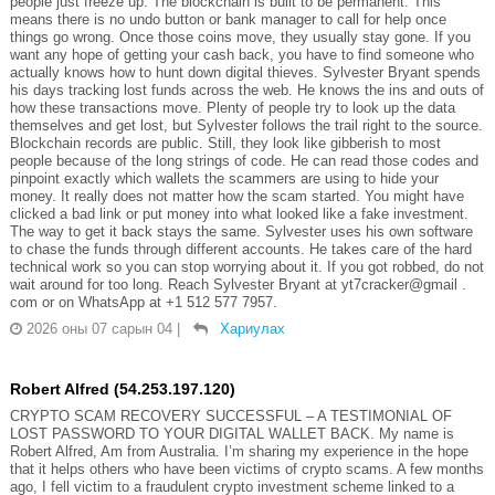
people just freeze up. The blockchain is built to be permanent. This
means there is no undo button or bank manager to call for help once
things go wrong. Once those coins move, they usually stay gone. If you
want any hope of getting your cash back, you have to find someone who
actually knows how to hunt down digital thieves. Sylvester Bryant spends
his days tracking lost funds across the web. He knows the ins and outs of
how these transactions move. Plenty of people try to look up the data
themselves and get lost, but Sylvester follows the trail right to the source.
Blockchain records are public. Still, they look like gibberish to most
people because of the long strings of code. He can read those codes and
pinpoint exactly which wallets the scammers are using to hide your
money. It really does not matter how the scam started. You might have
clicked a bad link or put money into what looked like a fake investment.
The way to get it back stays the same. Sylvester uses his own software
to chase the funds through different accounts. He takes care of the hard
technical work so you can stop worrying about it. If you got robbed, do not
wait around for too long. Reach Sylvester Bryant at yt7cracker@gmail .
com or on WhatsApp at +1 512 577 7957.
2026 оны 07 сарын 04
|
Хариулах
Robert Alfred (54.253.197.120)
CRYPTO SCAM RECOVERY SUCCESSFUL – A TESTIMONIAL OF
LOST PASSWORD TO YOUR DIGITAL WALLET BACK. My name is
Robert Alfred, Am from Australia. I’m sharing my experience in the hope
that it helps others who have been victims of crypto scams. A few months
ago, I fell victim to a fraudulent crypto investment scheme linked to a