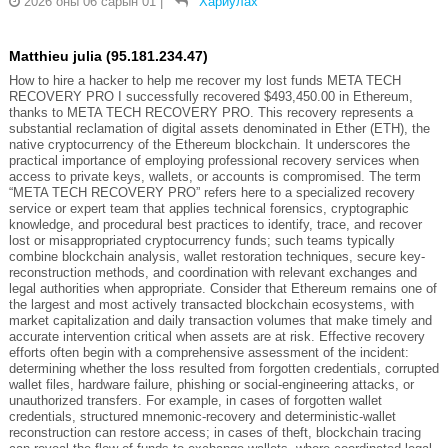
2026 оны 06 сарын 01
|
Хариулах
Matthieu julia (95.181.234.47)
How to hire a hacker to help me recover my lost funds META TECH
RECOVERY PRO I successfully recovered $493,450.00 in Ethereum,
thanks to META TECH RECOVERY PRO. This recovery represents a
substantial reclamation of digital assets denominated in Ether (ETH), the
native cryptocurrency of the Ethereum blockchain. It underscores the
practical importance of employing professional recovery services when
access to private keys, wallets, or accounts is compromised. The term
“META TECH RECOVERY PRO” refers here to a specialized recovery
service or expert team that applies technical forensics, cryptographic
knowledge, and procedural best practices to identify, trace, and recover
lost or misappropriated cryptocurrency funds; such teams typically
combine blockchain analysis, wallet restoration techniques, secure key-
reconstruction methods, and coordination with relevant exchanges and
legal authorities when appropriate. Consider that Ethereum remains one of
the largest and most actively transacted blockchain ecosystems, with
market capitalization and daily transaction volumes that make timely and
accurate intervention critical when assets are at risk. Effective recovery
efforts often begin with a comprehensive assessment of the incident:
determining whether the loss resulted from forgotten credentials, corrupted
wallet files, hardware failure, phishing or social-engineering attacks, or
unauthorized transfers. For example, in cases of forgotten wallet
credentials, structured mnemonic-recovery and deterministic-wallet
reconstruction can restore access; in cases of theft, blockchain tracing