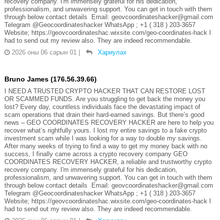
recovery company. I'm immensely grateful for his dedication,
professionalism, and unwavering support. You can get in touch with them
through below contact details Email: geovcoordinateshacker@gmail.com
Telegram @Geocoordinateshacker WhatsApp ; +1 ( 318 ) 203-3657
Website; https://geovcoordinateshac.wixsite.com/geo-coordinates-hack I
had to send out my review also. They are indeed recommendable.
2026 оны 06 сарын 01
|
Хариулах
Bruno James (176.56.39.66)
I NEED A TRUSTED CRYPTO HACKER THAT CAN RESTORE LOST
OR SCAMMED FUNDS. Are you struggling to get back the money you
lost? Every day, countless individuals face the devastating impact of
scam operations that drain their hard-earned savings. But there’s good
news – GEO COORDINATES RECOVERY HACKER are here to help you
recover what’s rightfully yours. I lost my entire savings to a fake crypto
investment scam while I was looking for a way to double my savings.
After many weeks of trying to find a way to get my money back with no
success, I finally came across a crypto recovery company GEO
COORDINATES RECOVERY HACKER, a reliable and trustworthy crypto
recovery company. I'm immensely grateful for his dedication,
professionalism, and unwavering support. You can get in touch with them
through below contact details Email: geovcoordinateshacker@gmail.com
Telegram @Geocoordinateshacker WhatsApp ; +1 ( 318 ) 203-3657
Website; https://geovcoordinateshac.wixsite.com/geo-coordinates-hack I
had to send out my review also. They are indeed recommendable.