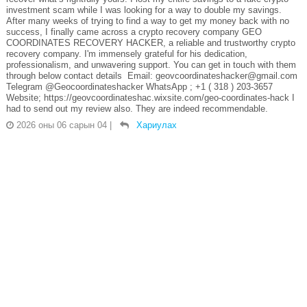
investment scam while I was looking for a way to double my savings.
After many weeks of trying to find a way to get my money back with no
success, I finally came across a crypto recovery company GEO
COORDINATES RECOVERY HACKER, a reliable and trustworthy crypto
recovery company. I'm immensely grateful for his dedication,
professionalism, and unwavering support. You can get in touch with them
through below contact details Email: geovcoordinateshacker@gmail.com
Telegram @Geocoordinateshacker WhatsApp ; +1 ( 318 ) 203-3657
Website; https://geovcoordinateshac.wixsite.com/geo-coordinates-hack I
had to send out my review also. They are indeed recommendable.
2026 оны 06 сарын 04
|
Хариулах