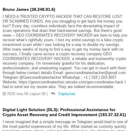
Bruno James (38.248.91.6)
I NEED A TRUSTED CRYPTO HACKER THAT CAN RESTORE LOST
OR SCAMMED FUNDS. Are you struggling to get back the money you
lost? Every day, countless individuals face the devastating impact of
scam operations that drain their hard-earned savings. But there’s good
news – GEO COORDINATES RECOVERY HACKER are here to help you
recover what’s rightfully yours. I lost my entire savings to a fake crypto
investment scam while I was looking for a way to double my savings.
After many weeks of trying to find a way to get my money back with no
success, I finally came across a crypto recovery company GEO
COORDINATES RECOVERY HACKER, a reliable and trustworthy crypto
recovery company. I'm immensely grateful for his dedication,
professionalism, and unwavering support. You can get in touch with them
through below contact details Email: geovcoordinateshacker@gmail.com
Telegram @Geocoordinateshacker WhatsApp ; +1 ( 318 ) 203-3657
Website; https://geovcoordinateshac.wixsite.com/geo-coordinates-hack I
had to send out my review also. They are indeed recommendable.
2026 оны 06 сарын 06
|
Хариулах
Digital Light Solution (DLS): Professional Assistance for
Crypto Asset Recovery and Credit Improvement (193.37.32.61)
I never imagined that a simple message on Telegram would lead to one of
the most painful experiences of my life. What started as curiosity quickly