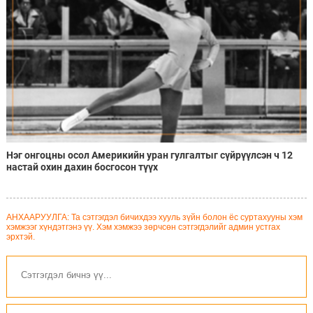
Нэг онгоцны осол Америкийн уран гулгалтыг сүйрүүлсэн ч 12
настай охин дахин босгосон түүх
АНХААРУУЛГА: Та сэтгэгдэл бичихдээ хууль зүйн болон ёс суртахууны хэм
хэмжээг хүндэтгэнэ үү. Хэм хэмжээ зөрчсөн сэтгэгдэлийг админ устгах
эрхтэй.