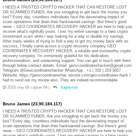
I NEED A TRUSTED CRYPTO HACKER THAT CAN RESTORE LOST
OR SCAMMED FUNDS. Are you struggling to get back the money you
lost? Every day, countless individuals face the devastating impact of
scam operations that drain their hard-earned savings. But there’s good
news – GEO COORDINATES RECOVERY HACKER are here to help you
recover what’s rightfully yours. I lost my entire savings to a fake crypto
investment scam while I was looking for a way to double my savings.
After many weeks of trying to find a way to get my money back with no
success, I finally came across a crypto recovery company GEO
COORDINATES RECOVERY HACKER, a reliable and trustworthy crypto
recovery company. I'm immensely grateful for his dedication,
professionalism, and unwavering support. You can get in touch with them
through below contact details Email: geovcoordinateshacker@gmail.com
Telegram @Geocoordinateshacker WhatsApp ; +1 ( 318 ) 203-3657
Website; https://geovcoordinateshac.wixsite.com/geo-coordinates-hack I
had to send out my review also. They are indeed recommendable.
2026 оны 06 сарын 04
|
Хариулах
Bruno James (23.90.184.117)
I NEED A TRUSTED CRYPTO HACKER THAT CAN RESTORE LOST
OR SCAMMED FUNDS. Are you struggling to get back the money you
lost? Every day, countless individuals face the devastating impact of
scam operations that drain their hard-earned savings. But there’s good
news – GEO COORDINATES RECOVERY HACKER are here to help you
recover what’s rightfully yours. I lost my entire savings to a fake crypto