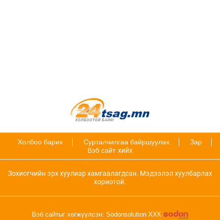
Холбоо барих
Сурталчилгаа байршуулах
Зар
Вэб сайт
хийх
Зохиогчийн эрх хуулиар хамгаалагдсан. Мэдээлэл хуулбарлах
хориотой.
Вэб сайтыг хөгжүүлсэн: Sodonsolution ХХК