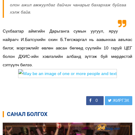
олон ажил амжуулдаг дайчин чанарыг бахархаж буйгаа
хэлж байв.
Сүхбаатар аймгийн Дарьганга сумын уугуул, яруу
найрагч И.Батсүхийн охин Б.Төгсжаргал нь аавынхаа авъяас
билэг, мэргэжлийг өвлөн авсан бөгөөд сүүлийн 10 гаруй ЦЕГ
болон ДХИС-ийн хэвлэлийн албанд зүтгэж буй мөрдөстэй
сэтгүүлч билээ.
0
ЖИРГЭХ
САНАЛ БОЛГОХ