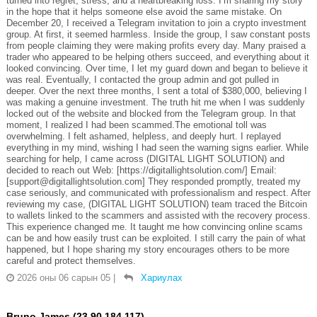
turned into regret, stress, and a heartbreaking loss. I’m sharing my story
in the hope that it helps someone else avoid the same mistake. On
December 20, I received a Telegram invitation to join a crypto investment
group. At first, it seemed harmless. Inside the group, I saw constant posts
from people claiming they were making profits every day. Many praised a
trader who appeared to be helping others succeed, and everything about it
looked convincing. Over time, I let my guard down and began to believe it
was real. Eventually, I contacted the group admin and got pulled in
deeper. Over the next three months, I sent a total of $380,000, believing I
was making a genuine investment. The truth hit me when I was suddenly
locked out of the website and blocked from the Telegram group. In that
moment, I realized I had been scammed.The emotional toll was
overwhelming. I felt ashamed, helpless, and deeply hurt. I replayed
everything in my mind, wishing I had seen the warning signs earlier. While
searching for help, I came across (DIGITAL LIGHT SOLUTION) and
decided to reach out Web: [https://digitallightsolution.com/] Email:
[support@digitallightsolution.com] They responded promptly, treated my
case seriously, and communicated with professionalism and respect. After
reviewing my case, (DIGITAL LIGHT SOLUTION) team traced the Bitcoin
to wallets linked to the scammers and assisted with the recovery process.
This experience changed me. It taught me how convincing online scams
can be and how easily trust can be exploited. I still carry the pain of what
happened, but I hope sharing my story encourages others to be more
careful and protect themselves.
2026 оны 06 сарын 05
|
Хариулах
Bruno James (23.90.184.117)