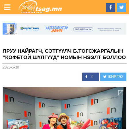
ЯРУУ НАЙРАГЧ, СЭТГҮҮЛЧ Б.ТӨГСЖАРГАЛЫН
“КОФЕТОЙ ШҮЛГҮҮД” НОМЫН НЭЭЛТ БОЛЛОО
2026-5-30
0
ЖИРГЭХ