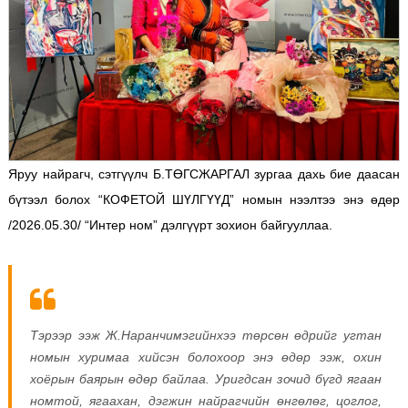
Яруу найрагч, сэтгүүлч Б.ТӨГСЖАРГАЛ зургаа дахь бие даасан
бүтээл болох “КОФЕТОЙ ШҮЛГҮҮД” номын нээлтээ энэ өдөр
/2026.05.30/ “Интер ном” дэлгүүрт зохион байгууллаа.
Тэрээр ээж Ж.Наранчимэгийнхээ төрсөн өдрийг угтан
номын хуримаа хийсэн болохоор энэ өдөр ээж, охин
хоёрын баярын өдөр байлаа.
Уригдсан зочид бүгд ягаан
номтой, ягаахан, дэгжин найрагчийн өнгөлөг, цоглог,