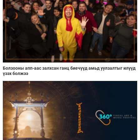
Болзооны апп-аас залхсан ганц биечүүд амьд уулзалтыг илүүд
үзэх болжээ