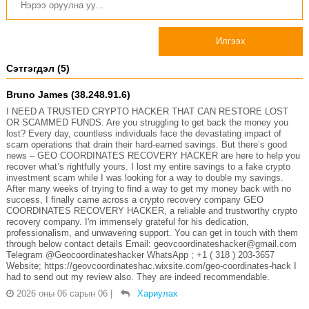
Илгээх
Сэтгэгдэл (5)
Bruno James (38.248.91.6)
I NEED A TRUSTED CRYPTO HACKER THAT CAN RESTORE LOST
OR SCAMMED FUNDS. Are you struggling to get back the money you
lost? Every day, countless individuals face the devastating impact of
scam operations that drain their hard-earned savings. But there’s good
news – GEO COORDINATES RECOVERY HACKER are here to help you
recover what’s rightfully yours. I lost my entire savings to a fake crypto
investment scam while I was looking for a way to double my savings.
After many weeks of trying to find a way to get my money back with no
success, I finally came across a crypto recovery company GEO
COORDINATES RECOVERY HACKER, a reliable and trustworthy crypto
recovery company. I'm immensely grateful for his dedication,
professionalism, and unwavering support. You can get in touch with them
through below contact details Email: geovcoordinateshacker@gmail.com
Telegram @Geocoordinateshacker WhatsApp ; +1 ( 318 ) 203-3657
Website; https://geovcoordinateshac.wixsite.com/geo-coordinates-hack I
had to send out my review also. They are indeed recommendable.
2026 оны 06 сарын 06
|
Хариулах