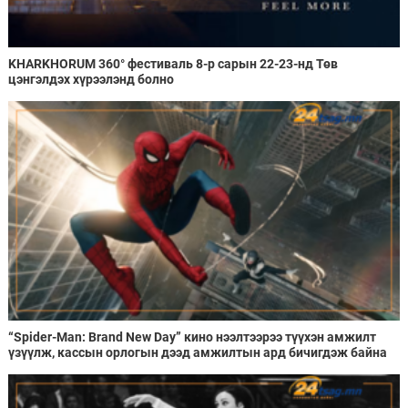
KHARKHORUM 360° фестиваль 8-р сарын 22-23-нд Төв
цэнгэлдэх хүрээлэнд болно
“Spider-Man: Brand New Day” кино нээлтээрээ түүхэн амжилт
үзүүлж, кассын орлогын дээд амжилтын ард бичигдэж байна