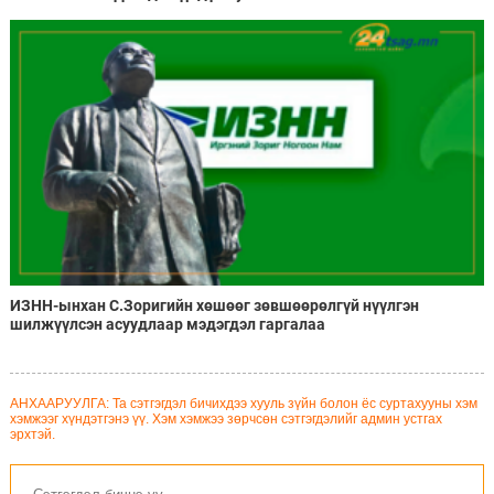
ИЗНН-ынхан С.Зоригийн хөшөөг зөвшөөрөлгүй нүүлгэн
шилжүүлсэн асуудлаар мэдэгдэл гаргалаа
АНХААРУУЛГА: Та сэтгэгдэл бичихдээ хууль зүйн болон ёс суртахууны хэм
хэмжээг хүндэтгэнэ үү. Хэм хэмжээ зөрчсөн сэтгэгдэлийг админ устгах
эрхтэй.