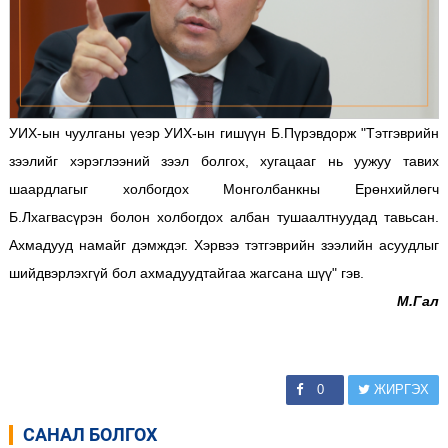
УИХ-ын чуулганы үеэр УИХ-ын гишүүн Б.Пүрэвдорж
"Тэтгэврийн
зээлийг хэрэглээний зээл болгох, хугацааг нь уужуу тавих
шаардлагыг холбогдох Монголбанкны Ерөнхийлөгч
Б.Лхагвасүрэн болон холбогдох албан тушаалтнуудад тавьсан.
Ахмадууд намайг дэмждэг. Хэрвээ тэтгэврийн зээлийн асуудлыг
шийдвэрлэхгүй бол ахмадуудтайгаа жагсана шүү" гэв.
М.Гал
0
ЖИРГЭХ
САНАЛ БОЛГОХ