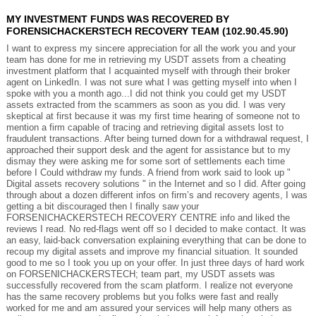
MY INVESTMENT FUNDS WAS RECOVERED BY
FORENSICHACKERSTECH RECOVERY TEAM (102.90.45.90)
I want to express my sincere appreciation for all the work you and your
team has done for me in retrieving my USDT assets from a cheating
investment platform that I acquainted myself with through their broker
agent on LinkedIn. I was not sure what I was getting myself into when I
spoke with you a month ago...I did not think you could get my USDT
assets extracted from the scammers as soon as you did. I was very
skeptical at first because it was my first time hearing of someone not to
mention a firm capable of tracing and retrieving digital assets lost to
fraudulent transactions. After being turned down for a withdrawal request, I
approached their support desk and the agent for assistance but to my
dismay they were asking me for some sort of settlements each time
before I Could withdraw my funds. A friend from work said to look up "
Digital assets recovery solutions " in the Internet and so I did. After going
through about a dozen different infos on firm’s and recovery agents, I was
getting a bit discouraged then I finally saw your
FORSENICHACKERSTECH RECOVERY CENTRE info and liked the
reviews I read. No red-flags went off so I decided to make contact. It was
an easy, laid-back conversation explaining everything that can be done to
recoup my digital assets and improve my financial situation. It sounded
good to me so I took you up on your offer. In just three days of hard work
on FORSENICHACKERSTECH; team part, my USDT assets was
successfully recovered from the scam platform. I realize not everyone
has the same recovery problems but you folks were fast and really
worked for me and am assured your services will help many others as