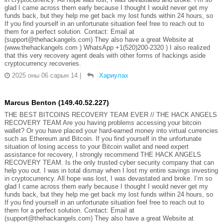
glad I came across them early because I thought I would never get my
funds back, but they help me get back my lost funds within 24 hours, so
If you find yourself in an unfortunate situation feel free to reach out to
them for a perfect solution. Contact: Email at
(support@thehackangels.com) They also have a great Website at
(www.thehackangels.com ) WhatsApp +1(520)200-2320 ) I also realized
that this very recovery agent deals with other forms of hackings aside
cryptocurrency recoveries.
2025 оны 06 сарын 14
|
Хариулах
Marcus Benton (149.40.52.227)
THE BEST BITCOINS RECOVERY TEAM EVER // THE HACK ANGELS
RECOVERY TEAM Are you having problems accessing your bitcoin
wallet? Or you have placed your hard-earned money into virtual currencies
such as Ethereum and Bitcoin. If you find yourself in the unfortunate
situation of losing access to your Bitcoin wallet and need expert
assistance for recovery, I strongly recommend THE HACK ANGELS
RECOVERY TEAM. Is the only trusted cyber security company that can
help you out. I was in total dismay when I lost my entire savings investing
in cryptocurrency. All hope was lost, I was devastated and broke. I’m so
glad I came across them early because I thought I would never get my
funds back, but they help me get back my lost funds within 24 hours, so
If you find yourself in an unfortunate situation feel free to reach out to
them for a perfect solution. Contact: Email at
(support@thehackangels.com) They also have a great Website at