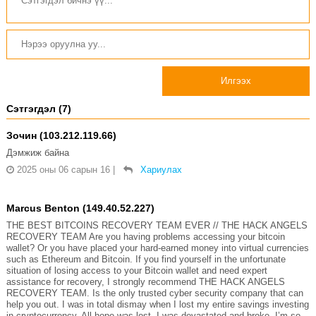
Илгээх
Сэтгэгдэл (7)
Зочин (103.212.119.66)
Дэмжиж байна
2025 оны 06 сарын 16
|
Хариулах
Marcus Benton (149.40.52.227)
THE BEST BITCOINS RECOVERY TEAM EVER // THE HACK ANGELS
RECOVERY TEAM Are you having problems accessing your bitcoin
wallet? Or you have placed your hard-earned money into virtual currencies
such as Ethereum and Bitcoin. If you find yourself in the unfortunate
situation of losing access to your Bitcoin wallet and need expert
assistance for recovery, I strongly recommend THE HACK ANGELS
RECOVERY TEAM. Is the only trusted cyber security company that can
help you out. I was in total dismay when I lost my entire savings investing
in cryptocurrency. All hope was lost, I was devastated and broke. I’m so