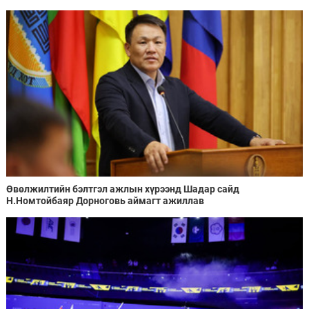
Өвөлжилтийн бэлтгэл ажлын хүрээнд Шадар сайд
Н.Номтойбаяр Дорноговь аймагт ажиллав