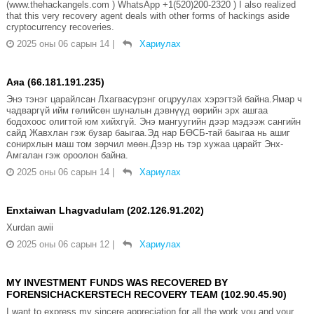
(www.thehackangels.com ) WhatsApp +1(520)200-2320 ) I also realized
that this very recovery agent deals with other forms of hackings aside
cryptocurrency recoveries.
2025 оны 06 сарын 14
|
Хариулах
Аяа (66.181.191.235)
Энэ тэнэг царайлсан Лхагвасүрэнг огцруулах хэрэгтэй байна.Ямар ч
чадваргүй ийм гөлийсөн шуналын дэвнүүд өөрийн эрх ашгаа
бодохоос олигтой юм хийхгүй. Энэ мангуугийн дээр мэдээж сангийн
сайд Жавхлан гэж бузар баыгаа.Эд нар БӨСБ-тай баыгаа нь ашиг
сонирхлын маш том зөрчил мөөн.Дээр нь тэр хужаа царайт Энх-
Амгалан гэж ороолон байна.
2025 оны 06 сарын 14
|
Хариулах
Enxtaiwan Lhagvadulam (202.126.91.202)
Xurdan awii
2025 оны 06 сарын 12
|
Хариулах
MY INVESTMENT FUNDS WAS RECOVERED BY
FORENSICHACKERSTECH RECOVERY TEAM (102.90.45.90)
I want to express my sincere appreciation for all the work you and your