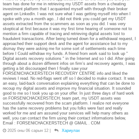
team has done for me in retrieving my USDT assets from a cheating
investment platform that I acquainted myself with through their broker
agent on LinkedIn. I was not sure what I was getting myself into when I
spoke with you a month ago...I did not think you could get my USDT
assets extracted from the scammers as soon as you did. I was very
skeptical at first because it was my first time hearing of someone not to
mention a firm capable of tracing and retrieving digital assets lost to
fraudulent transactions. After being turned down for a withdrawal request, I
approached their support desk and the agent for assistance but to my
dismay they were asking me for some sort of settlements each time
before I Could withdraw my funds. A friend from work said to look up "
Digital assets recovery solutions " in the Internet and so I did. After going
through about a dozen different infos on firm’s and recovery agents, I was
getting a bit discouraged then I finally saw your
FORSENICHACKERSTECH RECOVERY CENTRE info and liked the
reviews I read. No red-flags went off so I decided to make contact. It was
an easy, laid-back conversation explaining everything that can be done to
recoup my digital assets and improve my financial situation. It sounded
good to me so I took you up on your offer. In just three days of hard work
on FORSENICHACKERSTECH; team part, my USDT assets was
successfully recovered from the scam platform. I realize not everyone
has the same recovery problems but you folks were fast and really
worked for me and am assured your services will help many others as
well, you can contact the firm using their contact informations below,
Email : FORSENICHACKERSTECH @ GMAIL . COM
2025 оны 06 сарын 12
|
Хариулах