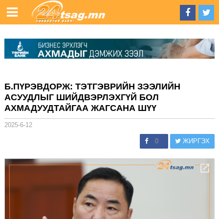
Б.ПҮРЭВДОРЖ: ТЭТГЭВРИЙН ЗЭЭЛИЙН
АСУУДЛЫГ ШИЙДВЭРЛЭХГҮЙ БОЛ
АХМАДУУДТАЙГАА ЖАГСАНА ШҮҮ
2025-6-12
0
ЖИРГЭХ