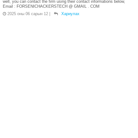
well, you can contact the firm using their contact informations below,
Email : FORSENICHACKERSTECH @ GMAIL . COM
2025 оны 06 сарын 12
|
Хариулах