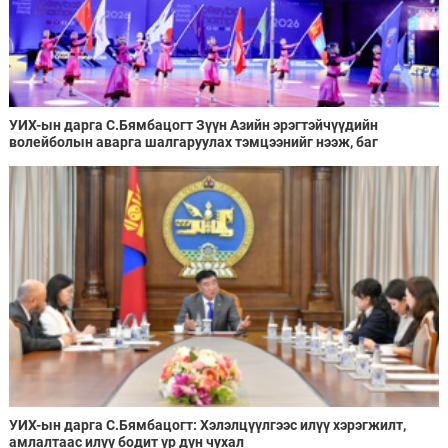
УИХ-ын дарга С.Бямбацогт Зүүн Азийн эрэгтэйчүүдийн
волейболын аварга шалгаруулах тэмцээнийг нээж, баг
тамирчдад амжилт хүслээ
УИХ-ын дарга С.Бямбацогт: Хэлэлцүүлгээс илүү хэрэгжилт,
амлалтаас илүү бодит үр дүн чухал