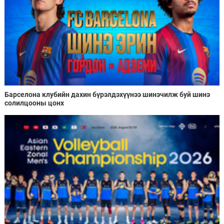
Барселона клубийн дахин бүрэлдэхүүнээ шинэчилж буй шинэ
солилцооны цонх