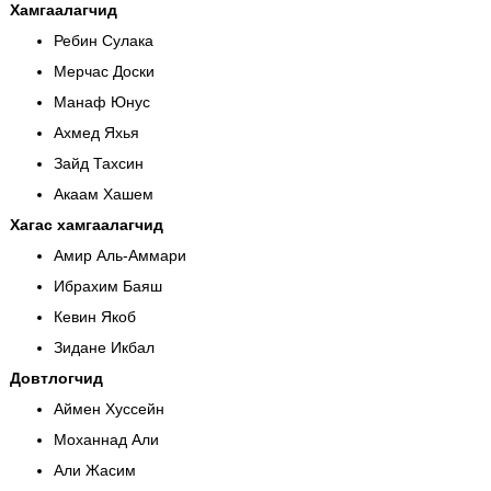
Хамгаалагчид
Ребин Сулака
Мерчас Доски
Манаф Юнус
Ахмед Яхья
Зайд Тахсин
Акаам Хашем
Хагас хамгаалагчид
Амир Аль-Аммари
Ибрахим Баяш
Кевин Якоб
Зидане Икбал
Довтлогчид
Аймен Хуссейн
Моханнад Али
Али Жасим