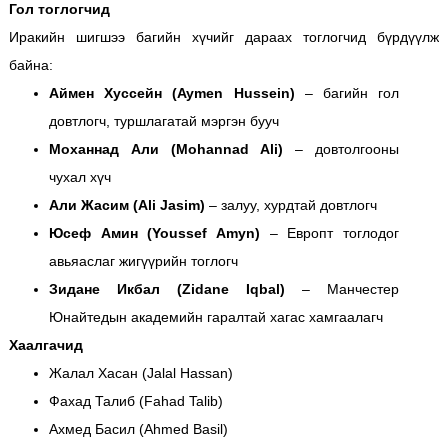
Гол тоглогчид
Иракийн шигшээ багийн хүчийг дараах тоглогчид бүрдүүлж
байна:
Аймен Хуссейн (Aymen Hussein)
– багийн гол
довтлогч, туршлагатай мэргэн бууч
Моханнад Али (Mohannad Ali)
– довтолгооны
чухал хүч
Али Жасим (Ali Jasim)
– залуу, хурдтай довтлогч
Юсеф Амин (Youssef Amyn)
– Европт тоглодог
авьяаслаг жигүүрийн тоглогч
Зидане Икбал (Zidane Iqbal)
– Манчестер
Юнайтедын академийн гаралтай хагас хамгаалагч
Хаалгачид
Жалал Хасан (Jalal Hassan)
Фахад Талиб (Fahad Talib)
Ахмед Басил (Ahmed Basil)