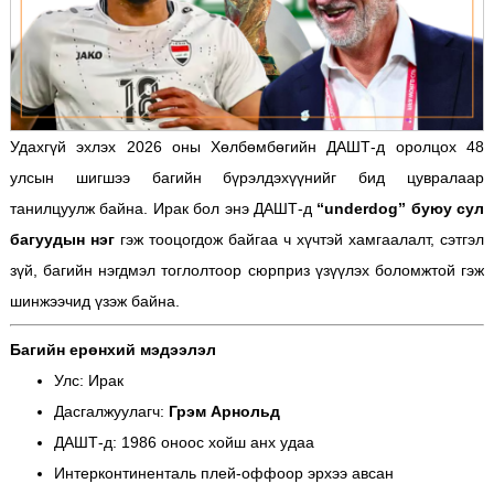
Удахгүй эхлэх 2026 оны Хөлбөмбөгийн ДАШТ-д оролцох 48
улсын шигшээ багийн бүрэлдэхүүнийг бид цувралаар
танилцуулж байна. Ирак бол энэ ДАШТ-д
“underdog” буюу сул
багуудын нэг
гэж тооцогдож байгаа ч хүчтэй хамгаалалт, сэтгэл
зүй, багийн нэгдмэл тоглолтоор сюрприз үзүүлэх боломжтой гэж
шинжээчид үзэж байна.
Багийн ерөнхий мэдээлэл
Улс: Ирак
Дасгалжуулагч:
Грэм Арнольд
ДАШТ-д: 1986 оноос хойш анх удаа
Интерконтиненталь плей-оффоор эрхээ авсан