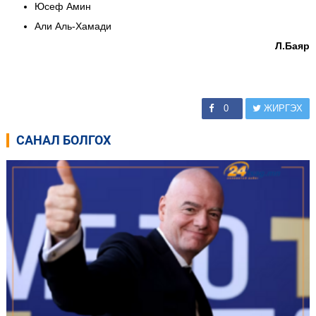
Юсеф Амин
Али Аль-Хамади
Л.Баяр
0
ЖИРГЭХ
САНАЛ БОЛГОХ