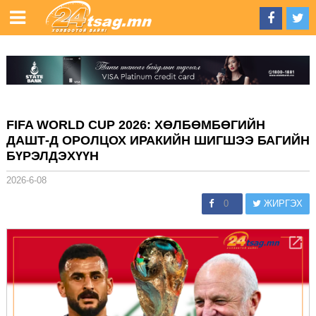
FIFA WORLD CUP 2026: ХӨЛБӨМБӨГИЙН
ДАШТ-Д ОРОЛЦОХ ИРАКИЙН ШИГШЭЭ БАГИЙН
БҮРЭЛДЭХҮҮН
2026-6-08
0
ЖИРГЭХ