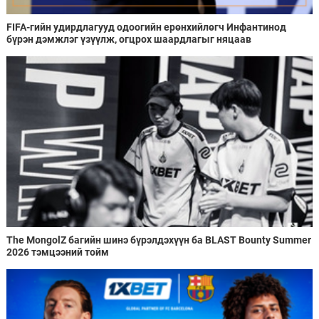
FIFA-гийн удирдлагууд одоогийн ерөнхийлөгч Инфантинод
бүрэн дэмжлэг үзүүлж, огцрох шаардлагыг няцаав
The MongolZ багийн шинэ бүрэлдэхүүн ба BLAST Bounty Summer
2026 тэмцээний тойм