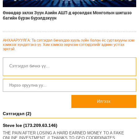
Өнөөдөр эхлэх Зүүн Азийн АШТ-д өрсөлдөх Монголын шигшээ
багийн бүрэн бүрэлдэхүүн
АНХААРУУЛГА: Та сэтгэгдэл бичихдээ хууль зүйн болон ёс суртахууны хэм
хэмжээг хүндэтгэнэ үү. Хэм хэмжээ зөрчсөн сэтгэгдэлийг админ устгах
эрхтэй.
Илгээх
Сэтгэгдэл (2)
Steve Ice (173.209.63.146)
THE PAIN AFTER LOSING A HARD EARNED MONEY TO A FAKE
ONLINE INVESTMENT. // THANKS TO GEO COORDINATES