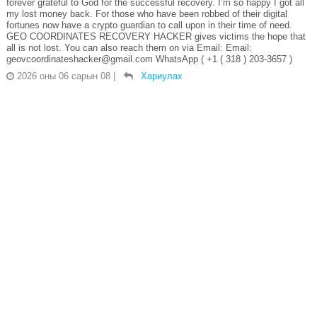
forever grateful to God for the successful recovery. I’m so happy I got all
my lost money back. For those who have been robbed of their digital
fortunes now have a crypto guardian to call upon in their time of need.
GEO COORDINATES RECOVERY HACKER gives victims the hope that
all is not lost. You can also reach them on via Email: Email:
geovcoordinateshacker@gmail.com WhatsApp ( +1 ( 318 ) 203-3657 )
2026 оны 06 сарын 08
|
Хариулах