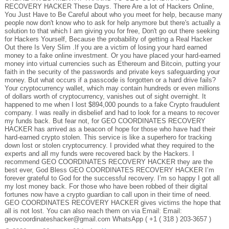
RECOVERY HACKER These Days. There Are a lot of Hackers Online,
You Just Have to Be Careful about who you meet for help, because many
people now don't know who to ask for help anymore but there's actually a
solution to that which I am giving you for free, Don't go out there seeking
for Hackers Yourself, Because the probability of getting a Real Hacker
Out there Is Very Slim .If you are a victim of losing your hard earned
money to a fake online investment. Or you have placed your hard-earned
money into virtual currencies such as Ethereum and Bitcoin, putting your
faith in the security of the passwords and private keys safeguarding your
money. But what occurs if a passcode is forgotten or a hard drive fails?
Your cryptocurrency wallet, which may contain hundreds or even millions
of dollars worth of cryptocurrency, vanishes out of sight overnight. It
happened to me when I lost $894,000 pounds to a fake Crypto fraudulent
company. I was really in disbelief and had to look for a means to recover
my funds back. But fear not, for GEO COORDINATES RECOVERY
HACKER has arrived as a beacon of hope for those who have had their
hard-earned crypto stolen. This service is like a superhero for tracking
down lost or stolen cryptocurrency. I provided what they required to the
experts and all my funds were recovered back by the Hackers. I
recommend GEO COORDINATES RECOVERY HACKER they are the
best ever, God Bless GEO COORDINATES RECOVERY HACKER I’m
forever grateful to God for the successful recovery. I’m so happy I got all
my lost money back. For those who have been robbed of their digital
fortunes now have a crypto guardian to call upon in their time of need.
GEO COORDINATES RECOVERY HACKER gives victims the hope that
all is not lost. You can also reach them on via Email: Email:
geovcoordinateshacker@gmail.com WhatsApp ( +1 ( 318 ) 203-3657 )