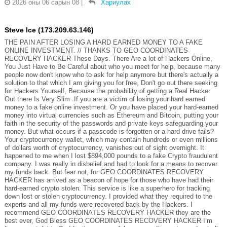
2026 оны 06 сарын 08
|
Хариулах
Steve Ice (173.209.63.146)
THE PAIN AFTER LOSING A HARD EARNED MONEY TO A FAKE
ONLINE INVESTMENT. // THANKS TO GEO COORDINATES
RECOVERY HACKER These Days. There Are a lot of Hackers Online,
You Just Have to Be Careful about who you meet for help, because many
people now don't know who to ask for help anymore but there's actually a
solution to that which I am giving you for free, Don't go out there seeking
for Hackers Yourself, Because the probability of getting a Real Hacker
Out there Is Very Slim .If you are a victim of losing your hard earned
money to a fake online investment. Or you have placed your hard-earned
money into virtual currencies such as Ethereum and Bitcoin, putting your
faith in the security of the passwords and private keys safeguarding your
money. But what occurs if a passcode is forgotten or a hard drive fails?
Your cryptocurrency wallet, which may contain hundreds or even millions
of dollars worth of cryptocurrency, vanishes out of sight overnight. It
happened to me when I lost $894,000 pounds to a fake Crypto fraudulent
company. I was really in disbelief and had to look for a means to recover
my funds back. But fear not, for GEO COORDINATES RECOVERY
HACKER has arrived as a beacon of hope for those who have had their
hard-earned crypto stolen. This service is like a superhero for tracking
down lost or stolen cryptocurrency. I provided what they required to the
experts and all my funds were recovered back by the Hackers. I
recommend GEO COORDINATES RECOVERY HACKER they are the
best ever, God Bless GEO COORDINATES RECOVERY HACKER I’m