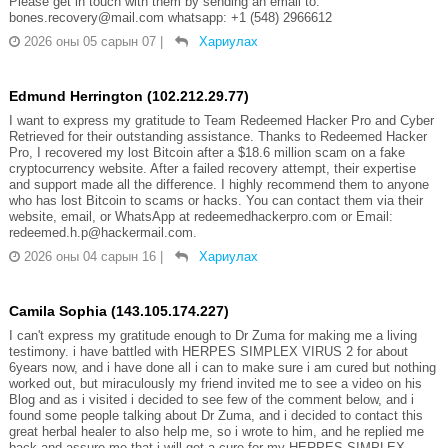
Please get in touch with them by sending an email to:
bones.recovery@mail.com whatsapp: +1 (548) 2966612
2026 оны 05 сарын 07
|
Хариулах
Edmund Herrington (102.212.29.77)
I want to express my gratitude to Team Redeemed Hacker Pro and Cyber
Retrieved for their outstanding assistance. Thanks to Redeemed Hacker
Pro, I recovered my lost Bitcoin after a $18.6 million scam on a fake
cryptocurrency website. After a failed recovery attempt, their expertise
and support made all the difference. I highly recommend them to anyone
who has lost Bitcoin to scams or hacks. You can contact them via their
website, email, or WhatsApp at redeemedhackerpro.com or Email:
redeemed.h.p@hackermail.com.
2026 оны 04 сарын 16
|
Хариулах
Camila Sophia (143.105.174.227)
I can't express my gratitude enough to Dr Zuma for making me a living
testimony. i have battled with HERPES SIMPLEX VIRUS 2 for about
6years now, and i have done all i can to make sure i am cured but nothing
worked out, but miraculously my friend invited me to see a video on his
Blog and as i visited i decided to see few of the comment below, and i
found some people talking about Dr Zuma, and i decided to contact this
great herbal healer to also help me, so i wrote to him, and he replied me
back and assure me that i will get a cure for my HERPES SIMPLEX