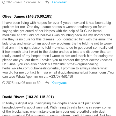
2025 оны 07 сарын 02
|
Хариулах
Oliver James (146.70.99.185)
I have been living with herpes for over 4 years now and it has been a big
problem for me. One day i came across a woman testimony on forum
saying she get cured of her Herpes with the help of Dr Guba herbal
medicine at first i did not believe i was doubting because my doctor told
me they is no cure for this disease, So i contacted him with the email the
lady drop and write to him about my problems the he told me not to worry
that am in the right place he told me what to do to get cured so i really did
it few month later i went to the doctor and do a test and discover that am
totally cured of my herpes then i wrote to him and thank him for curing me
please are you out there I advice you to contact the great doctor know as
Dr. Guba, you can also check his website: https://drgubahealing
herbs.wixsite.com/guba-healing-herbs, I promise to always share what
you did for me contact him via email drgubahealingherbs@gmail.com :You
can also WhatsApp him on via +237077581439
2025 оны 06 сарын 30
|
Хариулах
David Rivera (193.26.115.201)
In today’s digital age, navigating the crypto space isn’t just about
knowledge—it’s about survival. With rising threats lurking in every corner
of the blockchain, one mistake can turn your entire portfolio into dust. I
never imagined I’d be caught in such a storm—until it happened. Not long