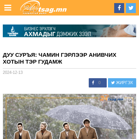
ДУУ СУРЪЯ: ЧАМИН ГЭРЛЭЭР АНИВЧИХ
ХОТЫН ТЭР ГУДАМЖ
2024-12-13
0
ЖИРГЭХ