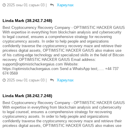
2025 оны 01 сарын 03
|
Хариулах
Linda Mark (38.242.7.248)
Best Cryptocurrency Recovery Company - OPTIMISTIC HACKER GAIUS
With expertise in everything from blockchain analysis and cybersecurity
to legal counsel, ensures a comprehensive strategy for recovering
cryptocurrency assets. In order to help people and organizations
confidently traverse the cryptocurrency recovery maze and retrieve their
priceless digital assets, OPTIMISTIC HACKER GAIUS also makes use
of his cutting-edge technology and specialized skills in the field of Bitcoin
recovery. OPTIMISTIC HACKER GAIUS Email address:
support@optimistichackergaius.com Website:
https://optimistichackergaius.com Send a WhatsApp text;..... +44 737
674 0569
2025 оны 01 сарын 03
|
Хариулах
Linda Mark (38.242.7.248)
Best Cryptocurrency Recovery Company - OPTIMISTIC HACKER GAIUS
With expertise in everything from blockchain analysis and cybersecurity
to legal counsel, ensures a comprehensive strategy for recovering
cryptocurrency assets. In order to help people and organizations
confidently traverse the cryptocurrency recovery maze and retrieve their
priceless digital assets, OPTIMISTIC HACKER GAIUS also makes use