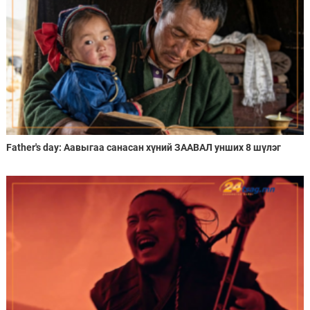
Father's day: Аавыгаа санасан хүний ЗААВАЛ унших 8 шүлэг