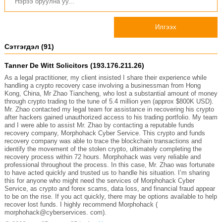
Илгээх
Сэтгэгдэл (91)
Tanner De Witt Solicitors (193.176.211.26)
As a legal practitioner, my client insisted I share their experience while
handling a crypto recovery case involving a businessman from Hong
Kong, China, Mr Zhao Tiancheng, who lost a substantial amount of money
through crypto trading to the tune of 5.4 million yen (approx $800K USD).
Mr. Zhao contacted my legal team for assistance in recovering his crypto
after hackers gained unauthorized access to his trading portfolio. My team
and I were able to assist Mr. Zhao by contacting a reputable funds
recovery company, Morphohack Cyber Service. This crypto and funds
recovery company was able to trace the blockchain transactions and
identify the movement of the stolen crypto, ultimately completing the
recovery process within 72 hours. Morphohack was very reliable and
professional throughout the process. In this case, Mr. Zhao was fortunate
to have acted quickly and trusted us to handle his situation. I’m sharing
this for anyone who might need the services of Morphohack Cyber
Service, as crypto and forex scams, data loss, and financial fraud appear
to be on the rise. If you act quickly, there may be options available to help
recover lost funds. I highly recommend Morphohack (
morphohack@cyberservices. com).