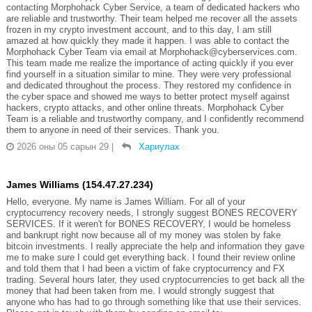
contacting Morphohack Cyber Service, a team of dedicated hackers who
are reliable and trustworthy. Their team helped me recover all the assets
frozen in my crypto investment account, and to this day, I am still
amazed at how quickly they made it happen. I was able to contact the
Morphohack Cyber Team via email at Morphohack@cyberservices.com.
This team made me realize the importance of acting quickly if you ever
find yourself in a situation similar to mine. They were very professional
and dedicated throughout the process. They restored my confidence in
the cyber space and showed me ways to better protect myself against
hackers, crypto attacks, and other online threats. Morphohack Cyber
Team is a reliable and trustworthy company, and I confidently recommend
them to anyone in need of their services. Thank you.
2026 оны 05 сарын 29
|
Хариулах
James Williams (154.47.27.234)
Hello, everyone. My name is James William. For all of your
cryptocurrency recovery needs, I strongly suggest BONES RECOVERY
SERVICES. If it weren't for BONES RECOVERY, I would be homeless
and bankrupt right now because all of my money was stolen by fake
bitcoin investments. I really appreciate the help and information they gave
me to make sure I could get everything back. I found their review online
and told them that I had been a victim of fake cryptocurrency and FX
trading. Several hours later, they used cryptocurrencies to get back all the
money that had been taken from me. I would strongly suggest that
anyone who has had to go through something like that use their services.