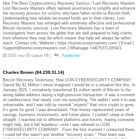
Hire The Best Cryptocurrency Recovery Service / Lost Recovery Masters.
Lost Recovery Masters offers tailored assistance to simplify and enhance
the recovery process for victims who have fallen victim to Bitcoin theft.
Understanding how reliable recovered funds are to their clients, Lost
Recovery Masters has emerged with extremely effective and professional
Bitcoin recovery services. Lost Recovery Masters has a team of
investigators from across the globe that are well prepared to help clients
from wherever they may be which means that help will always be within
reach. Contact info. Website ( https://lostrecoverymasters.com/ ) Email (
Support@lostrecoverymasters.com ) Whatsapp +44(7537)-105921
2025 оны 05 сарын 09
|
Хариулах
Charles Brown (84.239.31.14)
Bitcoin Recovery Testimony: How LION CYBERSECURITY COMPANY
Saved My $1 Million I never imagined I would be in a situation like this. In
January 2025, I mistakenly transferred $1 million worth of Bitcoin to the
wrong wallet address during a high-pressure transaction. It was a moment
of carelessness that nearly cost me everything. The wallet I sent it to was
untraceable, and I was told by several "experts" that once crypto is gone,
it’s gone for good. I was devastated. That money represented years of
savings, business investments, and future plans. I couldn't sleep or think
straight. I reached out to different platforms and forums, hoping someone
might help, but it felt hopeless—until I was referred to LION
CYBERSECURITY COMPANY . From the first moment I contacted them,
I could tell this wasn’t just another "recovery scam." Their team was