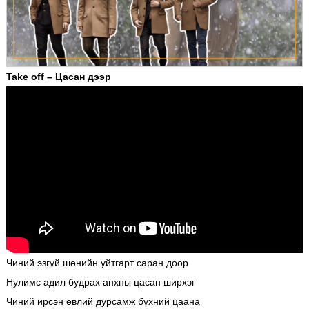
Take off – Цасан дээр
Чиний эзгүй шөнийн уйтгарт саран доор
Нулимс адил будрах анхны цасан ширхэг
Чиний ирсэн өвлий дурсамж бүхний цаана