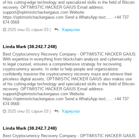
of his cutting-edge technology and specialized skills in the field of Bitcoin
recovery. OPTIMISTIC HACKER GAIUS Email address:
support@optimistichackergaius.com Website:
https://optimistichackergaius.com Send a WhatsApp text;..... +44 737
674 0569
2025 оны 01 сарын 03
|
Хариулах
Linda Mark (38.242.7.248)
Best Cryptocurrency Recovery Company - OPTIMISTIC HACKER GAIUS
With expertise in everything from blockchain analysis and cybersecurity
to legal counsel, ensures a comprehensive strategy for recovering
cryptocurrency assets. In order to help people and organizations
confidently traverse the cryptocurrency recovery maze and retrieve their
priceless digital assets, OPTIMISTIC HACKER GAIUS also makes use
of his cutting-edge technology and specialized skills in the field of Bitcoin
recovery. OPTIMISTIC HACKER GAIUS Email address:
support@optimistichackergaius.com Website:
https://optimistichackergaius.com Send a WhatsApp text;..... +44 737
674 0569
2025 оны 01 сарын 03
|
Хариулах
Linda Mark (38.242.7.248)
Best Cryptocurrency Recovery Company - OPTIMISTIC HACKER GAIUS