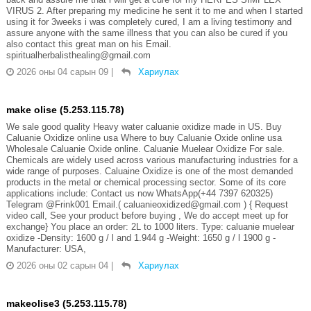
VIRUS 2. After preparing my medicine he sent it to me and when I started
using it for 3weeks i was completely cured, I am a living testimony and
assure anyone with the same illness that you can also be cured if you
also contact this great man on his Email.
spiritualherbalisthealing@gmail.com
2026 оны 04 сарын 09
|
Хариулах
make olise (5.253.115.78)
We sale good quality Heavy water caluanie oxidize made in US. Buy
Caluanie Oxidize online usa Where to buy Caluanie Oxide online usa
Wholesale Caluanie Oxide online. Caluanie Muelear Oxidize For sale.
Chemicals are widely used across various manufacturing industries for a
wide range of purposes. Caluaine Oxidize is one of the most demanded
products in the metal or chemical processing sector. Some of its core
applications include: Contact us now WhatsApp(+44 7397 620325)
Telegram @Frink001 Email.( caluanieoxidized@gmail.com ) { Request
video call, See your product before buying , We do accept meet up for
exchange} You place an order: 2L to 1000 liters. Type: caluanie muelear
oxidize -Density: 1600 g / l and 1.944 g -Weight: 1650 g / l 1900 g -
Manufacturer: USA,
2026 оны 02 сарын 04
|
Хариулах
makeolise3 (5.253.115.78)