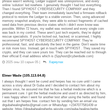
phrase wasn’t working, Ledger support was unresponsive, and every
online ‘solution’ led nowhere. I genuinely thought I had lost everything.
Then I found SPYHOST CYBERSECURITY COMPANY and they
changed everything. Their team immediately launched a firmware rollback
protocol to restore the Ledger to a stable version. Then, using advanced
memory snapshot analysis, they were able to extract fragments of cached
seed data from previous device states which i didn’t even know was
possible. Within 72 hours, my wallet was restored and every single coin
was back in my control. These aren’t just tech experts, they’re digital
rescue specialists. If you're locked out, hacked, or scammed, I highly
recommend SPYHOST CYBERSECURITY COMPANY. They’re
professional, fast, and absolutely the best in the game. Don’t waste time
or risk more loss. Instead, get in touch with SPYHOST . They saved my
crypto, and they can save yours too. They can be reached out to through
their official E-mail address which is (Spyhost@cyberdude.com)
2025 оны 10 сарын 05
|
Хариулах
Elmer Wade (105.113.64.8)
I always thought I wont be cured and herpes has no cure until I came
across a story about Dr Guba and I decided to contact him about my
herpes virus, he assured me that he has a herbal medicine which is a
permanent cure. I got the herbal medicine and used it as directed by him,
I was happy when I went for another test after using the herbs and found
out that I am herpes free. contact him by sending him an email via:
drgubahealingherbs@gmail.com or WhatsApp: +2347077581439 or
website: https://drgubahealingherbs.wixsite.com/guba-healing-herbs