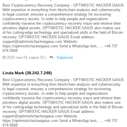
Best Cryptocurrency Recovery Company - OPTIMISTIC HACKER GAIUS
With expertise in everything from blockchain analysis and cybersecurity
to legal counsel, ensures a comprehensive strategy for recovering
cryptocurrency assets. In order to help people and organizations
confidently traverse the cryptocurrency recovery maze and retrieve their
priceless digital assets, OPTIMISTIC HACKER GAIUS also makes use
of his cutting-edge technology and specialized skills in the field of Bitcoin
recovery. OPTIMISTIC HACKER GAIUS Email address:
support@optimistichackergaius.com Website:
https://optimistichackergaius.com Send a WhatsApp text;..... +44 737
674 0569
2025 оны 01 сарын 03
|
Хариулах
Linda Mark (38.242.7.248)
Best Cryptocurrency Recovery Company - OPTIMISTIC HACKER GAIUS
With expertise in everything from blockchain analysis and cybersecurity
to legal counsel, ensures a comprehensive strategy for recovering
cryptocurrency assets. In order to help people and organizations
confidently traverse the cryptocurrency recovery maze and retrieve their
priceless digital assets, OPTIMISTIC HACKER GAIUS also makes use
of his cutting-edge technology and specialized skills in the field of Bitcoin
recovery. OPTIMISTIC HACKER GAIUS Email address:
support@optimistichackergaius.com Website:
https://optimistichackergaius.com Send a WhatsApp text;..... +44 737
674 0569