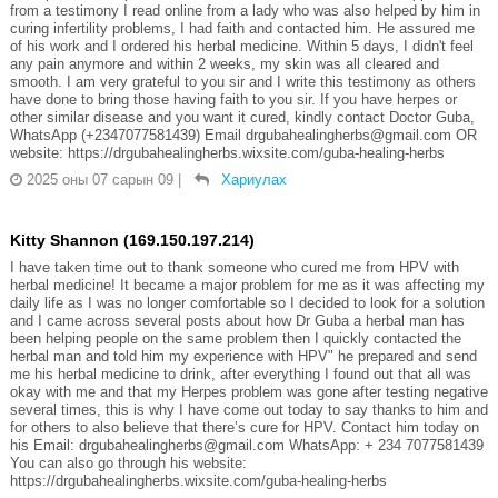
from a testimony I read online from a lady who was also helped by him in
curing infertility problems, I had faith and contacted him. He assured me
of his work and I ordered his herbal medicine. Within 5 days, I didn't feel
any pain anymore and within 2 weeks, my skin was all cleared and
smooth. I am very grateful to you sir and I write this testimony as others
have done to bring those having faith to you sir. If you have herpes or
other similar disease and you want it cured, kindly contact Doctor Guba,
WhatsApp (+2347077581439) Email drgubahealingherbs@gmail.com OR
website: https://drgubahealingherbs.wixsite.com/guba-healing-herbs
2025 оны 07 сарын 09
|
Хариулах
Kitty Shannon (169.150.197.214)
I have taken time out to thank someone who cured me from HPV with
herbal medicine! It became a major problem for me as it was affecting my
daily life as I was no longer comfortable so I decided to look for a solution
and I came across several posts about how Dr Guba a herbal man has
been helping people on the same problem then I quickly contacted the
herbal man and told him my experience with HPV" he prepared and send
me his herbal medicine to drink, after everything I found out that all was
okay with me and that my Herpes problem was gone after testing negative
several times, this is why I have come out today to say thanks to him and
for others to also believe that there’s cure for HPV. Contact him today on
his Email: drgubahealingherbs@gmail.com WhatsApp: + 234 7077581439
You can also go through his website:
https://drgubahealingherbs.wixsite.com/guba-healing-herbs