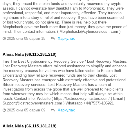
days, they traced the stolen funds and eventually recovered my crypto
assets. I cannot overstate how thankful I am to Morphohack. They were
professional, respectful, and most importantly, effective. They turned a
nightmare into a story of relief and recovery. If you have been scammed
or lost your crypto, do not give up. There is real help out there.
Morphohack gave me back more than just money, they gave me peace of
mind. Their contact information: ( Morphohack@cyberservices . com )
2025 оны 05 сарын 15
|
Хариулах
Alicia Nida (66.115.181.219)
Hire The Best Cryptocurrency Recovery Service / Lost Recovery Masters.
Lost Recovery Masters offers tailored assistance to simplify and enhance
the recovery process for victims who have fallen victim to Bitcoin theft.
Understanding how reliable recovered funds are to their clients, Lost
Recovery Masters has emerged with extremely effective and professional
Bitcoin recovery services. Lost Recovery Masters has a team of
investigators from across the globe that are well prepared to help clients
from wherever they may be which means that help will always be within
reach. Contact info. Website ( https://lostrecoverymasters.com/ ) Email (
Support@lostrecoverymasters.com ) Whatsapp +44(7537)-105921
2025 оны 05 сарын 09
|
Хариулах
Alicia Nida (66.115.181.219)