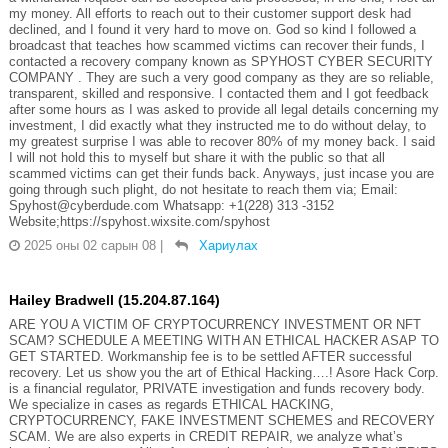
my money. All efforts to reach out to their customer support desk had
declined, and I found it very hard to move on. God so kind I followed a
broadcast that teaches how scammed victims can recover their funds, I
contacted a recovery company known as SPYHOST CYBER SECURITY
COMPANY . They are such a very good company as they are so reliable,
transparent, skilled and responsive. I contacted them and I got feedback
after some hours as I was asked to provide all legal details concerning my
investment, I did exactly what they instructed me to do without delay, to
my greatest surprise I was able to recover 80% of my money back. I said
I will not hold this to myself but share it with the public so that all
scammed victims can get their funds back. Anyways, just incase you are
going through such plight, do not hesitate to reach them via; Email:
Spyhost@cyberdude.com Whatsapp: +1(228) 313 -3152
Website;https://spyhost.wixsite.com/spyhost
2025 оны 02 сарын 08
|
Хариулах
Hailey Bradwell (15.204.87.164)
ARE YOU A VICTIM OF CRYPTOCURRENCY INVESTMENT OR NFT
SCAM? SCHEDULE A MEETING WITH AN ETHICAL HACKER ASAP TO
GET STARTED. Workmanship fee is to be settled AFTER successful
recovery. Let us show you the art of Ethical Hacking….! Asore Hack Corp.
is a financial regulator, PRIVATE investigation and funds recovery body.
We specialize in cases as regards ETHICAL HACKING,
CRYPTOCURRENCY, FAKE INVESTMENT SCHEMES and RECOVERY
SCAM. We are also experts in CREDIT REPAIR, we analyze what’s