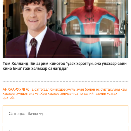
Том Холланд: Би зарим киногоо "үзэх хэрэггүй, энэ үнэхээр сайн
кино биш" гэж хэлмээр санагддаг
АНХААРУУЛГА: Та сэтгэгдэл бичихдээ хууль зүйн болон ёс суртахууны хэм
хэмжээг хүндэтгэнэ үү. Хэм хэмжээ зөрчсөн сэтгэгдэлийг админ устгах
эрхтэй.