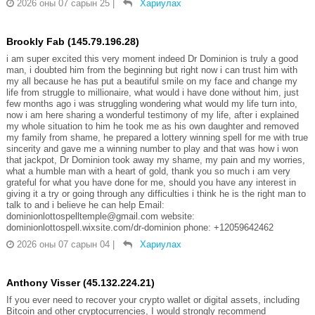
2026 оны 07 сарын 25
|
Хариулах
Brookly Fab (145.79.196.28)
i am super excited this very moment indeed Dr Dominion is truly a good
man, i doubted him from the beginning but right now i can trust him with
my all because he has put a beautiful smile on my face and change my
life from struggle to millionaire, what would i have done without him, just
few months ago i was struggling wondering what would my life turn into,
now i am here sharing a wonderful testimony of my life, after i explained
my whole situation to him he took me as his own daughter and removed
my family from shame, he prepared a lottery winning spell for me with true
sincerity and gave me a winning number to play and that was how i won
that jackpot, Dr Dominion took away my shame, my pain and my worries,
what a humble man with a heart of gold, thank you so much i am very
grateful for what you have done for me, should you have any interest in
giving it a try or going through any difficulties i think he is the right man to
talk to and i believe he can help Email:
dominionlottospelltemple@gmail.com website:
dominionlottospell.wixsite.com/dr-dominion phone: +12059642462
2026 оны 07 сарын 04
|
Хариулах
Anthony Visser (45.132.224.21)
If you ever need to recover your crypto wallet or digital assets, including
Bitcoin and other cryptocurrencies, I would strongly recommend