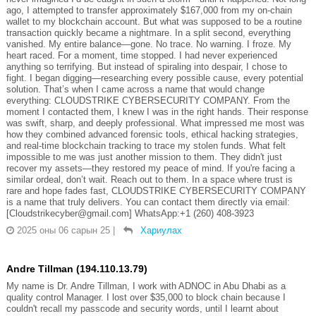
ago, I attempted to transfer approximately $167,000 from my on-chain
wallet to my blockchain account. But what was supposed to be a routine
transaction quickly became a nightmare. In a split second, everything
vanished. My entire balance—gone. No trace. No warning. I froze. My
heart raced. For a moment, time stopped. I had never experienced
anything so terrifying. But instead of spiraling into despair, I chose to
fight. I began digging—researching every possible cause, every potential
solution. That’s when I came across a name that would change
everything: CLOUDSTRIKE CYBERSECURITY COMPANY. From the
moment I contacted them, I knew I was in the right hands. Their response
was swift, sharp, and deeply professional. What impressed me most was
how they combined advanced forensic tools, ethical hacking strategies,
and real-time blockchain tracking to trace my stolen funds. What felt
impossible to me was just another mission to them. They didn't just
recover my assets—they restored my peace of mind. If you're facing a
similar ordeal, don’t wait. Reach out to them. In a space where trust is
rare and hope fades fast, CLOUDSTRIKE CYBERSECURITY COMPANY
is a name that truly delivers. You can contact them directly via email:
[Cloudstrikecyber@gmail.com] WhatsApp:+1 (260) 408-3923
2025 оны 06 сарын 25
|
Хариулах
Andre Tillman (194.110.13.79)
My name is Dr. Andre Tillman, I work with ADNOC in Abu Dhabi as a
quality control Manager. I lost over $35,000 to block chain because I
couldn't recall my passcode and security words, until I learnt about