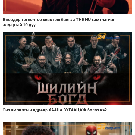
Өнөөдөр тоглолтоо хийх гэж байгаа THE HU хамтлагийн
алдартай 10 дуу
Энэ амралтын өдрөөр ХААНА ЗУГААЦАЖ болох вэ?