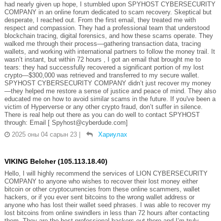
had nearly given up hope, I stumbled upon SPYHOST CYBERSECURITY
COMPANY in an online forum dedicated to scam recovery. Skeptical but
desperate, I reached out. From the first email, they treated me with
respect and compassion. They had a professional team that understood
blockchain tracing, digital forensics, and how these scams operate. They
walked me through their process—gathering transaction data, tracing
wallets, and working with international partners to follow the money trail. It
wasn’t instant, but within 72 hours , I got an email that brought me to
tears: they had successfully recovered a significant portion of my lost
crypto—$300,000 was retrieved and transferred to my secure wallet.
SPYHOST CYBERSECURITY COMPANY didn’t just recover my money
—they helped me restore a sense of justice and peace of mind. They also
educated me on how to avoid similar scams in the future. If you've been a
victim of Hyperverse or any other crypto fraud, don’t suffer in silence.
There is real help out there as you can do well to contact SPYHOST
through: Email [ Spyhost@cyberdude.com]
2025 оны 04 сарын 23
|
Хариулах
VIKING Belcher (105.113.18.40)
Hello, I will highly recommend the services of LION CYBERSECURITY
COMPANY to anyone who wishes to recover their lost money either
bitcoin or other cryptocurrencies from these online scammers, wallet
hackers, or if you ever sent bitcoins to the wrong wallet address or
anyone who has lost their wallet seed phrases. I was able to recover my
lost bitcoins from online swindlers in less than 72 hours after contacting
them. They are the best professional hackers out there and I’m truly