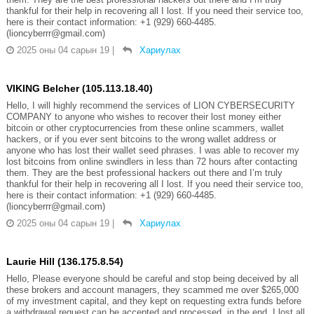
thankful for their help in recovering all I lost. If you need their service too,
here is their contact information: +1 (929) 660-4485.
(lioncyberrr@gmail.com)
2025 оны 04 сарын 19
|
Хариулах
VIKING Belcher (105.113.18.40)
Hello, I will highly recommend the services of LION CYBERSECURITY
COMPANY to anyone who wishes to recover their lost money either
bitcoin or other cryptocurrencies from these online scammers, wallet
hackers, or if you ever sent bitcoins to the wrong wallet address or
anyone who has lost their wallet seed phrases. I was able to recover my
lost bitcoins from online swindlers in less than 72 hours after contacting
them. They are the best professional hackers out there and I’m truly
thankful for their help in recovering all I lost. If you need their service too,
here is their contact information: +1 (929) 660-4485.
(lioncyberrr@gmail.com)
2025 оны 04 сарын 19
|
Хариулах
Laurie Hill (136.175.8.54)
Hello, Please everyone should be careful and stop being deceived by all
these brokers and account managers, they scammed me over $265,000
of my investment capital, and they kept on requesting extra funds before
a withdrawal request can be accepted and processed, in the end, I lost all