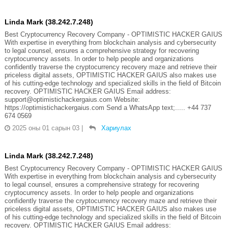
Linda Mark (38.242.7.248)
Best Cryptocurrency Recovery Company - OPTIMISTIC HACKER GAIUS
With expertise in everything from blockchain analysis and cybersecurity
to legal counsel, ensures a comprehensive strategy for recovering
cryptocurrency assets. In order to help people and organizations
confidently traverse the cryptocurrency recovery maze and retrieve their
priceless digital assets, OPTIMISTIC HACKER GAIUS also makes use
of his cutting-edge technology and specialized skills in the field of Bitcoin
recovery. OPTIMISTIC HACKER GAIUS Email address:
support@optimistichackergaius.com Website:
https://optimistichackergaius.com Send a WhatsApp text;..... +44 737
674 0569
2025 оны 01 сарын 03
|
Хариулах
Linda Mark (38.242.7.248)
Best Cryptocurrency Recovery Company - OPTIMISTIC HACKER GAIUS
With expertise in everything from blockchain analysis and cybersecurity
to legal counsel, ensures a comprehensive strategy for recovering
cryptocurrency assets. In order to help people and organizations
confidently traverse the cryptocurrency recovery maze and retrieve their
priceless digital assets, OPTIMISTIC HACKER GAIUS also makes use
of his cutting-edge technology and specialized skills in the field of Bitcoin
recovery. OPTIMISTIC HACKER GAIUS Email address: