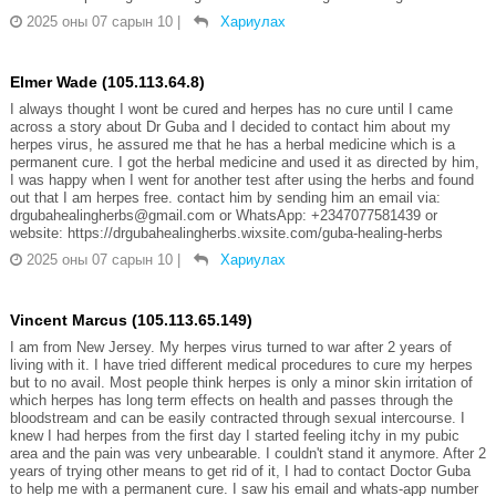
2025 оны 07 сарын 10
|
Хариулах
Elmer Wade (105.113.64.8)
I always thought I wont be cured and herpes has no cure until I came
across a story about Dr Guba and I decided to contact him about my
herpes virus, he assured me that he has a herbal medicine which is a
permanent cure. I got the herbal medicine and used it as directed by him,
I was happy when I went for another test after using the herbs and found
out that I am herpes free. contact him by sending him an email via:
drgubahealingherbs@gmail.com or WhatsApp: +2347077581439 or
website: https://drgubahealingherbs.wixsite.com/guba-healing-herbs
2025 оны 07 сарын 10
|
Хариулах
Vincent Marcus (105.113.65.149)
I am from New Jersey. My herpes virus turned to war after 2 years of
living with it. I have tried different medical procedures to cure my herpes
but to no avail. Most people think herpes is only a minor skin irritation of
which herpes has long term effects on health and passes through the
bloodstream and can be easily contracted through sexual intercourse. I
knew I had herpes from the first day I started feeling itchy in my pubic
area and the pain was very unbearable. I couldn't stand it anymore. After 2
years of trying other means to get rid of it, I had to contact Doctor Guba
to help me with a permanent cure. I saw his email and whats-app number