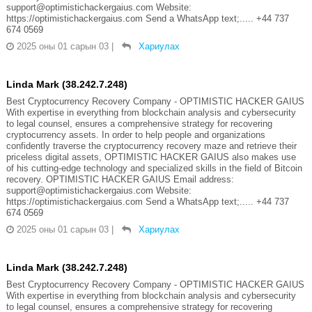
support@optimistichackergaius.com Website:
https://optimistichackergaius.com Send a WhatsApp text;..... +44 737
674 0569
2025 оны 01 сарын 03
|
Хариулах
Linda Mark (38.242.7.248)
Best Cryptocurrency Recovery Company - OPTIMISTIC HACKER GAIUS
With expertise in everything from blockchain analysis and cybersecurity
to legal counsel, ensures a comprehensive strategy for recovering
cryptocurrency assets. In order to help people and organizations
confidently traverse the cryptocurrency recovery maze and retrieve their
priceless digital assets, OPTIMISTIC HACKER GAIUS also makes use
of his cutting-edge technology and specialized skills in the field of Bitcoin
recovery. OPTIMISTIC HACKER GAIUS Email address:
support@optimistichackergaius.com Website:
https://optimistichackergaius.com Send a WhatsApp text;..... +44 737
674 0569
2025 оны 01 сарын 03
|
Хариулах
Linda Mark (38.242.7.248)
Best Cryptocurrency Recovery Company - OPTIMISTIC HACKER GAIUS
With expertise in everything from blockchain analysis and cybersecurity
to legal counsel, ensures a comprehensive strategy for recovering