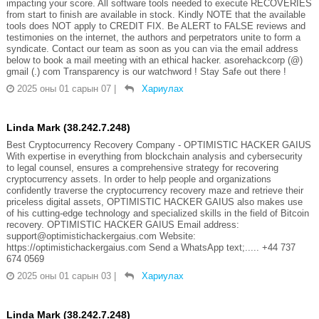
impacting your score. All software tools needed to execute RECOVERIES
from start to finish are available in stock. Kindly NOTE that the available
tools does NOT apply to CREDIT FIX. Be ALERT to FALSE reviews and
testimonies on the internet, the authors and perpetrators unite to form a
syndicate. Contact our team as soon as you can via the email address
below to book a mail meeting with an ethical hacker. asorehackcorp (@)
gmail (.) com Transparency is our watchword ! Stay Safe out there !
2025 оны 01 сарын 07
|
Хариулах
Linda Mark (38.242.7.248)
Best Cryptocurrency Recovery Company - OPTIMISTIC HACKER GAIUS
With expertise in everything from blockchain analysis and cybersecurity
to legal counsel, ensures a comprehensive strategy for recovering
cryptocurrency assets. In order to help people and organizations
confidently traverse the cryptocurrency recovery maze and retrieve their
priceless digital assets, OPTIMISTIC HACKER GAIUS also makes use
of his cutting-edge technology and specialized skills in the field of Bitcoin
recovery. OPTIMISTIC HACKER GAIUS Email address:
support@optimistichackergaius.com Website:
https://optimistichackergaius.com Send a WhatsApp text;..... +44 737
674 0569
2025 оны 01 сарын 03
|
Хариулах
Linda Mark (38.242.7.248)