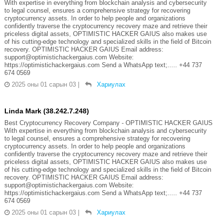
With expertise in everything from blockchain analysis and cybersecurity
to legal counsel, ensures a comprehensive strategy for recovering
cryptocurrency assets. In order to help people and organizations
confidently traverse the cryptocurrency recovery maze and retrieve their
priceless digital assets, OPTIMISTIC HACKER GAIUS also makes use
of his cutting-edge technology and specialized skills in the field of Bitcoin
recovery. OPTIMISTIC HACKER GAIUS Email address:
support@optimistichackergaius.com Website:
https://optimistichackergaius.com Send a WhatsApp text;..... +44 737
674 0569
2025 оны 01 сарын 03
|
Хариулах
Linda Mark (38.242.7.248)
Best Cryptocurrency Recovery Company - OPTIMISTIC HACKER GAIUS
With expertise in everything from blockchain analysis and cybersecurity
to legal counsel, ensures a comprehensive strategy for recovering
cryptocurrency assets. In order to help people and organizations
confidently traverse the cryptocurrency recovery maze and retrieve their
priceless digital assets, OPTIMISTIC HACKER GAIUS also makes use
of his cutting-edge technology and specialized skills in the field of Bitcoin
recovery. OPTIMISTIC HACKER GAIUS Email address:
support@optimistichackergaius.com Website:
https://optimistichackergaius.com Send a WhatsApp text;..... +44 737
674 0569
2025 оны 01 сарын 03
|
Хариулах