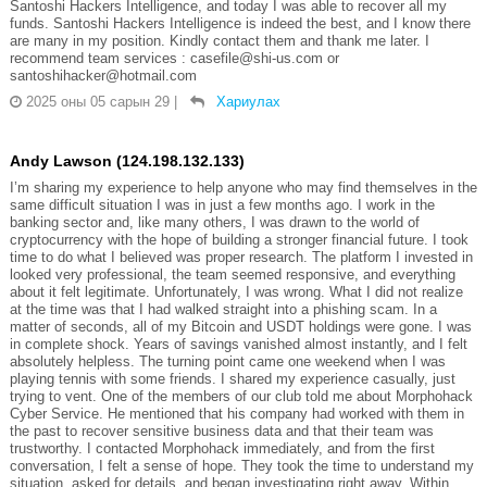
Santoshi Hackers Intelligence, and today I was able to recover all my
funds. Santoshi Hackers Intelligence is indeed the best, and I know there
are many in my position. Kindly contact them and thank me later. I
recommend team services : casefile@shi-us.com or
santoshihacker@hotmail.com
2025 оны 05 сарын 29
|
Хариулах
Andy Lawson (124.198.132.133)
I’m sharing my experience to help anyone who may find themselves in the
same difficult situation I was in just a few months ago. I work in the
banking sector and, like many others, I was drawn to the world of
cryptocurrency with the hope of building a stronger financial future. I took
time to do what I believed was proper research. The platform I invested in
looked very professional, the team seemed responsive, and everything
about it felt legitimate. Unfortunately, I was wrong. What I did not realize
at the time was that I had walked straight into a phishing scam. In a
matter of seconds, all of my Bitcoin and USDT holdings were gone. I was
in complete shock. Years of savings vanished almost instantly, and I felt
absolutely helpless. The turning point came one weekend when I was
playing tennis with some friends. I shared my experience casually, just
trying to vent. One of the members of our club told me about Morphohack
Cyber Service. He mentioned that his company had worked with them in
the past to recover sensitive business data and that their team was
trustworthy. I contacted Morphohack immediately, and from the first
conversation, I felt a sense of hope. They took the time to understand my
situation, asked for details, and began investigating right away. Within