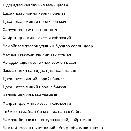
Нууц адил хаялах чимээгүй цасан
Цасан дээр чиний нэрийг бичлээ
Цасан дээр миний нэрийг бичээч
Халуун нар хичнээн төөнөвч
Хайрын цас минь хэзээ ч хайлахгүй
Чамайг гомдоосон үдшийн бүүдгэр саран доор
Чамайг тэвэрсэн өвлийн тэр уучлал
Аргадах адил малгайлах зөөлөн цасан
Зэмлэх адил санагдах цагаахан цасан
Цасан дээр чиний нэрийг бичлээ
Цасан дээр миний нэрийг бичээч
Халуун нар хичнээн төөнөвч
Хайрын цас минь хэзээ ч хайлахгүй
Тиймээ чамайгаа би маш их санаж байна
Чамдаа би очиж явна хүлээгээрэй, хайрт минь
Чамтай тоссон шинэ жилийн баяр гайхамшигт шөнө