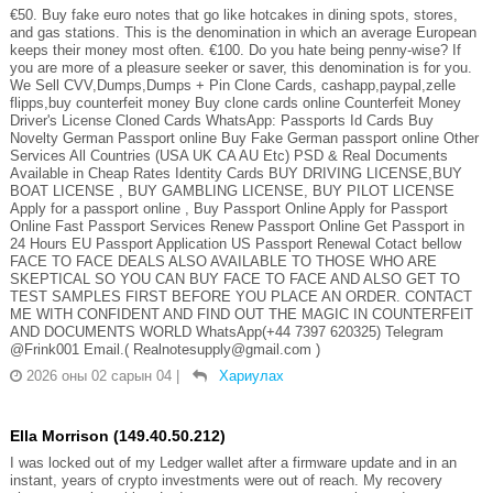
€50. Buy fake euro notes that go like hotcakes in dining spots, stores,
and gas stations. This is the denomination in which an average European
keeps their money most often. €100. Do you hate being penny-wise? If
you are more of a pleasure seeker or saver, this denomination is for you.
We Sell CVV,Dumps,Dumps + Pin Clone Cards, cashapp,paypal,zelle
flipps,buy counterfeit money Buy clone cards online Counterfeit Money
Driver's License Cloned Cards WhatsApp: Passports Id Cards Buy
Novelty German Passport online Buy Fake German passport online Other
Services All Countries (USA UK CA AU Etc) PSD & Real Documents
Available in Cheap Rates Identity Cards BUY DRIVING LICENSE,BUY
BOAT LICENSE , BUY GAMBLING LICENSE, BUY PILOT LICENSE
Apply for a passport online , Buy Passport Online Apply for Passport
Online Fast Passport Services Renew Passport Online Get Passport in
24 Hours EU Passport Application US Passport Renewal Cotact bellow
FACE TO FACE DEALS ALSO AVAILABLE TO THOSE WHO ARE
SKEPTICAL SO YOU CAN BUY FACE TO FACE AND ALSO GET TO
TEST SAMPLES FIRST BEFORE YOU PLACE AN ORDER. CONTACT
ME WITH CONFIDENT AND FIND OUT THE MAGIC IN COUNTERFEIT
AND DOCUMENTS WORLD WhatsApp(+44 7397 620325) Telegram
@Frink001 Email.( Realnotesupply@gmail.com )
2026 оны 02 сарын 04
|
Хариулах
Ella Morrison (149.40.50.212)
I was locked out of my Ledger wallet after a firmware update and in an
instant, years of crypto investments were out of reach. My recovery