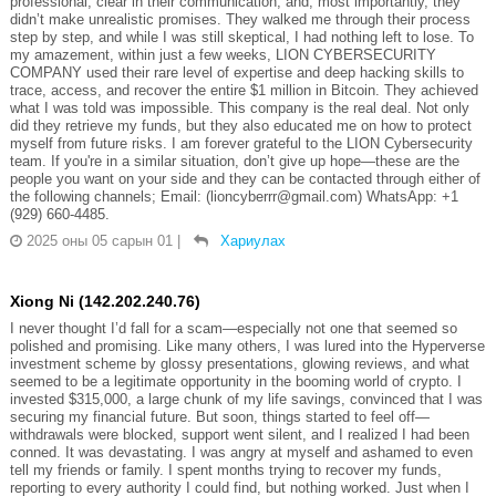
professional, clear in their communication, and, most importantly, they
didn’t make unrealistic promises. They walked me through their process
step by step, and while I was still skeptical, I had nothing left to lose. To
my amazement, within just a few weeks, LION CYBERSECURITY
COMPANY used their rare level of expertise and deep hacking skills to
trace, access, and recover the entire $1 million in Bitcoin. They achieved
what I was told was impossible. This company is the real deal. Not only
did they retrieve my funds, but they also educated me on how to protect
myself from future risks. I am forever grateful to the LION Cybersecurity
team. If you're in a similar situation, don’t give up hope—these are the
people you want on your side and they can be contacted through either of
the following channels; Email: (lioncyberrr@gmail.com) WhatsApp: +1
(929) 660-4485.
2025 оны 05 сарын 01
|
Хариулах
Xiong Ni (142.202.240.76)
I never thought I’d fall for a scam—especially not one that seemed so
polished and promising. Like many others, I was lured into the Hyperverse
investment scheme by glossy presentations, glowing reviews, and what
seemed to be a legitimate opportunity in the booming world of crypto. I
invested $315,000, a large chunk of my life savings, convinced that I was
securing my financial future. But soon, things started to feel off—
withdrawals were blocked, support went silent, and I realized I had been
conned. It was devastating. I was angry at myself and ashamed to even
tell my friends or family. I spent months trying to recover my funds,
reporting to every authority I could find, but nothing worked. Just when I