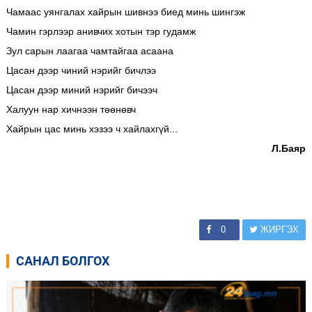
Чамаас уянгалах хайрын шивнээ биед минь шингэж
Чамин гэрлээр анивчих хотын тэр гудамж
Зул сарын лаагаа чамтайгаа асаана
Цасан дээр чиний нэрийг бичлээ
Цасан дээр миний нэрийг бичээч
Халуун нар хичнээн төөнөвч
Хайрын цас минь хэзээ ч хайлахгүй...
Л.Баяр
0
ЖИРГЭХ
САНАЛ БОЛГОХ