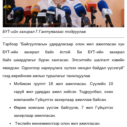
БҮТ-ийн захирал Г.Гантуяагаас тодруулав.
Тэрбээр "Байгууллагын удирдлагаар олон жил ажилласан хүн
БҮТ-ийн захирал байх ёстой. Би БҮТ-ийн захирал
байх шаардлагыг бүрэн хангасан. Элсэлтийн шалгалт хэвийн
явагдсан. Одоогоор хариуцлага хүлээх нөхцөл байдал үүсээгүй"
гээд өөрийнхөө ажлын туршлагыг танилцуулав.
Мобиком группт 18 жил ажилласан. Сүүлийн 10
гаруй жил удирдах ажил хийсэн. Тодруулбал, охин
компанийн Гүйцэтгэх захирлаар ажиллаж байсан.
Өөрөө компани үүсгэж байгуулж, 7 жил Гүйцэтгэх
захирлаар ажилласан.
Төслийн менежментээр олон жил ажилласан.