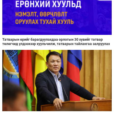
Татварын өрийг барагдуулахдаа орлогын 30 хувийг татвар
төлөгчид үлдээхээр хуульчилж, татварын тайлангаа залруулах
хугацааг хоёр жил болгон сунгажээ