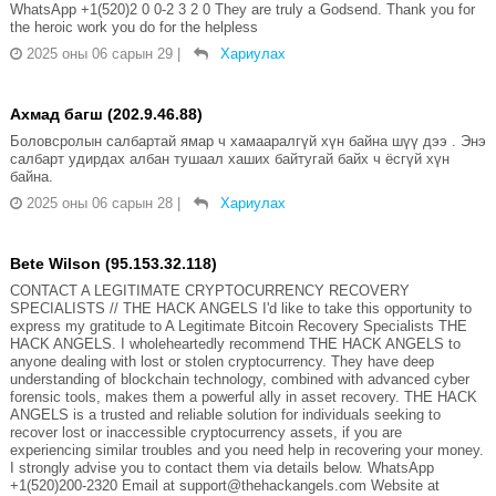
WhatsApp +1(520)2 0 0-2 3 2 0 They are truly a Godsend. Thank you for
the heroic work you do for the helpless
2025 оны 06 сарын 29
|
Хариулах
Ахмад багш (202.9.46.88)
Боловсролын салбартай ямар ч хамааралгүй хүн байна шүү дээ . Энэ
салбарт удирдах албан тушаал хаших байтугай байх ч ёсгүй хүн
байна.
2025 оны 06 сарын 28
|
Хариулах
Bete Wilson (95.153.32.118)
CONTACT A LEGITIMATE CRYPTOCURRENCY RECOVERY
SPECIALISTS // THE HACK ANGELS I'd like to take this opportunity to
express my gratitude to A Legitimate Bitcoin Recovery Specialists THE
HACK ANGELS. I wholeheartedly recommend THE HACK ANGELS to
anyone dealing with lost or stolen cryptocurrency. They have deep
understanding of blockchain technology, combined with advanced cyber
forensic tools, makes them a powerful ally in asset recovery. THE HACK
ANGELS is a trusted and reliable solution for individuals seeking to
recover lost or inaccessible cryptocurrency assets, if you are
experiencing similar troubles and you need help in recovering your money.
I strongly advise you to contact them via details below. WhatsApp
+1(520)200-2320 Email at support@thehackangels.com Website at