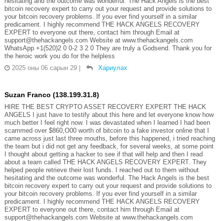
hesitating and the outcome was wonderful. The Hack Angels is the best
bitcoin recovery expert to carry out your request and provide solutions to
your bitcoin recovery problems. If you ever find yourself in a similar
predicament. I highly recommend THE HACK ANGELS RECOVERY
EXPERT to everyone out there, contact him through Email at
support@thehackangels.com Website at www.thehackangels.com
WhatsApp +1(520)2 0 0-2 3 2 0 They are truly a Godsend. Thank you for
the heroic work you do for the helpless
2025 оны 06 сарын 29
|
Хариулах
Suzan Franco (138.199.31.8)
HIRE THE BEST CRYPTO ASSET RECOVERY EXPERT THE HACK
ANGELS I just have to testify about this here and let everyone know how
much better I feel right now. I was devastated when I learned I had been
scammed over $860,O00 worth of bitcoin to a fake investor online that I
came across just last three mouths, before this happened, i tried reaching
the team but i did not get any feedback, for several weeks, at some point
I thought about getting a hacker to see if that will help and then I read
about a team called THE HACK ANGELS RECOVERY EXPERT. They
helped people retrieve their lost funds. I reached out to them without
hesitating and the outcome was wonderful. The Hack Angels is the best
bitcoin recovery expert to carry out your request and provide solutions to
your bitcoin recovery problems. If you ever find yourself in a similar
predicament. I highly recommend THE HACK ANGELS RECOVERY
EXPERT to everyone out there, contact him through Email at
support@thehackangels.com Website at www.thehackangels.com