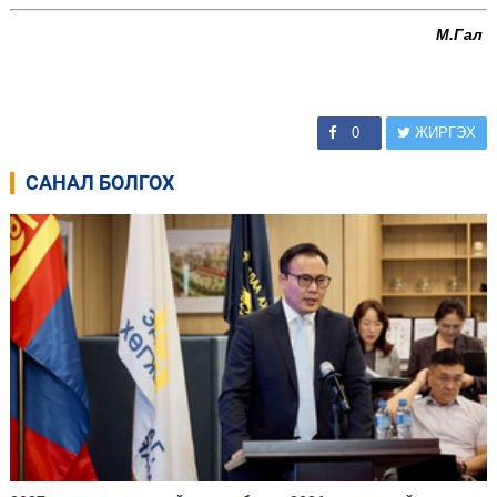
М.Гал
0
ЖИРГЭХ
САНАЛ БОЛГОХ