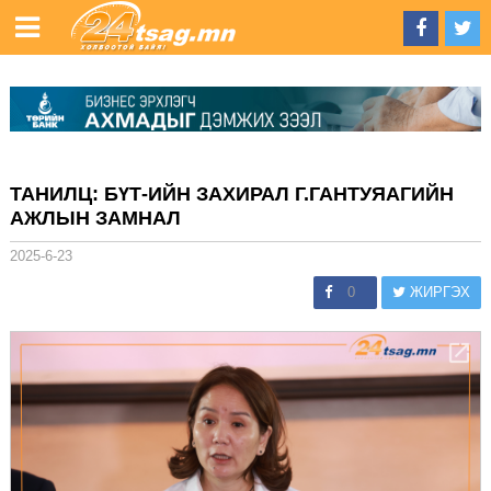
ТАНИЛЦ: БҮТ-ИЙН ЗАХИРАЛ Г.ГАНТУЯАГИЙН
АЖЛЫН ЗАМНАЛ
2025-6-23
0
ЖИРГЭХ