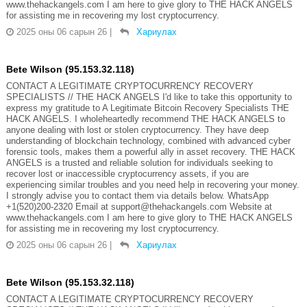
www.thehackangels.com I am here to give glory to THE HACK ANGELS
for assisting me in recovering my lost cryptocurrency.
2025 оны 06 сарын 26
|
Хариулах
Bete Wilson (95.153.32.118)
CONTACT A LEGITIMATE CRYPTOCURRENCY RECOVERY
SPECIALISTS // THE HACK ANGELS I'd like to take this opportunity to
express my gratitude to A Legitimate Bitcoin Recovery Specialists THE
HACK ANGELS. I wholeheartedly recommend THE HACK ANGELS to
anyone dealing with lost or stolen cryptocurrency. They have deep
understanding of blockchain technology, combined with advanced cyber
forensic tools, makes them a powerful ally in asset recovery. THE HACK
ANGELS is a trusted and reliable solution for individuals seeking to
recover lost or inaccessible cryptocurrency assets, if you are
experiencing similar troubles and you need help in recovering your money.
I strongly advise you to contact them via details below. WhatsApp
+1(520)200-2320 Email at support@thehackangels.com Website at
www.thehackangels.com I am here to give glory to THE HACK ANGELS
for assisting me in recovering my lost cryptocurrency.
2025 оны 06 сарын 26
|
Хариулах
Bete Wilson (95.153.32.118)
CONTACT A LEGITIMATE CRYPTOCURRENCY RECOVERY