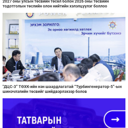
2027 оны улсын төсвийн төсөл болон 2026 оны төсвийн
тодотголын төслийн олон нийтийн хэлэлцүүлэг боллоо
"ДЦС-3” ТӨХК-ийн нэн шаардлагатай “Турбингенератор-5”-ын
шинэчлэлийн төсвийг шийдвэрлэхээр болов