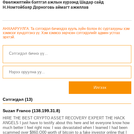
Өвөлжилтийн бэлтгэл ажлын хүрээнд Шадар сайд
Н.Номтойбаяр Дорноговь аймагт ажиллав
АНХААРУУЛГА: Та сэтгэгдэл бичихдээ хууль зүйн болон ёс суртахууны хэм
хэмжээг хүндэтгэнэ үү. Хэм хэмжээ зөрчсөн сэтгэгдэлийг админ устгах
эрхтэй.
Илгээх
Сэтгэгдэл (13)
Suzan Franco (138.199.31.8)
HIRE THE BEST CRYPTO ASSET RECOVERY EXPERT THE HACK
ANGELS I just have to testify about this here and let everyone know how
much better I feel right now. I was devastated when I learned I had been
scammed over $860,O00 worth of bitcoin to a fake investor online that I