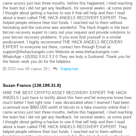
came across just last three mouths, before this happened, i tried reaching
the team but i did not get any feedback, for several weeks, at some point
I thought about getting a hacker to see if that will help and then I read
about a team called THE HACK ANGELS RECOVERY EXPERT. They
helped people retrieve their lost funds. I reached out to them without
hesitating and the outcome was wonderful. The Hack Angels is the best
bitcoin recovery expert to carry out your request and provide solutions to
your bitcoin recovery problems. If you ever find yourself in a similar
predicament. I highly recommend THE HACK ANGELS RECOVERY
EXPERT to everyone out there, contact him through Email at
support@thehackangels.com Website at www.thehackangels.com
WhatsApp +1(520)2 0 0-2 3 2 0 They are truly a Godsend. Thank you for
the heroic work you do for the helpless
2025 оны 06 сарын 29
|
Хариулах
Suzan Franco (138.199.31.8)
HIRE THE BEST CRYPTO ASSET RECOVERY EXPERT THE HACK
ANGELS I just have to testify about this here and let everyone know how
much better I feel right now. I was devastated when I learned I had been
scammed over $860,O00 worth of bitcoin to a fake investor online that I
came across just last three mouths, before this happened, i tried reaching
the team but i did not get any feedback, for several weeks, at some point
I thought about getting a hacker to see if that will help and then I read
about a team called THE HACK ANGELS RECOVERY EXPERT. They
helped people retrieve their lost funds. I reached out to them without