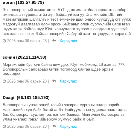
иргэн (103.57.95.79)
Энэ нөхөр хэний хамаатан вэ БҮТ -д ажиллах боловсролын салбар
ажилласан туршлагатйа хүн байдагүй юм уу Энэ жилийн ЭШ -ийн
математикийн шалгалтын тест өмнөхөө шал ондоо хүүхдүүд огт уулж
мэдээгүй даалгавар олон орсон байсаныг олон сургуулийн багш нгар
шүүмжилж байгаа шүү Юун хариуцлага хүлээх шаардлага үүсээгүй
гэж хээвнэг ярьж байгаа нөхөрийн Сайдтай хамт огцоруулах хэрэгтэй
2025 оны 06 сарын 23
|
Хариулах
зочин (202.21.114.38)
Мэргэжлийн бус хүн байна шүү дээ. Юун мобикомд 18 жил вэ ???.
Боловсролын салбараар битий тоголоод байгаа шдээ эрхэм
намчидаа
2025 оны 06 сарын 23
|
Хариулах
Daagii (66.181.185.193)
Боловсролын үнэлгээний төвийн захирал сурганы өндөр нарийн
мэрэгжлийн хүн байх ёстой алба. Байгууллагын удирдагчаас гадна
бас боловсрол судлал гэж нэг юм байнаа. Монголын боловсролыг
улам унагаах гэвэл иймэрхүү хүмүүс байж л байг.
2025 оны 06 сарын 23
|
Хариулах