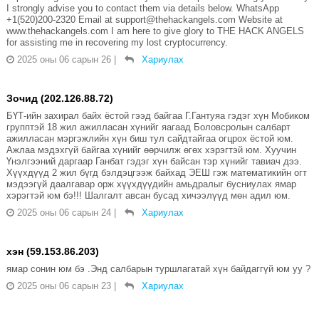
I strongly advise you to contact them via details below. WhatsApp
+1(520)200-2320 Email at support@thehackangels.com Website at
www.thehackangels.com I am here to give glory to THE HACK ANGELS
for assisting me in recovering my lost cryptocurrency.
2025 оны 06 сарын 26
|
Хариулах
Зочид (202.126.88.72)
БҮТ-ийн захирал байх ёстой гээд байгаа Г.Гантуяа гэдэг хүн Мобиком
групптэй 18 жил ажилласан хүнийг яагаад Боловсролын салбарт
ажилласан мэргэжлийн хүн биш тул сайдтайгаа огцрох ёстой юм.
Ажлаа мэдэхгүй байгаа хүнийг өөрчилж өгөх хэрэгтэй юм. Хуучин
Үнэлгээний даргаар Ганбат гэдэг хүн байсан тэр хүнийг тавиач дээ.
Хүүхдүүд 2 жил бүгд бэлдэцгээж байхад ЭЕШ гэж математикийн огт
мэдээгүй даалгавар орж хүүхдүүдийн амьдралыг бусниулах ямар
хэрэгтэй юм бэ!!! Шалгалт авсан бусад хичээлүүд мөн адил юм.
2025 оны 06 сарын 24
|
Хариулах
хэн (59.153.86.203)
ямар сонин юм бэ .Энд салбарын туршлагатай хүн байдаггүй юм уу ?
2025 оны 06 сарын 23
|
Хариулах