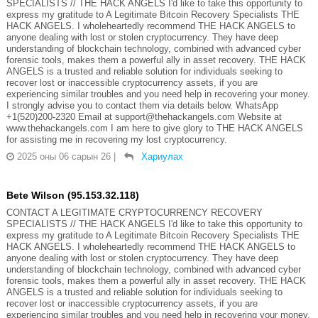
SPECIALISTS // THE HACK ANGELS I'd like to take this opportunity to
express my gratitude to A Legitimate Bitcoin Recovery Specialists THE
HACK ANGELS. I wholeheartedly recommend THE HACK ANGELS to
anyone dealing with lost or stolen cryptocurrency. They have deep
understanding of blockchain technology, combined with advanced cyber
forensic tools, makes them a powerful ally in asset recovery. THE HACK
ANGELS is a trusted and reliable solution for individuals seeking to
recover lost or inaccessible cryptocurrency assets, if you are
experiencing similar troubles and you need help in recovering your money.
I strongly advise you to contact them via details below. WhatsApp
+1(520)200-2320 Email at support@thehackangels.com Website at
www.thehackangels.com I am here to give glory to THE HACK ANGELS
for assisting me in recovering my lost cryptocurrency.
2025 оны 06 сарын 26
|
Хариулах
Bete Wilson (95.153.32.118)
CONTACT A LEGITIMATE CRYPTOCURRENCY RECOVERY
SPECIALISTS // THE HACK ANGELS I'd like to take this opportunity to
express my gratitude to A Legitimate Bitcoin Recovery Specialists THE
HACK ANGELS. I wholeheartedly recommend THE HACK ANGELS to
anyone dealing with lost or stolen cryptocurrency. They have deep
understanding of blockchain technology, combined with advanced cyber
forensic tools, makes them a powerful ally in asset recovery. THE HACK
ANGELS is a trusted and reliable solution for individuals seeking to
recover lost or inaccessible cryptocurrency assets, if you are
experiencing similar troubles and you need help in recovering your money.