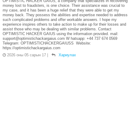
OPTIMISTIC HACKER GAIUS, a company that specializes in recovering
money lost to fraudsters, is one choice. Their assistance was crucial to
my case, and it has been a huge relief that they were able to get my
money back. They possess the abilities and expertise needed to address
such complicated problems and offer workable answers. I hope my
experience inspires others to take action to make up for their losses and
assist those who may be dealing with similar problems. Contact
OPTIMISTIC HACKER GAIUS using the information provided. mail:
support@optimistichackargaius.com W hatsapp: +44 737 674 0569
Telegram: OPTIMISTICHACKERGAIUSS Website:
https://optimistichackargaius.com
2026 оны 05 сарын 17
|
Хариулах