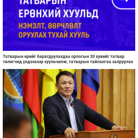
Татварын өрийг барагдуулахдаа орлогын 30 хувийг татвар
төлөгчид үлдээхээр хуульчилж, татварын тайлангаа залруулах
хугацааг хоёр жил болгон сунгажээ