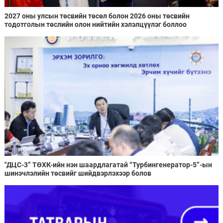
2027 оны улсын төсвийн төсөл болон 2026 оны төсвийн
тодотголын төслийн олон нийтийн хэлэлцүүлэг боллоо
"ДЦС-3” ТӨХК-ийн нэн шаардлагатай “Турбингенератор-5”-ын
шинэчлэлийн төсвийг шийдвэрлэхээр болов