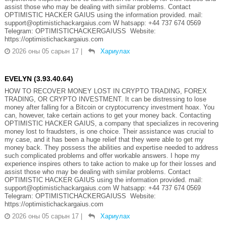
assist those who may be dealing with similar problems. Contact
OPTIMISTIC HACKER GAIUS using the information provided. mail:
support@optimistichackargaius.com W hatsapp: +44 737 674 0569
Telegram: OPTIMISTICHACKERGAIUSS Website:
https://optimistichackargaius.com
2026 оны 05 сарын 17
|
Хариулах
EVELYN (3.93.40.64)
HOW TO RECOVER MONEY LOST IN CRYPTO TRADING, FOREX
TRADING, OR CRYPTO INVESTMENT. It can be distressing to lose
money after falling for a Bitcoin or cryptocurrency investment hoax. You
can, however, take certain actions to get your money back. Contacting
OPTIMISTIC HACKER GAIUS, a company that specializes in recovering
money lost to fraudsters, is one choice. Their assistance was crucial to
my case, and it has been a huge relief that they were able to get my
money back. They possess the abilities and expertise needed to address
such complicated problems and offer workable answers. I hope my
experience inspires others to take action to make up for their losses and
assist those who may be dealing with similar problems. Contact
OPTIMISTIC HACKER GAIUS using the information provided. mail:
support@optimistichackargaius.com W hatsapp: +44 737 674 0569
Telegram: OPTIMISTICHACKERGAIUSS Website:
https://optimistichackargaius.com
2026 оны 05 сарын 17
|
Хариулах