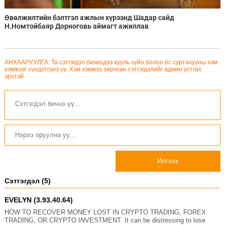
Өвөлжилтийн бэлтгэл ажлын хүрээнд Шадар сайд
Н.Номтойбаяр Дорноговь аймагт ажиллав
АНХААРУУЛГА: Та сэтгэгдэл бичихдээ хууль зүйн болон ёс суртахууны хэм
хэмжээг хүндэтгэнэ үү. Хэм хэмжээ зөрчсөн сэтгэгдэлийг админ устгах
эрхтэй.
Илгээх
Сэтгэгдэл (5)
EVELYN (3.93.40.64)
HOW TO RECOVER MONEY LOST IN CRYPTO TRADING, FOREX
TRADING, OR CRYPTO INVESTMENT. It can be distressing to lose