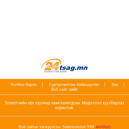
Холбоо барих
Сурталчилгаа байршуулах
Зар
Вэб сайт
хийх
Зохиогчийн эрх хуулиар хамгаалагдсан. Мэдээлэл хуулбарлах
хориотой.
Вэб сайтыг хөгжүүлсэн: Sodonsolution ХХК