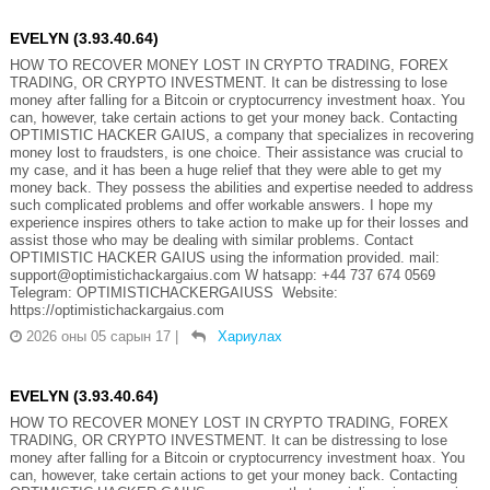
EVELYN (3.93.40.64)
HOW TO RECOVER MONEY LOST IN CRYPTO TRADING, FOREX
TRADING, OR CRYPTO INVESTMENT. It can be distressing to lose
money after falling for a Bitcoin or cryptocurrency investment hoax. You
can, however, take certain actions to get your money back. Contacting
OPTIMISTIC HACKER GAIUS, a company that specializes in recovering
money lost to fraudsters, is one choice. Their assistance was crucial to
my case, and it has been a huge relief that they were able to get my
money back. They possess the abilities and expertise needed to address
such complicated problems and offer workable answers. I hope my
experience inspires others to take action to make up for their losses and
assist those who may be dealing with similar problems. Contact
OPTIMISTIC HACKER GAIUS using the information provided. mail:
support@optimistichackargaius.com W hatsapp: +44 737 674 0569
Telegram: OPTIMISTICHACKERGAIUSS Website:
https://optimistichackargaius.com
2026 оны 05 сарын 17
|
Хариулах
EVELYN (3.93.40.64)
HOW TO RECOVER MONEY LOST IN CRYPTO TRADING, FOREX
TRADING, OR CRYPTO INVESTMENT. It can be distressing to lose
money after falling for a Bitcoin or cryptocurrency investment hoax. You
can, however, take certain actions to get your money back. Contacting