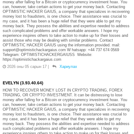
money after falling for a Bitcoin or cryptocurrency investment hoax. You
can, however, take certain actions to get your money back. Contacting
OPTIMISTIC HACKER GAIUS, a company that specializes in recovering
money lost to fraudsters, is one choice. Their assistance was crucial to
my case, and it has been a huge relief that they were able to get my
money back. They possess the abilities and expertise needed to address
such complicated problems and offer workable answers. I hope my
experience inspires others to take action to make up for their losses and
assist those who may be dealing with similar problems. Contact
OPTIMISTIC HACKER GAIUS using the information provided. mail:
support@optimistichackargaius.com W hatsapp: +44 737 674 0569
Telegram: OPTIMISTICHACKERGAIUSS Website:
https://optimistichackargaius.com
2026 оны 05 сарын 17
|
Хариулах
EVELYN (3.93.40.64)
HOW TO RECOVER MONEY LOST IN CRYPTO TRADING, FOREX
TRADING, OR CRYPTO INVESTMENT. It can be distressing to lose
money after falling for a Bitcoin or cryptocurrency investment hoax. You
can, however, take certain actions to get your money back. Contacting
OPTIMISTIC HACKER GAIUS, a company that specializes in recovering
money lost to fraudsters, is one choice. Their assistance was crucial to
my case, and it has been a huge relief that they were able to get my
money back. They possess the abilities and expertise needed to address
such complicated problems and offer workable answers. I hope my
experience inspires others to take action to make up for their losses and