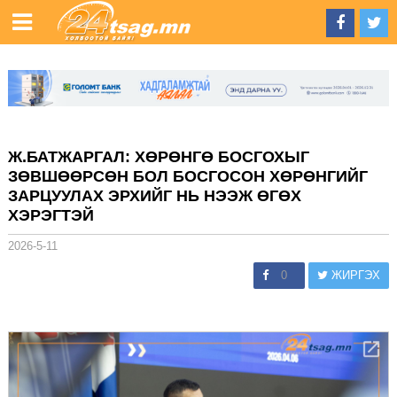
Ж.БАТЖАРГАЛ: ХӨРӨНГӨ БОСГОХЫГ
ЗӨВШӨӨРСӨН БОЛ БОСГОСОН ХӨРӨНГИЙГ
ЗАРЦУУЛАХ ЭРХИЙГ НЬ НЭЭЖ ӨГӨХ
ХЭРЭГТЭЙ
2026-5-11
0
ЖИРГЭХ