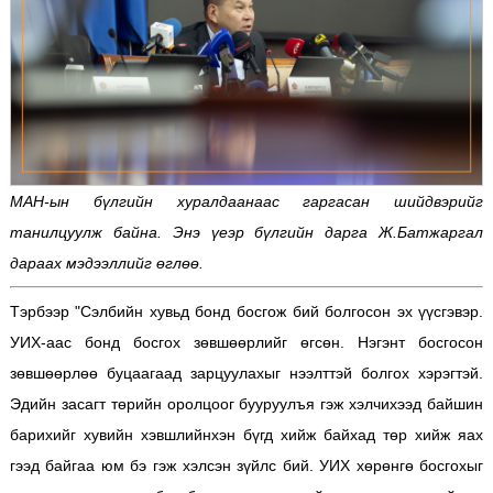
МАН-ын бүлгийн хуралдаанаас гаргасан шийдвэрийг
танилцуулж байна. Энэ үеэр бүлгийн дарга Ж.Батжаргал
дараах мэдээллийг өглөө.
Тэрбээр "Сэлбийн хувьд бонд босгож бий болгосон эх үүсгэвэр.
УИХ-аас бонд босгох зөвшөөрлийг өгсөн. Нэгэнт босгосон
зөвшөөрлөө буцаагаад зарцуулахыг нээлттэй болгох хэрэгтэй.
Эдийн засагт төрийн оролцоог бууруулъя гэж хэлчихээд байшин
барихийг хувийн хэвшлийнхэн бүгд хийж байхад төр хийж яах
гээд байгаа юм бэ гэж хэлсэн зүйлс бий. УИХ хөрөнгө босгохыг