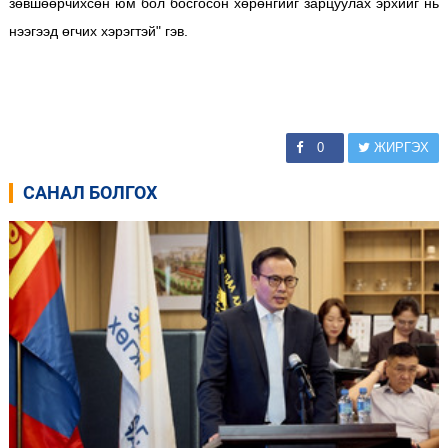
зөвшөөрчихсөн юм бол босгосон хөрөнгийг зарцуулах эрхийг нь
нээгээд өгчих хэрэгтэй" гэв.
0
ЖИРГЭХ
САНАЛ БОЛГОХ