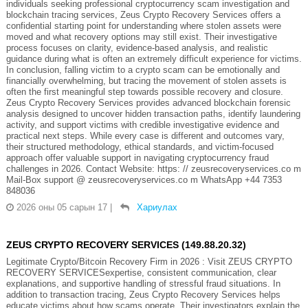
individuals seeking professional cryptocurrency scam investigation and
blockchain tracing services, Zeus Crypto Recovery Services offers a
confidential starting point for understanding where stolen assets were
moved and what recovery options may still exist. Their investigative
process focuses on clarity, evidence-based analysis, and realistic
guidance during what is often an extremely difficult experience for victims.
In conclusion, falling victim to a crypto scam can be emotionally and
financially overwhelming, but tracing the movement of stolen assets is
often the first meaningful step towards possible recovery and closure.
Zeus Crypto Recovery Services provides advanced blockchain forensic
analysis designed to uncover hidden transaction paths, identify laundering
activity, and support victims with credible investigative evidence and
practical next steps. While every case is different and outcomes vary,
their structured methodology, ethical standards, and victim-focused
approach offer valuable support in navigating cryptocurrency fraud
challenges in 2026. Contact Website: https: // zeusrecoveryservices.co m
Mail-Box support @ zeusrecoveryservices.co m WhatsApp +44 7353
848036
2026 оны 05 сарын 17
|
Хариулах
ZEUS CRYPTO RECOVERY SERVICES (149.88.20.32)
Legitimate Crypto/Bitcoin Recovery Firm in 2026 : Visit ZEUS CRYPTO
RECOVERY SERVICESexpertise, consistent communication, clear
explanations, and supportive handling of stressful fraud situations. In
addition to transaction tracing, Zeus Crypto Recovery Services helps
educate victims about how scams operate. Their investigators explain the