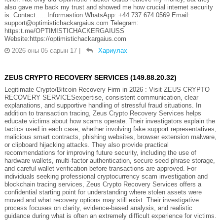
also gave me back my trust and showed me how crucial internet security
is. Contact......Informastion WhatsApp: +44 737 674 0569 Email:
support@optimistichackargaius.com Telegram:
https:t.me/OPTIMISTICHACKERGAIUSS
Website:https://optimistichackargaius.com
2026 оны 05 сарын 17
|
Хариулах
ZEUS CRYPTO RECOVERY SERVICES (149.88.20.32)
Legitimate Crypto/Bitcoin Recovery Firm in 2026 : Visit ZEUS CRYPTO
RECOVERY SERVICESexpertise, consistent communication, clear
explanations, and supportive handling of stressful fraud situations. In
addition to transaction tracing, Zeus Crypto Recovery Services helps
educate victims about how scams operate. Their investigators explain the
tactics used in each case, whether involving fake support representatives,
malicious smart contracts, phishing websites, browser extension malware,
or clipboard hijacking attacks. They also provide practical
recommendations for improving future security, including the use of
hardware wallets, multi-factor authentication, secure seed phrase storage,
and careful wallet verification before transactions are approved. For
individuals seeking professional cryptocurrency scam investigation and
blockchain tracing services, Zeus Crypto Recovery Services offers a
confidential starting point for understanding where stolen assets were
moved and what recovery options may still exist. Their investigative
process focuses on clarity, evidence-based analysis, and realistic
guidance during what is often an extremely difficult experience for victims.