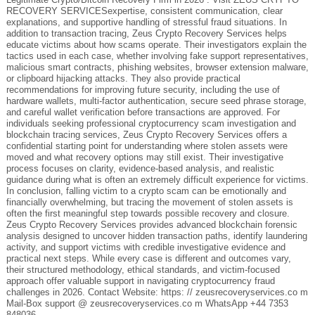
RECOVERY SERVICESexpertise, consistent communication, clear
explanations, and supportive handling of stressful fraud situations. In
addition to transaction tracing, Zeus Crypto Recovery Services helps
educate victims about how scams operate. Their investigators explain the
tactics used in each case, whether involving fake support representatives,
malicious smart contracts, phishing websites, browser extension malware,
or clipboard hijacking attacks. They also provide practical
recommendations for improving future security, including the use of
hardware wallets, multi-factor authentication, secure seed phrase storage,
and careful wallet verification before transactions are approved. For
individuals seeking professional cryptocurrency scam investigation and
blockchain tracing services, Zeus Crypto Recovery Services offers a
confidential starting point for understanding where stolen assets were
moved and what recovery options may still exist. Their investigative
process focuses on clarity, evidence-based analysis, and realistic
guidance during what is often an extremely difficult experience for victims.
In conclusion, falling victim to a crypto scam can be emotionally and
financially overwhelming, but tracing the movement of stolen assets is
often the first meaningful step towards possible recovery and closure.
Zeus Crypto Recovery Services provides advanced blockchain forensic
analysis designed to uncover hidden transaction paths, identify laundering
activity, and support victims with credible investigative evidence and
practical next steps. While every case is different and outcomes vary,
their structured methodology, ethical standards, and victim-focused
approach offer valuable support in navigating cryptocurrency fraud
challenges in 2026. Contact Website: https: // zeusrecoveryservices.co m
Mail-Box support @ zeusrecoveryservices.co m WhatsApp +44 7353
848036