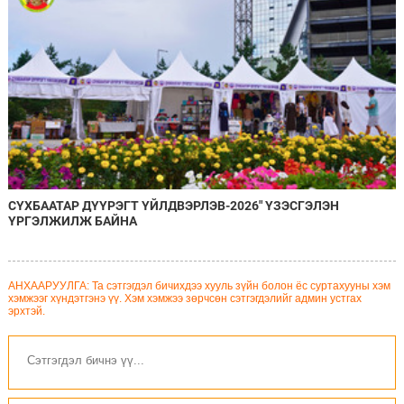
СҮХБААТАР ДҮҮРЭГТ ҮЙЛДВЭРЛЭВ-2026" ҮЗЭСГЭЛЭН
ҮРГЭЛЖИЛЖ БАЙНА
АНХААРУУЛГА: Та сэтгэгдэл бичихдээ хууль зүйн болон ёс суртахууны хэм
хэмжээг хүндэтгэнэ үү. Хэм хэмжээ зөрчсөн сэтгэгдэлийг админ устгах
эрхтэй.