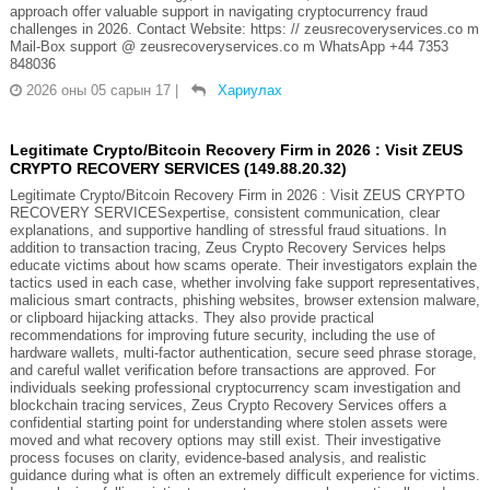
approach offer valuable support in navigating cryptocurrency fraud
challenges in 2026. Contact Website: https: // zeusrecoveryservices.co m
Mail-Box support @ zeusrecoveryservices.co m WhatsApp +44 7353
848036
2026 оны 05 сарын 17
|
Хариулах
Legitimate Crypto/Bitcoin Recovery Firm in 2026 : Visit ZEUS
CRYPTO RECOVERY SERVICES (149.88.20.32)
Legitimate Crypto/Bitcoin Recovery Firm in 2026 : Visit ZEUS CRYPTO
RECOVERY SERVICESexpertise, consistent communication, clear
explanations, and supportive handling of stressful fraud situations. In
addition to transaction tracing, Zeus Crypto Recovery Services helps
educate victims about how scams operate. Their investigators explain the
tactics used in each case, whether involving fake support representatives,
malicious smart contracts, phishing websites, browser extension malware,
or clipboard hijacking attacks. They also provide practical
recommendations for improving future security, including the use of
hardware wallets, multi-factor authentication, secure seed phrase storage,
and careful wallet verification before transactions are approved. For
individuals seeking professional cryptocurrency scam investigation and
blockchain tracing services, Zeus Crypto Recovery Services offers a
confidential starting point for understanding where stolen assets were
moved and what recovery options may still exist. Their investigative
process focuses on clarity, evidence-based analysis, and realistic
guidance during what is often an extremely difficult experience for victims.