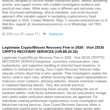
analysis designed to uncover hidden transaction paths, identify laundering
activity, and support victims with credible investigative evidence and
practical next steps. While every case is different and outcomes vary,
their structured methodology, ethical standards, and victim-focused
approach offer valuable support in navigating cryptocurrency fraud
challenges in 2026. Contact Website: https: // zeusrecoveryservices.co m
Mail-Box support @ zeusrecoveryservices.co m WhatsApp +44 7353
848036
2026 оны 05 сарын 17
|
Хариулах
Legitimate Crypto/Bitcoin Recovery Firm in 2026 : Visit ZEUS
CRYPTO RECOVERY SERVICES (149.88.20.32)
Legitimate Crypto/Bitcoin Recovery Firm in 2026 : Visit ZEUS CRYPTO
RECOVERY SERVICESexpertise, consistent communication, clear
explanations, and supportive handling of stressful fraud situations. In
addition to transaction tracing, Zeus Crypto Recovery Services helps
educate victims about how scams operate. Their investigators explain the
tactics used in each case, whether involving fake support representatives,
malicious smart contracts, phishing websites, browser extension malware,
or clipboard hijacking attacks. They also provide practical
recommendations for improving future security, including the use of
hardware wallets, multi-factor authentication, secure seed phrase storage,
and careful wallet verification before transactions are approved. For
individuals seeking professional cryptocurrency scam investigation and
blockchain tracing services, Zeus Crypto Recovery Services offers a
confidential starting point for understanding where stolen assets were