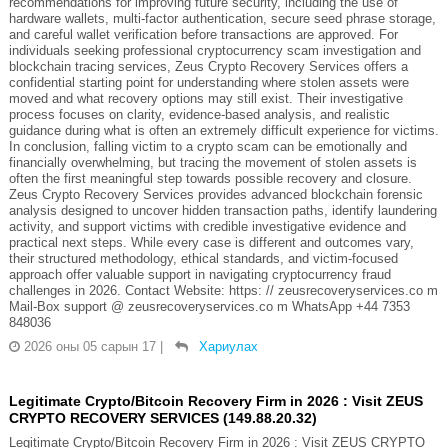
recommendations for improving future security, including the use of
hardware wallets, multi-factor authentication, secure seed phrase storage,
and careful wallet verification before transactions are approved. For
individuals seeking professional cryptocurrency scam investigation and
blockchain tracing services, Zeus Crypto Recovery Services offers a
confidential starting point for understanding where stolen assets were
moved and what recovery options may still exist. Their investigative
process focuses on clarity, evidence-based analysis, and realistic
guidance during what is often an extremely difficult experience for victims.
In conclusion, falling victim to a crypto scam can be emotionally and
financially overwhelming, but tracing the movement of stolen assets is
often the first meaningful step towards possible recovery and closure.
Zeus Crypto Recovery Services provides advanced blockchain forensic
analysis designed to uncover hidden transaction paths, identify laundering
activity, and support victims with credible investigative evidence and
practical next steps. While every case is different and outcomes vary,
their structured methodology, ethical standards, and victim-focused
approach offer valuable support in navigating cryptocurrency fraud
challenges in 2026. Contact Website: https: // zeusrecoveryservices.co m
Mail-Box support @ zeusrecoveryservices.co m WhatsApp +44 7353
848036
2026 оны 05 сарын 17
|
Хариулах
Legitimate Crypto/Bitcoin Recovery Firm in 2026 : Visit ZEUS
CRYPTO RECOVERY SERVICES (149.88.20.32)
Legitimate Crypto/Bitcoin Recovery Firm in 2026 : Visit ZEUS CRYPTO