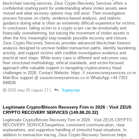
blockchain tracing services, Zeus Crypto Recovery Services offers a
confidential starting point for understanding where stolen assets were
moved and what recovery options may still exist. Their investigative
process focuses on clarity, evidence-based analysis, and realistic
guidance during what is often an extremely difficult experience for victims.
In conclusion, falling victim to a crypto scam can be emotionally and
financially overwhelming, but tracing the movement of stolen assets is
often the first meaningful step towards possible recovery and closure.
Zeus Crypto Recovery Services provides advanced blockchain forensic
analysis designed to uncover hidden transaction paths, identify laundering
activity, and support victims with credible investigative evidence and
practical next steps. While every case is different and outcomes vary,
their structured methodology, ethical standards, and victim-focused
approach offer valuable support in navigating cryptocurrency fraud
challenges in 2026. Contact Website: https: // zeusrecoveryservices.co m
Mail-Box support @ zeusrecoveryservices.co m WhatsApp +44 7353
848036
2026 оны 05 сарын 17
|
Хариулах
Legitimate Crypto/Bitcoin Recovery Firm in 2026 : Visit ZEUS
CRYPTO RECOVERY SERVICES (149.88.20.32)
Legitimate Crypto/Bitcoin Recovery Firm in 2026 : Visit ZEUS CRYPTO
RECOVERY SERVICESexpertise, consistent communication, clear
explanations, and supportive handling of stressful fraud situations. In
addition to transaction tracing, Zeus Crypto Recovery Services helps