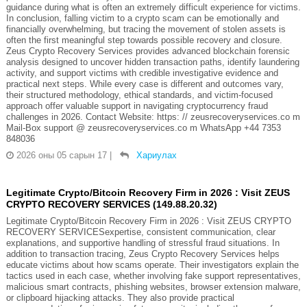
guidance during what is often an extremely difficult experience for victims.
In conclusion, falling victim to a crypto scam can be emotionally and
financially overwhelming, but tracing the movement of stolen assets is
often the first meaningful step towards possible recovery and closure.
Zeus Crypto Recovery Services provides advanced blockchain forensic
analysis designed to uncover hidden transaction paths, identify laundering
activity, and support victims with credible investigative evidence and
practical next steps. While every case is different and outcomes vary,
their structured methodology, ethical standards, and victim-focused
approach offer valuable support in navigating cryptocurrency fraud
challenges in 2026. Contact Website: https: // zeusrecoveryservices.co m
Mail-Box support @ zeusrecoveryservices.co m WhatsApp +44 7353
848036
2026 оны 05 сарын 17
|
Хариулах
Legitimate Crypto/Bitcoin Recovery Firm in 2026 : Visit ZEUS
CRYPTO RECOVERY SERVICES (149.88.20.32)
Legitimate Crypto/Bitcoin Recovery Firm in 2026 : Visit ZEUS CRYPTO
RECOVERY SERVICESexpertise, consistent communication, clear
explanations, and supportive handling of stressful fraud situations. In
addition to transaction tracing, Zeus Crypto Recovery Services helps
educate victims about how scams operate. Their investigators explain the
tactics used in each case, whether involving fake support representatives,
malicious smart contracts, phishing websites, browser extension malware,
or clipboard hijacking attacks. They also provide practical