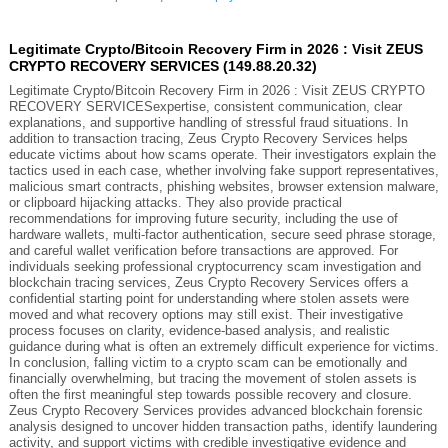
Legitimate Crypto/Bitcoin Recovery Firm in 2026 : Visit ZEUS
CRYPTO RECOVERY SERVICES (149.88.20.32)
Legitimate Crypto/Bitcoin Recovery Firm in 2026 : Visit ZEUS CRYPTO
RECOVERY SERVICESexpertise, consistent communication, clear
explanations, and supportive handling of stressful fraud situations. In
addition to transaction tracing, Zeus Crypto Recovery Services helps
educate victims about how scams operate. Their investigators explain the
tactics used in each case, whether involving fake support representatives,
malicious smart contracts, phishing websites, browser extension malware,
or clipboard hijacking attacks. They also provide practical
recommendations for improving future security, including the use of
hardware wallets, multi-factor authentication, secure seed phrase storage,
and careful wallet verification before transactions are approved. For
individuals seeking professional cryptocurrency scam investigation and
blockchain tracing services, Zeus Crypto Recovery Services offers a
confidential starting point for understanding where stolen assets were
moved and what recovery options may still exist. Their investigative
process focuses on clarity, evidence-based analysis, and realistic
guidance during what is often an extremely difficult experience for victims.
In conclusion, falling victim to a crypto scam can be emotionally and
financially overwhelming, but tracing the movement of stolen assets is
often the first meaningful step towards possible recovery and closure.
Zeus Crypto Recovery Services provides advanced blockchain forensic
analysis designed to uncover hidden transaction paths, identify laundering
activity, and support victims with credible investigative evidence and