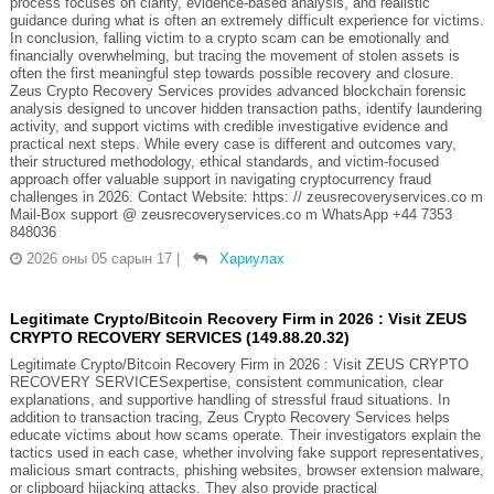
process focuses on clarity, evidence-based analysis, and realistic
guidance during what is often an extremely difficult experience for victims.
In conclusion, falling victim to a crypto scam can be emotionally and
financially overwhelming, but tracing the movement of stolen assets is
often the first meaningful step towards possible recovery and closure.
Zeus Crypto Recovery Services provides advanced blockchain forensic
analysis designed to uncover hidden transaction paths, identify laundering
activity, and support victims with credible investigative evidence and
practical next steps. While every case is different and outcomes vary,
their structured methodology, ethical standards, and victim-focused
approach offer valuable support in navigating cryptocurrency fraud
challenges in 2026. Contact Website: https: // zeusrecoveryservices.co m
Mail-Box support @ zeusrecoveryservices.co m WhatsApp +44 7353
848036
2026 оны 05 сарын 17
|
Хариулах
Legitimate Crypto/Bitcoin Recovery Firm in 2026 : Visit ZEUS
CRYPTO RECOVERY SERVICES (149.88.20.32)
Legitimate Crypto/Bitcoin Recovery Firm in 2026 : Visit ZEUS CRYPTO
RECOVERY SERVICESexpertise, consistent communication, clear
explanations, and supportive handling of stressful fraud situations. In
addition to transaction tracing, Zeus Crypto Recovery Services helps
educate victims about how scams operate. Their investigators explain the
tactics used in each case, whether involving fake support representatives,
malicious smart contracts, phishing websites, browser extension malware,
or clipboard hijacking attacks. They also provide practical