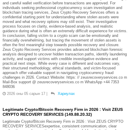
and careful wallet verification before transactions are approved. For
individuals seeking professional cryptocurrency scam investigation and
blockchain tracing services, Zeus Crypto Recovery Services offers a
confidential starting point for understanding where stolen assets were
moved and what recovery options may still exist. Their investigative
process focuses on clarity, evidence-based analysis, and realistic
guidance during what is often an extremely difficult experience for victims.
In conclusion, falling victim to a crypto scam can be emotionally and
financially overwhelming, but tracing the movement of stolen assets is
often the first meaningful step towards possible recovery and closure.
Zeus Crypto Recovery Services provides advanced blockchain forensic
analysis designed to uncover hidden transaction paths, identify laundering
activity, and support victims with credible investigative evidence and
practical next steps. While every case is different and outcomes vary,
their structured methodology, ethical standards, and victim-focused
approach offer valuable support in navigating cryptocurrency fraud
challenges in 2026. Contact Website: https: // zeusrecoveryservices.co m
Mail-Box support @ zeusrecoveryservices.co m WhatsApp +44 7353
848036
2026 оны 05 сарын 17
|
Хариулах
Legitimate Crypto/Bitcoin Recovery Firm in 2026 : Visit ZEUS
CRYPTO RECOVERY SERVICES (149.88.20.32)
Legitimate Crypto/Bitcoin Recovery Firm in 2026 : Visit ZEUS CRYPTO
RECOVERY SERVICESexpertise, consistent communication, clear