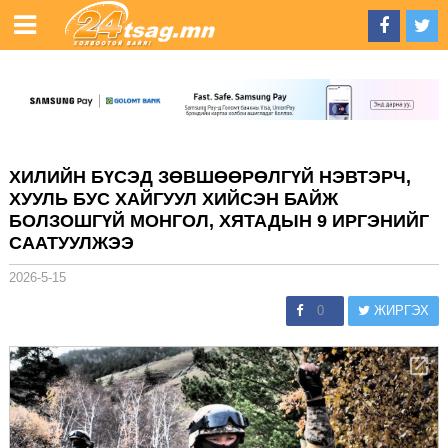
ХИЛИЙН БҮСЭД ЗӨВШӨӨРӨЛГҮЙ НЭВТЭРЧ,
ХУУЛЬ БУС ХАЙГУУЛ ХИЙСЭН БАЙЖ
БОЛЗОШГҮЙ МОНГОЛ, ХЯТАДЫН 9 ИРГЭНИЙГ
СААТУУЛЖЭЭ
2026-5-15
0
ЖИРГЭХ