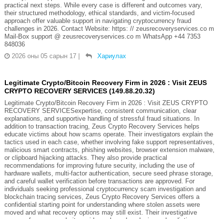
practical next steps. While every case is different and outcomes vary,
their structured methodology, ethical standards, and victim-focused
approach offer valuable support in navigating cryptocurrency fraud
challenges in 2026. Contact Website: https: // zeusrecoveryservices.co m
Mail-Box support @ zeusrecoveryservices.co m WhatsApp +44 7353
848036
2026 оны 05 сарын 17
|
Хариулах
Legitimate Crypto/Bitcoin Recovery Firm in 2026 : Visit ZEUS
CRYPTO RECOVERY SERVICES (149.88.20.32)
Legitimate Crypto/Bitcoin Recovery Firm in 2026 : Visit ZEUS CRYPTO
RECOVERY SERVICESexpertise, consistent communication, clear
explanations, and supportive handling of stressful fraud situations. In
addition to transaction tracing, Zeus Crypto Recovery Services helps
educate victims about how scams operate. Their investigators explain the
tactics used in each case, whether involving fake support representatives,
malicious smart contracts, phishing websites, browser extension malware,
or clipboard hijacking attacks. They also provide practical
recommendations for improving future security, including the use of
hardware wallets, multi-factor authentication, secure seed phrase storage,
and careful wallet verification before transactions are approved. For
individuals seeking professional cryptocurrency scam investigation and
blockchain tracing services, Zeus Crypto Recovery Services offers a
confidential starting point for understanding where stolen assets were
moved and what recovery options may still exist. Their investigative