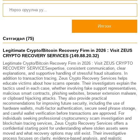
Илгээх
Сэтгэгдэл (75)
Legitimate Crypto/Bitcoin Recovery Firm in 2026 : Visit ZEUS
CRYPTO RECOVERY SERVICES (149.88.20.32)
Legitimate Crypto/Bitcoin Recovery Firm in 2026 : Visit ZEUS CRYPTO
RECOVERY SERVICESexpertise, consistent communication, clear
explanations, and supportive handling of stressful fraud situations. In
addition to transaction tracing, Zeus Crypto Recovery Services helps
educate victims about how scams operate. Their investigators explain the
tactics used in each case, whether involving fake support representatives,
malicious smart contracts, phishing websites, browser extension malware,
or clipboard hijacking attacks. They also provide practical
recommendations for improving future security, including the use of
hardware wallets, multi-factor authentication, secure seed phrase storage,
and careful wallet verification before transactions are approved. For
individuals seeking professional cryptocurrency scam investigation and
blockchain tracing services, Zeus Crypto Recovery Services offers a
confidential starting point for understanding where stolen assets were
moved and what recovery options may still exist. Their investigative
process focuses on clarity, evidence-based analysis, and realistic