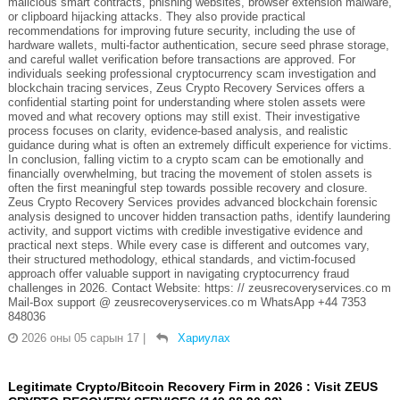
malicious smart contracts, phishing websites, browser extension malware,
or clipboard hijacking attacks. They also provide practical
recommendations for improving future security, including the use of
hardware wallets, multi-factor authentication, secure seed phrase storage,
and careful wallet verification before transactions are approved. For
individuals seeking professional cryptocurrency scam investigation and
blockchain tracing services, Zeus Crypto Recovery Services offers a
confidential starting point for understanding where stolen assets were
moved and what recovery options may still exist. Their investigative
process focuses on clarity, evidence-based analysis, and realistic
guidance during what is often an extremely difficult experience for victims.
In conclusion, falling victim to a crypto scam can be emotionally and
financially overwhelming, but tracing the movement of stolen assets is
often the first meaningful step towards possible recovery and closure.
Zeus Crypto Recovery Services provides advanced blockchain forensic
analysis designed to uncover hidden transaction paths, identify laundering
activity, and support victims with credible investigative evidence and
practical next steps. While every case is different and outcomes vary,
their structured methodology, ethical standards, and victim-focused
approach offer valuable support in navigating cryptocurrency fraud
challenges in 2026. Contact Website: https: // zeusrecoveryservices.co m
Mail-Box support @ zeusrecoveryservices.co m WhatsApp +44 7353
848036
2026 оны 05 сарын 17
|
Хариулах
Legitimate Crypto/Bitcoin Recovery Firm in 2026 : Visit ZEUS