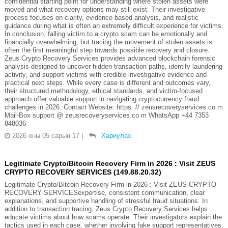
confidential starting point for understanding where stolen assets were
moved and what recovery options may still exist. Their investigative
process focuses on clarity, evidence-based analysis, and realistic
guidance during what is often an extremely difficult experience for victims.
In conclusion, falling victim to a crypto scam can be emotionally and
financially overwhelming, but tracing the movement of stolen assets is
often the first meaningful step towards possible recovery and closure.
Zeus Crypto Recovery Services provides advanced blockchain forensic
analysis designed to uncover hidden transaction paths, identify laundering
activity, and support victims with credible investigative evidence and
practical next steps. While every case is different and outcomes vary,
their structured methodology, ethical standards, and victim-focused
approach offer valuable support in navigating cryptocurrency fraud
challenges in 2026. Contact Website: https: // zeusrecoveryservices.co m
Mail-Box support @ zeusrecoveryservices.co m WhatsApp +44 7353
848036
2026 оны 05 сарын 17
|
Хариулах
Legitimate Crypto/Bitcoin Recovery Firm in 2026 : Visit ZEUS
CRYPTO RECOVERY SERVICES (149.88.20.32)
Legitimate Crypto/Bitcoin Recovery Firm in 2026 : Visit ZEUS CRYPTO
RECOVERY SERVICESexpertise, consistent communication, clear
explanations, and supportive handling of stressful fraud situations. In
addition to transaction tracing, Zeus Crypto Recovery Services helps
educate victims about how scams operate. Their investigators explain the
tactics used in each case, whether involving fake support representatives,