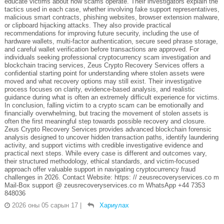
educate victims about how scams operate. Their investigators explain the
tactics used in each case, whether involving fake support representatives,
malicious smart contracts, phishing websites, browser extension malware,
or clipboard hijacking attacks. They also provide practical
recommendations for improving future security, including the use of
hardware wallets, multi-factor authentication, secure seed phrase storage,
and careful wallet verification before transactions are approved. For
individuals seeking professional cryptocurrency scam investigation and
blockchain tracing services, Zeus Crypto Recovery Services offers a
confidential starting point for understanding where stolen assets were
moved and what recovery options may still exist. Their investigative
process focuses on clarity, evidence-based analysis, and realistic
guidance during what is often an extremely difficult experience for victims.
In conclusion, falling victim to a crypto scam can be emotionally and
financially overwhelming, but tracing the movement of stolen assets is
often the first meaningful step towards possible recovery and closure.
Zeus Crypto Recovery Services provides advanced blockchain forensic
analysis designed to uncover hidden transaction paths, identify laundering
activity, and support victims with credible investigative evidence and
practical next steps. While every case is different and outcomes vary,
their structured methodology, ethical standards, and victim-focused
approach offer valuable support in navigating cryptocurrency fraud
challenges in 2026. Contact Website: https: // zeusrecoveryservices.co m
Mail-Box support @ zeusrecoveryservices.co m WhatsApp +44 7353
848036
2026 оны 05 сарын 17
|
Хариулах