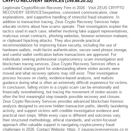
CRYPTO RECOVERY SERVICES (149.88.20.32)
Legitimate Crypto/Bitcoin Recovery Firm in 2026 : Visit ZEUS CRYPTO
RECOVERY SERVICESexpertise, consistent communication, clear
explanations, and supportive handling of stressful fraud situations. In
addition to transaction tracing, Zeus Crypto Recovery Services helps
educate victims about how scams operate. Their investigators explain the
tactics used in each case, whether involving fake support representatives,
malicious smart contracts, phishing websites, browser extension malware,
or clipboard hijacking attacks. They also provide practical
recommendations for improving future security, including the use of
hardware wallets, multi-factor authentication, secure seed phrase storage,
and careful wallet verification before transactions are approved. For
individuals seeking professional cryptocurrency scam investigation and
blockchain tracing services, Zeus Crypto Recovery Services offers a
confidential starting point for understanding where stolen assets were
moved and what recovery options may still exist. Their investigative
process focuses on clarity, evidence-based analysis, and realistic
guidance during what is often an extremely difficult experience for victims.
In conclusion, falling victim to a crypto scam can be emotionally and
financially overwhelming, but tracing the movement of stolen assets is
often the first meaningful step towards possible recovery and closure.
Zeus Crypto Recovery Services provides advanced blockchain forensic
analysis designed to uncover hidden transaction paths, identify laundering
activity, and support victims with credible investigative evidence and
practical next steps. While every case is different and outcomes vary,
their structured methodology, ethical standards, and victim-focused
approach offer valuable support in navigating cryptocurrency fraud
challenges in 2026. Contact Website: https: // zeusrecoveryservices.co m