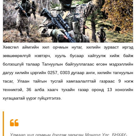
Хөвсгөл аймгийн хил орчмын нутаг, хилийн зурваст иргэд
зөвшөөрөлгүй нэвтэрч, хууль бусаар хайгуулж хийж байж
болзошгүй талаар Тагнуулын байгууллагаас өгсөн мэдээллийн
дагуу хилийн цэргийн 0257, 0303 дугаар анги, хилийн тагнуулын
тасаг, Улаан тайгын тусгай хамгаалалттай газраас 9 нэгж
техниктэй, 36 алба хаагч тухайн газар оронд 13 хоногийн
хугацаатай үүрэг гүйцэтгэлээ.
Улмаар хил орчмын дэглэм зөрчсөн Монгол Улс, БНХАУ-