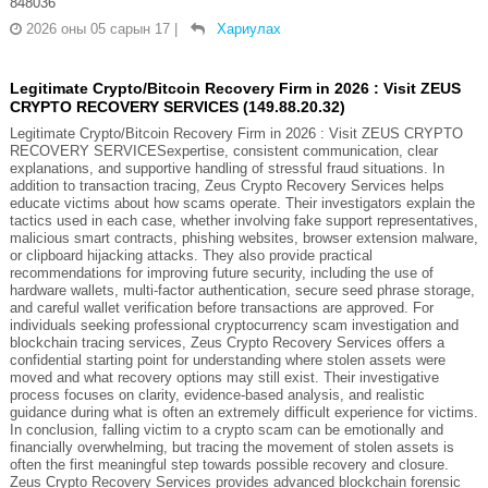
848036
2026 оны 05 сарын 17
|
Хариулах
Legitimate Crypto/Bitcoin Recovery Firm in 2026 : Visit ZEUS
CRYPTO RECOVERY SERVICES (149.88.20.32)
Legitimate Crypto/Bitcoin Recovery Firm in 2026 : Visit ZEUS CRYPTO
RECOVERY SERVICESexpertise, consistent communication, clear
explanations, and supportive handling of stressful fraud situations. In
addition to transaction tracing, Zeus Crypto Recovery Services helps
educate victims about how scams operate. Their investigators explain the
tactics used in each case, whether involving fake support representatives,
malicious smart contracts, phishing websites, browser extension malware,
or clipboard hijacking attacks. They also provide practical
recommendations for improving future security, including the use of
hardware wallets, multi-factor authentication, secure seed phrase storage,
and careful wallet verification before transactions are approved. For
individuals seeking professional cryptocurrency scam investigation and
blockchain tracing services, Zeus Crypto Recovery Services offers a
confidential starting point for understanding where stolen assets were
moved and what recovery options may still exist. Their investigative
process focuses on clarity, evidence-based analysis, and realistic
guidance during what is often an extremely difficult experience for victims.
In conclusion, falling victim to a crypto scam can be emotionally and
financially overwhelming, but tracing the movement of stolen assets is
often the first meaningful step towards possible recovery and closure.
Zeus Crypto Recovery Services provides advanced blockchain forensic