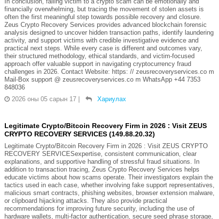
In conclusion, falling victim to a crypto scam can be emotionally and
financially overwhelming, but tracing the movement of stolen assets is
often the first meaningful step towards possible recovery and closure.
Zeus Crypto Recovery Services provides advanced blockchain forensic
analysis designed to uncover hidden transaction paths, identify laundering
activity, and support victims with credible investigative evidence and
practical next steps. While every case is different and outcomes vary,
their structured methodology, ethical standards, and victim-focused
approach offer valuable support in navigating cryptocurrency fraud
challenges in 2026. Contact Website: https: // zeusrecoveryservices.co m
Mail-Box support @ zeusrecoveryservices.co m WhatsApp +44 7353
848036
2026 оны 05 сарын 17
|
Хариулах
Legitimate Crypto/Bitcoin Recovery Firm in 2026 : Visit ZEUS
CRYPTO RECOVERY SERVICES (149.88.20.32)
Legitimate Crypto/Bitcoin Recovery Firm in 2026 : Visit ZEUS CRYPTO
RECOVERY SERVICESexpertise, consistent communication, clear
explanations, and supportive handling of stressful fraud situations. In
addition to transaction tracing, Zeus Crypto Recovery Services helps
educate victims about how scams operate. Their investigators explain the
tactics used in each case, whether involving fake support representatives,
malicious smart contracts, phishing websites, browser extension malware,
or clipboard hijacking attacks. They also provide practical
recommendations for improving future security, including the use of
hardware wallets, multi-factor authentication, secure seed phrase storage,