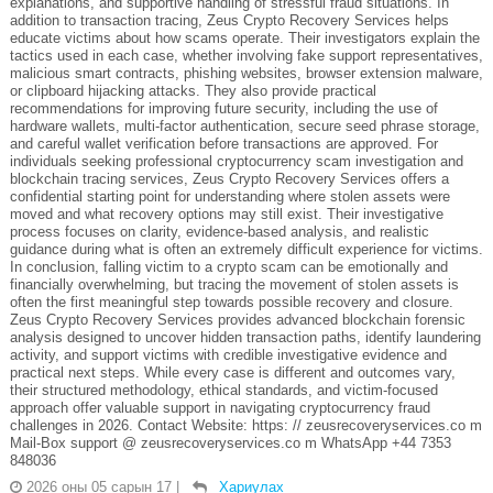
explanations, and supportive handling of stressful fraud situations. In
addition to transaction tracing, Zeus Crypto Recovery Services helps
educate victims about how scams operate. Their investigators explain the
tactics used in each case, whether involving fake support representatives,
malicious smart contracts, phishing websites, browser extension malware,
or clipboard hijacking attacks. They also provide practical
recommendations for improving future security, including the use of
hardware wallets, multi-factor authentication, secure seed phrase storage,
and careful wallet verification before transactions are approved. For
individuals seeking professional cryptocurrency scam investigation and
blockchain tracing services, Zeus Crypto Recovery Services offers a
confidential starting point for understanding where stolen assets were
moved and what recovery options may still exist. Their investigative
process focuses on clarity, evidence-based analysis, and realistic
guidance during what is often an extremely difficult experience for victims.
In conclusion, falling victim to a crypto scam can be emotionally and
financially overwhelming, but tracing the movement of stolen assets is
often the first meaningful step towards possible recovery and closure.
Zeus Crypto Recovery Services provides advanced blockchain forensic
analysis designed to uncover hidden transaction paths, identify laundering
activity, and support victims with credible investigative evidence and
practical next steps. While every case is different and outcomes vary,
their structured methodology, ethical standards, and victim-focused
approach offer valuable support in navigating cryptocurrency fraud
challenges in 2026. Contact Website: https: // zeusrecoveryservices.co m
Mail-Box support @ zeusrecoveryservices.co m WhatsApp +44 7353
848036
2026 оны 05 сарын 17
|
Хариулах