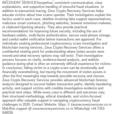
RECOVERY SERVICESexpertise, consistent communication, clear
explanations, and supportive handling of stressful fraud situations. In
addition to transaction tracing, Zeus Crypto Recovery Services helps
educate victims about how scams operate. Their investigators explain the
tactics used in each case, whether involving fake support representatives,
malicious smart contracts, phishing websites, browser extension malware,
or clipboard hijacking attacks. They also provide practical
recommendations for improving future security, including the use of
hardware wallets, multi-factor authentication, secure seed phrase storage,
and careful wallet verification before transactions are approved. For
individuals seeking professional cryptocurrency scam investigation and
blockchain tracing services, Zeus Crypto Recovery Services offers a
confidential starting point for understanding where stolen assets were
moved and what recovery options may still exist. Their investigative
process focuses on clarity, evidence-based analysis, and realistic
guidance during what is often an extremely difficult experience for victims.
In conclusion, falling victim to a crypto scam can be emotionally and
financially overwhelming, but tracing the movement of stolen assets is
often the first meaningful step towards possible recovery and closure.
Zeus Crypto Recovery Services provides advanced blockchain forensic
analysis designed to uncover hidden transaction paths, identify laundering
activity, and support victims with credible investigative evidence and
practical next steps. While every case is different and outcomes vary,
their structured methodology, ethical standards, and victim-focused
approach offer valuable support in navigating cryptocurrency fraud
challenges in 2026. Contact Website: https: // zeusrecoveryservices.co m
Mail-Box support @ zeusrecoveryservices.co m WhatsApp +44 7353
848036