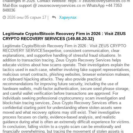
challenges in 2026. Contact Website: https: // zeusrecoveryservices.co m
Mail-Box support @ zeusrecoveryservices.co m WhatsApp +44 7353
848036
2026 оны 05 сарын 17
|
Хариулах
Legitimate Crypto/Bitcoin Recovery Firm in 2026 : Visit ZEUS
CRYPTO RECOVERY SERVICES (149.88.20.32)
Legitimate Crypto/Bitcoin Recovery Firm in 2026 : Visit ZEUS CRYPTO
RECOVERY SERVICESexpertise, consistent communication, clear
explanations, and supportive handling of stressful fraud situations. In
addition to transaction tracing, Zeus Crypto Recovery Services helps
educate victims about how scams operate. Their investigators explain the
tactics used in each case, whether involving fake support representatives,
malicious smart contracts, phishing websites, browser extension malware,
or clipboard hijacking attacks. They also provide practical
recommendations for improving future security, including the use of
hardware wallets, multi-factor authentication, secure seed phrase storage,
and careful wallet verification before transactions are approved. For
individuals seeking professional cryptocurrency scam investigation and
blockchain tracing services, Zeus Crypto Recovery Services offers a
confidential starting point for understanding where stolen assets were
moved and what recovery options may still exist. Their investigative
process focuses on clarity, evidence-based analysis, and realistic
guidance during what is often an extremely difficult experience for victims.
In conclusion, falling victim to a crypto scam can be emotionally and
financially overwhelming, but tracing the movement of stolen assets is