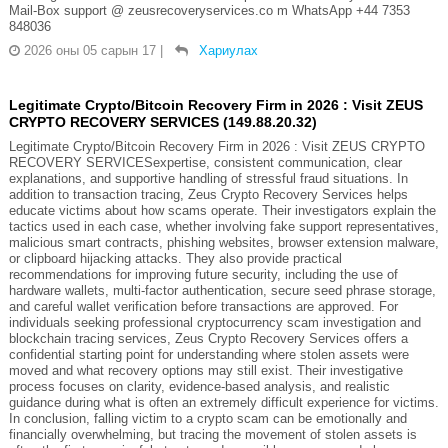
Mail-Box support @ zeusrecoveryservices.co m WhatsApp +44 7353
848036
2026 оны 05 сарын 17
|
Хариулах
Legitimate Crypto/Bitcoin Recovery Firm in 2026 : Visit ZEUS
CRYPTO RECOVERY SERVICES (149.88.20.32)
Legitimate Crypto/Bitcoin Recovery Firm in 2026 : Visit ZEUS CRYPTO
RECOVERY SERVICESexpertise, consistent communication, clear
explanations, and supportive handling of stressful fraud situations. In
addition to transaction tracing, Zeus Crypto Recovery Services helps
educate victims about how scams operate. Their investigators explain the
tactics used in each case, whether involving fake support representatives,
malicious smart contracts, phishing websites, browser extension malware,
or clipboard hijacking attacks. They also provide practical
recommendations for improving future security, including the use of
hardware wallets, multi-factor authentication, secure seed phrase storage,
and careful wallet verification before transactions are approved. For
individuals seeking professional cryptocurrency scam investigation and
blockchain tracing services, Zeus Crypto Recovery Services offers a
confidential starting point for understanding where stolen assets were
moved and what recovery options may still exist. Their investigative
process focuses on clarity, evidence-based analysis, and realistic
guidance during what is often an extremely difficult experience for victims.
In conclusion, falling victim to a crypto scam can be emotionally and
financially overwhelming, but tracing the movement of stolen assets is