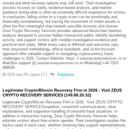
moved and what recovery options may still exist. Their investigative
process focuses on clarity, evidence-based analysis, and realistic
guidance during what is often an extremely difficult experience for victims.
In conclusion, falling victim to a crypto scam can be emotionally and
financially overwhelming, but tracing the movement of stolen assets is
often the first meaningful step towards possible recovery and closure.
Zeus Crypto Recovery Services provides advanced blockchain forensic
analysis designed to uncover hidden transaction paths, identify laundering
activity, and support victims with credible investigative evidence and
practical next steps. While every case is different and outcomes vary,
their structured methodology, ethical standards, and victim-focused
approach offer valuable support in navigating cryptocurrency fraud
challenges in 2026. Contact Website: https: // zeusrecoveryservices.co m
Mail-Box support @ zeusrecoveryservices.co m WhatsApp +44 7353
848036
2026 оны 05 сарын 17
|
Хариулах
Legitimate Crypto/Bitcoin Recovery Firm in 2026 : Visit ZEUS
CRYPTO RECOVERY SERVICES (149.88.20.32)
Legitimate Crypto/Bitcoin Recovery Firm in 2026 : Visit ZEUS CRYPTO
RECOVERY SERVICESexpertise, consistent communication, clear
explanations, and supportive handling of stressful fraud situations. In
addition to transaction tracing, Zeus Crypto Recovery Services helps
educate victims about how scams operate. Their investigators explain the
tactics used in each case, whether involving fake support representatives,