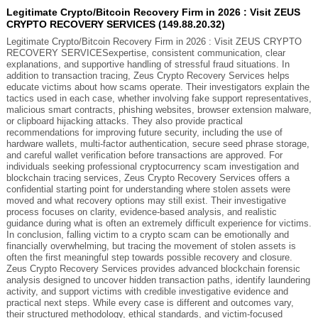
Legitimate Crypto/Bitcoin Recovery Firm in 2026 : Visit ZEUS
CRYPTO RECOVERY SERVICES (149.88.20.32)
Legitimate Crypto/Bitcoin Recovery Firm in 2026 : Visit ZEUS CRYPTO
RECOVERY SERVICESexpertise, consistent communication, clear
explanations, and supportive handling of stressful fraud situations. In
addition to transaction tracing, Zeus Crypto Recovery Services helps
educate victims about how scams operate. Their investigators explain the
tactics used in each case, whether involving fake support representatives,
malicious smart contracts, phishing websites, browser extension malware,
or clipboard hijacking attacks. They also provide practical
recommendations for improving future security, including the use of
hardware wallets, multi-factor authentication, secure seed phrase storage,
and careful wallet verification before transactions are approved. For
individuals seeking professional cryptocurrency scam investigation and
blockchain tracing services, Zeus Crypto Recovery Services offers a
confidential starting point for understanding where stolen assets were
moved and what recovery options may still exist. Their investigative
process focuses on clarity, evidence-based analysis, and realistic
guidance during what is often an extremely difficult experience for victims.
In conclusion, falling victim to a crypto scam can be emotionally and
financially overwhelming, but tracing the movement of stolen assets is
often the first meaningful step towards possible recovery and closure.
Zeus Crypto Recovery Services provides advanced blockchain forensic
analysis designed to uncover hidden transaction paths, identify laundering
activity, and support victims with credible investigative evidence and
practical next steps. While every case is different and outcomes vary,
their structured methodology, ethical standards, and victim-focused