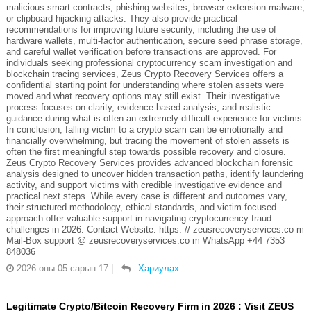
malicious smart contracts, phishing websites, browser extension malware,
or clipboard hijacking attacks. They also provide practical
recommendations for improving future security, including the use of
hardware wallets, multi-factor authentication, secure seed phrase storage,
and careful wallet verification before transactions are approved. For
individuals seeking professional cryptocurrency scam investigation and
blockchain tracing services, Zeus Crypto Recovery Services offers a
confidential starting point for understanding where stolen assets were
moved and what recovery options may still exist. Their investigative
process focuses on clarity, evidence-based analysis, and realistic
guidance during what is often an extremely difficult experience for victims.
In conclusion, falling victim to a crypto scam can be emotionally and
financially overwhelming, but tracing the movement of stolen assets is
often the first meaningful step towards possible recovery and closure.
Zeus Crypto Recovery Services provides advanced blockchain forensic
analysis designed to uncover hidden transaction paths, identify laundering
activity, and support victims with credible investigative evidence and
practical next steps. While every case is different and outcomes vary,
their structured methodology, ethical standards, and victim-focused
approach offer valuable support in navigating cryptocurrency fraud
challenges in 2026. Contact Website: https: // zeusrecoveryservices.co m
Mail-Box support @ zeusrecoveryservices.co m WhatsApp +44 7353
848036
2026 оны 05 сарын 17
|
Хариулах
Legitimate Crypto/Bitcoin Recovery Firm in 2026 : Visit ZEUS