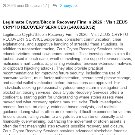
2026 оны 05 сарын 17
|
Хариулах
Legitimate Crypto/Bitcoin Recovery Firm in 2026 : Visit ZEUS
CRYPTO RECOVERY SERVICES (149.88.20.32)
Legitimate Crypto/Bitcoin Recovery Firm in 2026 : Visit ZEUS CRYPTO
RECOVERY SERVICESexpertise, consistent communication, clear
explanations, and supportive handling of stressful fraud situations. In
addition to transaction tracing, Zeus Crypto Recovery Services helps
educate victims about how scams operate. Their investigators explain the
tactics used in each case, whether involving fake support representatives,
malicious smart contracts, phishing websites, browser extension malware,
or clipboard hijacking attacks. They also provide practical
recommendations for improving future security, including the use of
hardware wallets, multi-factor authentication, secure seed phrase storage,
and careful wallet verification before transactions are approved. For
individuals seeking professional cryptocurrency scam investigation and
blockchain tracing services, Zeus Crypto Recovery Services offers a
confidential starting point for understanding where stolen assets were
moved and what recovery options may still exist. Their investigative
process focuses on clarity, evidence-based analysis, and realistic
guidance during what is often an extremely difficult experience for victims.
In conclusion, falling victim to a crypto scam can be emotionally and
financially overwhelming, but tracing the movement of stolen assets is
often the first meaningful step towards possible recovery and closure.
Zeus Crypto Recovery Services provides advanced blockchain forensic