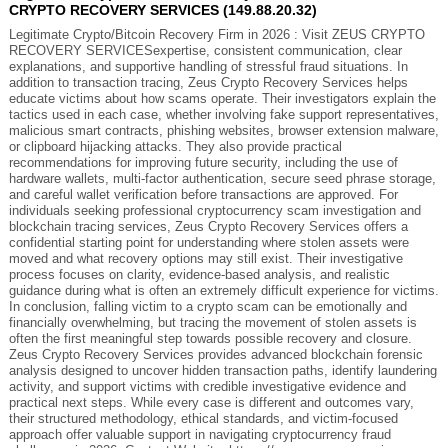
CRYPTO RECOVERY SERVICES (149.88.20.32)
Legitimate Crypto/Bitcoin Recovery Firm in 2026 : Visit ZEUS CRYPTO
RECOVERY SERVICESexpertise, consistent communication, clear
explanations, and supportive handling of stressful fraud situations. In
addition to transaction tracing, Zeus Crypto Recovery Services helps
educate victims about how scams operate. Their investigators explain the
tactics used in each case, whether involving fake support representatives,
malicious smart contracts, phishing websites, browser extension malware,
or clipboard hijacking attacks. They also provide practical
recommendations for improving future security, including the use of
hardware wallets, multi-factor authentication, secure seed phrase storage,
and careful wallet verification before transactions are approved. For
individuals seeking professional cryptocurrency scam investigation and
blockchain tracing services, Zeus Crypto Recovery Services offers a
confidential starting point for understanding where stolen assets were
moved and what recovery options may still exist. Their investigative
process focuses on clarity, evidence-based analysis, and realistic
guidance during what is often an extremely difficult experience for victims.
In conclusion, falling victim to a crypto scam can be emotionally and
financially overwhelming, but tracing the movement of stolen assets is
often the first meaningful step towards possible recovery and closure.
Zeus Crypto Recovery Services provides advanced blockchain forensic
analysis designed to uncover hidden transaction paths, identify laundering
activity, and support victims with credible investigative evidence and
practical next steps. While every case is different and outcomes vary,
their structured methodology, ethical standards, and victim-focused
approach offer valuable support in navigating cryptocurrency fraud