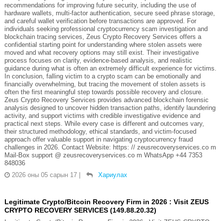
recommendations for improving future security, including the use of
hardware wallets, multi-factor authentication, secure seed phrase storage,
and careful wallet verification before transactions are approved. For
individuals seeking professional cryptocurrency scam investigation and
blockchain tracing services, Zeus Crypto Recovery Services offers a
confidential starting point for understanding where stolen assets were
moved and what recovery options may still exist. Their investigative
process focuses on clarity, evidence-based analysis, and realistic
guidance during what is often an extremely difficult experience for victims.
In conclusion, falling victim to a crypto scam can be emotionally and
financially overwhelming, but tracing the movement of stolen assets is
often the first meaningful step towards possible recovery and closure.
Zeus Crypto Recovery Services provides advanced blockchain forensic
analysis designed to uncover hidden transaction paths, identify laundering
activity, and support victims with credible investigative evidence and
practical next steps. While every case is different and outcomes vary,
their structured methodology, ethical standards, and victim-focused
approach offer valuable support in navigating cryptocurrency fraud
challenges in 2026. Contact Website: https: // zeusrecoveryservices.co m
Mail-Box support @ zeusrecoveryservices.co m WhatsApp +44 7353
848036
2026 оны 05 сарын 17
|
Хариулах
Legitimate Crypto/Bitcoin Recovery Firm in 2026 : Visit ZEUS
CRYPTO RECOVERY SERVICES (149.88.20.32)