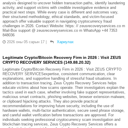
analysis designed to uncover hidden transaction paths, identify laundering
activity, and support victims with credible investigative evidence and
practical next steps. While every case is different and outcomes vary,
their structured methodology, ethical standards, and victim-focused
approach offer valuable support in navigating cryptocurrency fraud
challenges in 2026. Contact Website: https: // zeusrecoveryservices.co m
Mail-Box support @ zeusrecoveryservices.co m WhatsApp +44 7353
848036
2026 оны 05 сарын 17
|
Хариулах
Legitimate Crypto/Bitcoin Recovery Firm in 2026 : Visit ZEUS
CRYPTO RECOVERY SERVICES (149.88.20.32)
Legitimate Crypto/Bitcoin Recovery Firm in 2026 : Visit ZEUS CRYPTO
RECOVERY SERVICESexpertise, consistent communication, clear
explanations, and supportive handling of stressful fraud situations. In
addition to transaction tracing, Zeus Crypto Recovery Services helps
educate victims about how scams operate. Their investigators explain the
tactics used in each case, whether involving fake support representatives,
malicious smart contracts, phishing websites, browser extension malware,
or clipboard hijacking attacks. They also provide practical
recommendations for improving future security, including the use of
hardware wallets, multi-factor authentication, secure seed phrase storage,
and careful wallet verification before transactions are approved. For
individuals seeking professional cryptocurrency scam investigation and
blockchain tracing services, Zeus Crypto Recovery Services offers a