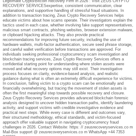
Legitimate Crypto/Bitcoin Recovery Firm in 2026 : Visit ZEUS CRYPTO
RECOVERY SERVICESexpertise, consistent communication, clear
explanations, and supportive handling of stressful fraud situations. In
addition to transaction tracing, Zeus Crypto Recovery Services helps
educate victims about how scams operate. Their investigators explain the
tactics used in each case, whether involving fake support representatives,
malicious smart contracts, phishing websites, browser extension malware,
or clipboard hijacking attacks. They also provide practical
recommendations for improving future security, including the use of
hardware wallets, multi-factor authentication, secure seed phrase storage,
and careful wallet verification before transactions are approved. For
individuals seeking professional cryptocurrency scam investigation and
blockchain tracing services, Zeus Crypto Recovery Services offers a
confidential starting point for understanding where stolen assets were
moved and what recovery options may still exist. Their investigative
process focuses on clarity, evidence-based analysis, and realistic
guidance during what is often an extremely difficult experience for victims.
In conclusion, falling victim to a crypto scam can be emotionally and
financially overwhelming, but tracing the movement of stolen assets is
often the first meaningful step towards possible recovery and closure.
Zeus Crypto Recovery Services provides advanced blockchain forensic
analysis designed to uncover hidden transaction paths, identify laundering
activity, and support victims with credible investigative evidence and
practical next steps. While every case is different and outcomes vary,
their structured methodology, ethical standards, and victim-focused
approach offer valuable support in navigating cryptocurrency fraud
challenges in 2026. Contact Website: https: // zeusrecoveryservices.co m
Mail-Box support @ zeusrecoveryservices.co m WhatsApp +44 7353