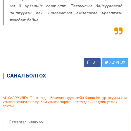
ын 9 иргэнийг саатуулж, Тагнуулын байгууллагад
шилжүүлэн өгч, шалгалтын ажиллагаа үргэлжлэн
явагдаж байна.
0
ЖИРГЭХ
САНАЛ БОЛГОХ
АНХААРУУЛГА: Та сэтгэгдэл бичихдээ хууль зүйн болон ёс суртахууны хэм
хэмжээг хүндэтгэнэ үү. Хэм хэмжээ зөрчсөн сэтгэгдэлийг админ устгах
эрхтэй.