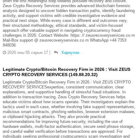
often the first meaningful step towards possible recovery and closure.
Zeus Crypto Recovery Services provides advanced blockchain forensic
analysis designed to uncover hidden transaction paths, identify laundering
activity, and support victims with credible investigative evidence and
practical next steps. While every case is different and outcomes vary,
their structured methodology, ethical standards, and victim-focused
approach offer valuable support in navigating cryptocurrency fraud
challenges in 2026. Contact Website: https: // zeusrecoveryservices.co m
Mail-Box support @ zeusrecoveryservices.co m WhatsApp +44 7353
848036
2026 оны 05 сарын 17
|
Хариулах
Legitimate Crypto/Bitcoin Recovery Firm in 2026 : Visit ZEUS
CRYPTO RECOVERY SERVICES (149.88.20.32)
Legitimate Crypto/Bitcoin Recovery Firm in 2026 : Visit ZEUS CRYPTO
RECOVERY SERVICESexpertise, consistent communication, clear
explanations, and supportive handling of stressful fraud situations. In
addition to transaction tracing, Zeus Crypto Recovery Services helps
educate victims about how scams operate. Their investigators explain the
tactics used in each case, whether involving fake support representatives,
malicious smart contracts, phishing websites, browser extension malware,
or clipboard hijacking attacks. They also provide practical
recommendations for improving future security, including the use of
hardware wallets, multi-factor authentication, secure seed phrase storage,
and careful wallet verification before transactions are approved. For
individuals seeking professional cryptocurrency scam investigation and